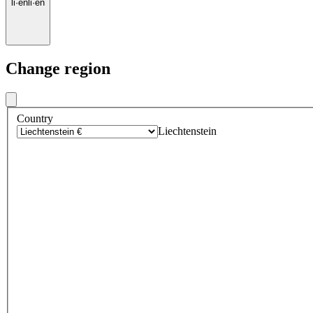
li
·
en
li
·
en
Change region
Country
Liechtenstein