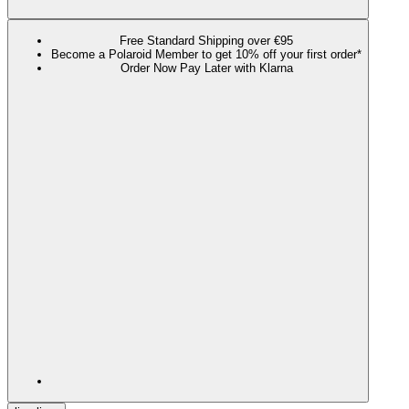
Free Standard Shipping over €95
Become a Polaroid Member to get 10% off your first order*
Order Now Pay Later with Klarna