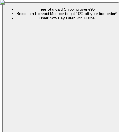
Free Standard Shipping over €95
Become a Polaroid Member to get 10% off your first order*
Order Now Pay Later with Klarna