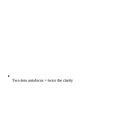
Two-lens autofocus = twice the clarity