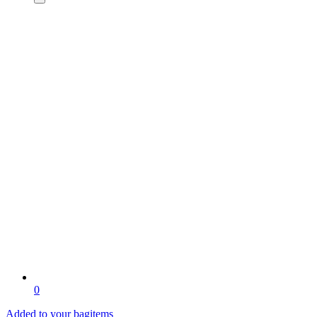
0
Added to your bag
items