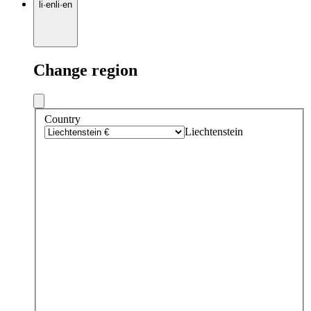
li
·
en
li
·
en
Change region
Country
Liechtenstein