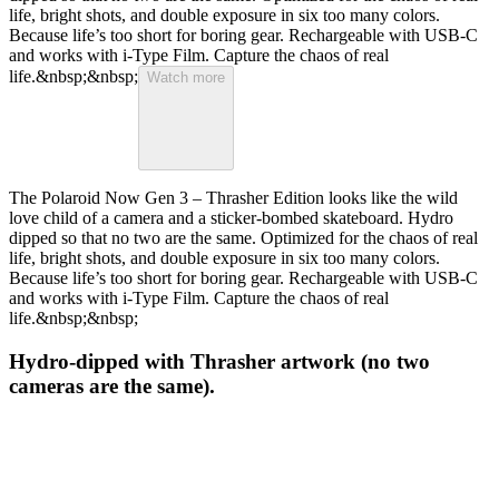
life, bright shots, and double exposure in six too many colors.
Because life’s too short for boring gear. Rechargeable with USB-C
and works with i-Type Film. Capture the chaos of real
life.&nbsp;&nbsp;
Watch more
The Polaroid Now Gen 3 – Thrasher Edition looks like the wild
love child of a camera and a sticker-bombed skateboard. Hydro
dipped so that no two are the same. Optimized for the chaos of real
life, bright shots, and double exposure in six too many colors.
Because life’s too short for boring gear. Rechargeable with USB-C
and works with i-Type Film. Capture the chaos of real
life.&nbsp;&nbsp;
Hydro-dipped with Thrasher artwork (no two
cameras are the same).