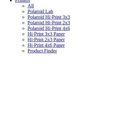
Printers
All
Polaroid Lab
Polaroid Hi·Print 3x3
Polaroid Hi·Print 2x3
Polaroid Hi·Print 4x6
Hi·Print 3x3 Paper
Hi·Print 2x3 Paper
Hi·Print 4x6 Paper
Product Finder