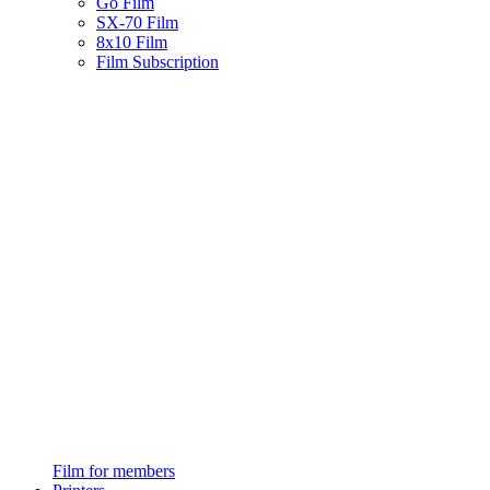
Go Film
SX-70 Film
8x10 Film
Film Subscription
Film for members