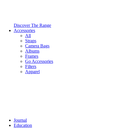
Discover The Range
Accessories
All
Straps
Camera Bags
Albums
Frames
Go Accessories
Filters
Apparel
Journal
Education