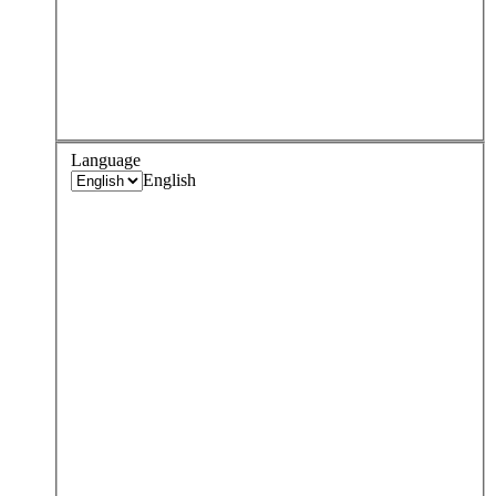
Language
English