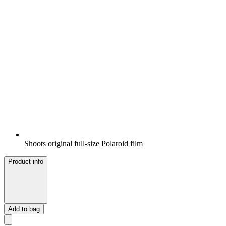
Shoots original full-size Polaroid film
Product info
Add to bag