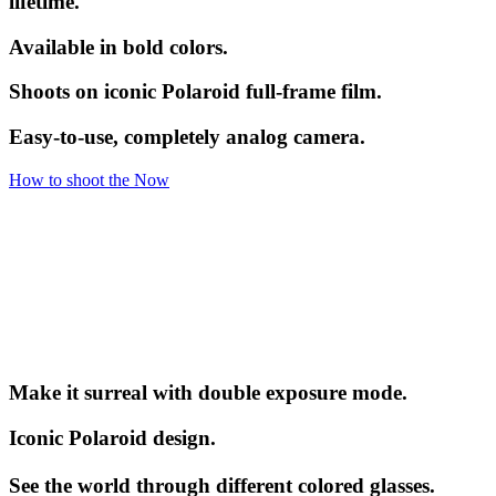
lifetime.
Available in bold colors.
Shoots on iconic Polaroid full-frame film.
Easy-to-use, completely analog camera.
How to shoot the Now
Make it surreal with double exposure mode.
Iconic Polaroid design.
See the world through different colored glasses.