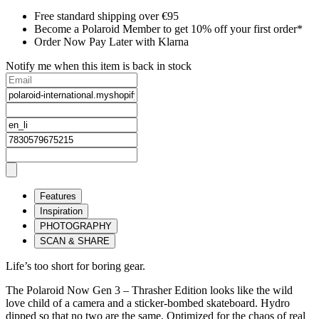
Free standard shipping over €95
Become a Polaroid Member to get 10% off your first order*
Order Now Pay Later with Klarna
Notify me when this item is back in stock
Features
Inspiration
PHOTOGRAPHY
SCAN & SHARE
Life’s too short for boring gear.
The Polaroid Now Gen 3 – Thrasher Edition looks like the wild
love child of a camera and a sticker-bombed skateboard. Hydro
dipped so that no two are the same. Optimized for the chaos of real