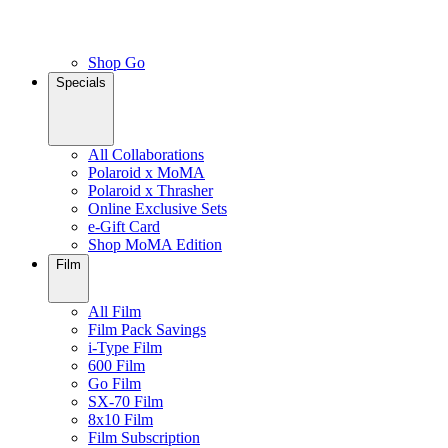
Shop Go
Specials
All Collaborations
Polaroid x MoMA
Polaroid x Thrasher
Online Exclusive Sets
e-Gift Card
Shop MoMA Edition
Film
All Film
Film Pack Savings
i-Type Film
600 Film
Go Film
SX-70 Film
8x10 Film
Film Subscription