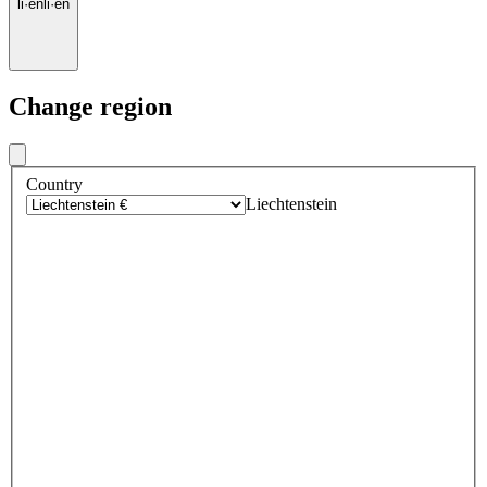
li
·
en
li
·
en
Change region
Country
Liechtenstein