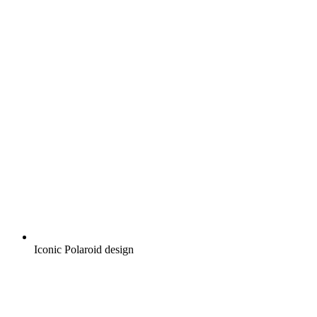
Iconic Polaroid design