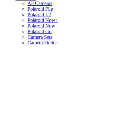
All Cameras
Polaroid Flip
Polaroid I-2
Polaroid Now+
Polaroid Now
Polaroid Go
Camera Sets
Camera Finder