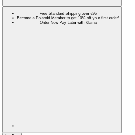
Free Standard Shipping over €95
Become a Polaroid Member to get 10% off your first order*
Order Now Pay Later with Klarna