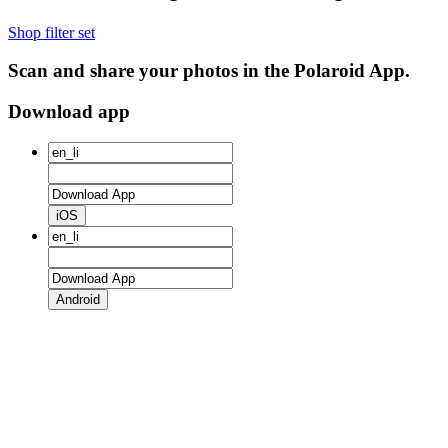
Shop filter set
Scan and share your photos in the Polaroid App.
Download app
iOS
Android