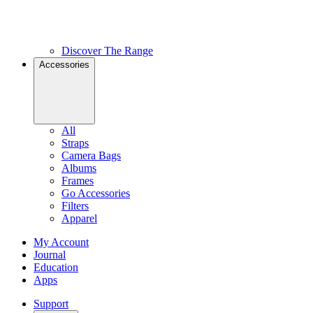
Discover The Range
Accessories
All
Straps
Camera Bags
Albums
Frames
Go Accessories
Filters
Apparel
My Account
Journal
Education
Apps
Support