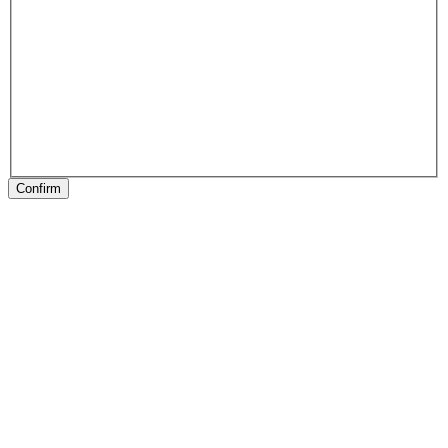
Confirm