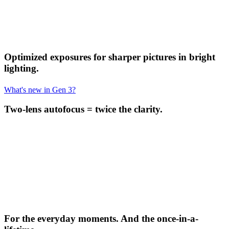
Optimized exposures for sharper pictures in bright
lighting.
What's new in Gen 3?
Two-lens autofocus = twice the clarity.
For the everyday moments. And the once-in-a-