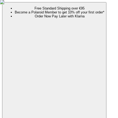
Free Standard Shipping over €95
Become a Polaroid Member to get 10% off your first order*
Order Now Pay Later with Klarna