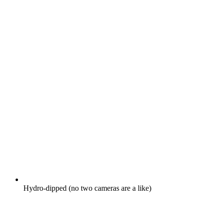
Hydro-dipped (no two cameras are a like)