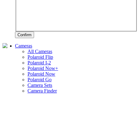
Confirm
Cameras
All Cameras
Polaroid Flip
Polaroid I-2
Polaroid Now+
Polaroid Now
Polaroid Go
Camera Sets
Camera Finder