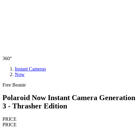
360°
Instant Cameras
Now
Free Beanie
Polaroid Now Instant Camera Generation
3 - Thrasher Edition
PRICE
PRICE