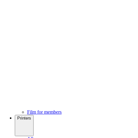
Film for members
Printers