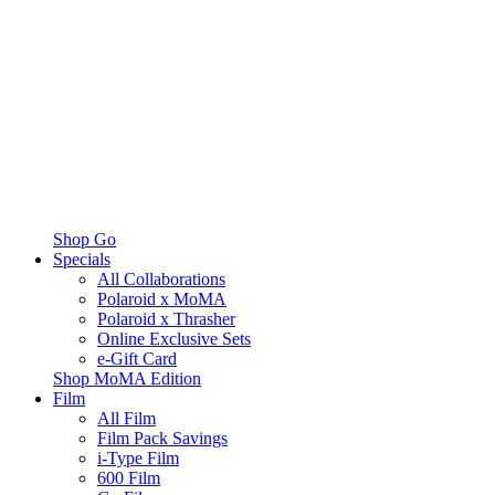
Shop Go
Specials
All Collaborations
Polaroid x MoMA
Polaroid x Thrasher
Online Exclusive Sets
e-Gift Card
Shop MoMA Edition
Film
All Film
Film Pack Savings
i-Type Film
600 Film