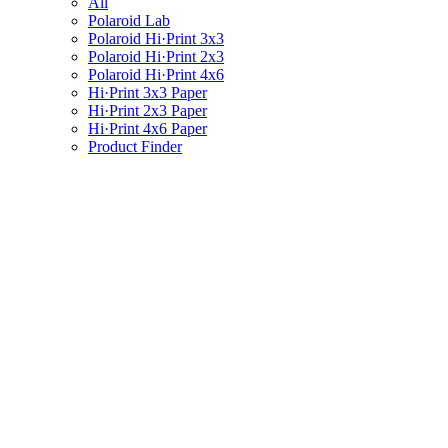
All
Polaroid Lab
Polaroid Hi·Print 3x3
Polaroid Hi·Print 2x3
Polaroid Hi·Print 4x6
Hi·Print 3x3 Paper
Hi·Print 2x3 Paper
Hi·Print 4x6 Paper
Product Finder