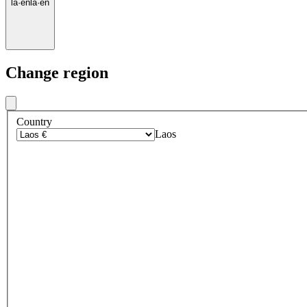
la
·
en
la
·
en
Change region
Country
Laos