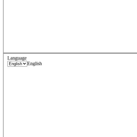
Language
English