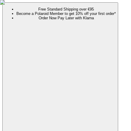
Free Standard Shipping over €95
Become a Polaroid Member to get 10% off your first order*
Order Now Pay Later with Klarna