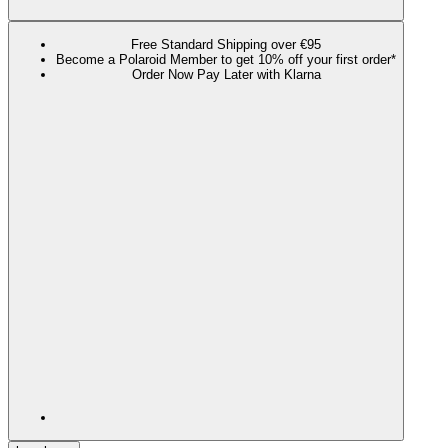
Free Standard Shipping over €95
Become a Polaroid Member to get 10% off your first order*
Order Now Pay Later with Klarna