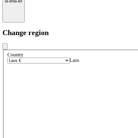
la
·
en
la
·
en
Change region
Country
Laos