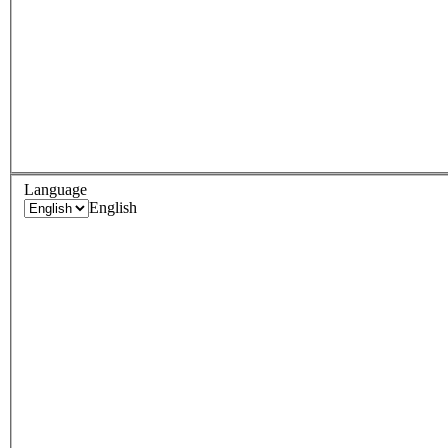
Language
English