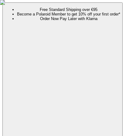
Free Standard Shipping over €95
Become a Polaroid Member to get 10% off your first order*
Order Now Pay Later with Klarna