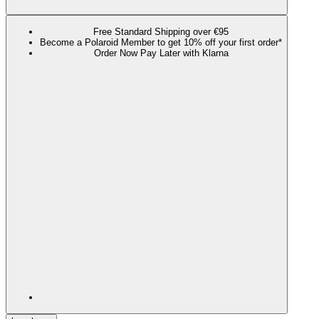
Free Standard Shipping over €95
Become a Polaroid Member to get 10% off your first order*
Order Now Pay Later with Klarna