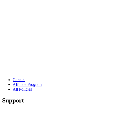
Careers
Affiliate Program
All Policies
Support