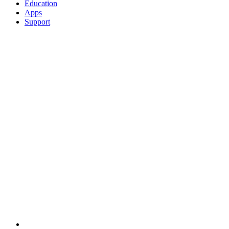
Education
Apps
Support