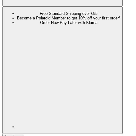
Free Standard Shipping over €95
Become a Polaroid Member to get 10% off your first order*
Order Now Pay Later with Klarna