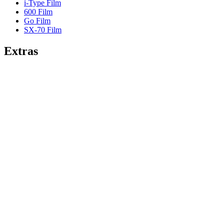
i-Type Film
600 Film
Go Film
SX-70 Film
Extras