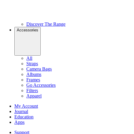
Discover The Range
Accessories
All
Straps
Camera Bags
Albums
Frames
Go Accessories
Filters
Apparel
My Account
Journal
Education
Apps
Support