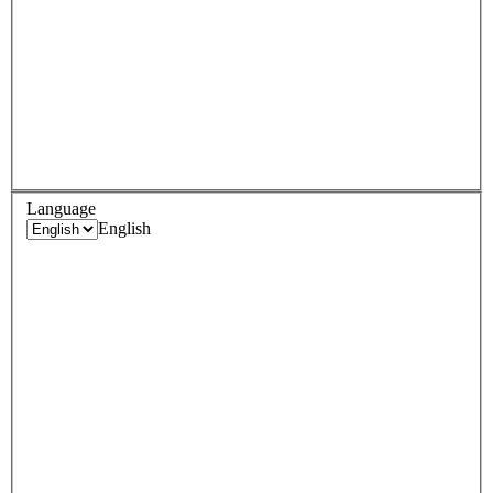
Language
English