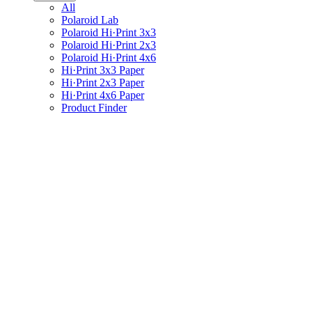
All
Polaroid Lab
Polaroid Hi·Print 3x3
Polaroid Hi·Print 2x3
Polaroid Hi·Print 4x6
Hi·Print 3x3 Paper
Hi·Print 2x3 Paper
Hi·Print 4x6 Paper
Product Finder