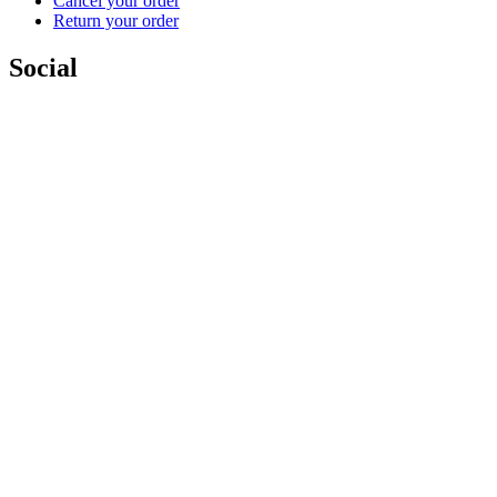
Cancel your order
Return your order
Social