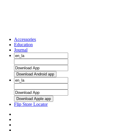
Accessories
Education
Journal
Download Android app
Download Apple app
Flip Store Locator