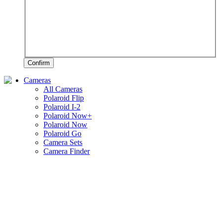
Confirm
Cameras
All Cameras
Polaroid Flip
Polaroid I-2
Polaroid Now+
Polaroid Now
Polaroid Go
Camera Sets
Camera Finder