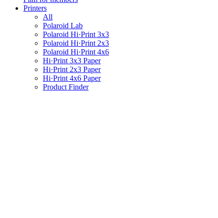
Printers
All
Polaroid Lab
Polaroid Hi·Print 3x3
Polaroid Hi·Print 2x3
Polaroid Hi·Print 4x6
Hi·Print 3x3 Paper
Hi·Print 2x3 Paper
Hi·Print 4x6 Paper
Product Finder