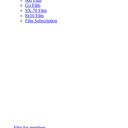
600 Film
Go Film
SX-70 Film
8x10 Film
Film Subscription
Film for members