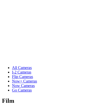
All Cameras
I-2 Cameras
Flip Cameras
Now+ Cameras
Now Cameras
Go Cameras
Film