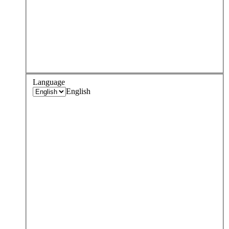
Language
English