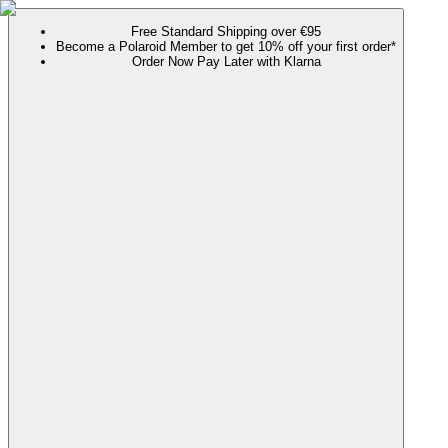
Free Standard Shipping over €95
Become a Polaroid Member to get 10% off your first order*
Order Now Pay Later with Klarna