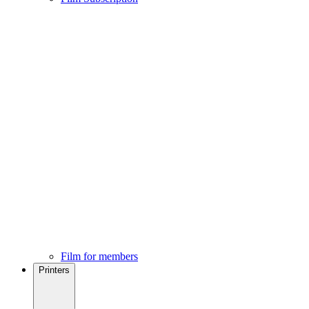
Film for members
Printers