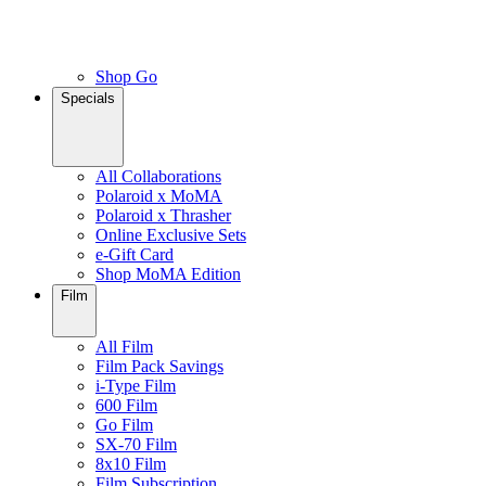
Shop Go
Specials
All Collaborations
Polaroid x MoMA
Polaroid x Thrasher
Online Exclusive Sets
e-Gift Card
Shop MoMA Edition
Film
All Film
Film Pack Savings
i-Type Film
600 Film
Go Film
SX-70 Film
8x10 Film
Film Subscription