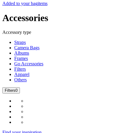
Added to your bag
items
Accessories
Accessory type
Straps
Camera Bags
Albums
Frames
Go Accessories
Filters
Apparel
Others
Filters
0
Find your inspiration