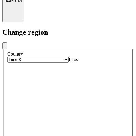
la
·
en
la
·
en
Change region
Country
Laos