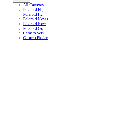
All Cameras
Polaroid Flip
Polaroid I-2
Polaroid Now+
Polaroid Now
Polaroid Go
Camera Sets
Camera Finder