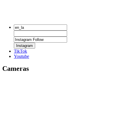
Instagram
TikTok
Youtube
Cameras