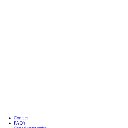
Contact
FAQ's