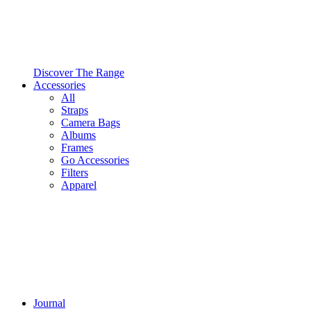
Discover The Range
Accessories
All
Straps
Camera Bags
Albums
Frames
Go Accessories
Filters
Apparel
Journal