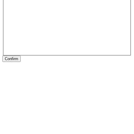
Confirm