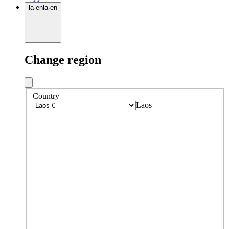
la
·
en
la
·
en
Change region
Country
Laos