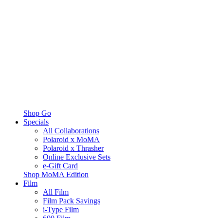
Shop Go
Specials
All Collaborations
Polaroid x MoMA
Polaroid x Thrasher
Online Exclusive Sets
e-Gift Card
Shop MoMA Edition
Film
All Film
Film Pack Savings
i-Type Film