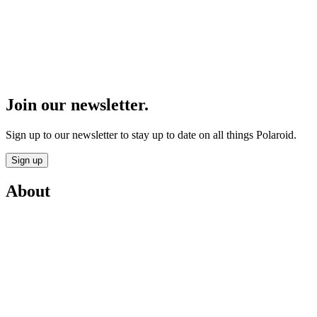
Join our newsletter.
Sign up to our newsletter to stay up to date on all things Polaroid.
Sign up
About