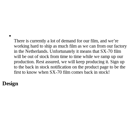
There is currently a lot of demand for our film, and we’re
working hard to ship as much film as we can from our factory
in the Netherlands. Unfortunately it means that SX-70 film
will be out of stock from time to time while we ramp up our
production. Rest assured, we will keep producing it. Sign up
to the back in stock notification on the product page to be the
first to know when SX-70 film comes back in stock!
Design