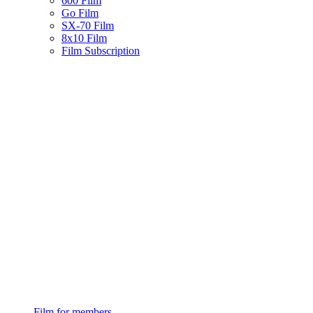
600 Film
Go Film
SX-70 Film
8x10 Film
Film Subscription
Film for members