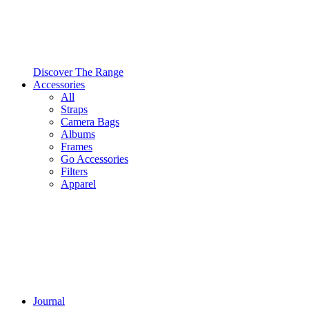
Discover The Range
Accessories
All
Straps
Camera Bags
Albums
Frames
Go Accessories
Filters
Apparel
Journal