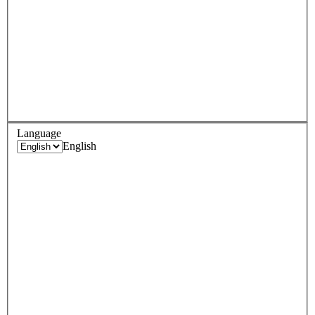
Language
English