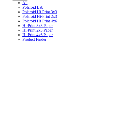
All
Polaroid Lab
Polaroid Hi·Print 3x3
Polaroid Hi·Print 2x3
Polaroid Hi·Print 4x6
Hi·Print 3x3 Paper
Hi·Print 2x3 Paper
Hi·Print 4x6 Paper
Product Finder