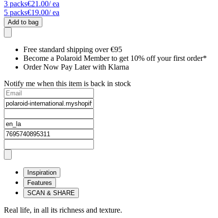
3
packs
€21.00
/ ea
5
packs
€19.00
/ ea
Add to bag
Free standard shipping over €95
Become a Polaroid Member to get 10% off your first order*
Order Now Pay Later with Klarna
Notify me when this item is back in stock
Inspiration
Features
SCAN & SHARE
Real life, in all its richness and texture.