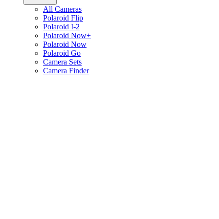
All Cameras
Polaroid Flip
Polaroid I-2
Polaroid Now+
Polaroid Now
Polaroid Go
Camera Sets
Camera Finder