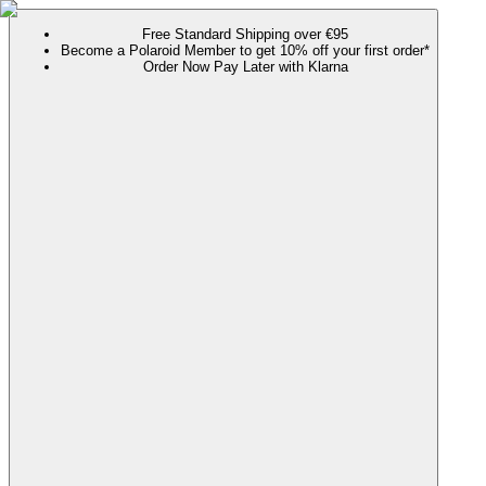
Free Standard Shipping over €95
Become a Polaroid Member to get 10% off your first order*
Order Now Pay Later with Klarna