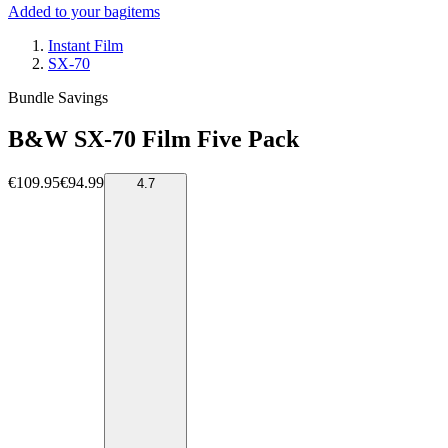
Added to your bag
items
Instant Film
SX-70
Bundle Savings
B&W SX-70 Film Five Pack
€109.95
€94.99
4.7