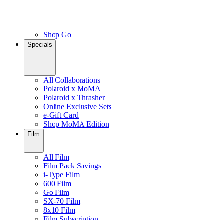
Shop Go
Specials
All Collaborations
Polaroid x MoMA
Polaroid x Thrasher
Online Exclusive Sets
e-Gift Card
Shop MoMA Edition
Film
All Film
Film Pack Savings
i-Type Film
600 Film
Go Film
SX-70 Film
8x10 Film
Film Subscription