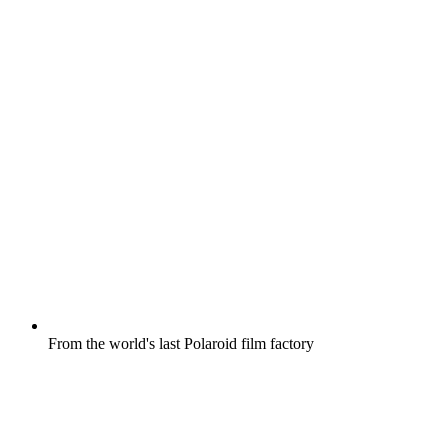
From the world's last Polaroid film factory