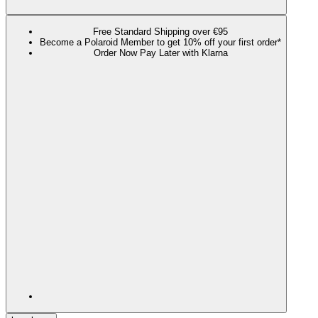
Free Standard Shipping over €95
Become a Polaroid Member to get 10% off your first order*
Order Now Pay Later with Klarna