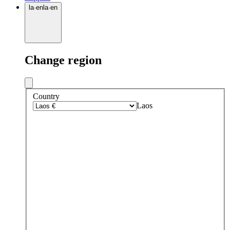
la
·
en
la
·
en
Change region
Country
Laos