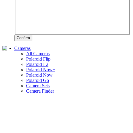
Confirm
Cameras
All Cameras
Polaroid Flip
Polaroid I-2
Polaroid Now+
Polaroid Now
Polaroid Go
Camera Sets
Camera Finder