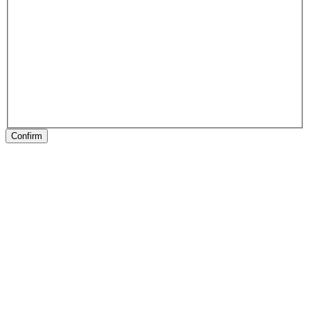
Confirm