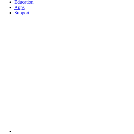
Education
Apps
Support