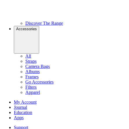
Discover The Range
Accessories
All
Straps
Camera Bags
Albums
Frames
Go Accessories
Filters
Apparel
My Account
Journal
Education
Apps
Support