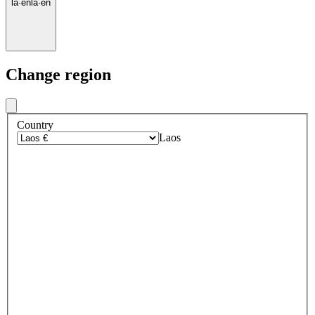
la
·
en
la
·
en
Change region
Country
Laos