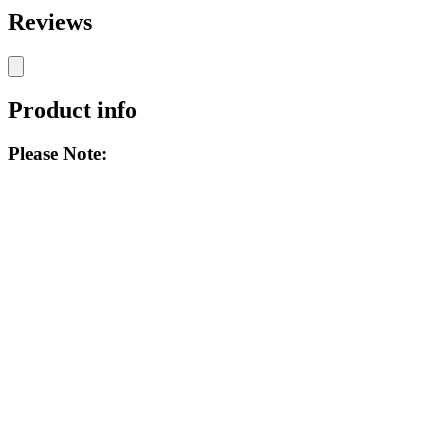
Reviews
Product info
Please Note: