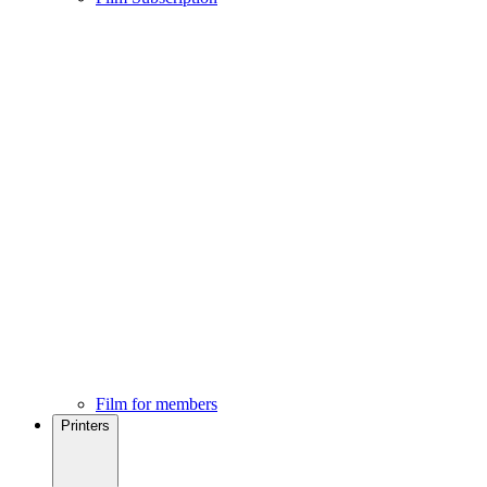
Film for members
Printers