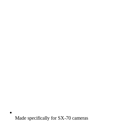
Made specifically for SX-70 cameras