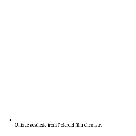
Unique aesthetic from Polaroid film chemistry