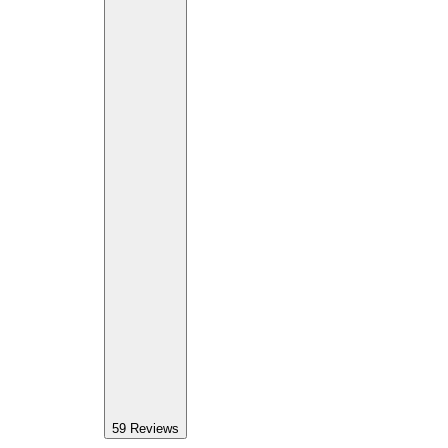
59
Reviews