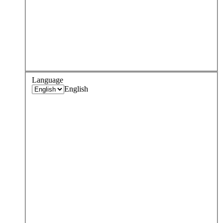
Language
English