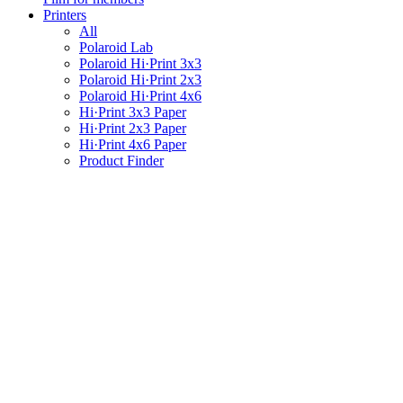
Printers
All
Polaroid Lab
Polaroid Hi·Print 3x3
Polaroid Hi·Print 2x3
Polaroid Hi·Print 4x6
Hi·Print 3x3 Paper
Hi·Print 2x3 Paper
Hi·Print 4x6 Paper
Product Finder