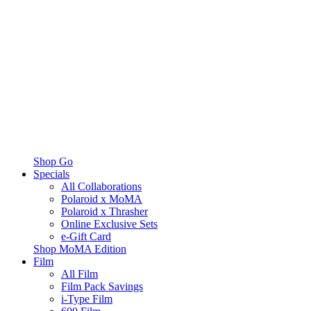
Shop Go
Specials
All Collaborations
Polaroid x MoMA
Polaroid x Thrasher
Online Exclusive Sets
e-Gift Card
Shop MoMA Edition
Film
All Film
Film Pack Savings
i-Type Film