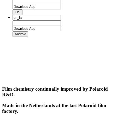
iOS
Android
Film chemistry continually improved by Polaroid
R&D.
Made in the Netherlands at the last Polaroid film
factory.