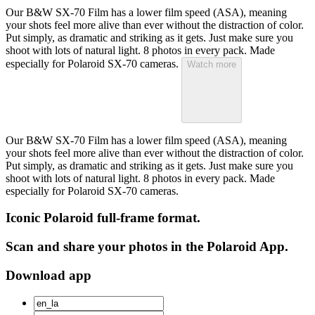
Our B&W SX-70 Film has a lower film speed (ASA), meaning
your shots feel more alive than ever without the distraction of color.
Put simply, as dramatic and striking as it gets. Just make sure you
shoot with lots of natural light. 8 photos in every pack. Made
especially for Polaroid SX-70 cameras.
Watch more
Our B&W SX-70 Film has a lower film speed (ASA), meaning
your shots feel more alive than ever without the distraction of color.
Put simply, as dramatic and striking as it gets. Just make sure you
shoot with lots of natural light. 8 photos in every pack. Made
especially for Polaroid SX-70 cameras.
Iconic Polaroid full-frame format.
Scan and share your photos in the Polaroid App.
Download app