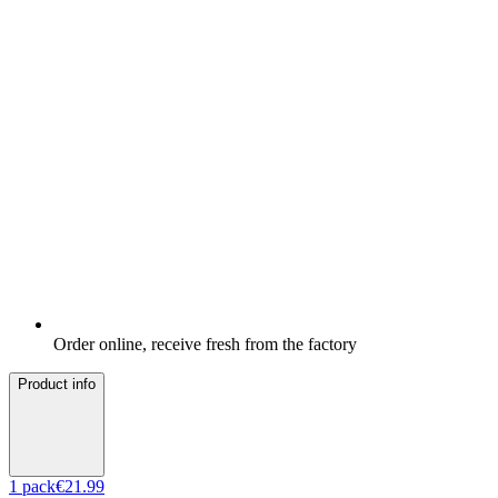
Order online, receive fresh from the factory
Product info
1
pack
€21.99