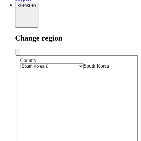
kr
·
en
kr
·
en
Change region
Country
South Korea