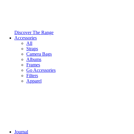
Discover The Range
Accessories
All
Straps
Camera Bags
Albums
Frames
Go Accessories
Filters
Apparel
Journal