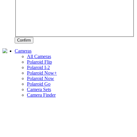
Confirm
Cameras
All Cameras
Polaroid Flip
Polaroid I-2
Polaroid Now+
Polaroid Now
Polaroid Go
Camera Sets
Camera Finder