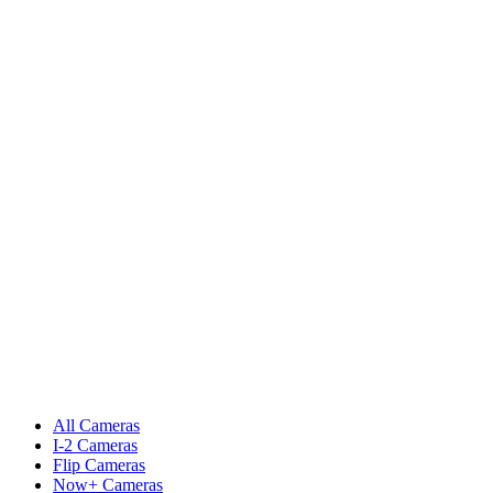
All Cameras
I-2 Cameras
Flip Cameras
Now+ Cameras