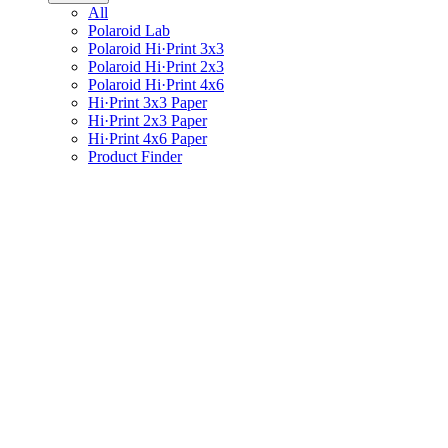
All
Polaroid Lab
Polaroid Hi·Print 3x3
Polaroid Hi·Print 2x3
Polaroid Hi·Print 4x6
Hi·Print 3x3 Paper
Hi·Print 2x3 Paper
Hi·Print 4x6 Paper
Product Finder