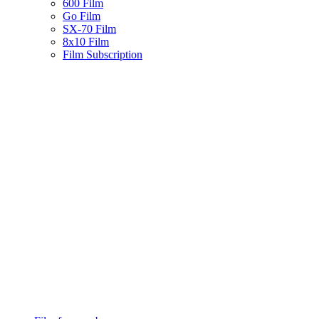
600 Film
Go Film
SX-70 Film
8x10 Film
Film Subscription