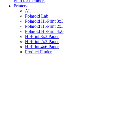
Film for members
Printers
All
Polaroid Lab
Polaroid Hi·Print 3x3
Polaroid Hi·Print 2x3
Polaroid Hi·Print 4x6
Hi·Print 3x3 Paper
Hi·Print 2x3 Paper
Hi·Print 4x6 Paper
Product Finder