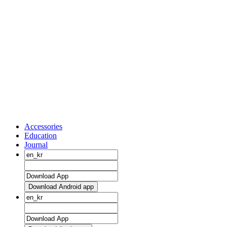
Accessories
Education
Journal
Download Android app