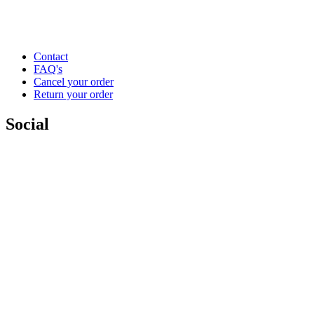
Contact
FAQ's
Cancel your order
Return your order
Social