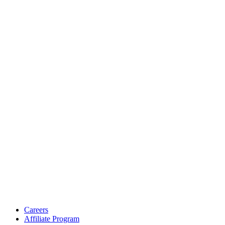
Careers
Affiliate Program