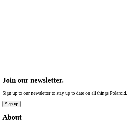
Join our newsletter.
Sign up to our newsletter to stay up to date on all things Polaroid.
Sign up
About