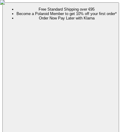
Free Standard Shipping over €95
Become a Polaroid Member to get 10% off your first order*
Order Now Pay Later with Klarna