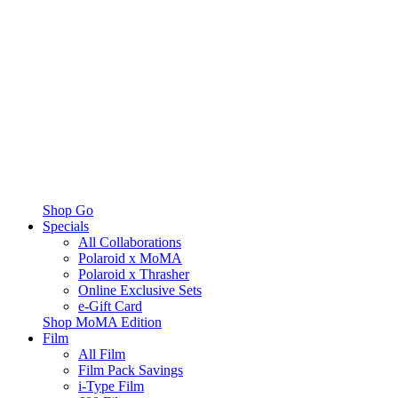
Shop Go
Specials
All Collaborations
Polaroid x MoMA
Polaroid x Thrasher
Online Exclusive Sets
e-Gift Card
Shop MoMA Edition
Film
All Film
Film Pack Savings
i-Type Film