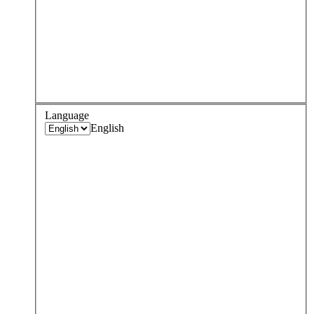
Language
English