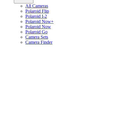
All Cameras
Polaroid Flip
Polaroid I-2
Polaroid Now+
Polaroid Now
Polaroid Go
Camera Sets
Camera Finder