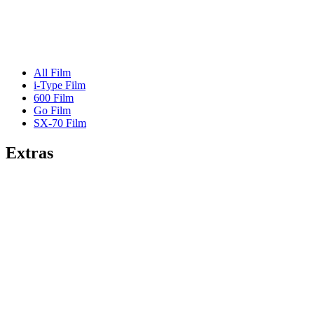
All Film
i-Type Film
600 Film
Go Film
SX-70 Film
Extras