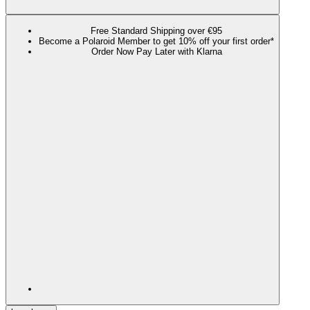
Free Standard Shipping over €95
Become a Polaroid Member to get 10% off your first order*
Order Now Pay Later with Klarna