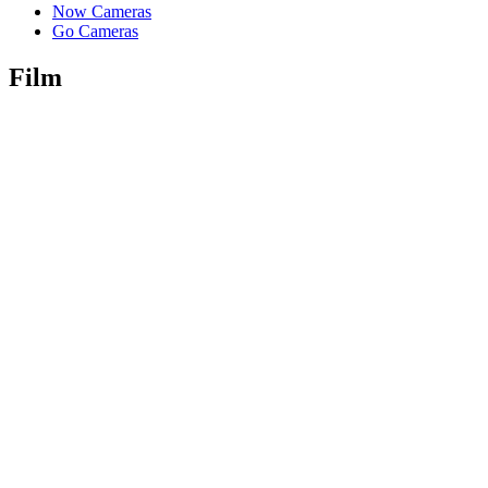
Now Cameras
Go Cameras
Film