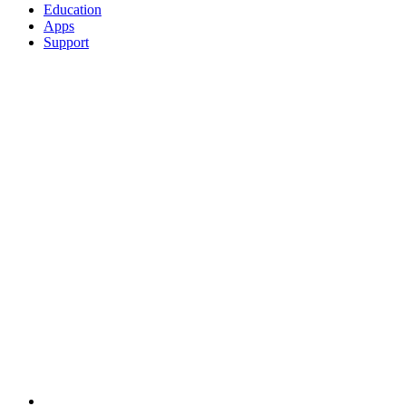
Education
Apps
Support