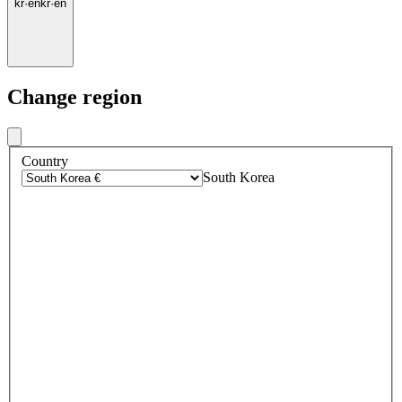
kr
·
en
kr
·
en
Change region
Country
South Korea