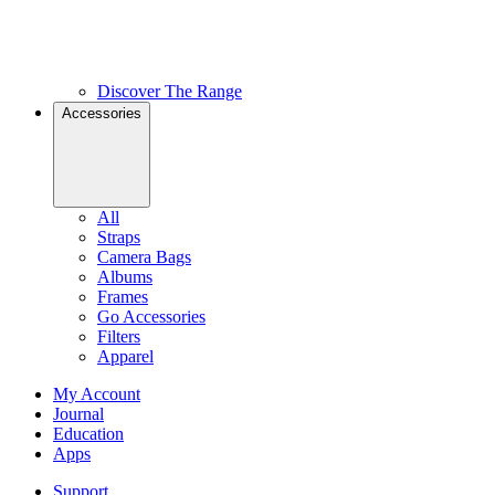
Discover The Range
Accessories
All
Straps
Camera Bags
Albums
Frames
Go Accessories
Filters
Apparel
My Account
Journal
Education
Apps
Support