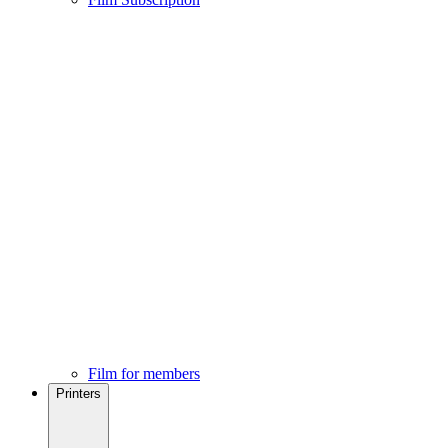
Film for members
Printers