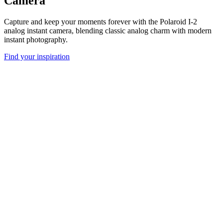
Camera
Capture and keep your moments forever with the Polaroid I-2
analog instant camera, blending classic analog charm with modern
instant photography.
Find your inspiration