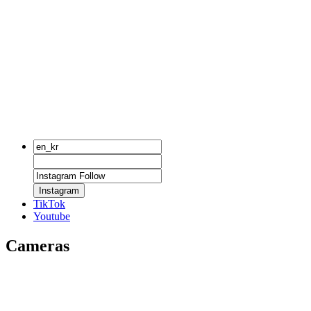
Instagram
TikTok
Youtube
Cameras