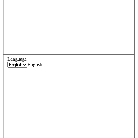
Language
English