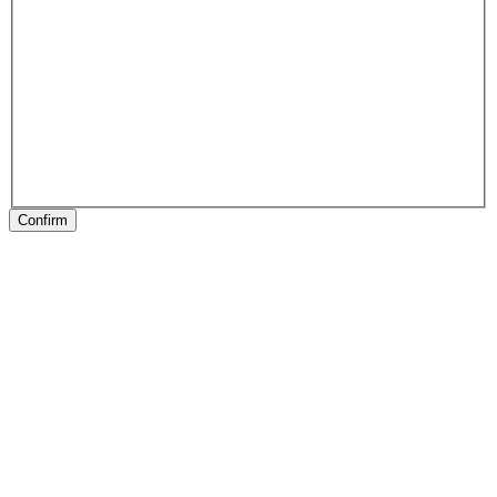
Confirm