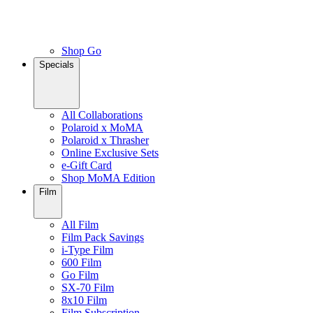
Shop Go
Specials
All Collaborations
Polaroid x MoMA
Polaroid x Thrasher
Online Exclusive Sets
e-Gift Card
Shop MoMA Edition
Film
All Film
Film Pack Savings
i-Type Film
600 Film
Go Film
SX-70 Film
8x10 Film
Film Subscription