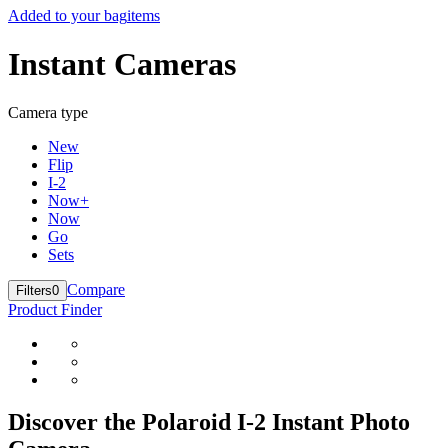
Added to your bag
items
Instant Cameras
Camera type
New
Flip
I-2
Now+
Now
Go
Sets
Compare
Filters
0
Product Finder
Discover the Polaroid I-2 Instant Photo