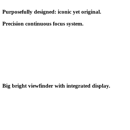
Purposefully designed: iconic yet original.
Precision continuous focus system.
Big bright viewfinder with integrated display.