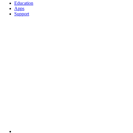
Education
Apps
Support