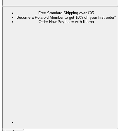
Free Standard Shipping over €95
Become a Polaroid Member to get 10% off your first order*
Order Now Pay Later with Klarna