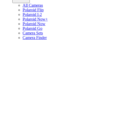
All Cameras
Polaroid Flip
Polaroid I-2
Polaroid Now+
Polaroid Now
Polaroid Go
Camera Sets
Camera Finder