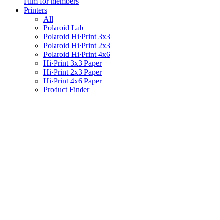
Film for members
Printers
All
Polaroid Lab
Polaroid Hi·Print 3x3
Polaroid Hi·Print 2x3
Polaroid Hi·Print 4x6
Hi·Print 3x3 Paper
Hi·Print 2x3 Paper
Hi·Print 4x6 Paper
Product Finder