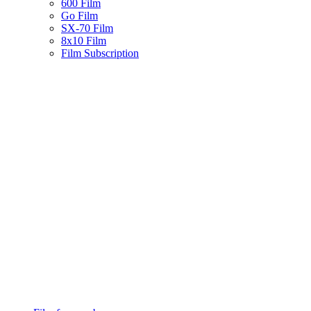
600 Film
Go Film
SX-70 Film
8x10 Film
Film Subscription