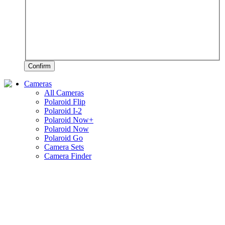
Confirm
Cameras
All Cameras
Polaroid Flip
Polaroid I-2
Polaroid Now+
Polaroid Now
Polaroid Go
Camera Sets
Camera Finder