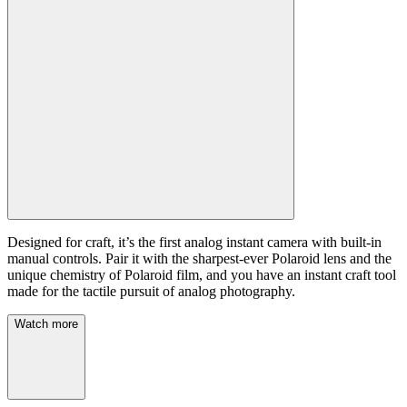
Designed for craft, it’s the first analog instant camera with built-in
manual controls. Pair it with the sharpest-ever Polaroid lens and the
unique chemistry of Polaroid film, and you have an instant craft tool
made for the tactile pursuit of analog photography.
Watch more