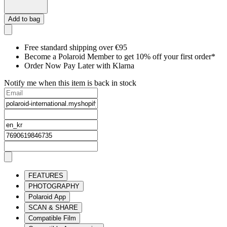
Add to bag
Free standard shipping over €95
Become a Polaroid Member to get 10% off your first order*
Order Now Pay Later with Klarna
Notify me when this item is back in stock
FEATURES
PHOTOGRAPHY
Polaroid App
SCAN & SHARE
Compatible Film