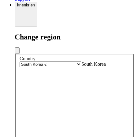
kr
·
en
kr
·
en
Change region
Country
South Korea