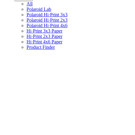
All
Polaroid Lab
Polaroid Hi·Print 3x3
Polaroid Hi·Print 2x3
Polaroid Hi·Print 4x6
Hi·Print 3x3 Paper
Hi·Print 2x3 Paper
Hi·Print 4x6 Paper
Product Finder