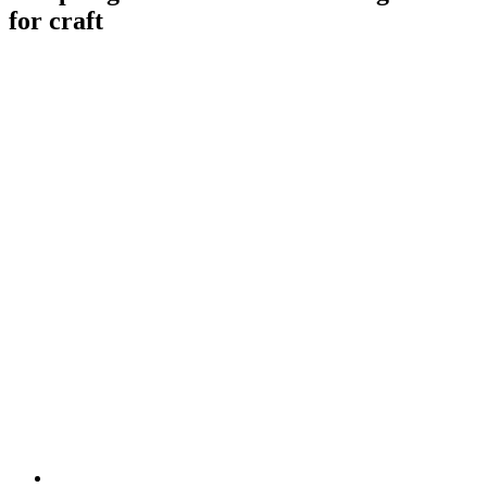
for craft