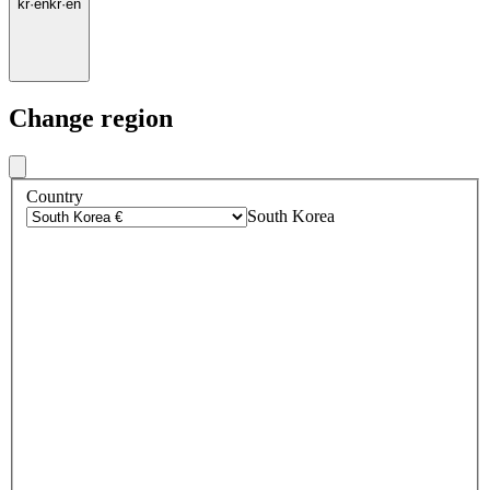
kr
·
en
kr
·
en
Change region
Country
South Korea