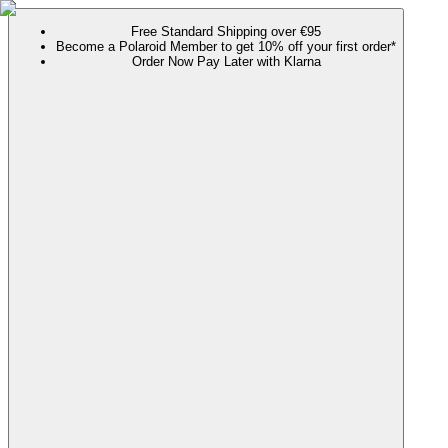
Free Standard Shipping over €95
Become a Polaroid Member to get 10% off your first order*
Order Now Pay Later with Klarna