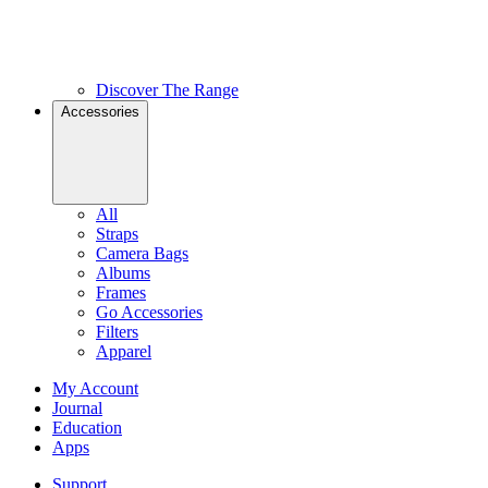
Discover The Range
Accessories
All
Straps
Camera Bags
Albums
Frames
Go Accessories
Filters
Apparel
My Account
Journal
Education
Apps
Support