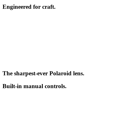
Engineered for craft.
The sharpest-ever Polaroid lens.
Built-in manual controls.