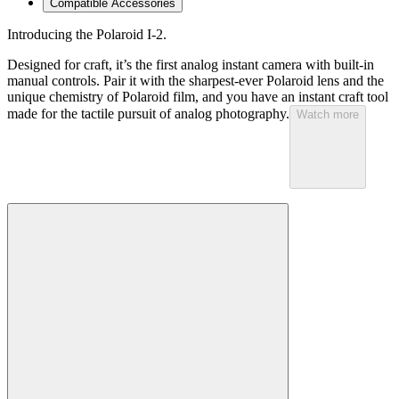
Compatible Accessories
Introducing the Polaroid I-2.
Designed for craft, it’s the first analog instant camera with built-in
manual controls. Pair it with the sharpest-ever Polaroid lens and the
unique chemistry of Polaroid film, and you have an instant craft tool
made for the tactile pursuit of analog photography.
Watch more