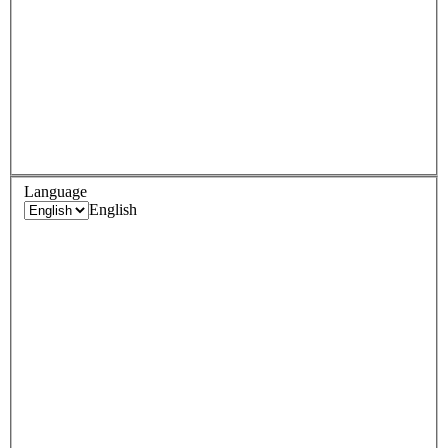
Language
English