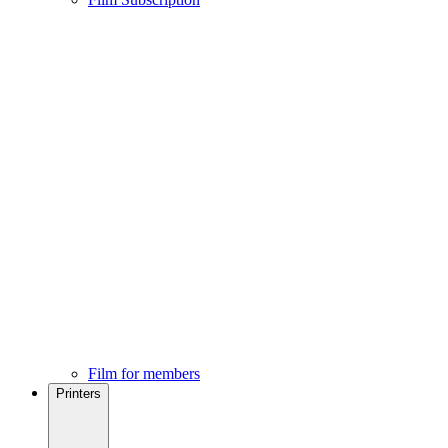
Film for members
Printers