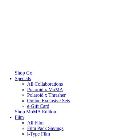
Shop Go
Specials
All Collaborations
Polaroid x MoMA
Polaroid x Thrasher
Online Exclusive Sets
e-Gift Card
Shop MoMA Edition
Film
All Film
Film Pack Savings
i-Type Film