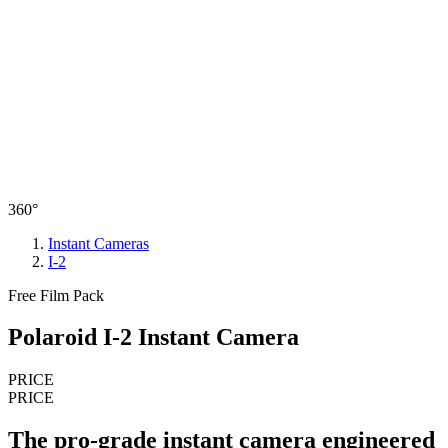
360°
Instant Cameras
I-2
Free Film Pack
Polaroid I-2 Instant Camera
PRICE
PRICE
The pro-grade instant camera engineered