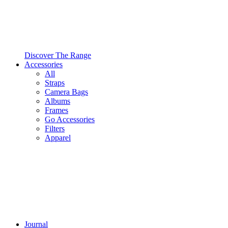
Discover The Range
Accessories
All
Straps
Camera Bags
Albums
Frames
Go Accessories
Filters
Apparel
Journal