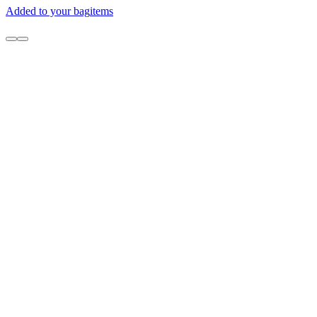
Added to your bag
items