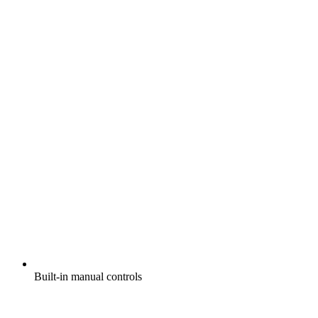
Built-in manual controls