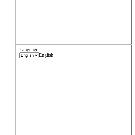
Language
English