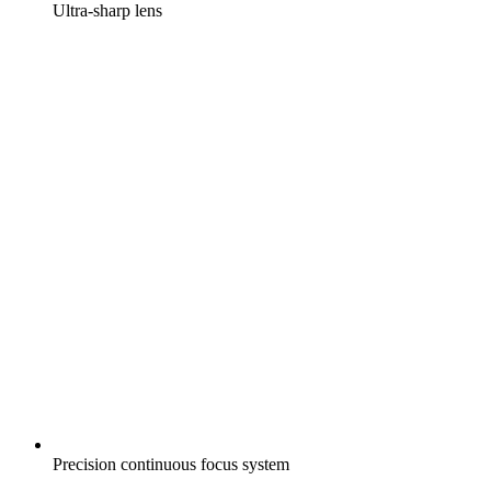
Ultra-sharp lens
Precision continuous focus system