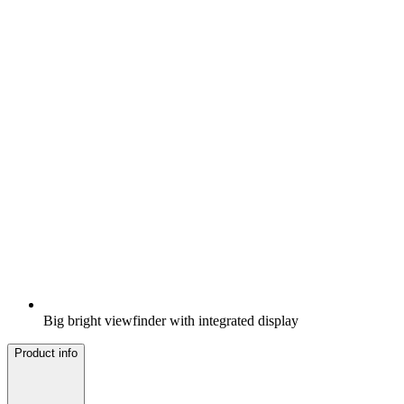
Big bright viewfinder with integrated display
Product info