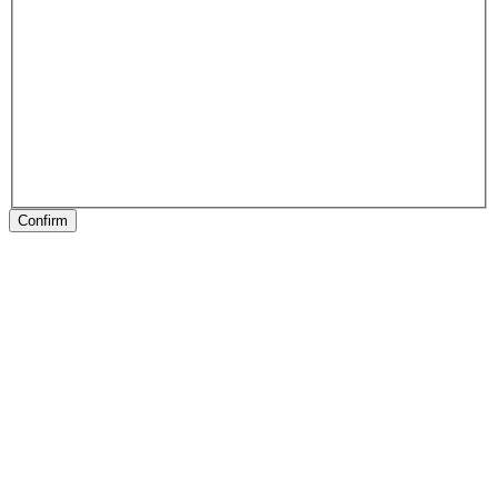
Confirm