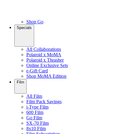
Shop Go
Specials
All Collaborations
Polaroid x MoMA
Polaroid x Thrasher
Online Exclusive Sets
e-Gift Card
Shop MoMA Edition
Film
All Film
Film Pack Savings
i-Type Film
600 Film
Go Film
SX-70 Film
8x10 Film
Film Subscription