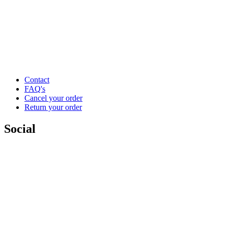
Contact
FAQ's
Cancel your order
Return your order
Social