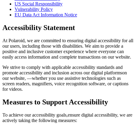
US Social Responsibility
Vulnerability Policy
EU Data Act Information Notice
Accessibility Statement
At Polaroid, we are committed to ensuring digital accessibility for all
our users, including those with disabilities. We aim to provide a
positive and inclusive customer experience where everyone can
easily access information and complete transactions on our website.
We strive to comply with applicable accessibility standards and
promote accessibility and inclusion across our digital platformson
our website, —whether you use assistive technologies such as
screen readers, magnifiers, voice recognition software, or captions
for videos.
Measures to Support Accessibility
To achieve our accessibility goals,ensure digital accessibility, we are
actively taking the following measures: