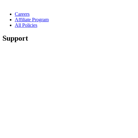
Careers
Affiliate Program
All Policies
Support