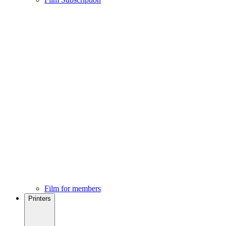
Film for members
Printers