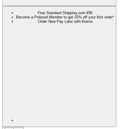
Free Standard Shipping over €95
Become a Polaroid Member to get 10% off your first order*
Order Now Pay Later with Klarna