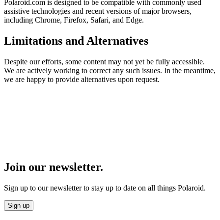
Polaroid.com is designed to be compatible with commonly used
assistive technologies and recent versions of major browsers,
including Chrome, Firefox, Safari, and Edge.
Limitations and Alternatives
Despite our efforts, some content may not yet be fully accessible.
We are actively working to correct any such issues. In the meantime,
we are happy to provide alternatives upon request.
Join our newsletter.
Sign up to our newsletter to stay up to date on all things Polaroid.
Sign up