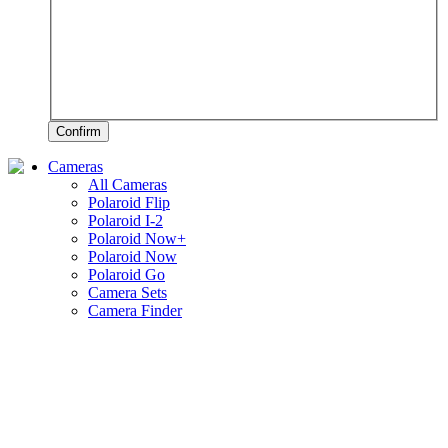
Confirm
Cameras
All Cameras
Polaroid Flip
Polaroid I-2
Polaroid Now+
Polaroid Now
Polaroid Go
Camera Sets
Camera Finder