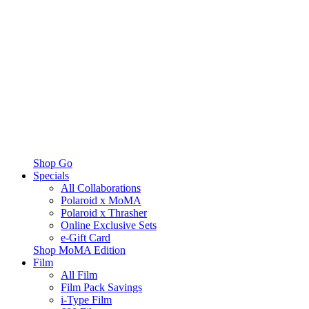
Shop Go
Specials
All Collaborations
Polaroid x MoMA
Polaroid x Thrasher
Online Exclusive Sets
e-Gift Card
Shop MoMA Edition
Film
All Film
Film Pack Savings
i-Type Film