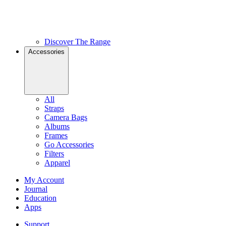
Discover The Range
Accessories
All
Straps
Camera Bags
Albums
Frames
Go Accessories
Filters
Apparel
My Account
Journal
Education
Apps
Support