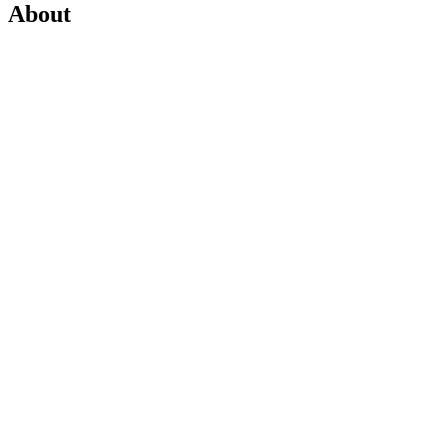
About