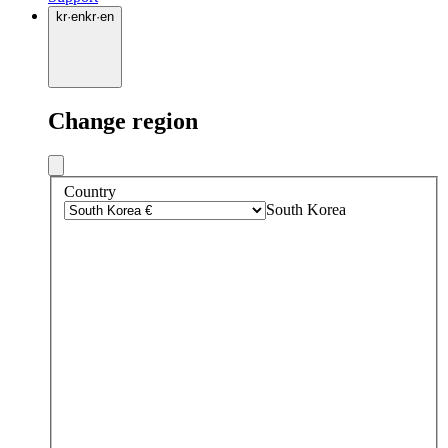
kr
·
en
kr
·
en
Change region
Country
South Korea