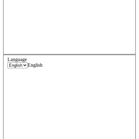
Language
English