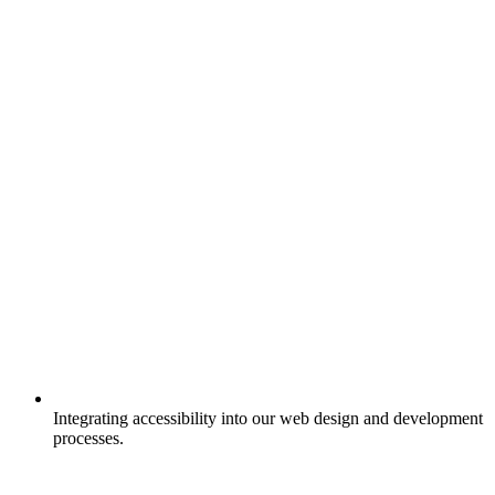
Integrating accessibility into our web design and development
processes.