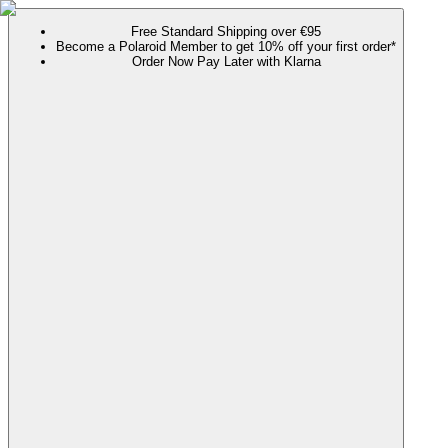
Free Standard Shipping over €95
Become a Polaroid Member to get 10% off your first order*
Order Now Pay Later with Klarna