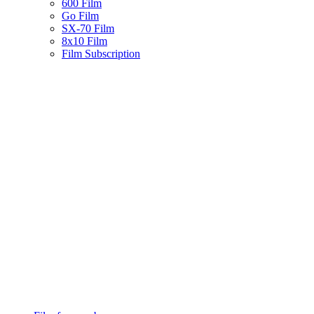
600 Film
Go Film
SX-70 Film
8x10 Film
Film Subscription