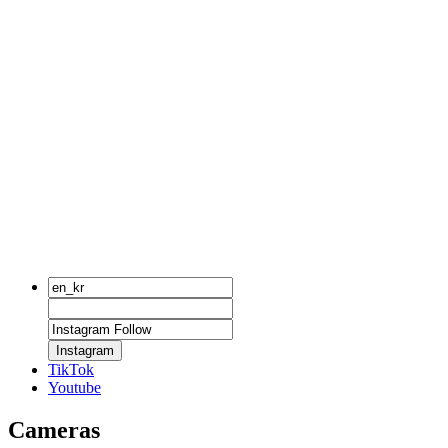
Instagram
TikTok
Youtube
Cameras