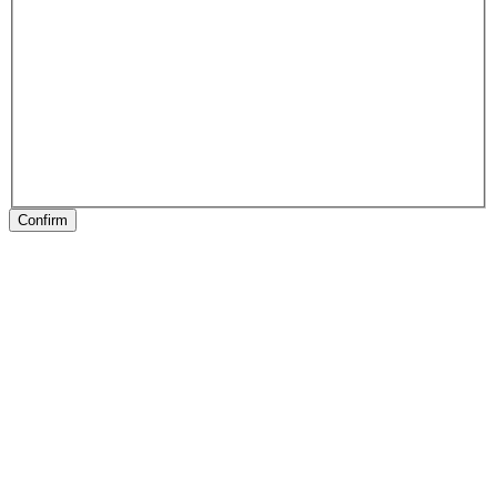
Confirm