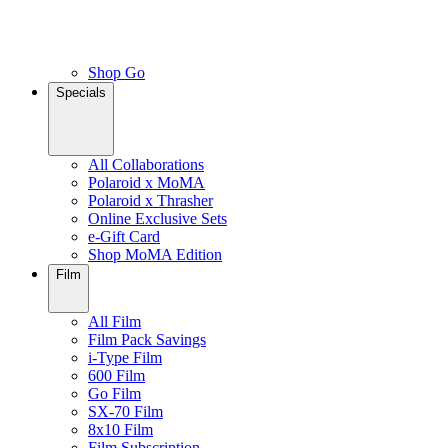
Shop Go
Specials
All Collaborations
Polaroid x MoMA
Polaroid x Thrasher
Online Exclusive Sets
e-Gift Card
Shop MoMA Edition
Film
All Film
Film Pack Savings
i-Type Film
600 Film
Go Film
SX-70 Film
8x10 Film
Film Subscription