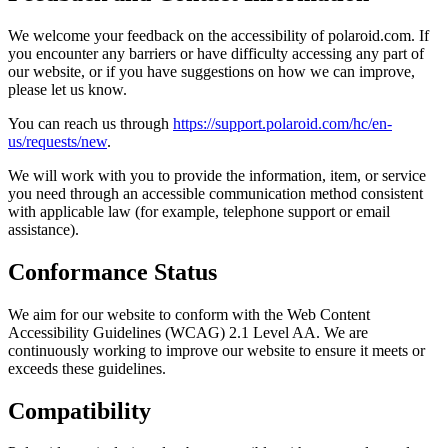
We welcome your feedback on the accessibility of polaroid.com. If
you encounter any barriers or have difficulty accessing any part of
our website, or if you have suggestions on how we can improve,
please let us know.
You can reach us through
https://support.polaroid.com/hc/en-
us/requests/new
.
We will work with you to provide the information, item, or service
you need through an accessible communication method consistent
with applicable law (for example, telephone support or email
assistance).
Conformance Status
We aim for our website to conform with the Web Content
Accessibility Guidelines (WCAG) 2.1 Level AA. We are
continuously working to improve our website to ensure it meets or
exceeds these guidelines.
Compatibility