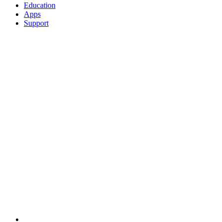
Education
Apps
Support