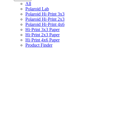
All
Polaroid Lab
Polaroid Hi·Print 3x3
Polaroid Hi·Print 2x3
Polaroid Hi·Print 4x6
Hi·Print 3x3 Paper
Hi·Print 2x3 Paper
Hi·Print 4x6 Paper
Product Finder