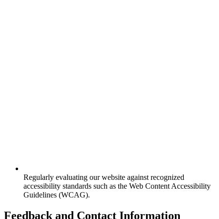
Regularly evaluating our website against recognized
accessibility standards such as the Web Content Accessibility
Guidelines (WCAG).
Feedback and Contact Information