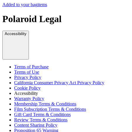
Added to your bag
items
Polaroid Legal
Accessibility
Terms of Purchase
Terms of Use
Privacy Policy
California Consumer Privacy Act Privacy Policy
Cookie Policy
Accessibility
Warranty Policy
Membership Terms & Conditions
Film Subscription Terms & Conditions
Gift Card Terms & Conditions
Review Terms & Conditions
Content Sharing Policy
Proposition 65 Warning