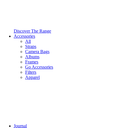
Discover The Range
Accessories
All
Straps
Camera Bags
Albums
Frames
Go Accessories
Filters
Apparel
Journal