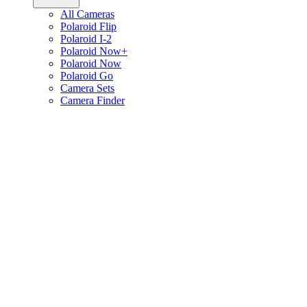
All Cameras
Polaroid Flip
Polaroid I-2
Polaroid Now+
Polaroid Now
Polaroid Go
Camera Sets
Camera Finder