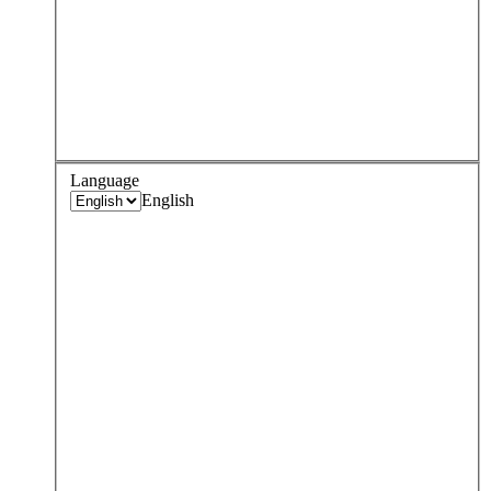
Language
English