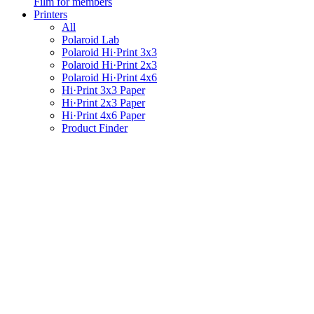
Film for members
Printers
All
Polaroid Lab
Polaroid Hi·Print 3x3
Polaroid Hi·Print 2x3
Polaroid Hi·Print 4x6
Hi·Print 3x3 Paper
Hi·Print 2x3 Paper
Hi·Print 4x6 Paper
Product Finder