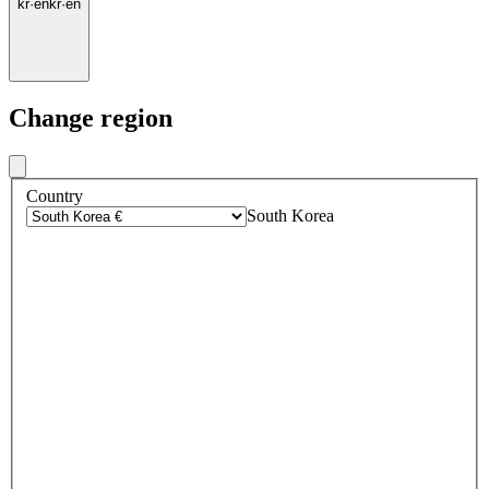
kr
·
en
kr
·
en
Change region
Country
South Korea