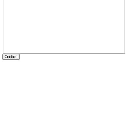
Confirm