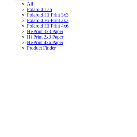
All
Polaroid Lab
Polaroid Hi·Print 3x3
Polaroid Hi·Print 2x3
Polaroid Hi·Print 4x6
Hi·Print 3x3 Paper
Hi·Print 2x3 Paper
Hi·Print 4x6 Paper
Product Finder