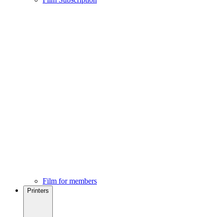
Film for members
Printers