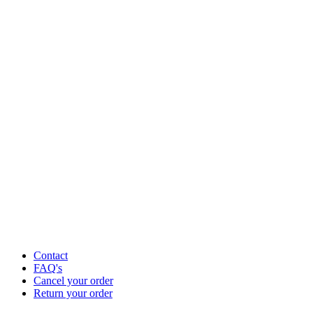
Contact
FAQ's
Cancel your order
Return your order