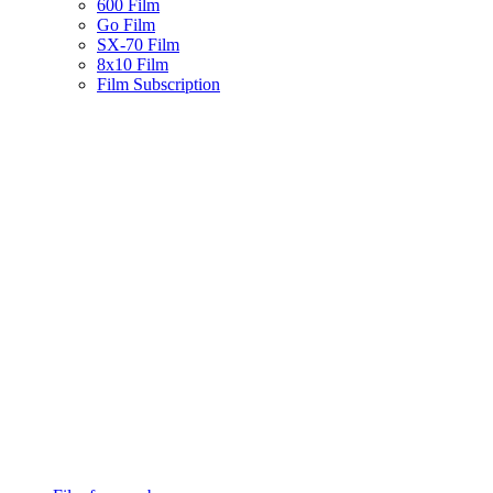
600 Film
Go Film
SX-70 Film
8x10 Film
Film Subscription