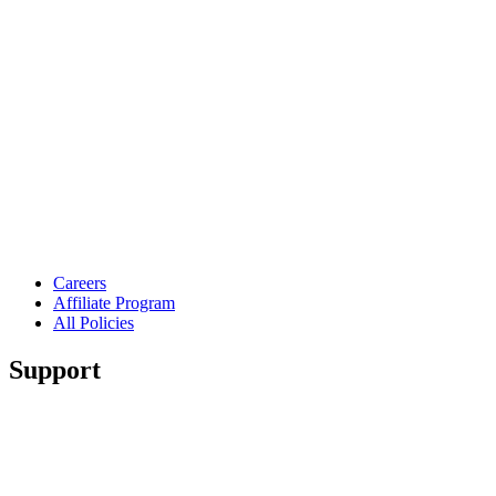
Careers
Affiliate Program
All Policies
Support