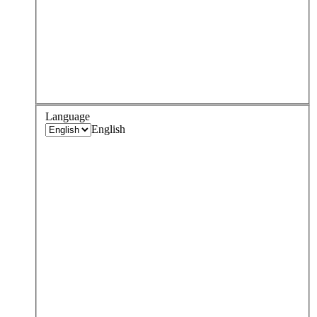
Language
English