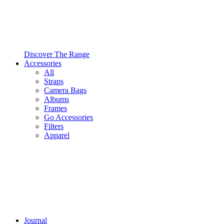
Discover The Range
Accessories
All
Straps
Camera Bags
Albums
Frames
Go Accessories
Filters
Apparel
Journal