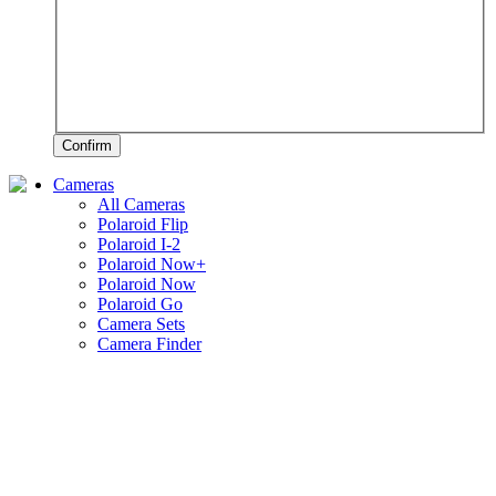
Confirm
Cameras
All Cameras
Polaroid Flip
Polaroid I-2
Polaroid Now+
Polaroid Now
Polaroid Go
Camera Sets
Camera Finder