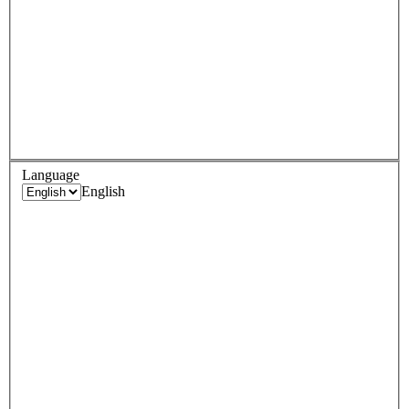
Language
English