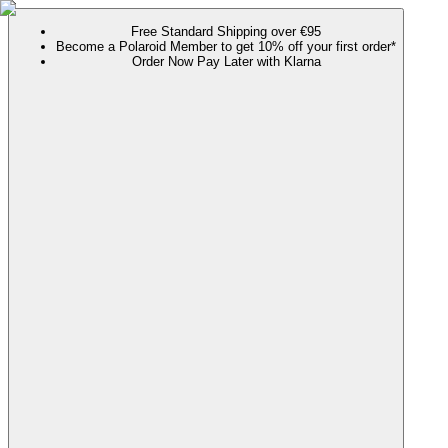
Free Standard Shipping over €95
Become a Polaroid Member to get 10% off your first order*
Order Now Pay Later with Klarna