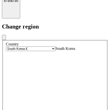
kr
·
en
kr
·
en
Change region
Country
South Korea