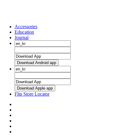
Accessories
Education
Journal
Download Android app
Download Apple app
Flip Store Locator