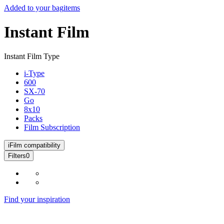
Added to your bag
items
Instant Film
Instant Film Type
i-Type
600
SX-70
Go
8x10
Packs
Film Subscription
i
Film compatibility
Filters
0
Find your inspiration