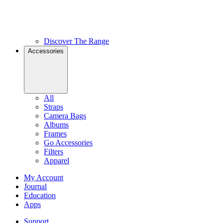
Discover The Range
Accessories
All
Straps
Camera Bags
Albums
Frames
Go Accessories
Filters
Apparel
My Account
Journal
Education
Apps
Support