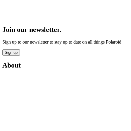
Join our newsletter.
Sign up to our newsletter to stay up to date on all things Polaroid.
Sign up
About