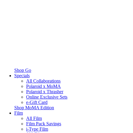
Shop Go
Specials
All Collaborations
Polaroid x MoMA
Polaroid x Thrasher
Online Exclusive Sets
e-Gift Card
Shop MoMA Edition
Film
All Film
Film Pack Savings
i-Type Film