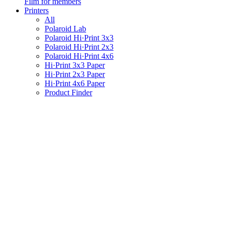
Film for members
Printers
All
Polaroid Lab
Polaroid Hi·Print 3x3
Polaroid Hi·Print 2x3
Polaroid Hi·Print 4x6
Hi·Print 3x3 Paper
Hi·Print 2x3 Paper
Hi·Print 4x6 Paper
Product Finder