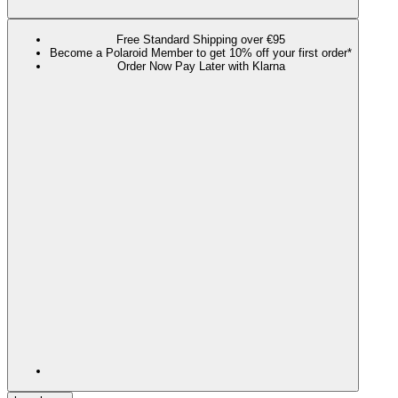
Free Standard Shipping over €95
Become a Polaroid Member to get 10% off your first order*
Order Now Pay Later with Klarna