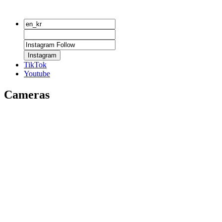
Instagram
TikTok
Youtube
Cameras