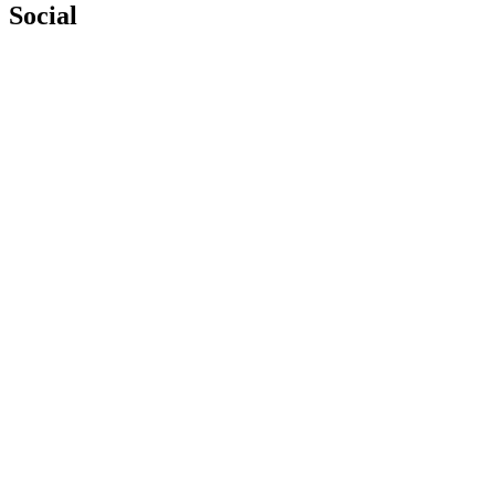
Social