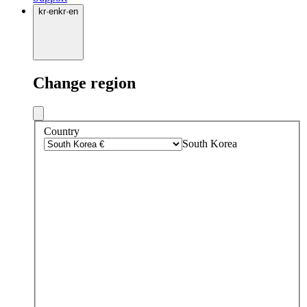
kr
·
en
kr
·
en
Change region
Country
South Korea