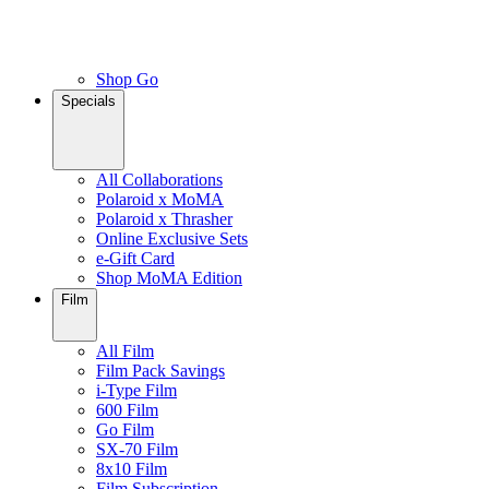
Shop Go
Specials
All Collaborations
Polaroid x MoMA
Polaroid x Thrasher
Online Exclusive Sets
e-Gift Card
Shop MoMA Edition
Film
All Film
Film Pack Savings
i-Type Film
600 Film
Go Film
SX-70 Film
8x10 Film
Film Subscription