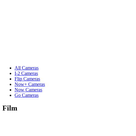
All Cameras
I-2 Cameras
Flip Cameras
Now+ Cameras
Now Cameras
Go Cameras
Film