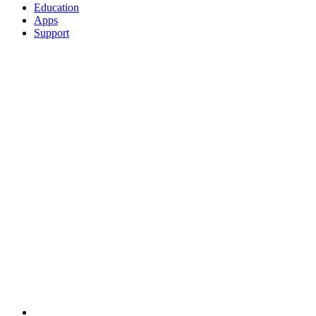
Education
Apps
Support