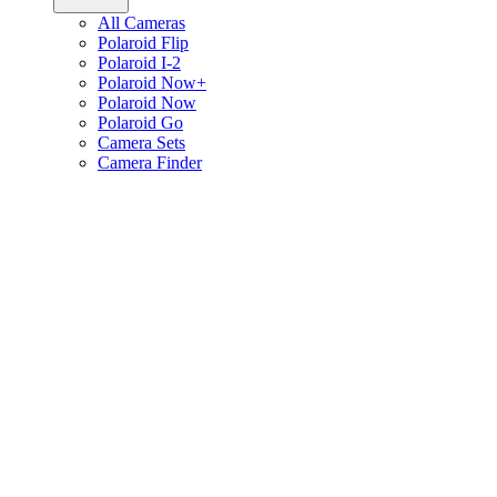
All Cameras
Polaroid Flip
Polaroid I-2
Polaroid Now+
Polaroid Now
Polaroid Go
Camera Sets
Camera Finder