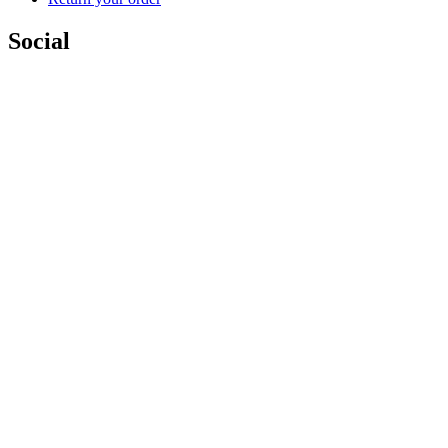
Social