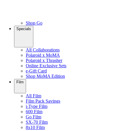
Shop Go
Specials
All Collaborations
Polaroid x MoMA
Polaroid x Thrasher
Online Exclusive Sets
e-Gift Card
Shop MoMA Edition
Film
All Film
Film Pack Savings
i-Type Film
600 Film
Go Film
SX-70 Film
8x10 Film