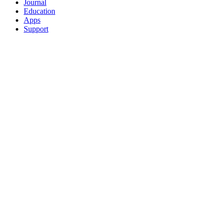
Journal
Education
Apps
Support