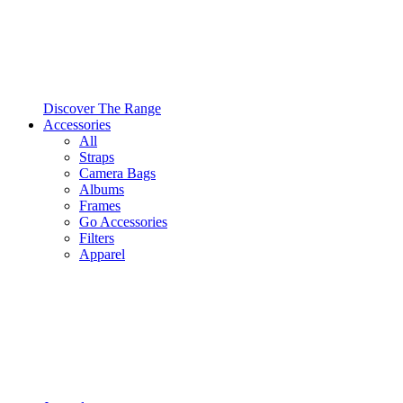
Discover The Range
Accessories
All
Straps
Camera Bags
Albums
Frames
Go Accessories
Filters
Apparel