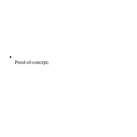
Proof-of-concept;