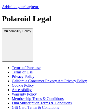
Added to your bag
items
Polaroid Legal
Vulnerability Policy
Terms of Purchase
Terms of Use
Privacy Policy
California Consumer Privacy Act Privacy Policy
Cookie Policy
Accessibility
Warranty Policy
Membership Terms & Conditions
Film Subscription Terms & Conditions
Gift Card Terms & Conditions