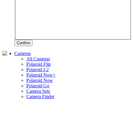
Confirm
Cameras
All Cameras
Polaroid Flip
Polaroid I-2
Polaroid Now+
Polaroid Now
Polaroid Go
Camera Sets
Camera Finder