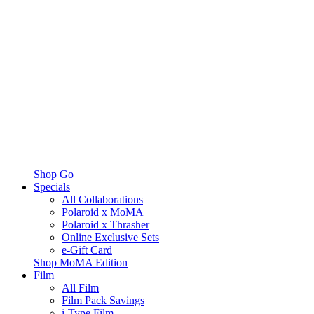
Shop Go
Specials
All Collaborations
Polaroid x MoMA
Polaroid x Thrasher
Online Exclusive Sets
e-Gift Card
Shop MoMA Edition
Film
All Film
Film Pack Savings
i-Type Film