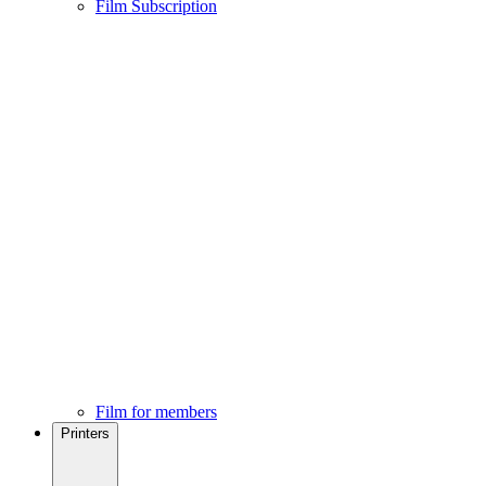
Film Subscription
Film for members
Printers