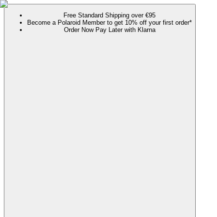
Free Standard Shipping over €95
Become a Polaroid Member to get 10% off your first order*
Order Now Pay Later with Klarna