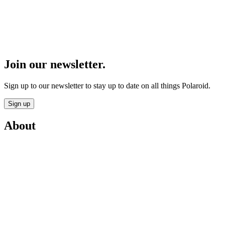
Join our newsletter.
Sign up to our newsletter to stay up to date on all things Polaroid.
Sign up
About