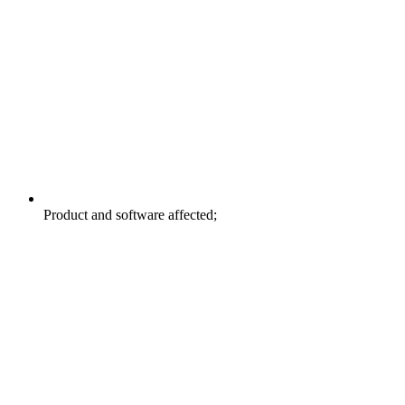
Product and software affected;