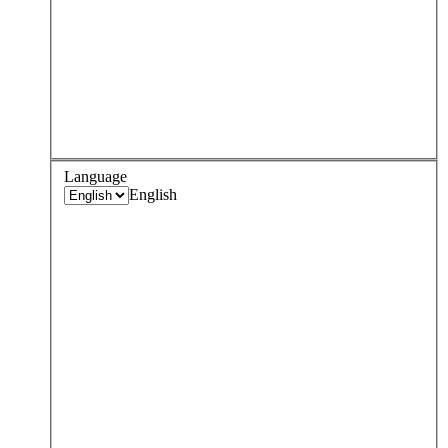
Language
English