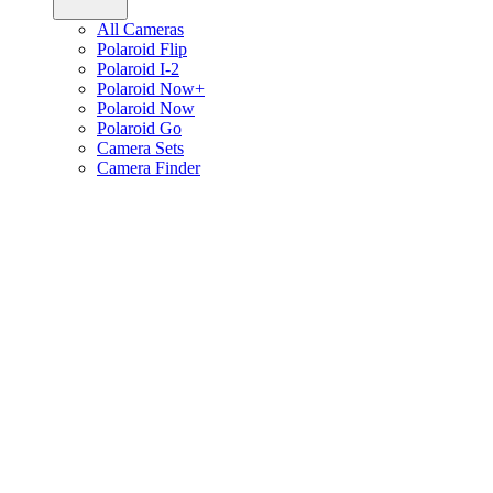
All Cameras
Polaroid Flip
Polaroid I-2
Polaroid Now+
Polaroid Now
Polaroid Go
Camera Sets
Camera Finder