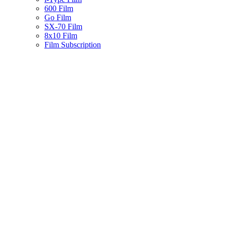
600 Film
Go Film
SX-70 Film
8x10 Film
Film Subscription