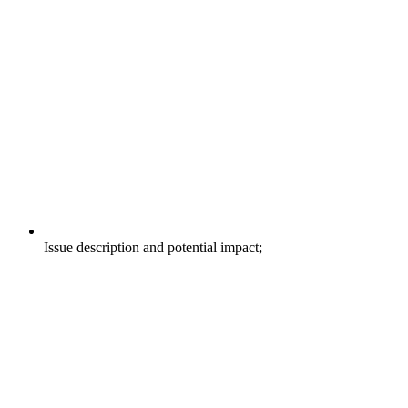
Issue description and potential impact;