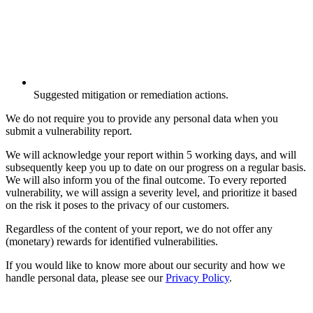
Suggested mitigation or remediation actions.
We do not require you to provide any personal data when you
submit a vulnerability report.
We will acknowledge your report within 5 working days, and will
subsequently keep you up to date on our progress on a regular basis.
We will also inform you of the final outcome. To every reported
vulnerability, we will assign a severity level, and prioritize it based
on the risk it poses to the privacy of our customers.
Regardless of the content of your report, we do not offer any
(monetary) rewards for identified vulnerabilities.
If you would like to know more about our security and how we
handle personal data, please see our
Privacy Policy
.