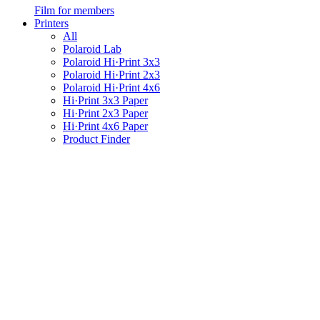
Film for members
Printers
All
Polaroid Lab
Polaroid Hi·Print 3x3
Polaroid Hi·Print 2x3
Polaroid Hi·Print 4x6
Hi·Print 3x3 Paper
Hi·Print 2x3 Paper
Hi·Print 4x6 Paper
Product Finder