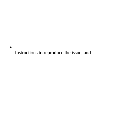
Instructions to reproduce the issue; and