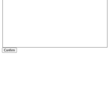
Confirm