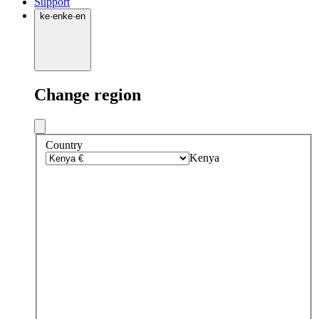
Support
ke
·
en
ke
·
en
Change region
Country
Kenya