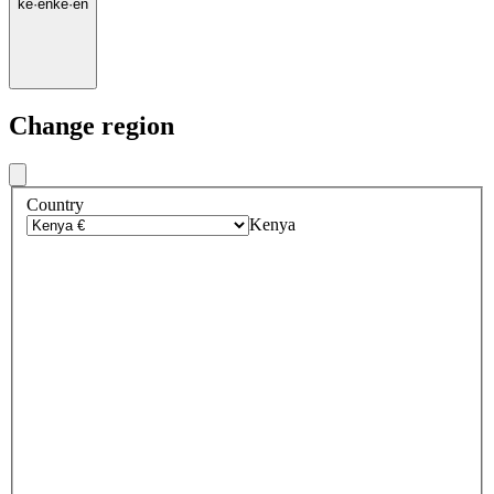
ke
·
en
ke
·
en
Change region
Country
Kenya