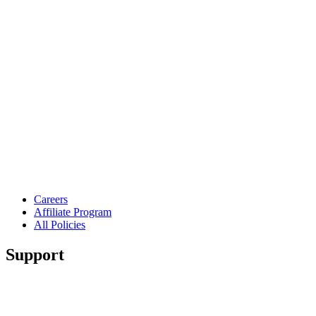
Careers
Affiliate Program
All Policies
Support