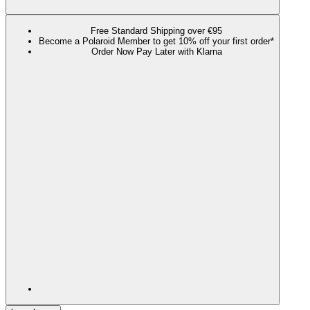
Free Standard Shipping over €95
Become a Polaroid Member to get 10% off your first order*
Order Now Pay Later with Klarna