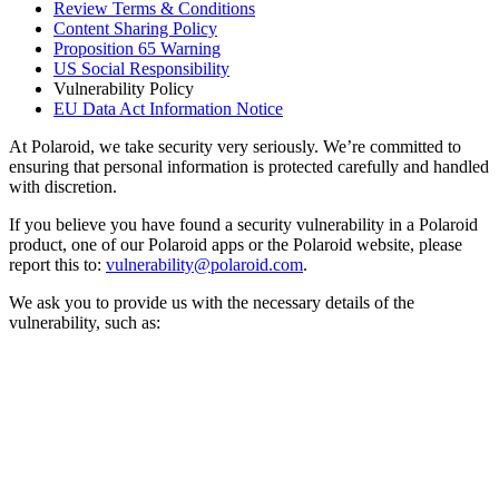
Review Terms & Conditions
Content Sharing Policy
Proposition 65 Warning
US Social Responsibility
Vulnerability Policy
EU Data Act Information Notice
At Polaroid, we take security very seriously. We’re committed to
ensuring that personal information is protected carefully and handled
with discretion.
If you believe you have found a security vulnerability in a Polaroid
product, one of our Polaroid apps or the Polaroid website, please
report this to:
vulnerability@polaroid.com
.
We ask you to provide us with the necessary details of the
vulnerability, such as: