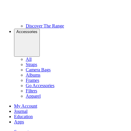
Discover The Range
Accessories
All
Straps
Camera Bags
Albums
Frames
Go Accessories
Filters
Apparel
My Account
Journal
Education
Apps