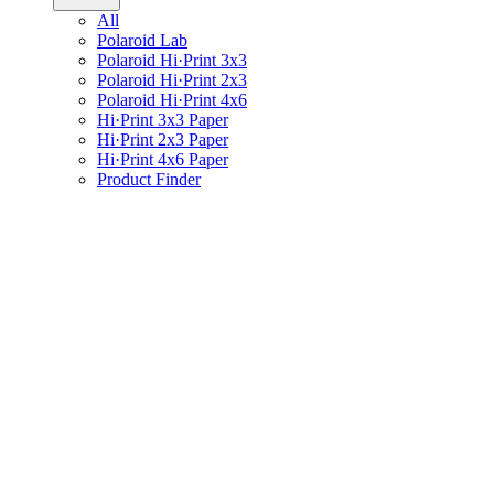
All
Polaroid Lab
Polaroid Hi·Print 3x3
Polaroid Hi·Print 2x3
Polaroid Hi·Print 4x6
Hi·Print 3x3 Paper
Hi·Print 2x3 Paper
Hi·Print 4x6 Paper
Product Finder