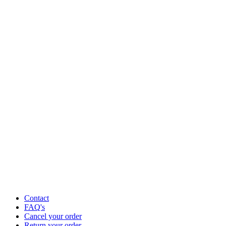
Contact
FAQ's
Cancel your order
Return your order