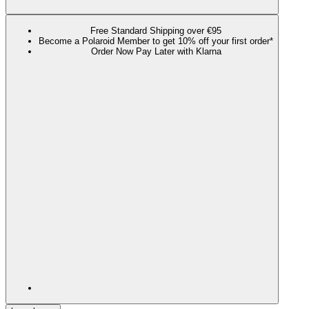
Free Standard Shipping over €95
Become a Polaroid Member to get 10% off your first order*
Order Now Pay Later with Klarna