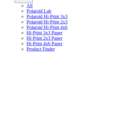
All
Polaroid Lab
Polaroid Hi·Print 3x3
Polaroid Hi·Print 2x3
Polaroid Hi·Print 4x6
Hi·Print 3x3 Paper
Hi·Print 2x3 Paper
Hi·Print 4x6 Paper
Product Finder