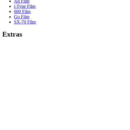
All Film
i-Type Film
600 Film
Go Film
SX-70 Film
Extras