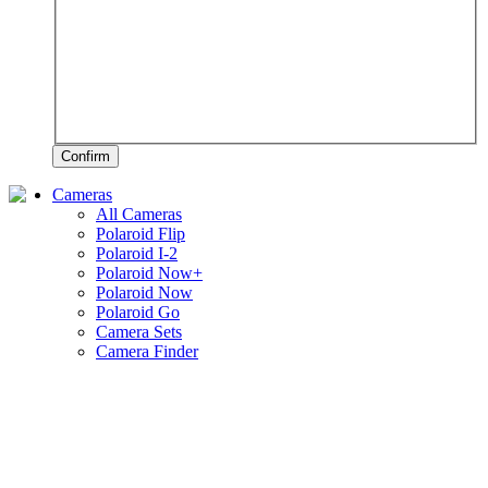
Confirm
Cameras
All Cameras
Polaroid Flip
Polaroid I-2
Polaroid Now+
Polaroid Now
Polaroid Go
Camera Sets
Camera Finder