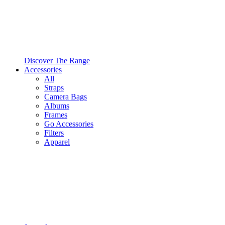
Discover The Range
Accessories
All
Straps
Camera Bags
Albums
Frames
Go Accessories
Filters
Apparel