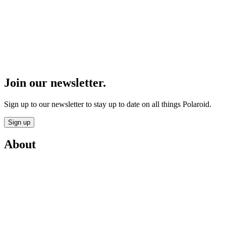
Join our newsletter.
Sign up to our newsletter to stay up to date on all things Polaroid.
Sign up
About