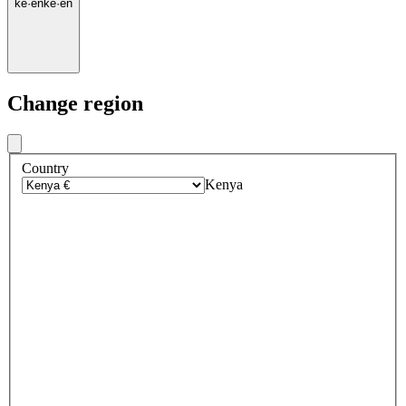
ke
·
en
ke
·
en
Change region
Country
Kenya