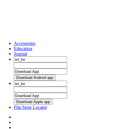
Accessories
Education
Journal
Download Android app
Download Apple app
Flip Store Locator