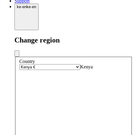
Support
ke
·
en
ke
·
en
Change region
Country
Kenya