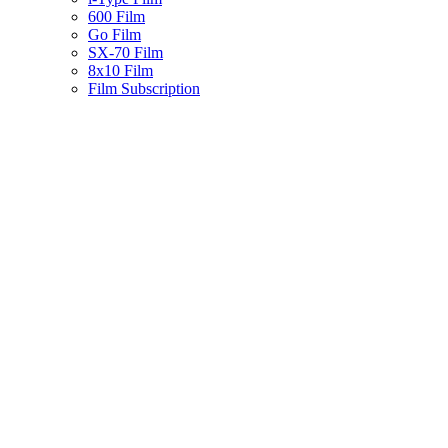
600 Film
Go Film
SX-70 Film
8x10 Film
Film Subscription