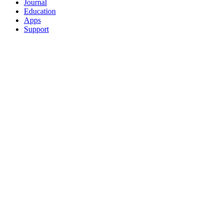
Journal
Education
Apps
Support