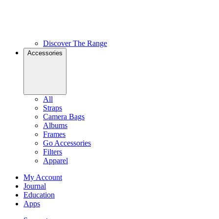
Discover The Range
Accessories
All
Straps
Camera Bags
Albums
Frames
Go Accessories
Filters
Apparel
My Account
Journal
Education
Apps