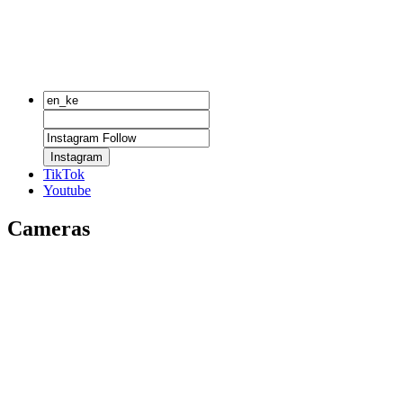
Instagram
TikTok
Youtube
Cameras