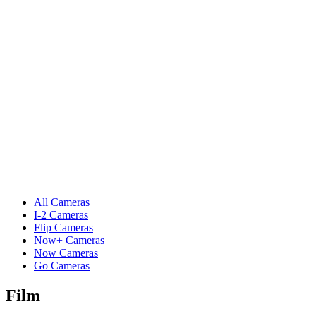
All Cameras
I-2 Cameras
Flip Cameras
Now+ Cameras
Now Cameras
Go Cameras
Film