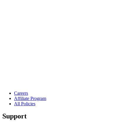
Careers
Affiliate Program
All Policies
Support