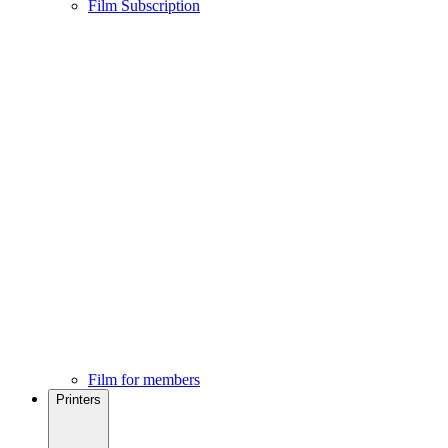
Film Subscription
Film for members
Printers