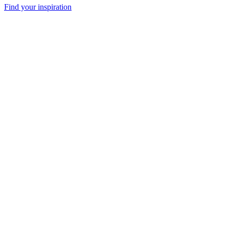
Find your inspiration