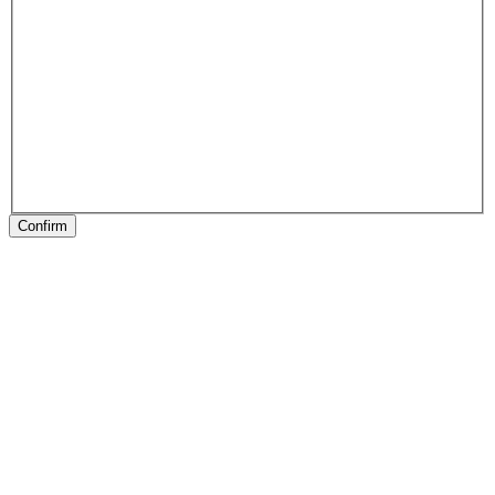
Confirm