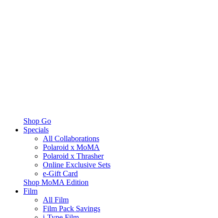
Shop Go
Specials
All Collaborations
Polaroid x MoMA
Polaroid x Thrasher
Online Exclusive Sets
e-Gift Card
Shop MoMA Edition
Film
All Film
Film Pack Savings
i-Type Film