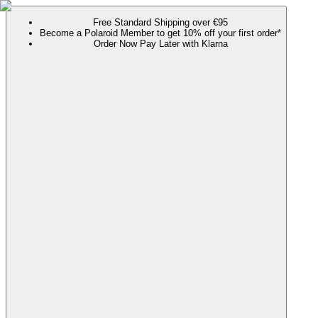
Free Standard Shipping over €95
Become a Polaroid Member to get 10% off your first order*
Order Now Pay Later with Klarna