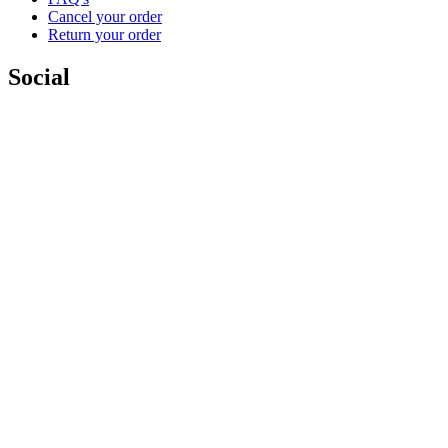
Cancel your order
Return your order
Social