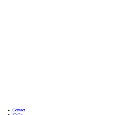
Contact
FAQ's