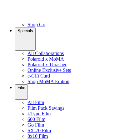
Shop Go
Specials
All Collaborations
Polaroid x MoMA
Polaroid x Thrasher
Online Exclusive Sets
e-Gift Card
Shop MoMA Edition
Film
All Film
Film Pack Savings
i-Type Film
600 Film
Go Film
SX-70 Film
8x10 Film