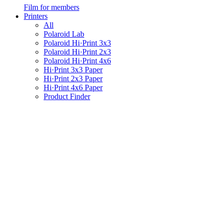
Film for members
Printers
All
Polaroid Lab
Polaroid Hi·Print 3x3
Polaroid Hi·Print 2x3
Polaroid Hi·Print 4x6
Hi·Print 3x3 Paper
Hi·Print 2x3 Paper
Hi·Print 4x6 Paper
Product Finder