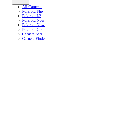
All Cameras
Polaroid Flip
Polaroid I-2
Polaroid Now+
Polaroid Now
Polaroid Go
Camera Sets
Camera Finder