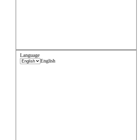
Language
English