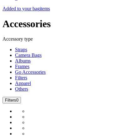
Added to your bag
items
Accessories
Accessory type
Straps
Camera Bags
Albums
Frames
Go Accessories
Filters
Apparel
Others
Filters
0