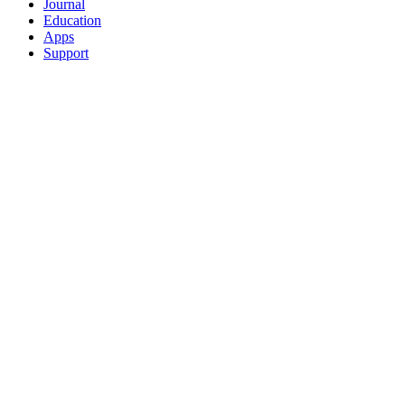
Journal
Education
Apps
Support