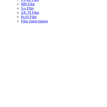
600 Film
Go Film
SX-70 Film
8x10 Film
Film Subscription