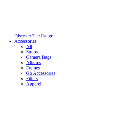
Discover The Range
Accessories
All
Straps
Camera Bags
Albums
Frames
Go Accessories
Filters
Apparel