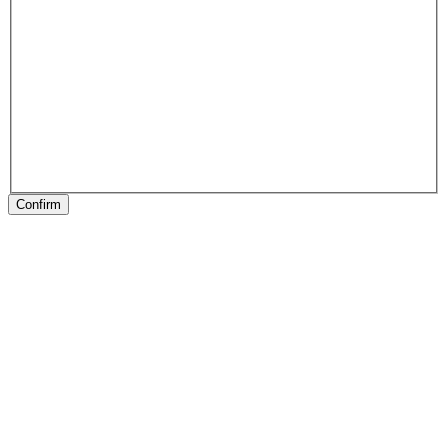
Confirm