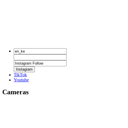
Instagram
TikTok
Youtube
Cameras