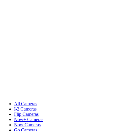
All Cameras
I-2 Cameras
Flip Cameras
Now+ Cameras
Now Cameras
Go Cameras