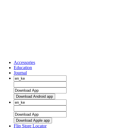
Accessories
Education
Journal
Download Android app
Download Apple app
Flip Store Locator