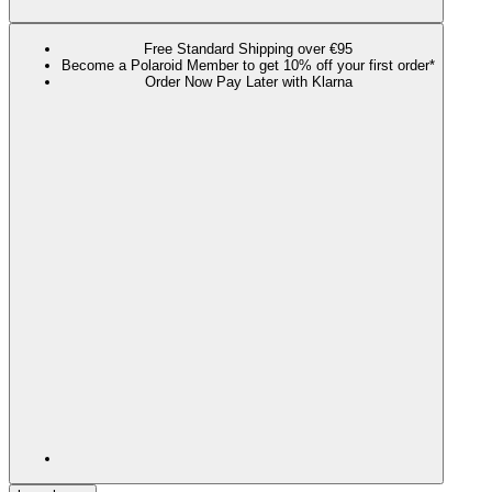
Free Standard Shipping over €95
Become a Polaroid Member to get 10% off your first order*
Order Now Pay Later with Klarna