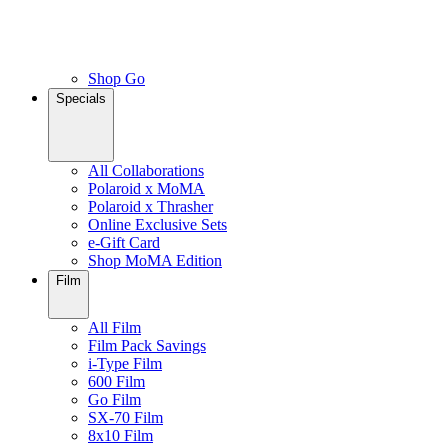
Shop Go
Specials
All Collaborations
Polaroid x MoMA
Polaroid x Thrasher
Online Exclusive Sets
e-Gift Card
Shop MoMA Edition
Film
All Film
Film Pack Savings
i-Type Film
600 Film
Go Film
SX-70 Film
8x10 Film