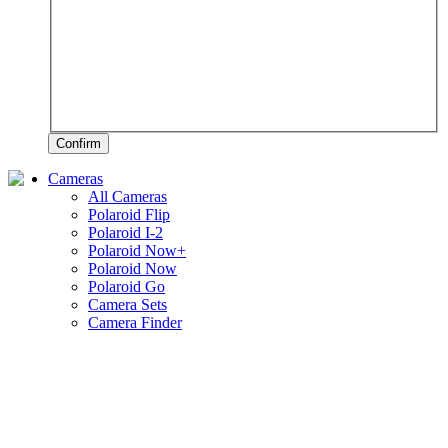
Confirm
Cameras
All Cameras
Polaroid Flip
Polaroid I-2
Polaroid Now+
Polaroid Now
Polaroid Go
Camera Sets
Camera Finder