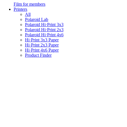
Film for members
Printers
All
Polaroid Lab
Polaroid Hi·Print 3x3
Polaroid Hi·Print 2x3
Polaroid Hi·Print 4x6
Hi·Print 3x3 Paper
Hi·Print 2x3 Paper
Hi·Print 4x6 Paper
Product Finder