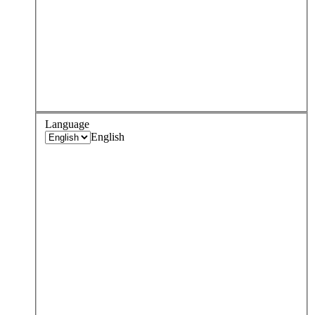
Language
English