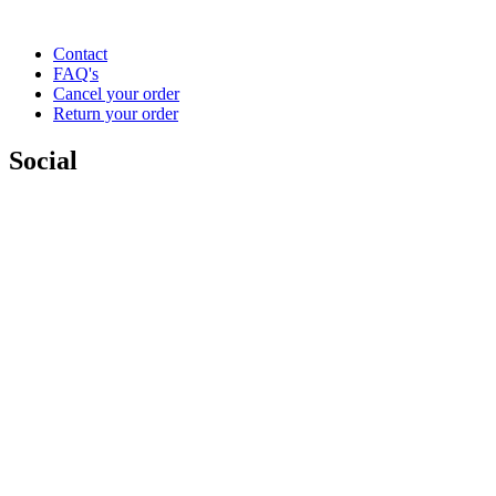
Contact
FAQ's
Cancel your order
Return your order
Social