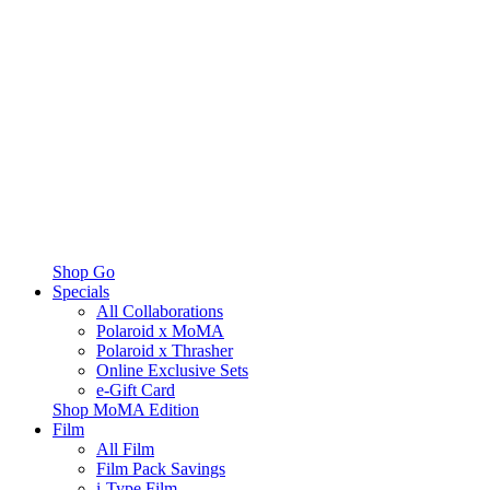
Shop Go
Specials
All Collaborations
Polaroid x MoMA
Polaroid x Thrasher
Online Exclusive Sets
e-Gift Card
Shop MoMA Edition
Film
All Film
Film Pack Savings
i-Type Film