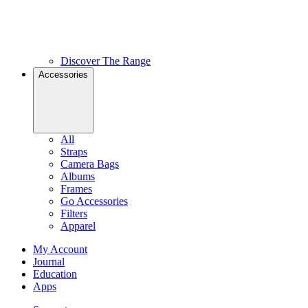
Discover The Range
Accessories
All
Straps
Camera Bags
Albums
Frames
Go Accessories
Filters
Apparel
My Account
Journal
Education
Apps