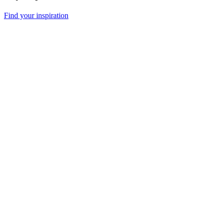
Find your inspiration