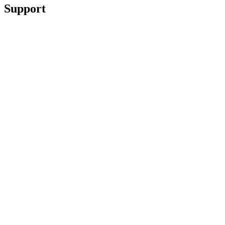
Support