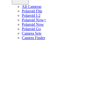
All Cameras
Polaroid Flip
Polaroid I-2
Polaroid Now+
Polaroid Now
Polaroid Go
Camera Sets
Camera Finder