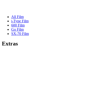
All Film
i-Type Film
600 Film
Go Film
SX-70 Film
Extras