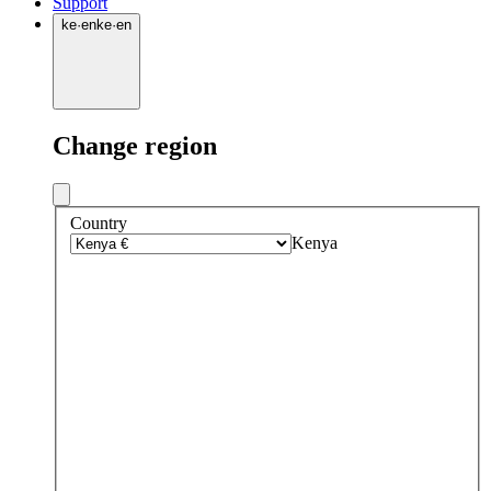
Support
ke
·
en
ke
·
en
Change region
Country
Kenya