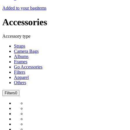
Added to your bag
items
Accessories
Accessory type
Straps
Camera Bags
Albums
Frames
Go Accessories
Filters
Apparel
Others
Filters
0