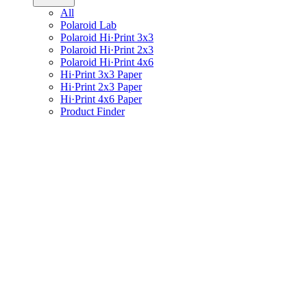
All
Polaroid Lab
Polaroid Hi·Print 3x3
Polaroid Hi·Print 2x3
Polaroid Hi·Print 4x6
Hi·Print 3x3 Paper
Hi·Print 2x3 Paper
Hi·Print 4x6 Paper
Product Finder