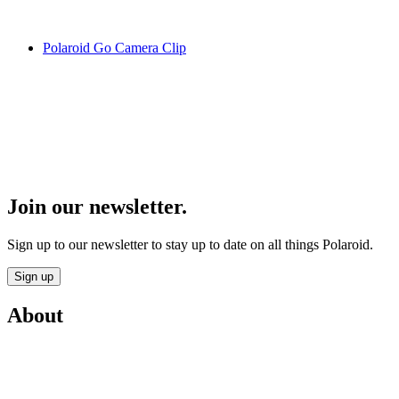
Polaroid Go Camera Clip
Join our newsletter.
Sign up to our newsletter to stay up to date on all things Polaroid.
Sign up
About