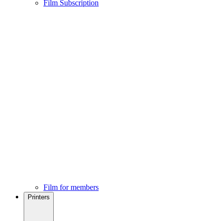
Film Subscription
Film for members
Printers