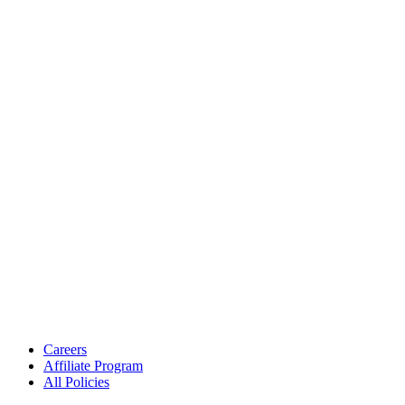
Careers
Affiliate Program
All Policies