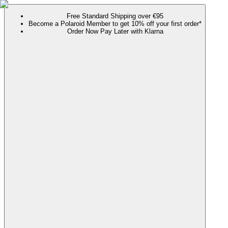
Free Standard Shipping over €95
Become a Polaroid Member to get 10% off your first order*
Order Now Pay Later with Klarna