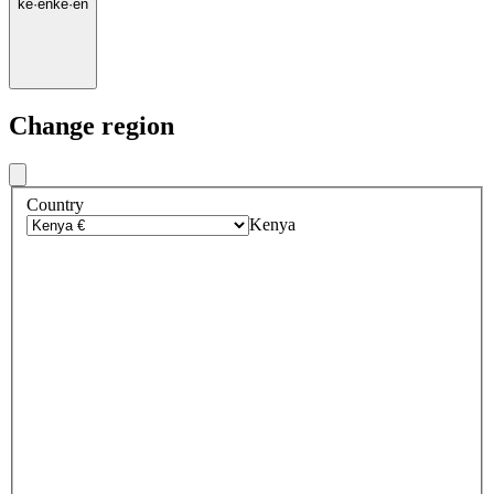
ke
·
en
ke
·
en
Change region
Country
Kenya