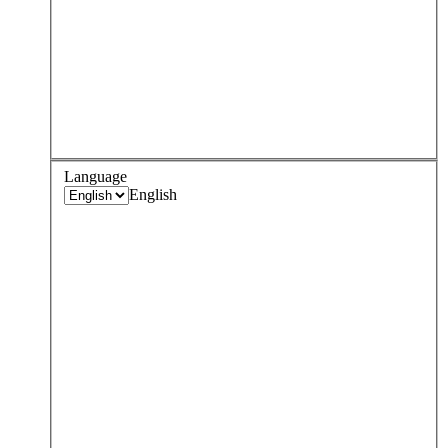
Language
English