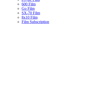
600 Film
Go Film
SX-70 Film
8x10 Film
Film Subscription