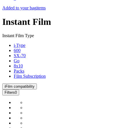
Added to your bag
items
Instant Film
Instant Film Type
i-Type
600
SX-70
Go
8x10
Packs
Film Subscription
i
Film compatibility
Filters
0