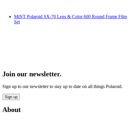
MiNT Polaroid SX-70 Lens & Color 600 Round Frame Film
Set
Join our newsletter.
Sign up to our newsletter to stay up to date on all things Polaroid.
Sign up
About