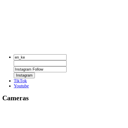
Instagram
TikTok
Youtube
Cameras