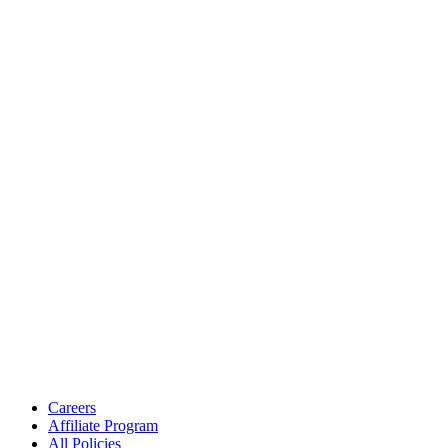
Careers
Affiliate Program
All Policies