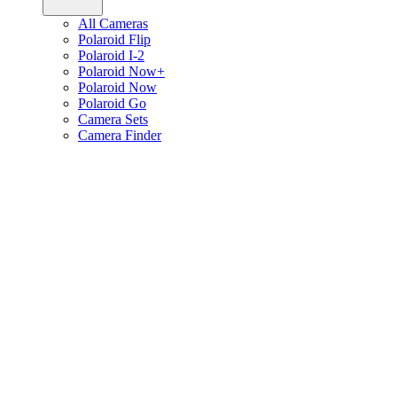
All Cameras
Polaroid Flip
Polaroid I-2
Polaroid Now+
Polaroid Now
Polaroid Go
Camera Sets
Camera Finder