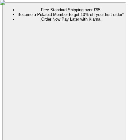
Free Standard Shipping over €95
Become a Polaroid Member to get 10% off your first order*
Order Now Pay Later with Klarna