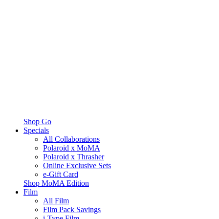
Shop Go
Specials
All Collaborations
Polaroid x MoMA
Polaroid x Thrasher
Online Exclusive Sets
e-Gift Card
Shop MoMA Edition
Film
All Film
Film Pack Savings
i-Type Film