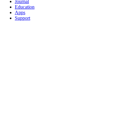
Journal
Education
Apps
Support