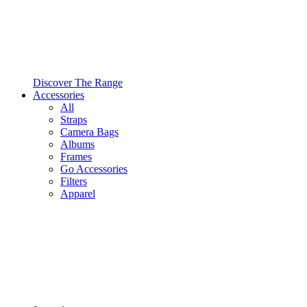
Discover The Range
Accessories
All
Straps
Camera Bags
Albums
Frames
Go Accessories
Filters
Apparel