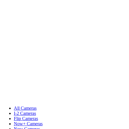
All Cameras
I-2 Cameras
Flip Cameras
Now+ Cameras
Now Cameras