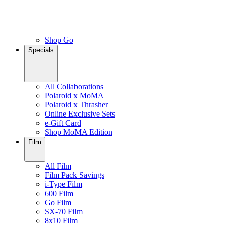
Shop Go
Specials
All Collaborations
Polaroid x MoMA
Polaroid x Thrasher
Online Exclusive Sets
e-Gift Card
Shop MoMA Edition
Film
All Film
Film Pack Savings
i-Type Film
600 Film
Go Film
SX-70 Film
8x10 Film