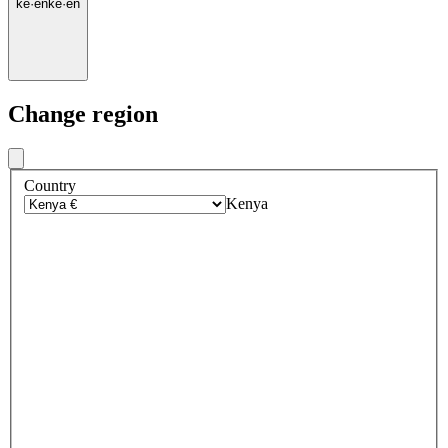
ke
·
en
ke
·
en
Change region
Country
Kenya