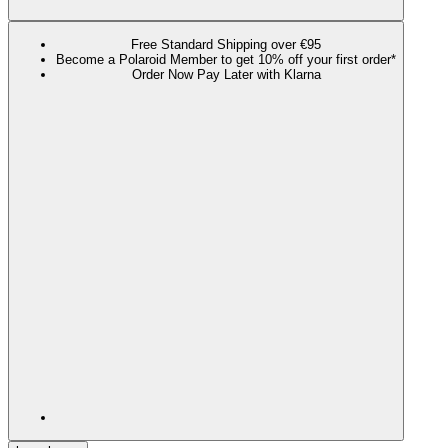
Free Standard Shipping over €95
Become a Polaroid Member to get 10% off your first order*
Order Now Pay Later with Klarna