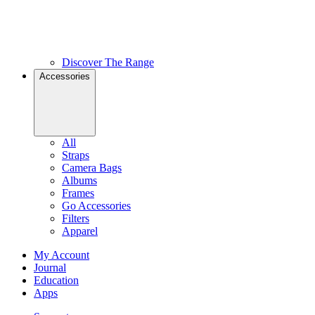
Discover The Range
Accessories
All
Straps
Camera Bags
Albums
Frames
Go Accessories
Filters
Apparel
My Account
Journal
Education
Apps