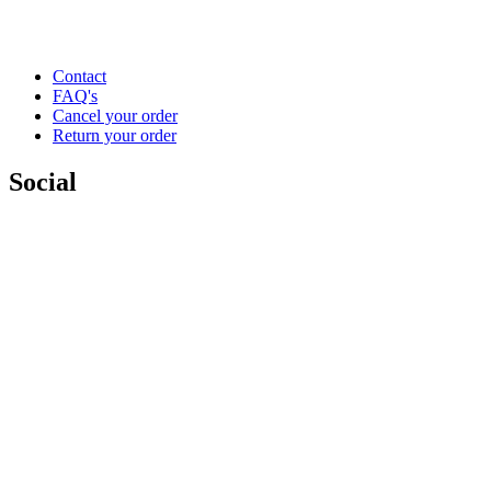
Contact
FAQ's
Cancel your order
Return your order
Social