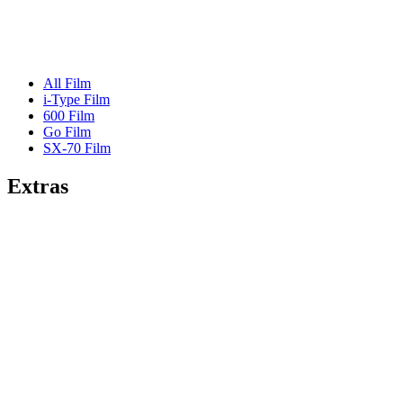
All Film
i-Type Film
600 Film
Go Film
SX-70 Film
Extras