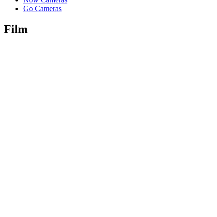
Go Cameras
Film