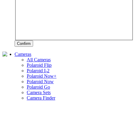
Confirm
Cameras
All Cameras
Polaroid Flip
Polaroid I-2
Polaroid Now+
Polaroid Now
Polaroid Go
Camera Sets
Camera Finder