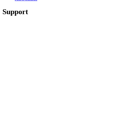
Support