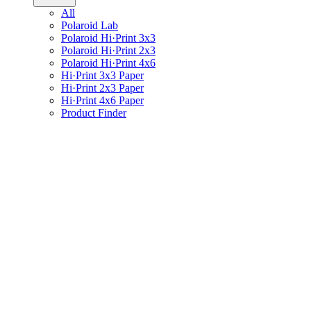
All
Polaroid Lab
Polaroid Hi·Print 3x3
Polaroid Hi·Print 2x3
Polaroid Hi·Print 4x6
Hi·Print 3x3 Paper
Hi·Print 2x3 Paper
Hi·Print 4x6 Paper
Product Finder