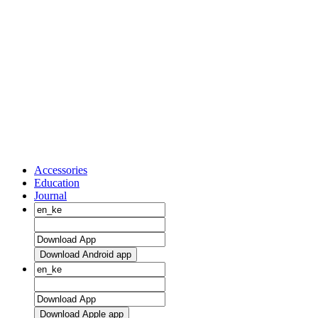
Accessories
Education
Journal
Download Android app
Download Apple app