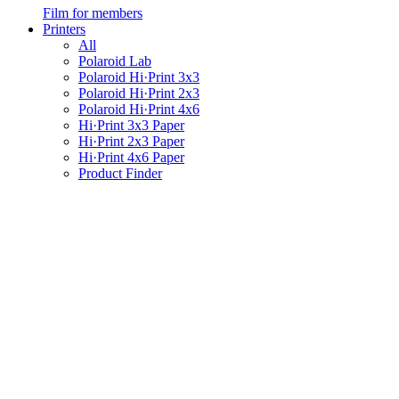
Film for members
Printers
All
Polaroid Lab
Polaroid Hi·Print 3x3
Polaroid Hi·Print 2x3
Polaroid Hi·Print 4x6
Hi·Print 3x3 Paper
Hi·Print 2x3 Paper
Hi·Print 4x6 Paper
Product Finder