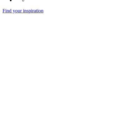
Find your inspiration