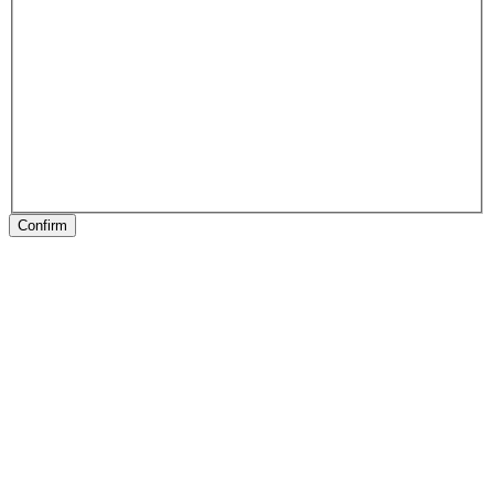
Confirm