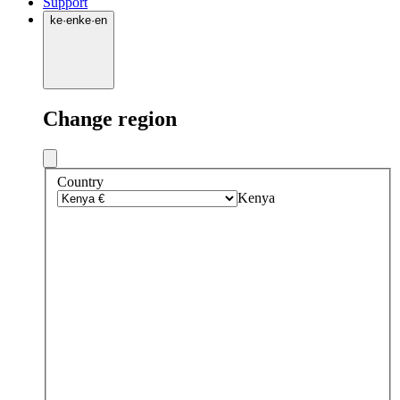
Support
ke
·
en
ke
·
en
Change region
Country
Kenya