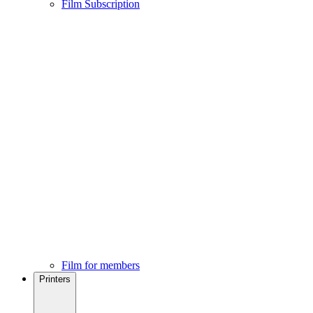
Film Subscription
Film for members
Printers