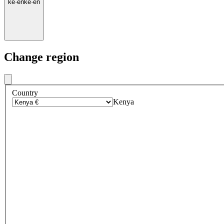
ke
·
en
ke
·
en
Change region
Country
Kenya