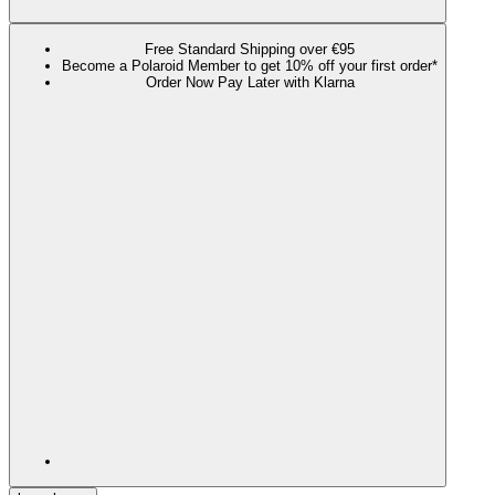
Free Standard Shipping over €95
Become a Polaroid Member to get 10% off your first order*
Order Now Pay Later with Klarna