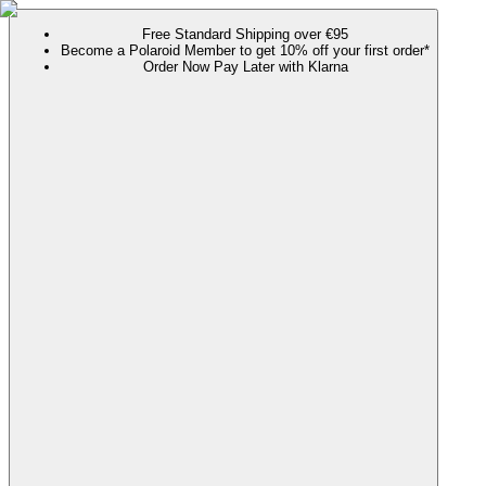
Free Standard Shipping over €95
Become a Polaroid Member to get 10% off your first order*
Order Now Pay Later with Klarna