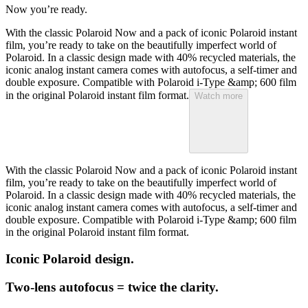
Now you’re ready.
With the classic Polaroid Now and a pack of iconic Polaroid instant
film, you’re ready to take on the beautifully imperfect world of
Polaroid. In a classic design made with 40% recycled materials, the
iconic analog instant camera comes with autofocus, a self-timer and
double exposure. Compatible with Polaroid i-Type &amp; 600 film
in the original Polaroid instant film format.
Watch more
With the classic Polaroid Now and a pack of iconic Polaroid instant
film, you’re ready to take on the beautifully imperfect world of
Polaroid. In a classic design made with 40% recycled materials, the
iconic analog instant camera comes with autofocus, a self-timer and
double exposure. Compatible with Polaroid i-Type &amp; 600 film
in the original Polaroid instant film format.
Iconic Polaroid design.
Two-lens autofocus = twice the clarity.