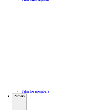
Film for members
Printers