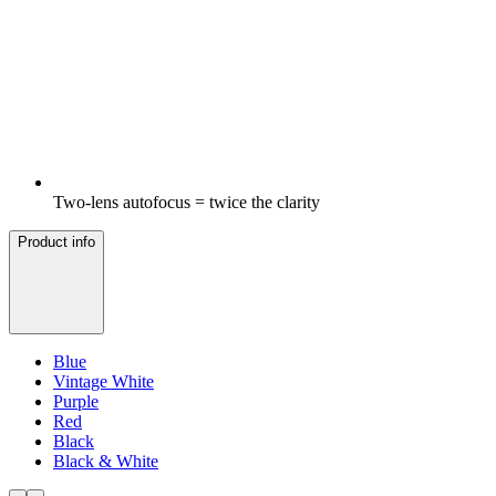
Two-lens autofocus = twice the clarity
Product info
Blue
Vintage White
Purple
Red
Black
Black & White