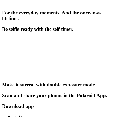
For the everyday moments. And the once-in-a-
lifetime.
Be selfie-ready with the self-timer.
Make it surreal with double exposure mode.
Scan and share your photos in the Polaroid App.
Download app