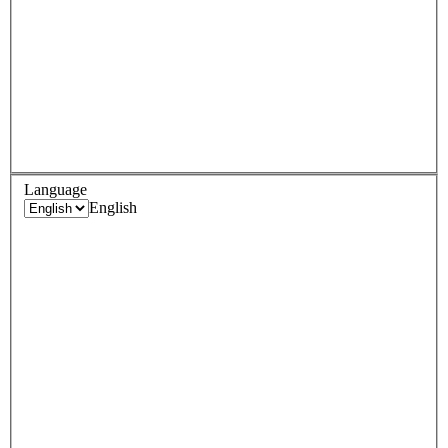
Language
English