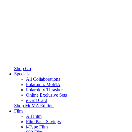
Shop Go
Specials
All Collaborations
Polaroid x MoMA
Polaroid x Thrasher
Online Exclusive Sets
e-Gift Card
Shop MoMA Edition
Film
All Film
Film Pack Savings
i-Type Film