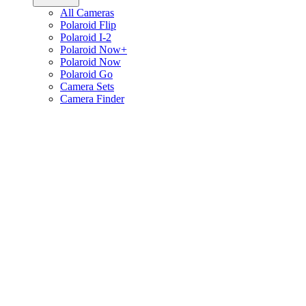
All Cameras
Polaroid Flip
Polaroid I-2
Polaroid Now+
Polaroid Now
Polaroid Go
Camera Sets
Camera Finder