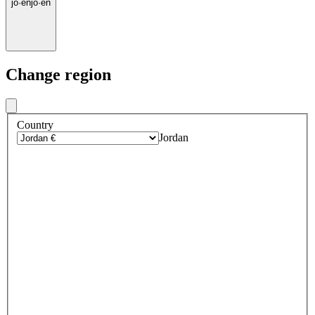
jo
·
en
jo
·
en
Change region
Country
Jordan