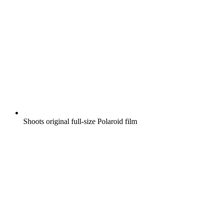
Shoots original full-size Polaroid film