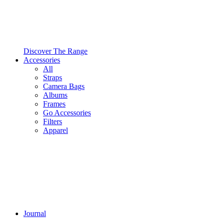
Discover The Range
Accessories
All
Straps
Camera Bags
Albums
Frames
Go Accessories
Filters
Apparel
Journal