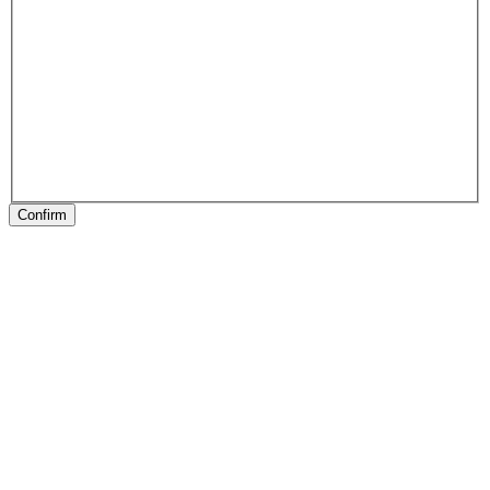
Confirm