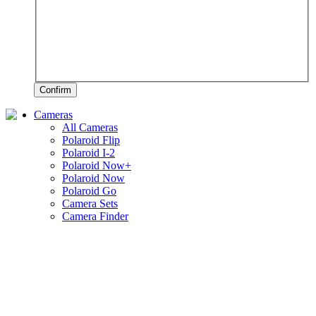
Confirm
Cameras
All Cameras
Polaroid Flip
Polaroid I-2
Polaroid Now+
Polaroid Now
Polaroid Go
Camera Sets
Camera Finder