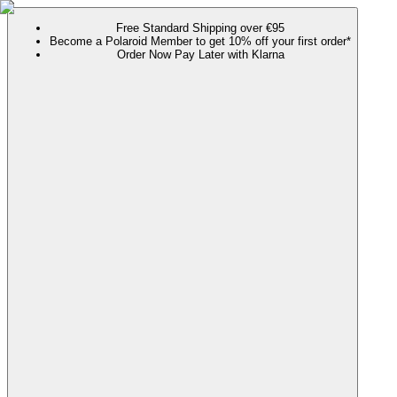
Free Standard Shipping over €95
Become a Polaroid Member to get 10% off your first order*
Order Now Pay Later with Klarna