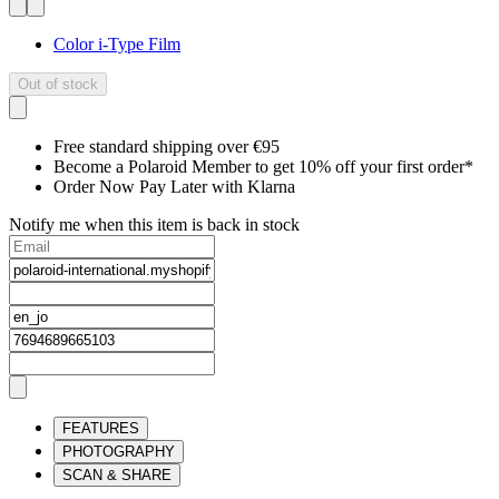
Color i-Type Film
Out of stock
Free standard shipping over €95
Become a Polaroid Member to get 10% off your first order*
Order Now Pay Later with Klarna
Notify me when this item is back in stock
FEATURES
PHOTOGRAPHY
SCAN & SHARE