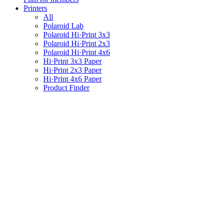
Printers
All
Polaroid Lab
Polaroid Hi·Print 3x3
Polaroid Hi·Print 2x3
Polaroid Hi·Print 4x6
Hi·Print 3x3 Paper
Hi·Print 2x3 Paper
Hi·Print 4x6 Paper
Product Finder