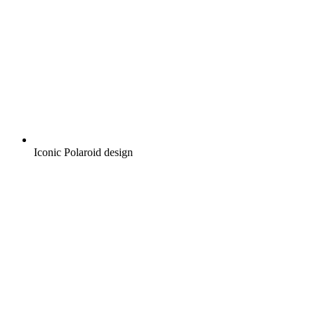
Iconic Polaroid design