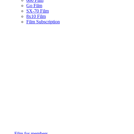
600 Film
Go Film
SX-70 Film
8x10 Film
Film Subscription
Film for members