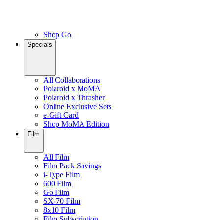
Shop Go
Specials
All Collaborations
Polaroid x MoMA
Polaroid x Thrasher
Online Exclusive Sets
e-Gift Card
Shop MoMA Edition
Film
All Film
Film Pack Savings
i-Type Film
600 Film
Go Film
SX-70 Film
8x10 Film
Film Subscription