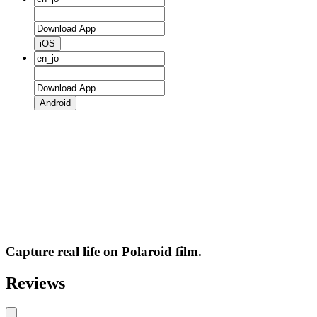
iOS
Android
Capture real life on Polaroid film.
Reviews