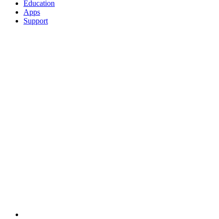
Education
Apps
Support