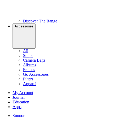
Discover The Range
Accessories
All
Straps
Camera Bags
Albums
Frames
Go Accessories
Filters
Apparel
My Account
Journal
Education
Apps
Support