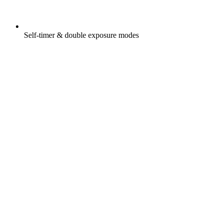
Self-timer & double exposure modes