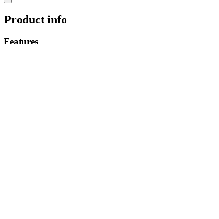
Product info
Features