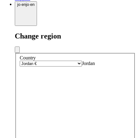
jo
·
en
jo
·
en
Change region
Country
Jordan