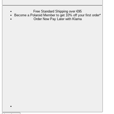
Free Standard Shipping over €95
Become a Polaroid Member to get 10% off your first order*
Order Now Pay Later with Klarna