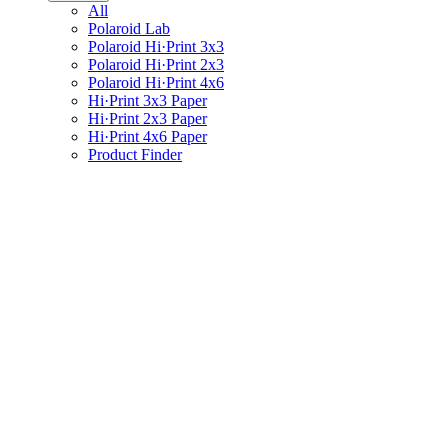
All
Polaroid Lab
Polaroid Hi·Print 3x3
Polaroid Hi·Print 2x3
Polaroid Hi·Print 4x6
Hi·Print 3x3 Paper
Hi·Print 2x3 Paper
Hi·Print 4x6 Paper
Product Finder