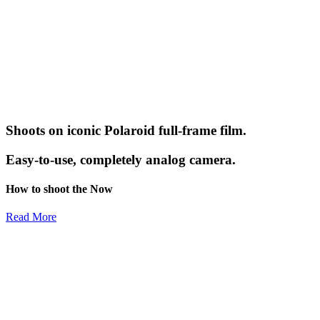
Shoots on iconic Polaroid full-frame film.
Easy-to-use, completely analog camera.
How to shoot the Now
Read More