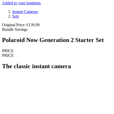
Added to your bag
items
Instant Cameras
Sets
Original Price: €139.99
Bundle Savings
Polaroid Now Generation 2 Starter Set
PRICE
PRICE
The classic instant camera