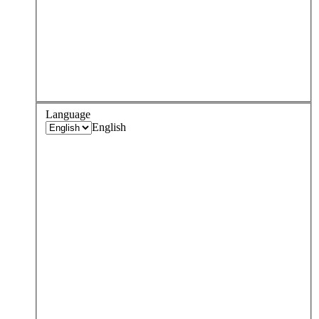
Language
English