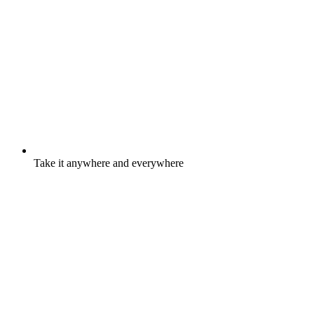
Take it anywhere and everywhere