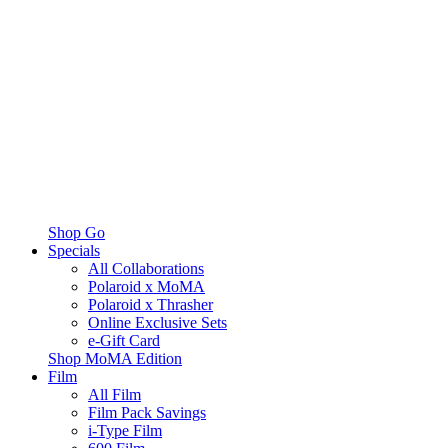
Shop Go
Specials
All Collaborations
Polaroid x MoMA
Polaroid x Thrasher
Online Exclusive Sets
e-Gift Card
Shop MoMA Edition
Film
All Film
Film Pack Savings
i-Type Film