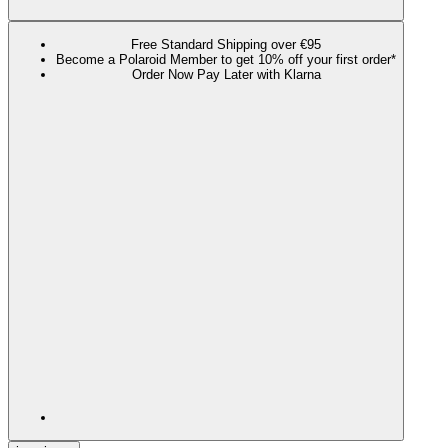
Free Standard Shipping over €95
Become a Polaroid Member to get 10% off your first order*
Order Now Pay Later with Klarna