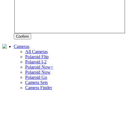
Confirm
Cameras
All Cameras
Polaroid Flip
Polaroid I-2
Polaroid Now+
Polaroid Now
Polaroid Go
Camera Sets
Camera Finder