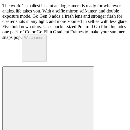
The world’s smallest instant analog camera is ready for wherever
analog life takes you. With a selfie mirror, self-timer, and double
exposure mode, Go Gen 3 adds a fresh lens and stronger flash for
clearer shots in any light, and more zoomed-in selfies with less glare.
Five bold new colors. Uses pocket-sized Polaroid Go film. Includes
one pack of Color Go Film Gradient Frames to make your summer
snaps pop.
Watch more