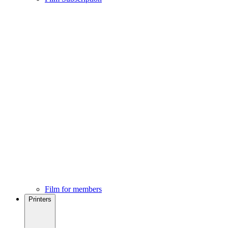
Film for members
Printers