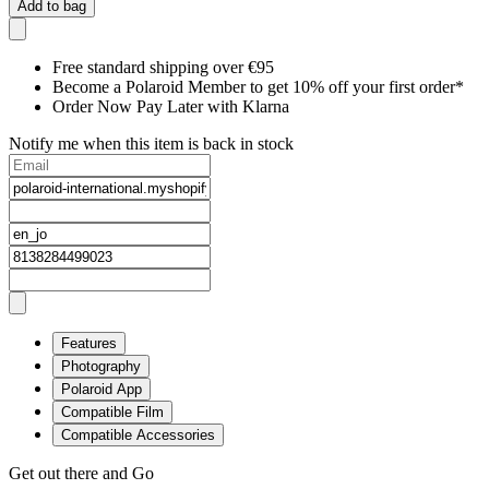
Add to bag
Free standard shipping over €95
Become a Polaroid Member to get 10% off your first order*
Order Now Pay Later with Klarna
Notify me when this item is back in stock
Features
Photography
Polaroid App
Compatible Film
Compatible Accessories
Get out there and Go