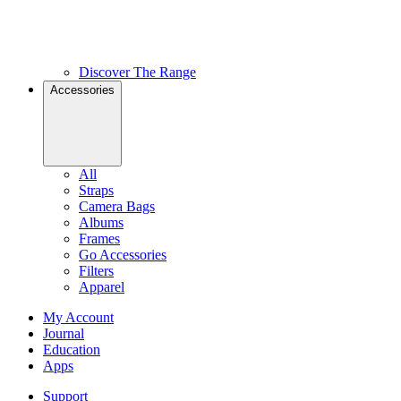
Discover The Range
Accessories
All
Straps
Camera Bags
Albums
Frames
Go Accessories
Filters
Apparel
My Account
Journal
Education
Apps
Support