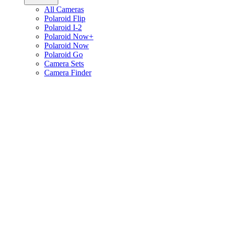
All Cameras
Polaroid Flip
Polaroid I-2
Polaroid Now+
Polaroid Now
Polaroid Go
Camera Sets
Camera Finder