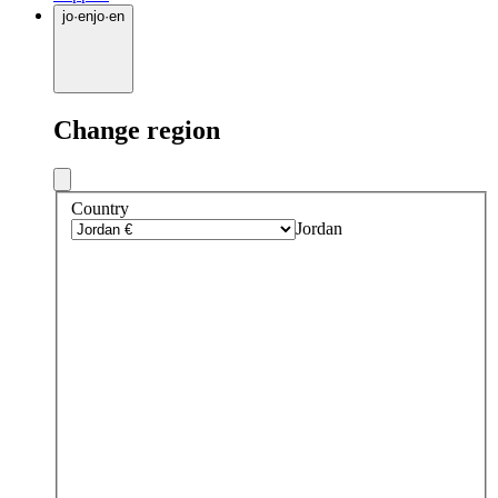
jo
·
en
jo
·
en
Change region
Country
Jordan