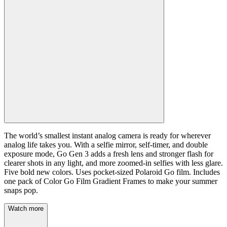
The world’s smallest instant analog camera is ready for wherever
analog life takes you. With a selfie mirror, self-timer, and double
exposure mode, Go Gen 3 adds a fresh lens and stronger flash for
clearer shots in any light, and more zoomed-in selfies with less glare.
Five bold new colors. Uses pocket-sized Polaroid Go film. Includes
one pack of Color Go Film Gradient Frames to make your summer
snaps pop.
Watch more