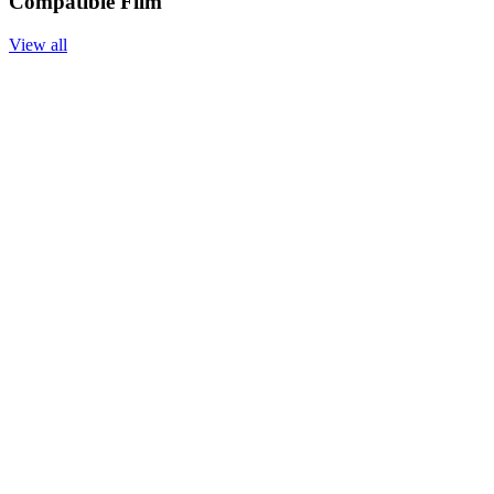
Compatible Film
View all