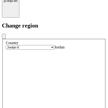
jo
·
en
jo
·
en
Change region
Country
Jordan