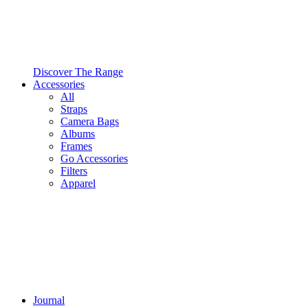
Discover The Range
Accessories
All
Straps
Camera Bags
Albums
Frames
Go Accessories
Filters
Apparel
Journal