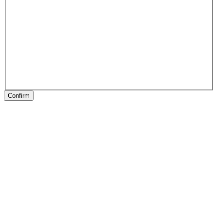
Confirm