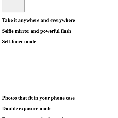
Take it anywhere and everywhere
Selfie mirror and powerful flash
Self-timer mode
Photos that fit in your phone case
Double exposure mode