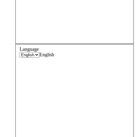
Language
English