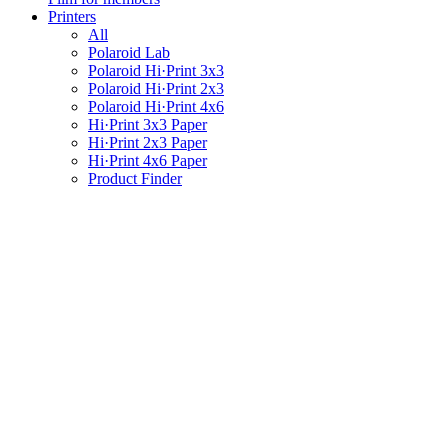
Printers
All
Polaroid Lab
Polaroid Hi·Print 3x3
Polaroid Hi·Print 2x3
Polaroid Hi·Print 4x6
Hi·Print 3x3 Paper
Hi·Print 2x3 Paper
Hi·Print 4x6 Paper
Product Finder