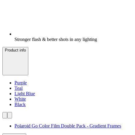
Stronger flash & better shots in any lighting
Product info
Purple
Teal
Light Blue
White
Black
Polaroid Go Color Film Double Pack - Gradient Frames