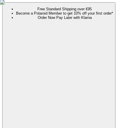
Free Standard Shipping over €95
Become a Polaroid Member to get 10% off your first order*
Order Now Pay Later with Klarna