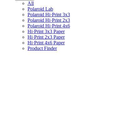
All
Polaroid Lab
Polaroid Hi·Print 3x3
Polaroid Hi·Print 2x3
Polaroid Hi·Print 4x6
Hi·Print 3x3 Paper
Hi·Print 2x3 Paper
Hi·Print 4x6 Paper
Product Finder