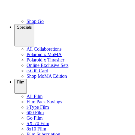
Shop Go
Specials
All Collaborations
Polaroid x MoMA
Polaroid x Thrasher
Online Exclusive Sets
e-Gift Card
Shop MoMA Edition
Film
All Film
Film Pack Savings
i-Type Film
600 Film
Go Film
SX-70 Film
8x10 Film
Film Subscription