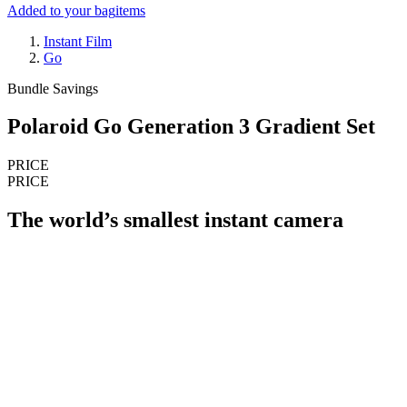
Added to your bag
items
Instant Film
Go
Bundle Savings
Polaroid Go Generation 3 Gradient Set
PRICE
PRICE
The world’s smallest instant camera