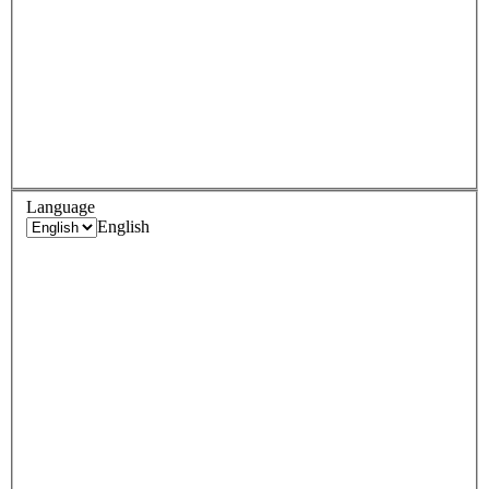
Language
English