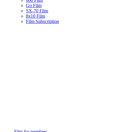
600 Film
Go Film
SX-70 Film
8x10 Film
Film Subscription
Film for members