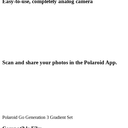
Easy-to-use, completely analog camera
Scan and share your photos in the Polaroid App.
Polaroid Go Generation 3 Gradient Set