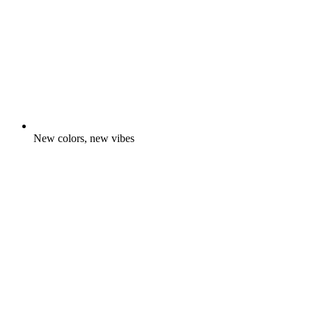
New colors, new vibes