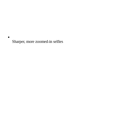
Sharper, more zoomed-in selfies