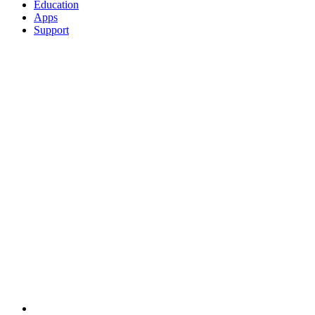
Education
Apps
Support