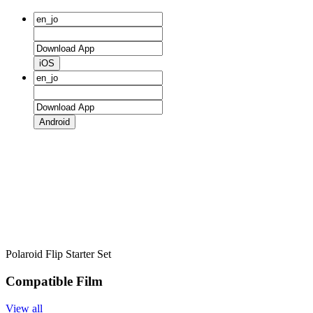
iOS
Android
Polaroid Flip Starter Set
Compatible Film
View all