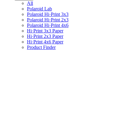
All
Polaroid Lab
Polaroid Hi·Print 3x3
Polaroid Hi·Print 2x3
Polaroid Hi·Print 4x6
Hi·Print 3x3 Paper
Hi·Print 2x3 Paper
Hi·Print 4x6 Paper
Product Finder