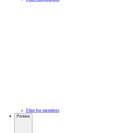
Film for members
Printers