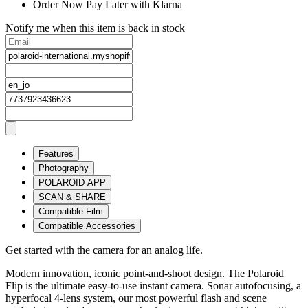
Order Now Pay Later with Klarna
Notify me when this item is back in stock
Features
Photography
POLAROID APP
SCAN & SHARE
Compatible Film
Compatible Accessories
Get started with the camera for an analog life.
Modern innovation, iconic point-and-shoot design. The Polaroid
Flip is the ultimate easy-to-use instant camera. Sonar autofocusing, a
hyperfocal 4-lens system, our most powerful flash and scene