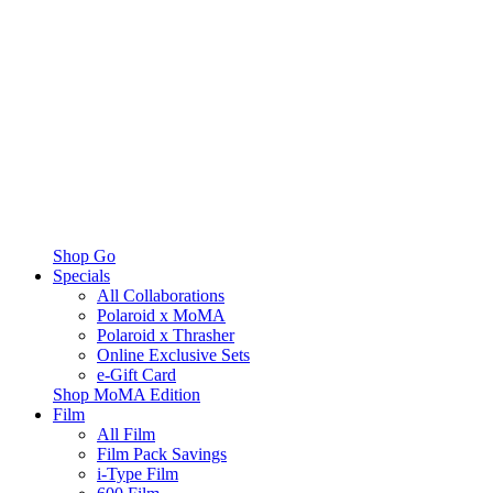
Shop Go
Specials
All Collaborations
Polaroid x MoMA
Polaroid x Thrasher
Online Exclusive Sets
e-Gift Card
Shop MoMA Edition
Film
All Film
Film Pack Savings
i-Type Film