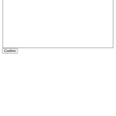
Confirm