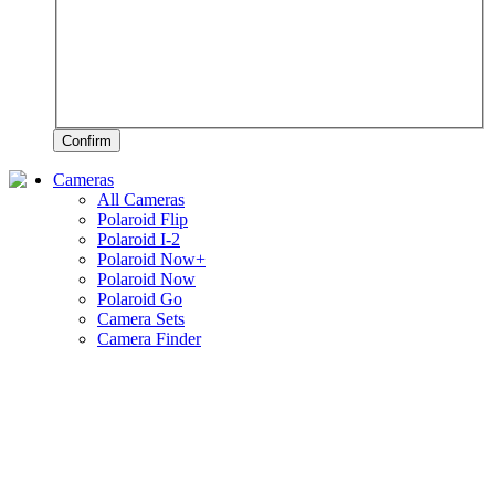
Confirm
Cameras
All Cameras
Polaroid Flip
Polaroid I-2
Polaroid Now+
Polaroid Now
Polaroid Go
Camera Sets
Camera Finder