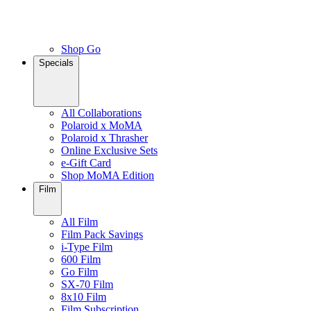
Shop Go
Specials
All Collaborations
Polaroid x MoMA
Polaroid x Thrasher
Online Exclusive Sets
e-Gift Card
Shop MoMA Edition
Film
All Film
Film Pack Savings
i-Type Film
600 Film
Go Film
SX-70 Film
8x10 Film
Film Subscription