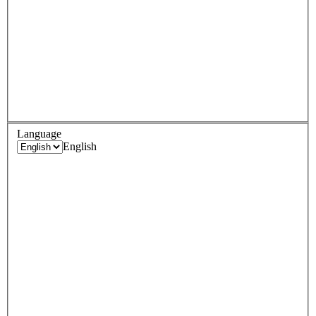
Language
English