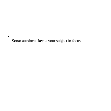
Sonar autofocus keeps your subject in focus