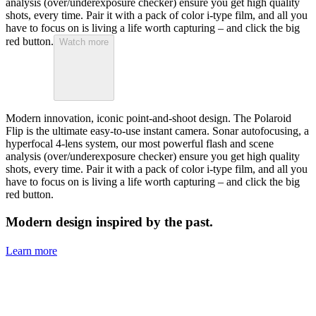
analysis (over/underexposure checker) ensure you get high quality
shots, every time. Pair it with a pack of color i-type film, and all you
have to focus on is living a life worth capturing – and click the big
red button.
Watch more
Modern innovation, iconic point-and-shoot design. The Polaroid
Flip is the ultimate easy-to-use instant camera. Sonar autofocusing, a
hyperfocal 4-lens system, our most powerful flash and scene
analysis (over/underexposure checker) ensure you get high quality
shots, every time. Pair it with a pack of color i-type film, and all you
have to focus on is living a life worth capturing – and click the big
red button.
Modern design inspired by the past.
Learn more