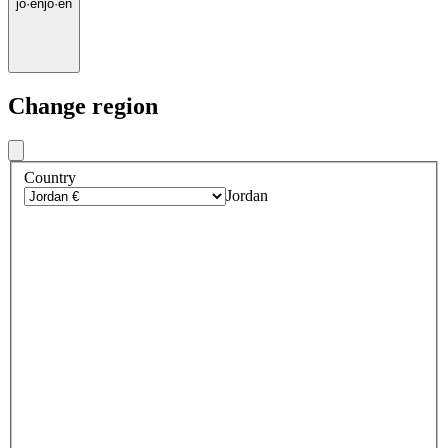
jo
·
en
jo
·
en
Change region
Country
Jordan