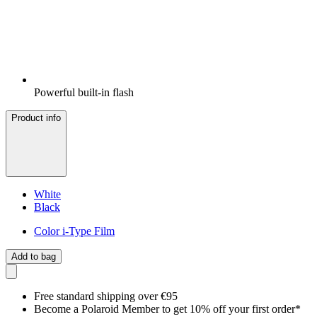
Powerful built-in flash
Product info
White
Black
Color i-Type Film
Add to bag
Free standard shipping over €95
Become a Polaroid Member to get 10% off your first order*