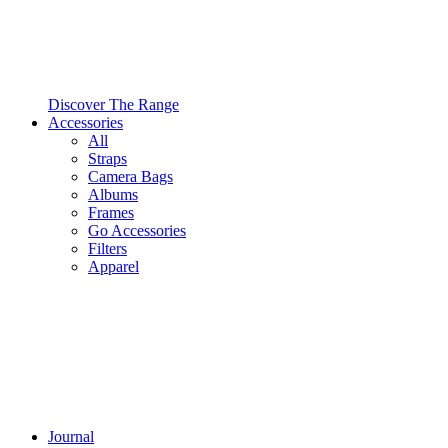
Discover The Range
Accessories
All
Straps
Camera Bags
Albums
Frames
Go Accessories
Filters
Apparel
Journal