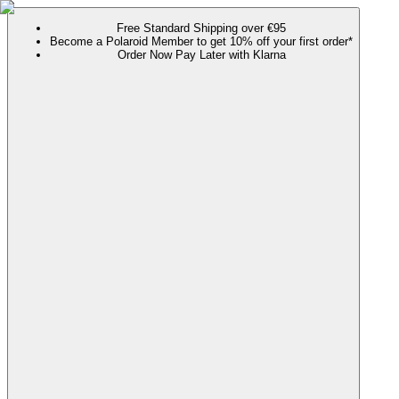
Free Standard Shipping over €95
Become a Polaroid Member to get 10% off your first order*
Order Now Pay Later with Klarna