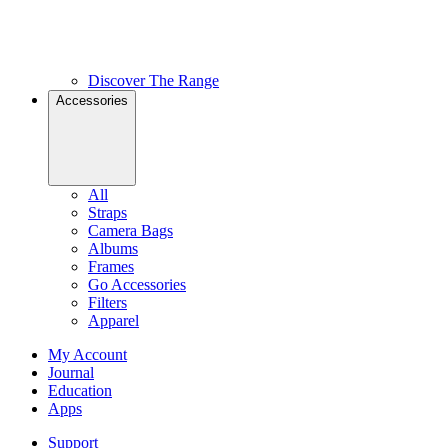
Discover The Range
Accessories
All
Straps
Camera Bags
Albums
Frames
Go Accessories
Filters
Apparel
My Account
Journal
Education
Apps
Support