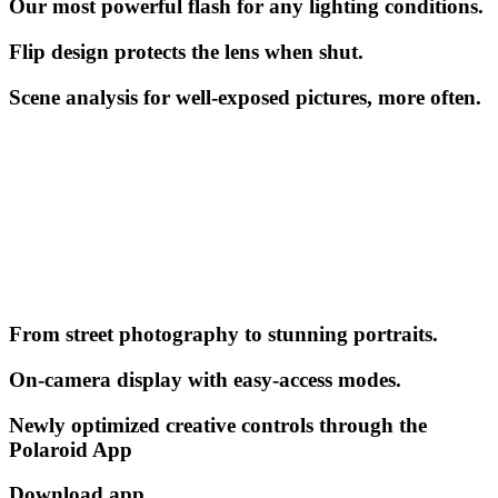
Our most powerful flash for any lighting conditions.
Flip design protects the lens when shut.
Scene analysis for well-exposed pictures, more often.
From street photography to stunning portraits.
On-camera display with easy-access modes.
Newly optimized creative controls through the
Polaroid App
Download app