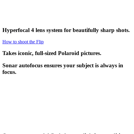
Hyperfocal 4 lens system for beautifully sharp shots.
How to shoot the Flip
Takes iconic, full-sized Polaroid pictures.
Sonar autofocus ensures your subject is always in
focus.