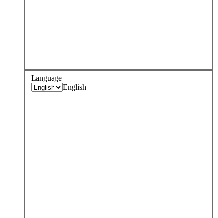
Language
English