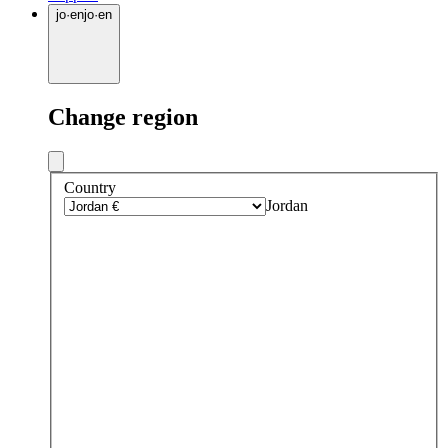
jo
·
en
jo
·
en
Change region
Country
Jordan