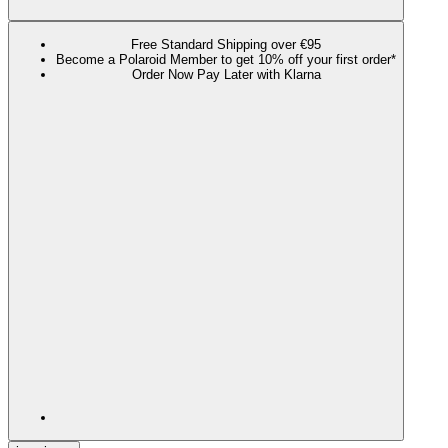
Free Standard Shipping over €95
Become a Polaroid Member to get 10% off your first order*
Order Now Pay Later with Klarna