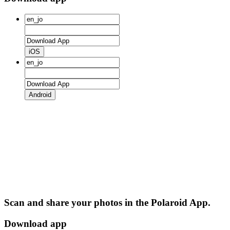
iOS
Android
Scan and share your photos in the Polaroid App.
Download app