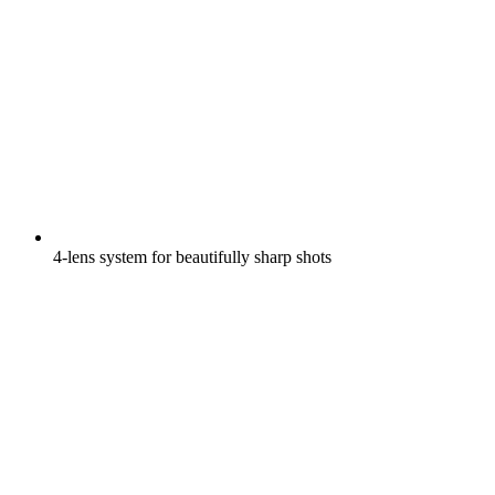
4-lens system for beautifully sharp shots