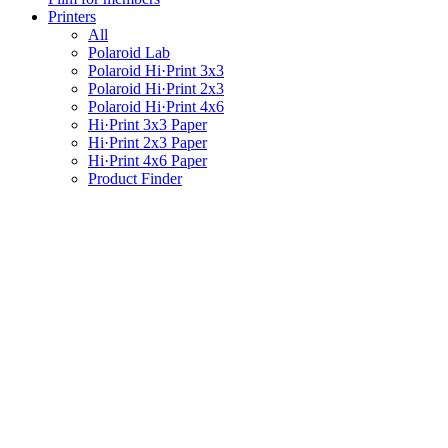
Printers
All
Polaroid Lab
Polaroid Hi·Print 3x3
Polaroid Hi·Print 2x3
Polaroid Hi·Print 4x6
Hi·Print 3x3 Paper
Hi·Print 2x3 Paper
Hi·Print 4x6 Paper
Product Finder