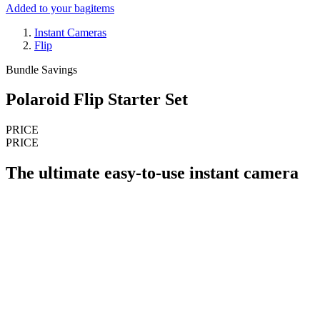
Added to your bag
items
Instant Cameras
Flip
Bundle Savings
Polaroid Flip Starter Set
PRICE
PRICE
The ultimate easy-to-use instant camera