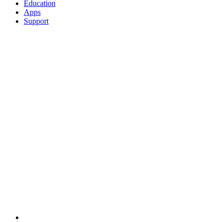
Education
Apps
Support