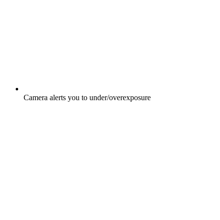
Camera alerts you to under/overexposure