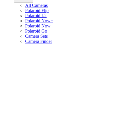
All Cameras
Polaroid Flip
Polaroid I-2
Polaroid Now+
Polaroid Now
Polaroid Go
Camera Sets
Camera Finder