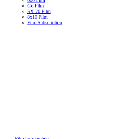
600 Film
Go Film
SX-70 Film
8x10 Film
Film Subscription
Film for members