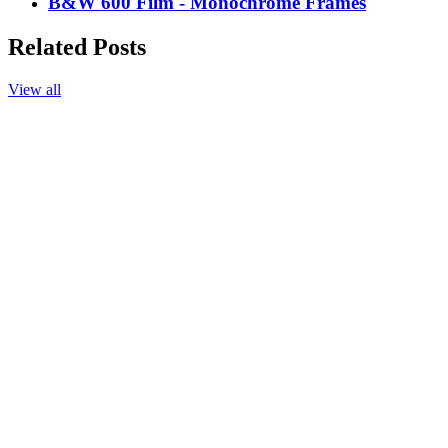
B&W 600 Film - Monochrome Frames
Related Posts
View all