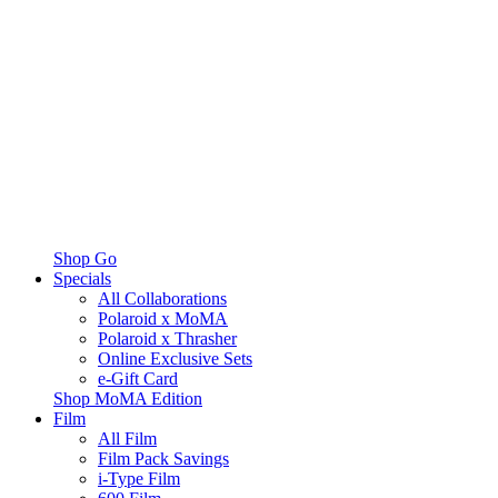
Shop Go
Specials
All Collaborations
Polaroid x MoMA
Polaroid x Thrasher
Online Exclusive Sets
e-Gift Card
Shop MoMA Edition
Film
All Film
Film Pack Savings
i-Type Film