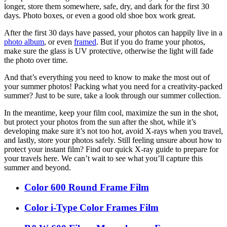
longer, store them somewhere, safe, dry, and dark for the first 30
days. Photo boxes, or even a good old shoe box work great.
After the first 30 days have passed, your photos can happily live in a
photo album
, or even
framed
. But if you do frame your photos,
make sure the glass is UV protective, otherwise the light will fade
the photo over time.
And that’s everything you need to know to make the most out of
your summer photos! Packing what you need for a creativity-packed
summer? Just to be sure, take a look through our summer collection.
In the meantime, keep your film cool, maximize the sun in the shot,
but protect your photos from the sun after the shot, while it’s
developing make sure it’s not too hot, avoid X-rays when you travel,
and lastly, store your photos safely. Still feeling unsure about how to
protect your instant film? Find our quick X-ray guide to prepare for
your travels here. We can’t wait to see what you’ll capture this
summer and beyond.
Color 600 Round Frame Film
Color i-Type Color Frames Film