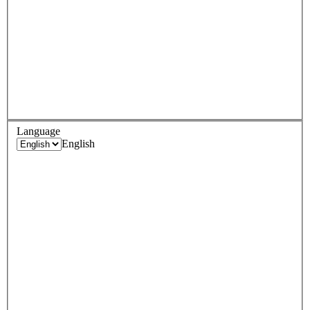
Language
English