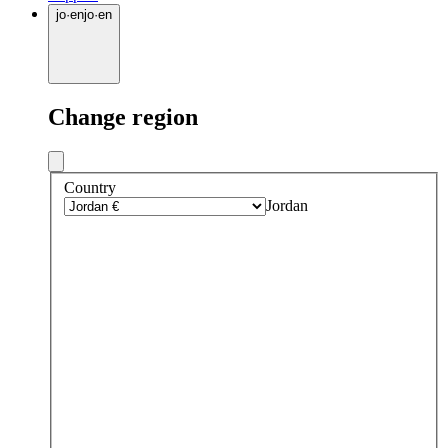
jo
·
en
jo
·
en
Change region
Country
Jordan