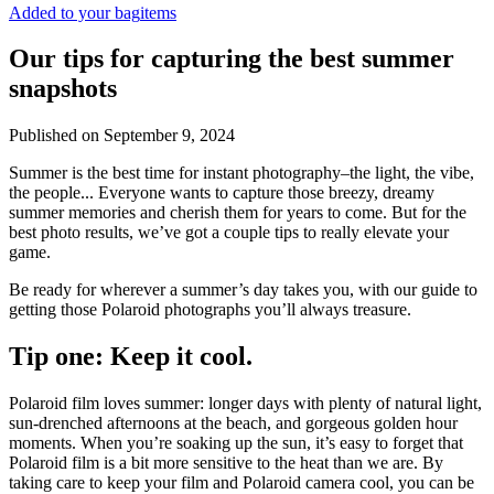
Added to your bag
items
Our tips for capturing the best summer
snapshots
Published on
September 9, 2024
Summer is the best time for instant photography–the light, the vibe,
the people... Everyone wants to capture those breezy, dreamy
summer memories and cherish them for years to come. But for the
best photo results, we’ve got a couple tips to really elevate your
game.
Be ready for wherever a summer’s day takes you, with our guide to
getting those Polaroid photographs you’ll always treasure.
Tip one: Keep it cool.
Polaroid film loves summer: longer days with plenty of natural light,
sun-drenched afternoons at the beach, and gorgeous golden hour
moments. When you’re soaking up the sun, it’s easy to forget that
Polaroid film is a bit more sensitive to the heat than we are. By
taking care to keep your film and Polaroid camera cool, you can be