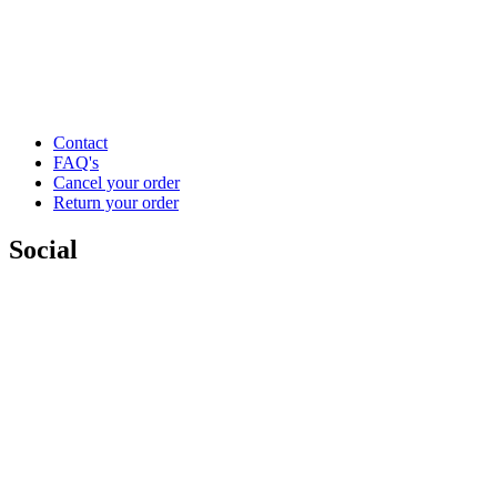
Contact
FAQ's
Cancel your order
Return your order
Social