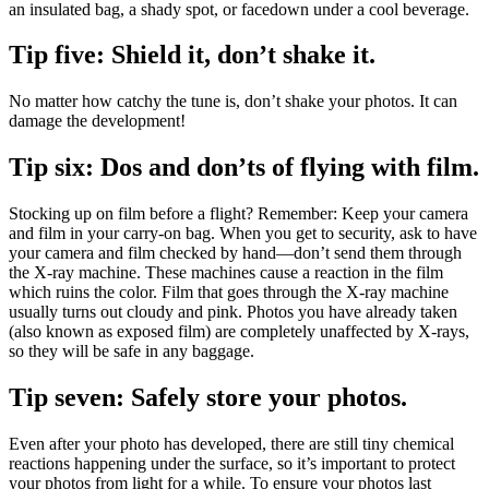
an insulated bag, a shady spot, or facedown under a cool beverage.
Tip five: Shield it, don’t shake it.
No matter how catchy the tune is, don’t shake your photos. It can
damage the development!
Tip six: Dos and don’ts of flying with film.
Stocking up on film before a flight? Remember: Keep your camera
and film in your carry-on bag. When you get to security, ask to have
your camera and film checked by hand—don’t send them through
the X-ray machine. These machines cause a reaction in the film
which ruins the color. Film that goes through the X-ray machine
usually turns out cloudy and pink. Photos you have already taken
(also known as exposed film) are completely unaffected by X-rays,
so they will be safe in any baggage.
Tip seven: Safely store your photos.
Even after your photo has developed, there are still tiny chemical
reactions happening under the surface, so it’s important to protect
your photos from light for a while. To ensure your photos last