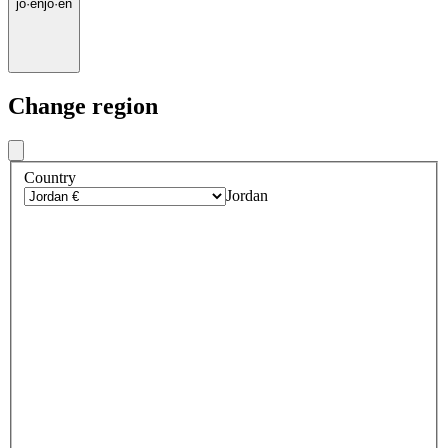
jo
·
en
jo
·
en
Change region
Country
Jordan