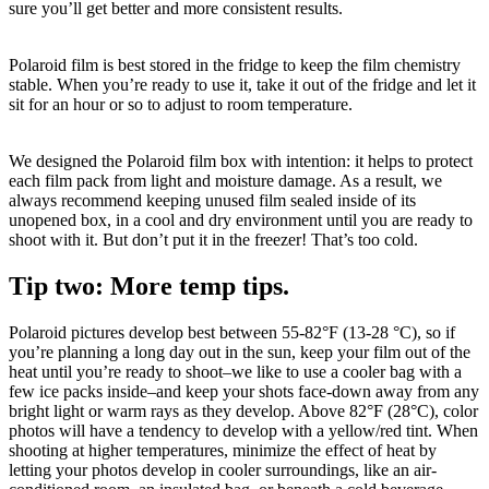
sure you’ll get better and more consistent results.
Polaroid film is best stored in the fridge to keep the film chemistry
stable. When you’re ready to use it, take it out of the fridge and let it
sit for an hour or so to adjust to room temperature.
We designed the Polaroid film box with intention: it helps to protect
each film pack from light and moisture damage. As a result, we
always recommend keeping unused film sealed inside of its
unopened box, in a cool and dry environment until you are ready to
shoot with it. But don’t put it in the freezer! That’s too cold.
Tip two: More temp tips.
Polaroid pictures develop best between 55-82°F (13-28 °C), so if
you’re planning a long day out in the sun, keep your film out of the
heat until you’re ready to shoot–we like to use a cooler bag with a
few ice packs inside–and keep your shots face-down away from any
bright light or warm rays as they develop. Above 82°F (28°C), color
photos will have a tendency to develop with a yellow/red tint. When
shooting at higher temperatures, minimize the effect of heat by
letting your photos develop in cooler surroundings, like an air-