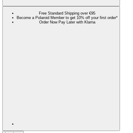
Free Standard Shipping over €95
Become a Polaroid Member to get 10% off your first order*
Order Now Pay Later with Klarna