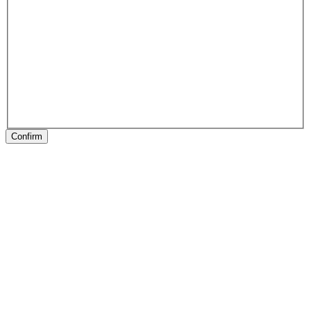
Confirm