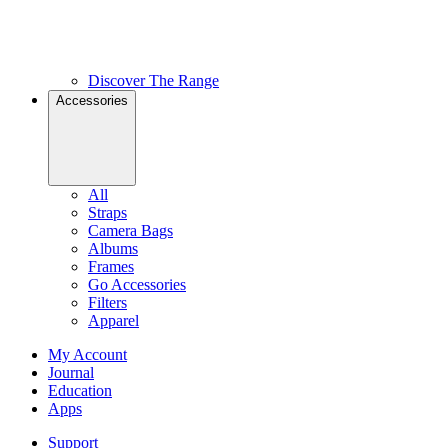
Discover The Range
Accessories
All
Straps
Camera Bags
Albums
Frames
Go Accessories
Filters
Apparel
My Account
Journal
Education
Apps
Support