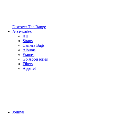
Discover The Range
Accessories
All
Straps
Camera Bags
Albums
Frames
Go Accessories
Filters
Apparel
Journal