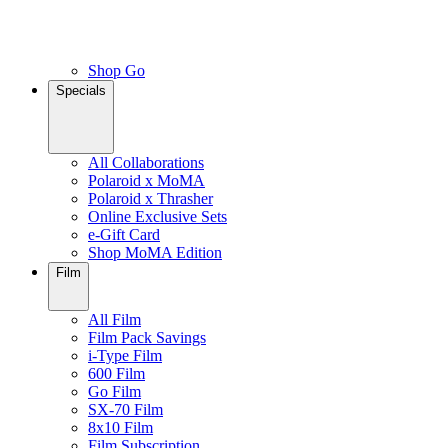
Shop Go
Specials
All Collaborations
Polaroid x MoMA
Polaroid x Thrasher
Online Exclusive Sets
e-Gift Card
Shop MoMA Edition
Film
All Film
Film Pack Savings
i-Type Film
600 Film
Go Film
SX-70 Film
8x10 Film
Film Subscription