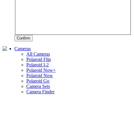
Confirm
Cameras
All Cameras
Polaroid Flip
Polaroid I-2
Polaroid Now+
Polaroid Now
Polaroid Go
Camera Sets
Camera Finder