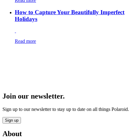
Read more
How to Capture Your Beautifully Imperfect
Holidays
Read more
Join our newsletter.
Sign up to our newsletter to stay up to date on all things Polaroid.
Sign up
About