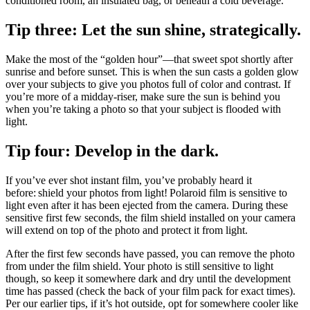
conditioned room, an insulated bag, or beneath a cold beverage.
Tip three: Let the sun shine, strategically.
Make the most of the “golden hour”—that sweet spot shortly after
sunrise and before sunset. This is when the sun casts a golden glow
over your subjects to give you photos full of color and contrast. If
you’re more of a midday-riser, make sure the sun is behind you
when you’re taking a photo so that your subject is flooded with
light.
Tip four: Develop in the dark.
If you’ve ever shot instant film, you’ve probably heard it
before: shield your photos from light! Polaroid film is sensitive to
light even after it has been ejected from the camera. During these
sensitive first few seconds, the film shield installed on your camera
will extend on top of the photo and protect it from light.
After the first few seconds have passed, you can remove the photo
from under the film shield. Your photo is still sensitive to light
though, so keep it somewhere dark and dry until the development
time has passed (check the back of your film pack for exact times).
Per our earlier tips, if it’s hot outside, opt for somewhere cooler like