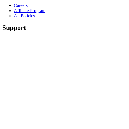
Careers
Affiliate Program
All Policies
Support