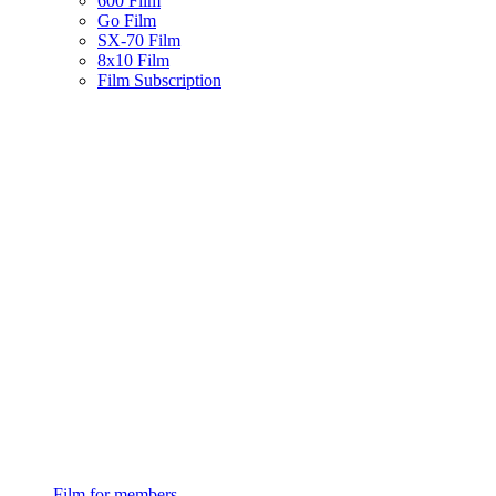
600 Film
Go Film
SX-70 Film
8x10 Film
Film Subscription
Film for members