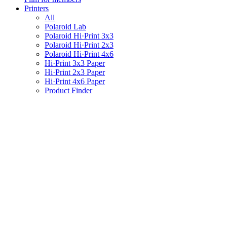
Printers
All
Polaroid Lab
Polaroid Hi·Print 3x3
Polaroid Hi·Print 2x3
Polaroid Hi·Print 4x6
Hi·Print 3x3 Paper
Hi·Print 2x3 Paper
Hi·Print 4x6 Paper
Product Finder