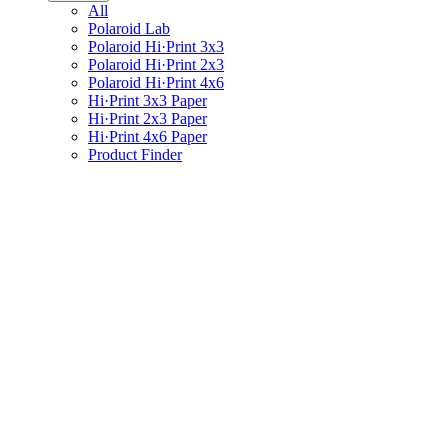
All
Polaroid Lab
Polaroid Hi·Print 3x3
Polaroid Hi·Print 2x3
Polaroid Hi·Print 4x6
Hi·Print 3x3 Paper
Hi·Print 2x3 Paper
Hi·Print 4x6 Paper
Product Finder