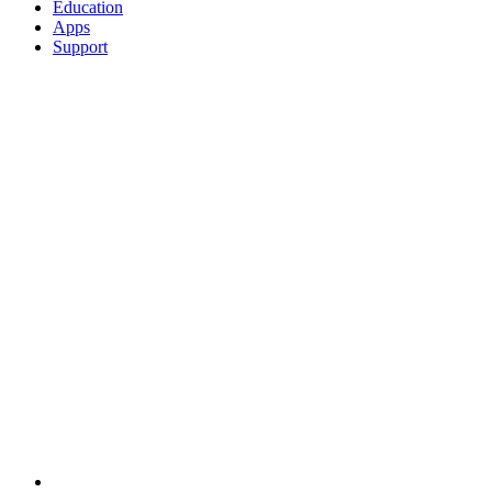
Education
Apps
Support