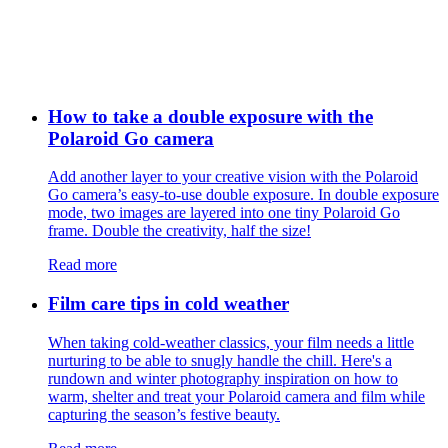
How to take a double exposure with the
Polaroid Go camera
Add another layer to your creative vision with the Polaroid
Go camera’s easy-to-use double exposure. In double exposure
mode, two images are layered into one tiny Polaroid Go
frame. Double the creativity, half the size!
Read more
Film care tips in cold weather
​​When taking cold-weather classics, your film needs a little
nurturing to be able to snugly handle the chill. Here's a
rundown and winter photography inspiration on how to
warm, shelter and treat your Polaroid camera and film while
capturing the season’s festive beauty.