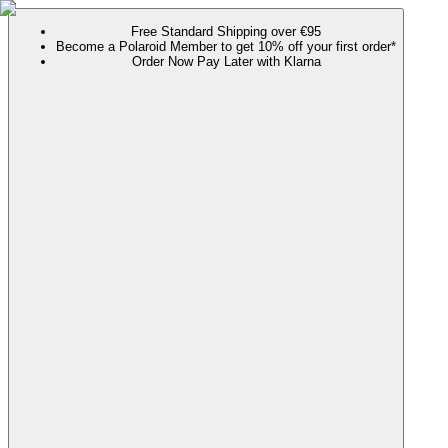
Free Standard Shipping over €95
Become a Polaroid Member to get 10% off your first order*
Order Now Pay Later with Klarna