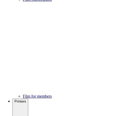
Film for members
Printers