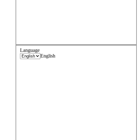
Language
English