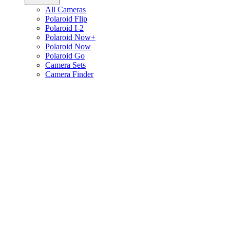
All Cameras
Polaroid Flip
Polaroid I-2
Polaroid Now+
Polaroid Now
Polaroid Go
Camera Sets
Camera Finder