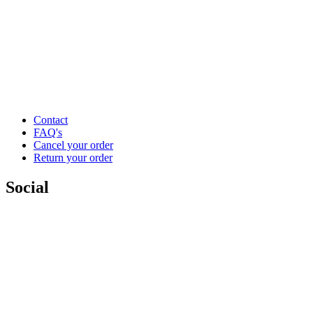
Contact
FAQ's
Cancel your order
Return your order
Social