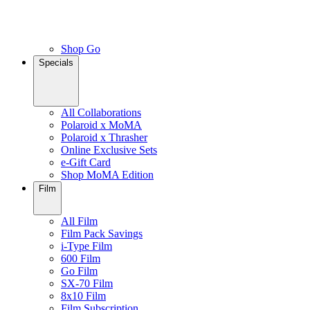
Shop Go
Specials
All Collaborations
Polaroid x MoMA
Polaroid x Thrasher
Online Exclusive Sets
e-Gift Card
Shop MoMA Edition
Film
All Film
Film Pack Savings
i-Type Film
600 Film
Go Film
SX-70 Film
8x10 Film
Film Subscription