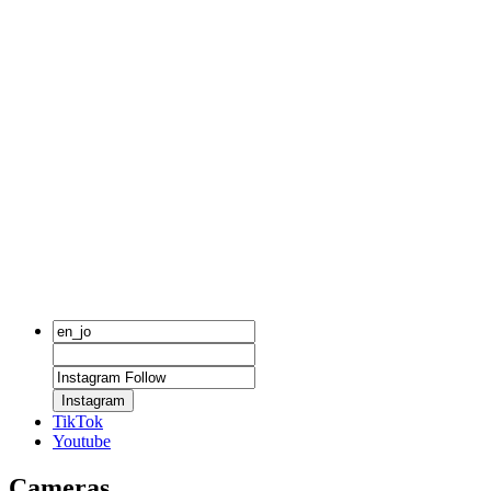
Instagram
TikTok
Youtube
Cameras