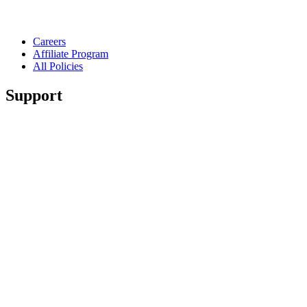
Careers
Affiliate Program
All Policies
Support