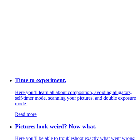
Time to experiment.
Here you’ll learn all about composition, avoiding alligators,
self-timer mode, scanning your pictures, and double exposure
mode.
Read more
Pictures look weird? Now what.
Here you’ll be able to troubleshoot exactly what went wrong