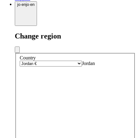
jo
·
en
jo
·
en
Change region
Country
Jordan