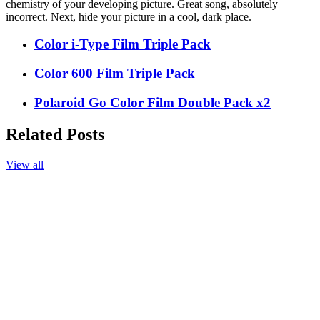
chemistry of your developing picture. Great song, absolutely
incorrect. Next, hide your picture in a cool, dark place.
Color i-Type Film Triple Pack
Color 600 Film Triple Pack
Polaroid Go Color Film Double Pack x2
Related Posts
View all