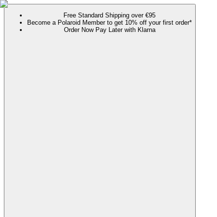
Free Standard Shipping over €95
Become a Polaroid Member to get 10% off your first order*
Order Now Pay Later with Klarna