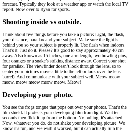
forecast. Typically they look at a weather app or watch the local TV
report. Now over to Ryan for sports.
Shooting inside vs outside.
Think about five things before you take a picture: Light, the flash,
your distance, parallax and your subject. Make sure the light is
behind you so your subject is properly lit. Use flash when indoors.
That’s it. Just do it. Please? It’s good to stay approximately 40 cm
away. Also known as 15 inches, one arm length, two bowling pins,
four oranges or a snake’s striking distance away. Correct your shot
for parallax. The viewfinder doesn’t look through the lens, so to
center your pictures move a little to the left or look over the lens
barrel). And communicate with your subject well. Meow meow
meow, meow meow meow meow. Meow!
Developing your photo.
You see the frogs tongue that pops out over your photos. That’s the
film shield. It protects your developing film from light. Wait ten
seconds then flick it up from the bottom. No pulling, it's attached.
Now, whatever you do, do not shake your developing picture. We
know it's fun, and we wish it worked, but it can actually ruin the