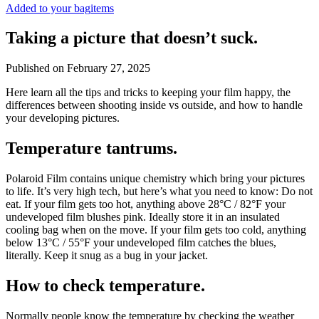
Added to your bag
items
Taking a picture that doesn’t suck.
Published on
February 27, 2025
Here learn all the tips and tricks to keeping your film happy, the
differences between shooting inside vs outside, and how to handle
your developing pictures.
Temperature tantrums.
Polaroid Film contains unique chemistry which bring your pictures
to life. It’s very high tech, but here’s what you need to know: Do not
eat. If your film gets too hot, anything above 28°C / 82°F your
undeveloped film blushes pink. Ideally store it in an insulated
cooling bag when on the move. If your film gets too cold, anything
below 13°C / 55°F your undeveloped film catches the blues,
literally. Keep it snug as a bug in your jacket.
How to check temperature.
Normally people know the temperature by checking the weather