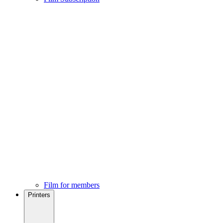
Film for members
Printers