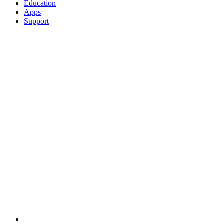
Education
Apps
Support