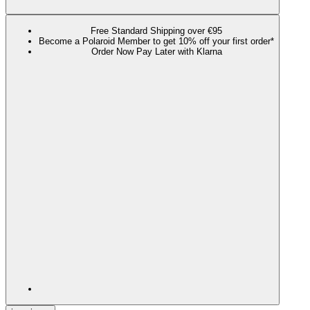
Free Standard Shipping over €95
Become a Polaroid Member to get 10% off your first order*
Order Now Pay Later with Klarna