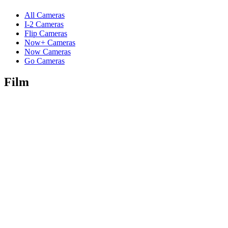
All Cameras
I-2 Cameras
Flip Cameras
Now+ Cameras
Now Cameras
Go Cameras
Film