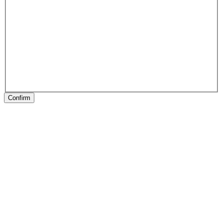
Confirm