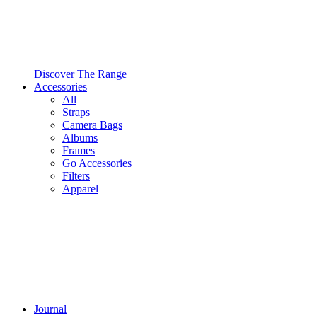
Discover The Range
Accessories
All
Straps
Camera Bags
Albums
Frames
Go Accessories
Filters
Apparel
Journal