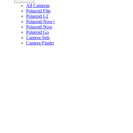
All Cameras
Polaroid Flip
Polaroid I-2
Polaroid Now+
Polaroid Now
Polaroid Go
Camera Sets
Camera Finder