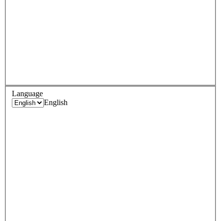
Language
English