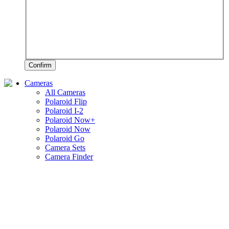
Confirm
Cameras
All Cameras
Polaroid Flip
Polaroid I-2
Polaroid Now+
Polaroid Now
Polaroid Go
Camera Sets
Camera Finder