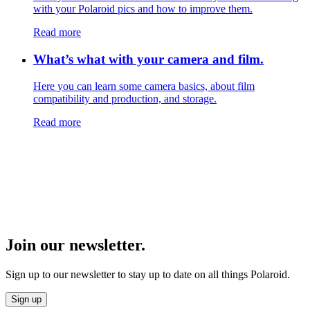
with your Polaroid pics and how to improve them.
Read more
What’s what with your camera and film.
Here you can learn some camera basics, about film
compatibility and production, and storage.
Read more
Join our newsletter.
Sign up to our newsletter to stay up to date on all things Polaroid.
Sign up