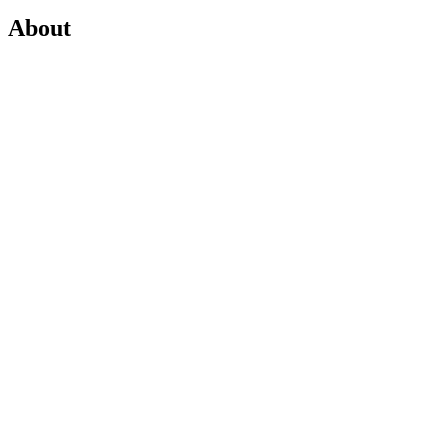
About