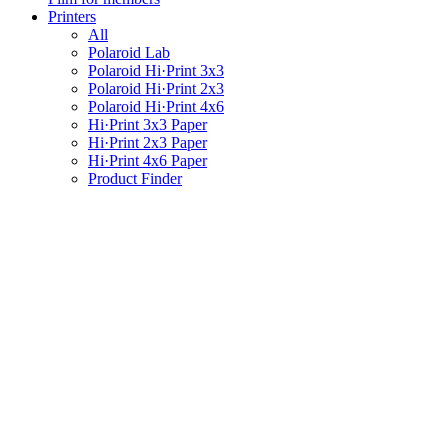
Printers
All
Polaroid Lab
Polaroid Hi·Print 3x3
Polaroid Hi·Print 2x3
Polaroid Hi·Print 4x6
Hi·Print 3x3 Paper
Hi·Print 2x3 Paper
Hi·Print 4x6 Paper
Product Finder