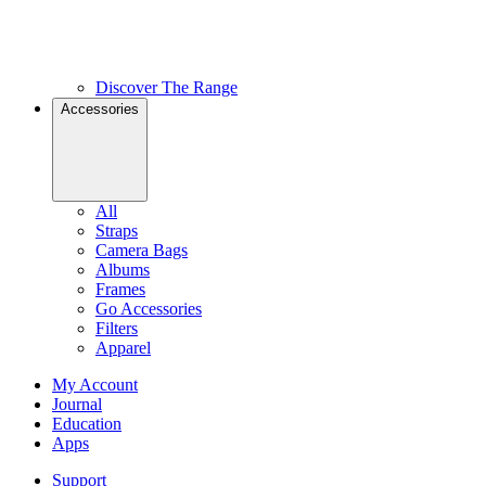
Discover The Range
Accessories
All
Straps
Camera Bags
Albums
Frames
Go Accessories
Filters
Apparel
My Account
Journal
Education
Apps
Support