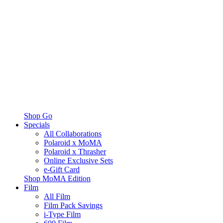
Shop Go
Specials
All Collaborations
Polaroid x MoMA
Polaroid x Thrasher
Online Exclusive Sets
e-Gift Card
Shop MoMA Edition
Film
All Film
Film Pack Savings
i-Type Film