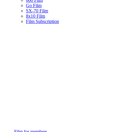
600 Film
Go Film
SX-70 Film
8x10 Film
Film Subscription
Film for members