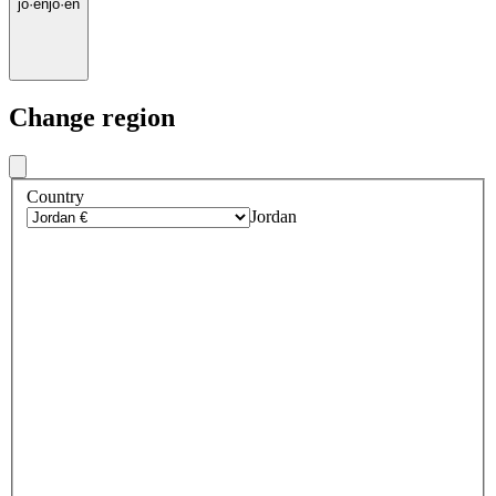
jo
·
en
jo
·
en
Change region
Country
Jordan