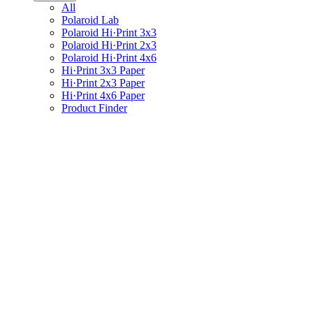
All
Polaroid Lab
Polaroid Hi·Print 3x3
Polaroid Hi·Print 2x3
Polaroid Hi·Print 4x6
Hi·Print 3x3 Paper
Hi·Print 2x3 Paper
Hi·Print 4x6 Paper
Product Finder