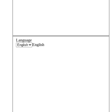
Language
English