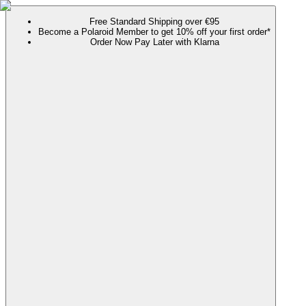
Free Standard Shipping over €95
Become a Polaroid Member to get 10% off your first order*
Order Now Pay Later with Klarna