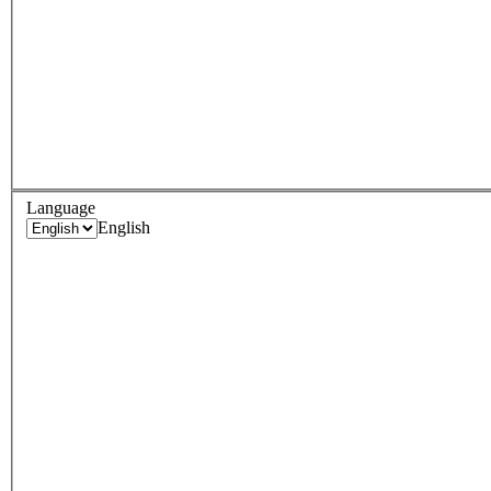
Language
English