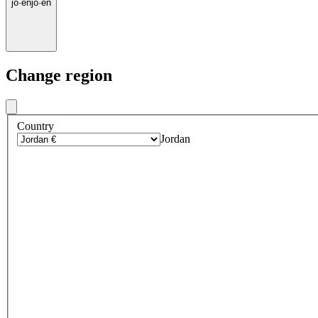
jo
·
en
jo
·
en
Change region
Country
Jordan