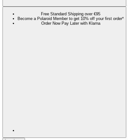
Free Standard Shipping over €95
Become a Polaroid Member to get 10% off your first order*
Order Now Pay Later with Klarna