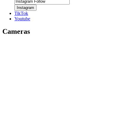
Instagram
TikTok
Youtube
Cameras