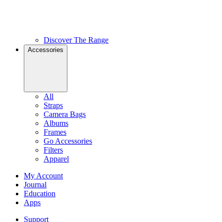
Discover The Range
Accessories
All
Straps
Camera Bags
Albums
Frames
Go Accessories
Filters
Apparel
My Account
Journal
Education
Apps
Support