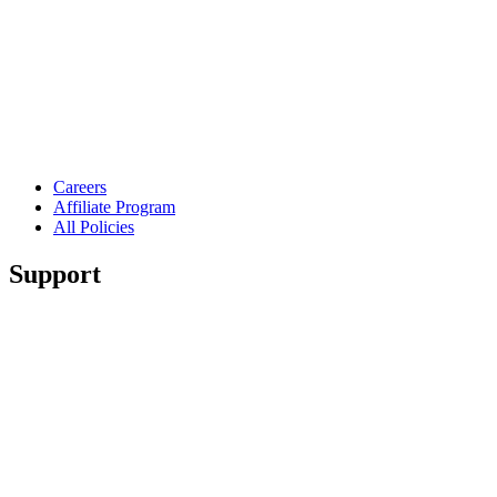
Careers
Affiliate Program
All Policies
Support