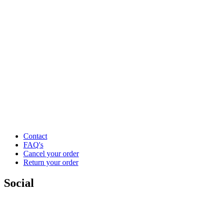
Contact
FAQ's
Cancel your order
Return your order
Social