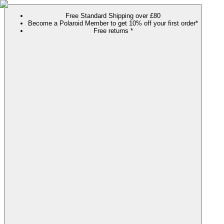
Free Standard Shipping over £80
Become a Polaroid Member to get 10% off your first order*
Free returns *