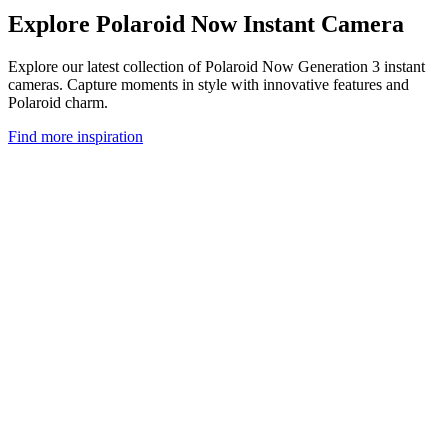
Explore Polaroid Now Instant Camera
Explore our latest collection of Polaroid Now Generation 3 instant
cameras. Capture moments in style with innovative features and
Polaroid charm.
Find more inspiration