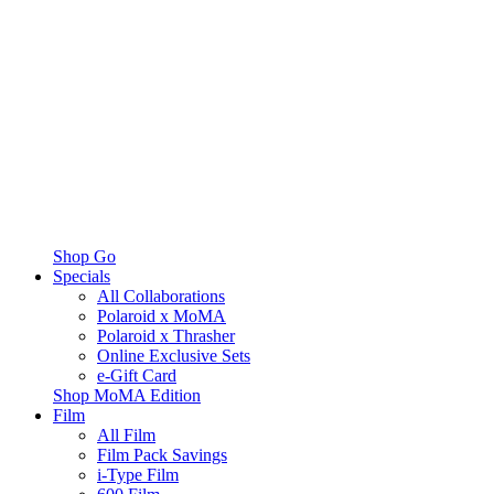
Shop Go
Specials
All Collaborations
Polaroid x MoMA
Polaroid x Thrasher
Online Exclusive Sets
e-Gift Card
Shop MoMA Edition
Film
All Film
Film Pack Savings
i-Type Film