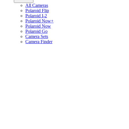
All Cameras
Polaroid Flip
Polaroid I-2
Polaroid Now+
Polaroid Now
Polaroid Go
Camera Sets
Camera Finder