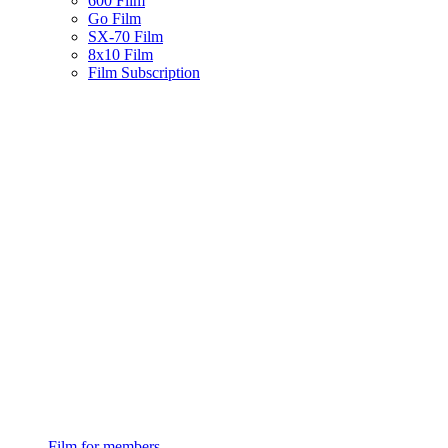
600 Film
Go Film
SX-70 Film
8x10 Film
Film Subscription
Film for members