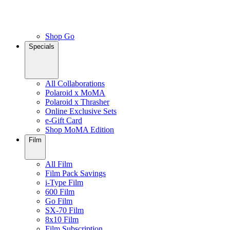
Shop Go
Specials
All Collaborations
Polaroid x MoMA
Polaroid x Thrasher
Online Exclusive Sets
e-Gift Card
Shop MoMA Edition
Film
All Film
Film Pack Savings
i-Type Film
600 Film
Go Film
SX-70 Film
8x10 Film
Film Subscription