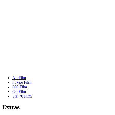
All Film
i-Type Film
600 Film
Go Film
SX-70 Film
Extras