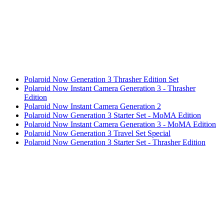
Polaroid Now Generation 3 Thrasher Edition Set
Polaroid Now Instant Camera Generation 3 - Thrasher
Edition
Polaroid Now Instant Camera Generation 2
Polaroid Now Generation 3 Starter Set - MoMA Edition
Polaroid Now Instant Camera Generation 3 - MoMA Edition
Polaroid Now Generation 3 Travel Set Special
Polaroid Now Generation 3 Starter Set - Thrasher Edition