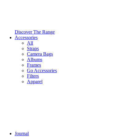
Discover The Range
Accessories
All
Straps
Camera Bags
Albums
Frames
Go Accessories
Filters
Apparel
Journal