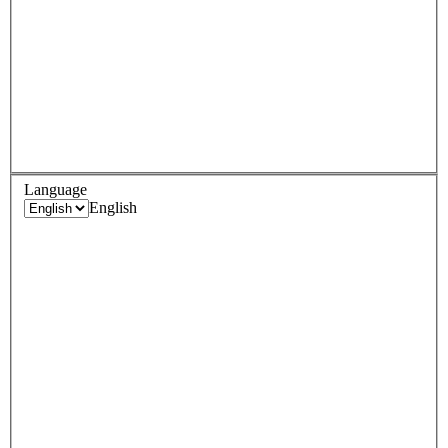
Language
English