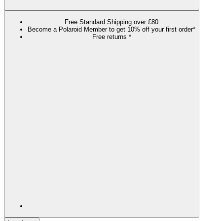
Free Standard Shipping over £80
Become a Polaroid Member to get 10% off your first order*
Free returns *