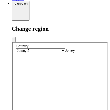
je
·
en
je
·
en
Change region
Country
Jersey