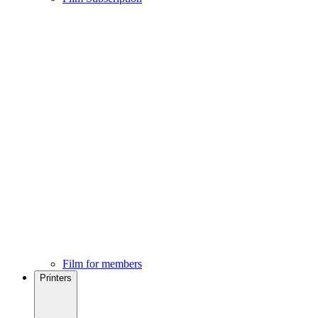
Film for members
Printers