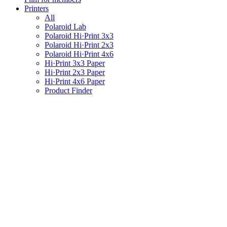
Printers
All
Polaroid Lab
Polaroid Hi·Print 3x3
Polaroid Hi·Print 2x3
Polaroid Hi·Print 4x6
Hi·Print 3x3 Paper
Hi·Print 2x3 Paper
Hi·Print 4x6 Paper
Product Finder