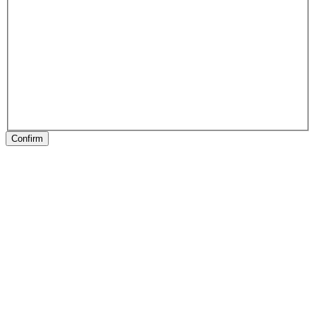
Confirm