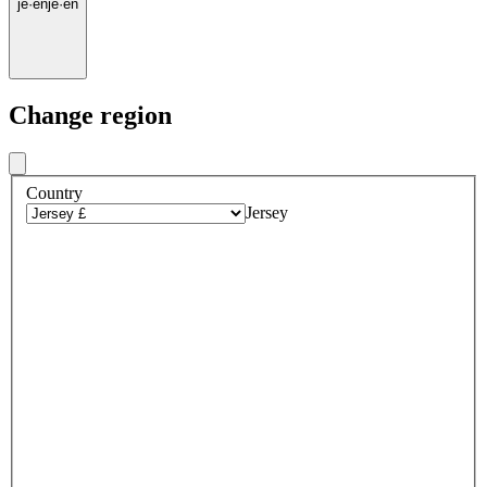
je
·
en
je
·
en
Change region
Country
Jersey