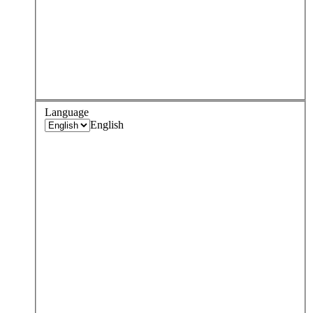
Language
English