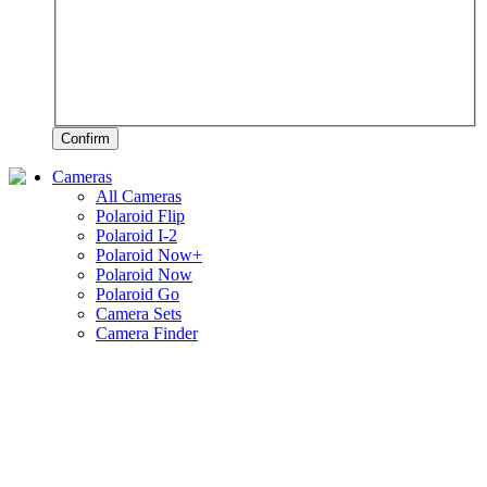
Confirm
Cameras
All Cameras
Polaroid Flip
Polaroid I-2
Polaroid Now+
Polaroid Now
Polaroid Go
Camera Sets
Camera Finder