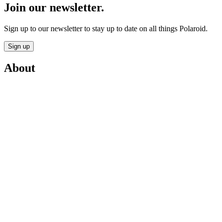
Join our newsletter.
Sign up to our newsletter to stay up to date on all things Polaroid.
Sign up
About