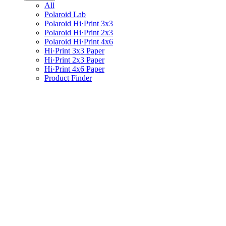
All
Polaroid Lab
Polaroid Hi·Print 3x3
Polaroid Hi·Print 2x3
Polaroid Hi·Print 4x6
Hi·Print 3x3 Paper
Hi·Print 2x3 Paper
Hi·Print 4x6 Paper
Product Finder