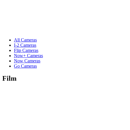
All Cameras
I-2 Cameras
Flip Cameras
Now+ Cameras
Now Cameras
Go Cameras
Film