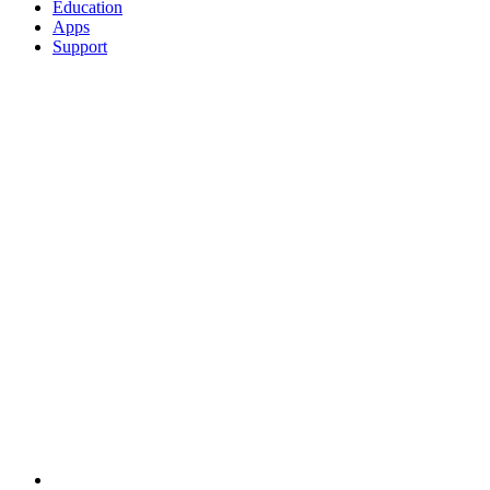
Education
Apps
Support