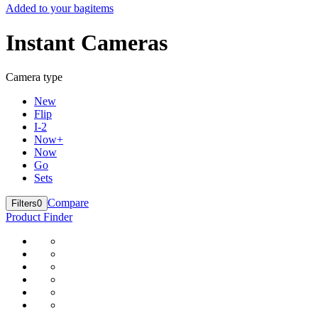
Added to your bag
items
Instant Cameras
Camera type
New
Flip
I-2
Now+
Now
Go
Sets
Compare
Filters
0
Product Finder