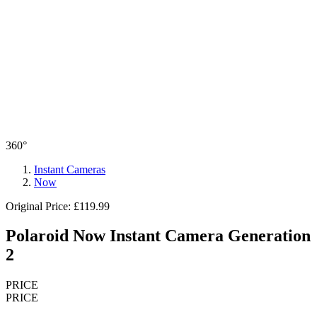
360°
Instant Cameras
Now
Original Price: £119.99
Polaroid Now Instant Camera Generation
2
PRICE
PRICE