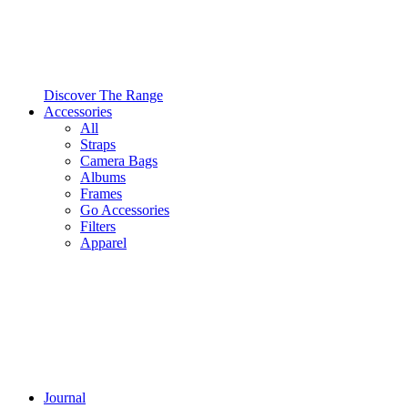
Discover The Range
Accessories
All
Straps
Camera Bags
Albums
Frames
Go Accessories
Filters
Apparel
Journal