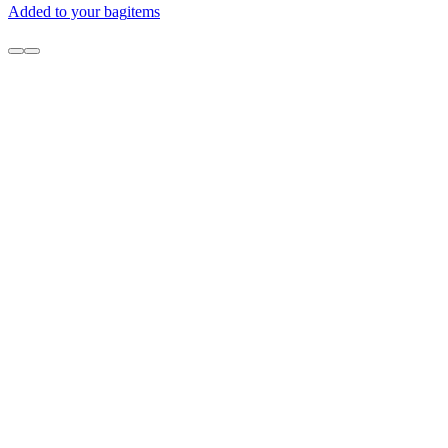
Added to your bag
items