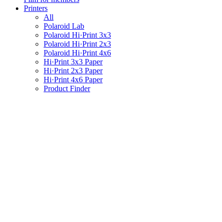
Printers
All
Polaroid Lab
Polaroid Hi·Print 3x3
Polaroid Hi·Print 2x3
Polaroid Hi·Print 4x6
Hi·Print 3x3 Paper
Hi·Print 2x3 Paper
Hi·Print 4x6 Paper
Product Finder