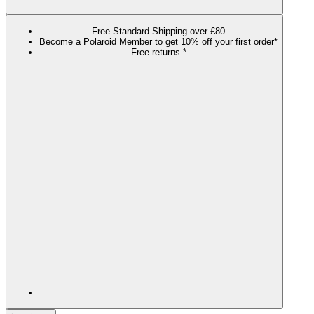
Free Standard Shipping over £80
Become a Polaroid Member to get 10% off your first order*
Free returns *