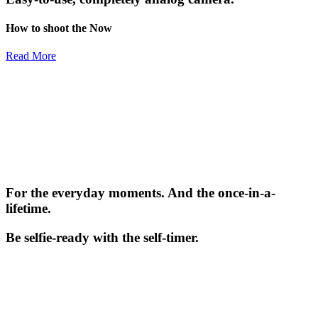
How to shoot the Now
Read More
For the everyday moments. And the once-in-a-
lifetime.
Be selfie-ready with the self-timer.