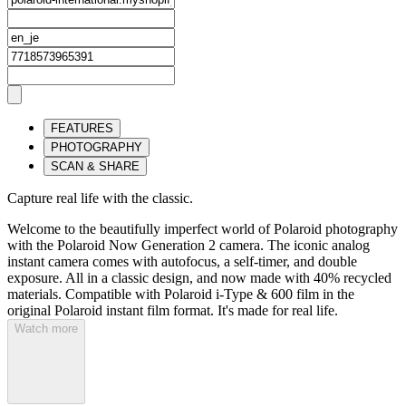
FEATURES
PHOTOGRAPHY
SCAN & SHARE
Capture real life with the classic.
Welcome to the beautifully imperfect world of Polaroid photography
with the Polaroid Now Generation 2 camera. The iconic analog
instant camera comes with autofocus, a self-timer, and double
exposure. All in a classic design, and now made with 40% recycled
materials. Compatible with Polaroid i-Type & 600 film in the
original Polaroid instant film format. It's made for real life.
Watch more