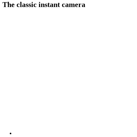
The classic instant camera