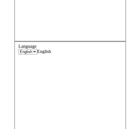
Language
English