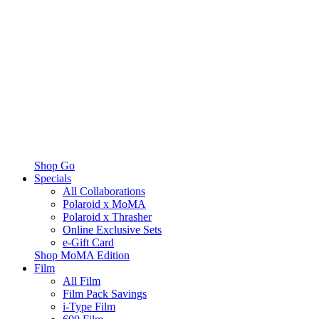
Shop Go
Specials
All Collaborations
Polaroid x MoMA
Polaroid x Thrasher
Online Exclusive Sets
e-Gift Card
Shop MoMA Edition
Film
All Film
Film Pack Savings
i-Type Film