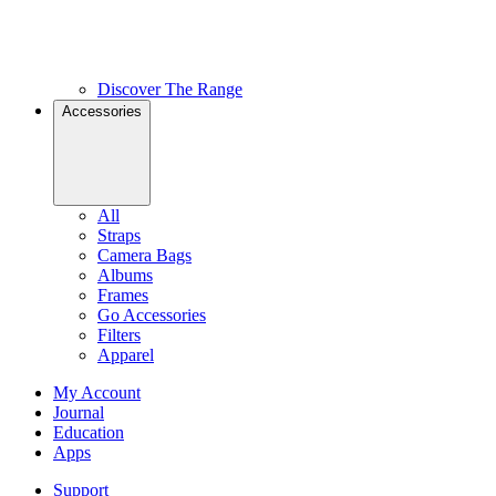
Discover The Range
Accessories
All
Straps
Camera Bags
Albums
Frames
Go Accessories
Filters
Apparel
My Account
Journal
Education
Apps
Support