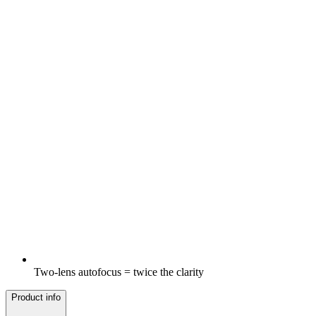
Two-lens autofocus = twice the clarity
Product info