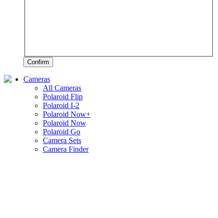
Confirm
Cameras
All Cameras
Polaroid Flip
Polaroid I-2
Polaroid Now+
Polaroid Now
Polaroid Go
Camera Sets
Camera Finder