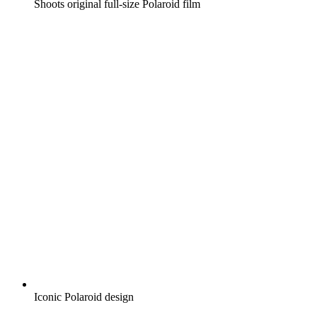
Shoots original full-size Polaroid film
Iconic Polaroid design