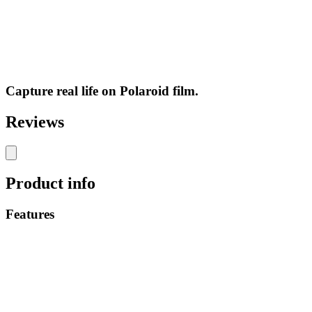
Capture real life on Polaroid film.
Reviews
Product info
Features