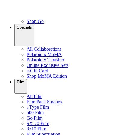
Shop Go
Specials
All Collaborations
Polaroid x MoMA
Polaroid x Thrasher
Online Exclusive Sets
e-Gift Card
Shop MoMA Edition
Film
All Film
Film Pack Savings
i-Type Film
600 Film
Go Film
SX-70 Film
8x10 Film
Film Subscription