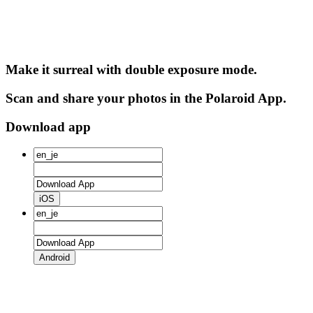
Make it surreal with double exposure mode.
Scan and share your photos in the Polaroid App.
Download app
iOS
Android