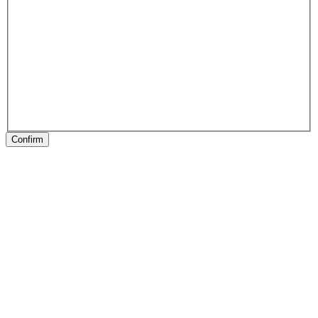
Confirm