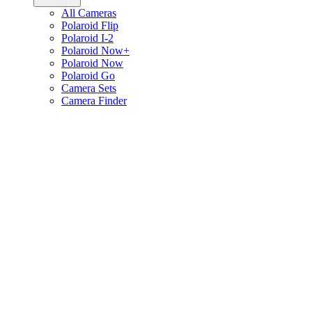
All Cameras
Polaroid Flip
Polaroid I-2
Polaroid Now+
Polaroid Now
Polaroid Go
Camera Sets
Camera Finder