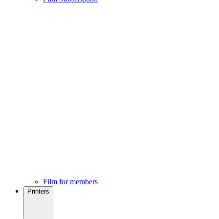
Film for members
Printers