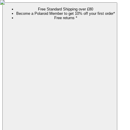
Free Standard Shipping over £80
Become a Polaroid Member to get 10% off your first order*
Free returns *