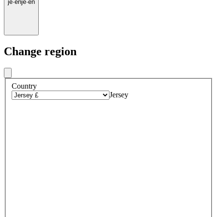
je
·
en
je
·
en
Change region
Country
Jersey