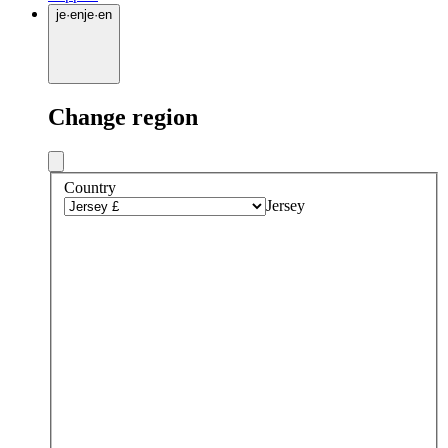
je
·
en
je
·
en
Change region
Country
Jersey