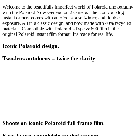
Welcome to the beautifully imperfect world of Polaroid photography
with the Polaroid Now Generation 2 camera. The iconic analog
instant camera comes with autofocus, a self-timer, and double
exposure. All in a classic design, and now made with 40% recycled
materials. Compatible with Polaroid i-Type & 600 film in the
original Polaroid instant film format. It's made for real life.
Iconic Polaroid design.
Two-lens autofocus = twice the clarity.
Shoots on iconic Polaroid full-frame film.
Easy-to-use, completely analog camera.