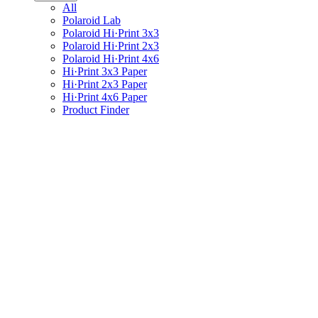
All
Polaroid Lab
Polaroid Hi·Print 3x3
Polaroid Hi·Print 2x3
Polaroid Hi·Print 4x6
Hi·Print 3x3 Paper
Hi·Print 2x3 Paper
Hi·Print 4x6 Paper
Product Finder