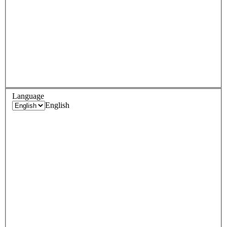
Language
English