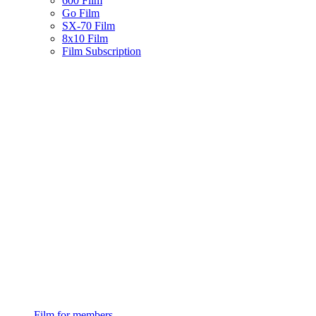
600 Film
Go Film
SX-70 Film
8x10 Film
Film Subscription
Film for members