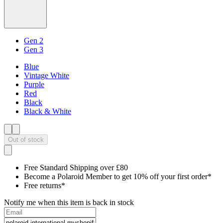
Gen 2
Gen 3
Blue
Vintage White
Purple
Red
Black
Black & White
Out of stock
Free Standard Shipping over £80
Become a Polaroid Member to get 10% off your first order*
Free returns*
Notify me when this item is back in stock