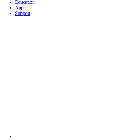
Education
Apps
Support