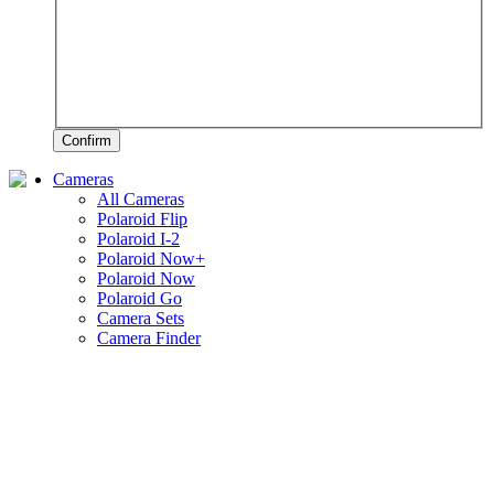
Confirm
Cameras
All Cameras
Polaroid Flip
Polaroid I-2
Polaroid Now+
Polaroid Now
Polaroid Go
Camera Sets
Camera Finder