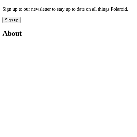
Sign up to our newsletter to stay up to date on all things Polaroid.
Sign up
About