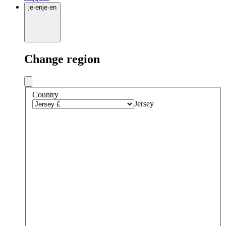
je
·
en
je
·
en
Change region
Country
Jersey