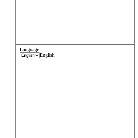
Language
English