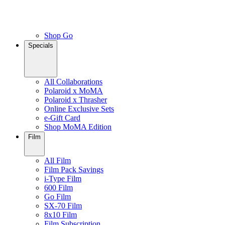
Shop Go
Specials
All Collaborations
Polaroid x MoMA
Polaroid x Thrasher
Online Exclusive Sets
e-Gift Card
Shop MoMA Edition
Film
All Film
Film Pack Savings
i-Type Film
600 Film
Go Film
SX-70 Film
8x10 Film
Film Subscription