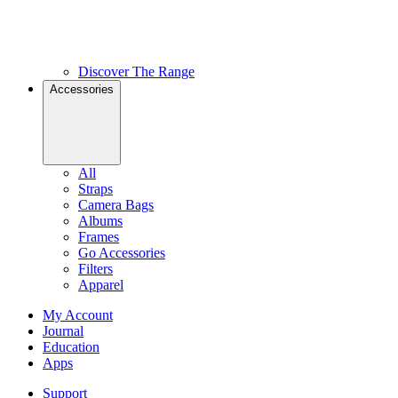
Discover The Range
Accessories
All
Straps
Camera Bags
Albums
Frames
Go Accessories
Filters
Apparel
My Account
Journal
Education
Apps
Support