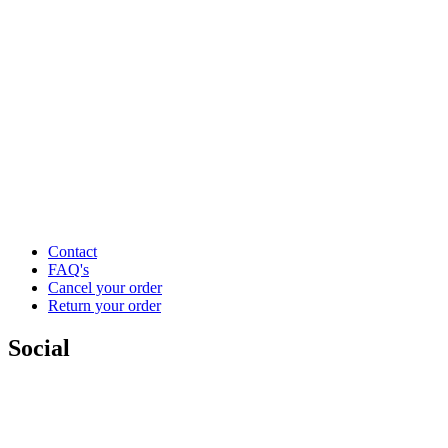
Contact
FAQ's
Cancel your order
Return your order
Social