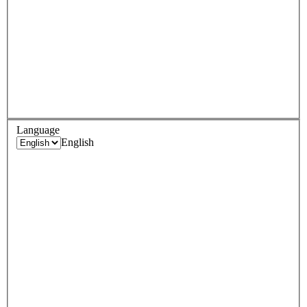
Language
English