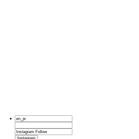
Instagram