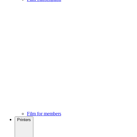
Film for members
Printers