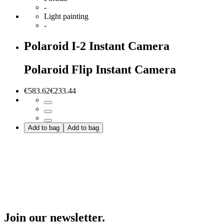
-
Light painting
-
Polaroid I-2 Instant Camera
Polaroid Flip Instant Camera
€583.62
€233.44
Add to bag
Add to bag
Join our newsletter.