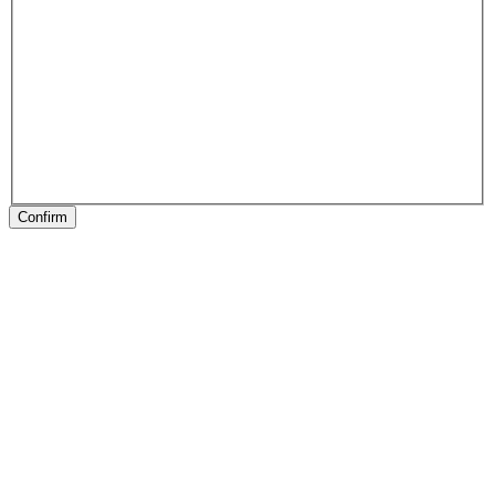
Confirm