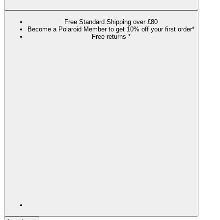
Free Standard Shipping over £80
Become a Polaroid Member to get 10% off your first order*
Free returns *