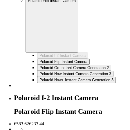
Polaroid Flip Instant Camera
Polaroid I-2 Instant Camera
Polaroid Flip Instant Camera
Polaroid Go Instant Camera Generation 2
Polaroid Now Instant Camera Generation 3
Polaroid Now+ Instant Camera Generation 3
Polaroid I-2 Instant Camera
Polaroid Flip Instant Camera
€583.62
€233.44