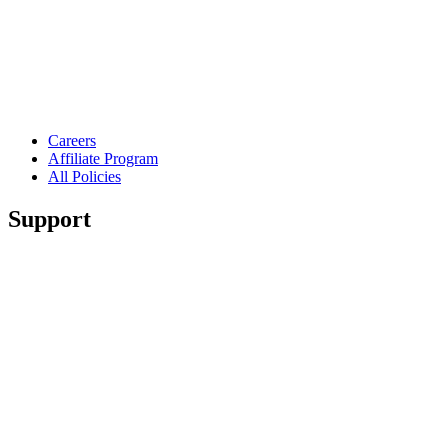
Careers
Affiliate Program
All Policies
Support