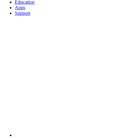
Education
Apps
Support