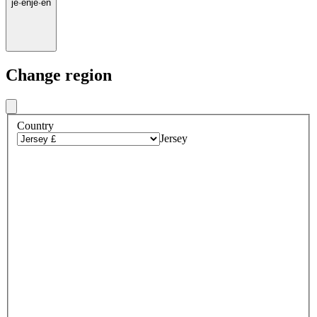
je
·
en
je
·
en
Change region
Country
Jersey