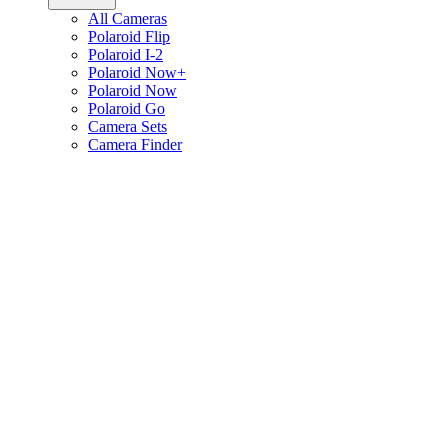
All Cameras
Polaroid Flip
Polaroid I-2
Polaroid Now+
Polaroid Now
Polaroid Go
Camera Sets
Camera Finder