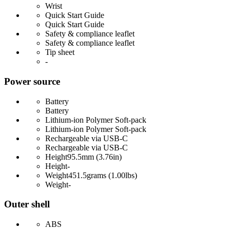
Wrist
Quick Start Guide
Quick Start Guide
Safety & compliance leaflet
Safety & compliance leaflet
Tip sheet
-
Power source
Battery
Battery
Lithium-ion Polymer Soft-pack
Lithium-ion Polymer Soft-pack
Rechargeable via USB-C
Rechargeable via USB-C
Height
95.5mm (3.76in)
Height
-
Weight
451.5grams (1.00lbs)
Weight
-
Outer shell
ABS