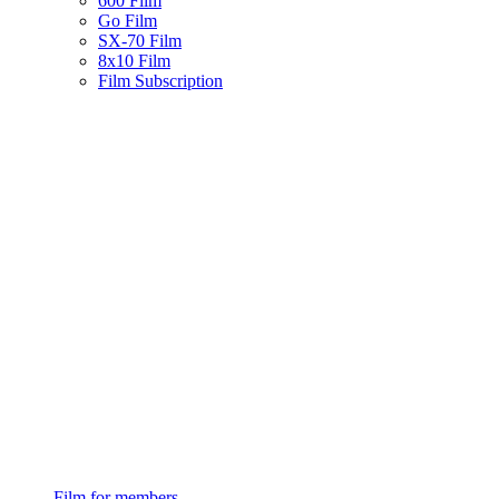
600 Film
Go Film
SX-70 Film
8x10 Film
Film Subscription
Film for members