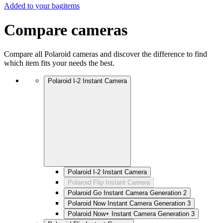
Added to your bag
items
Compare cameras
Compare all Polaroid cameras and discover the difference to find
which item fits your needs the best.
Polaroid I-2 Instant Camera
Polaroid I-2 Instant Camera
Polaroid Flip Instant Camera
Polaroid Go Instant Camera Generation 2
Polaroid Now Instant Camera Generation 3
Polaroid Now+ Instant Camera Generation 3