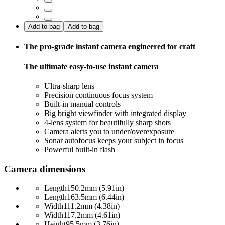
Add to bag
Add to bag
The pro-grade instant camera engineered for craft
The ultimate easy-to-use instant camera
Ultra-sharp lens
Precision continuous focus system
Built-in manual controls
Big bright viewfinder with integrated display
4-lens system for beautifully sharp shots
Camera alerts you to under/overexposure
Sonar autofocus keeps your subject in focus
Powerful built-in flash
Camera dimensions
Length
150.2mm (5.91in)
Length
163.5mm (6.44in)
Width
111.2mm (4.38in)
Width
117.2mm (4.61in)
Height
95.5mm (3.76in)