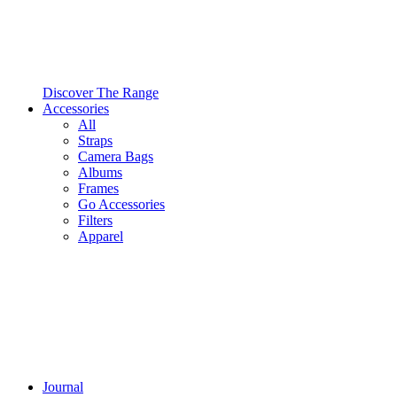
Discover The Range
Accessories
All
Straps
Camera Bags
Albums
Frames
Go Accessories
Filters
Apparel
Journal