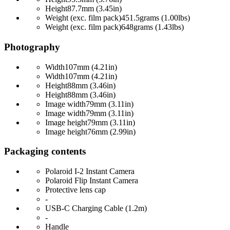
Height
87.7mm (3.45in)
Weight (exc. film pack)
451.5grams (1.00lbs)
Weight (exc. film pack)
648grams (1.43lbs)
Photography
Width
107mm (4.21in)
Width
107mm (4.21in)
Height
88mm (3.46in)
Height
88mm (3.46in)
Image width
79mm (3.11in)
Image width
79mm (3.11in)
Image height
79mm (3.11in)
Image height
76mm (2.99in)
Packaging contents
Polaroid I-2 Instant Camera
Polaroid Flip Instant Camera
Protective lens cap
-
USB-C Charging Cable (1.2m)
-
Handle