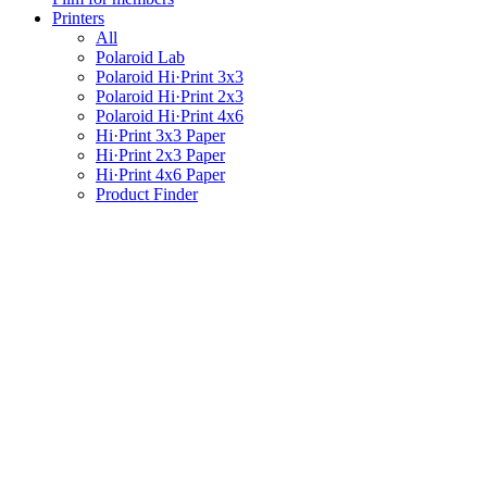
Printers
All
Polaroid Lab
Polaroid Hi·Print 3x3
Polaroid Hi·Print 2x3
Polaroid Hi·Print 4x6
Hi·Print 3x3 Paper
Hi·Print 2x3 Paper
Hi·Print 4x6 Paper
Product Finder