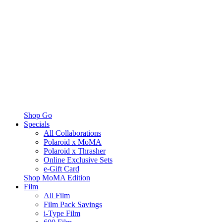
Shop Go
Specials
All Collaborations
Polaroid x MoMA
Polaroid x Thrasher
Online Exclusive Sets
e-Gift Card
Shop MoMA Edition
Film
All Film
Film Pack Savings
i-Type Film