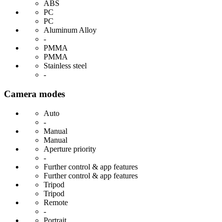
ABS
PC
PC
Aluminum Alloy
-
PMMA
PMMA
Stainless steel
-
Camera modes
Auto
-
Manual
Manual
Aperture priority
-
Further control & app features
Further control & app features
Tripod
Tripod
Remote
-
Portrait