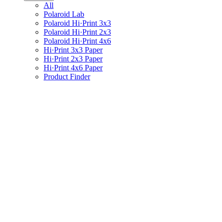
All
Polaroid Lab
Polaroid Hi·Print 3x3
Polaroid Hi·Print 2x3
Polaroid Hi·Print 4x6
Hi·Print 3x3 Paper
Hi·Print 2x3 Paper
Hi·Print 4x6 Paper
Product Finder