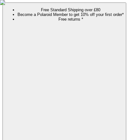
Free Standard Shipping over £80
Become a Polaroid Member to get 10% off your first order*
Free returns *