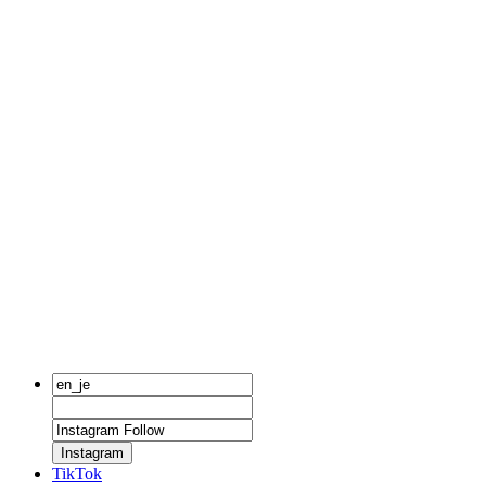
Instagram
TikTok