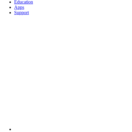
Education
Apps
Support