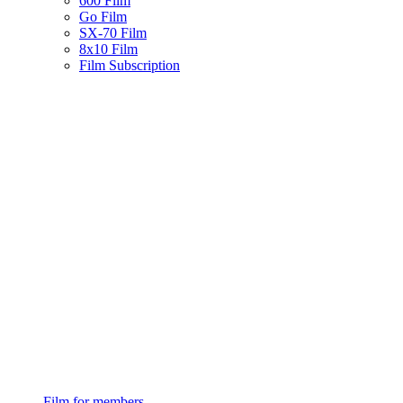
600 Film
Go Film
SX-70 Film
8x10 Film
Film Subscription
Film for members