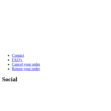
Contact
FAQ's
Cancel your order
Return your order
Social