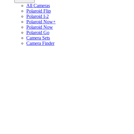
All Cameras
Polaroid Flip
Polaroid I-2
Polaroid Now+
Polaroid Now
Polaroid Go
Camera Sets
Camera Finder