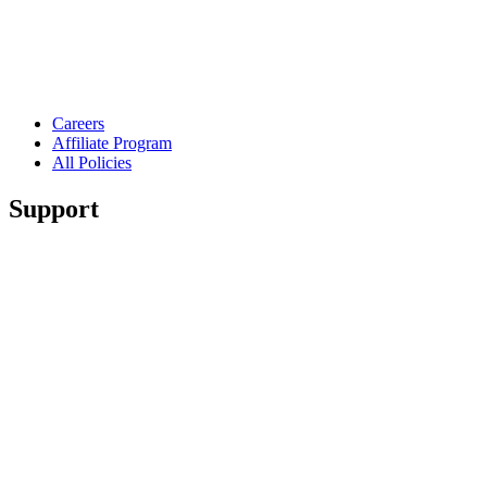
Careers
Affiliate Program
All Policies
Support