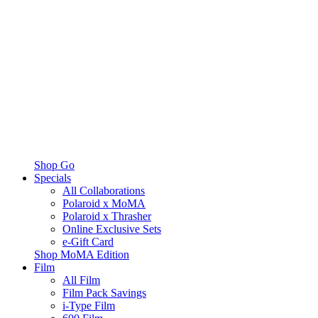
Shop Go
Specials
All Collaborations
Polaroid x MoMA
Polaroid x Thrasher
Online Exclusive Sets
e-Gift Card
Shop MoMA Edition
Film
All Film
Film Pack Savings
i-Type Film