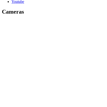
Youtube
Cameras