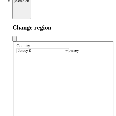
je
·
en
je
·
en
Change region
Country
Jersey