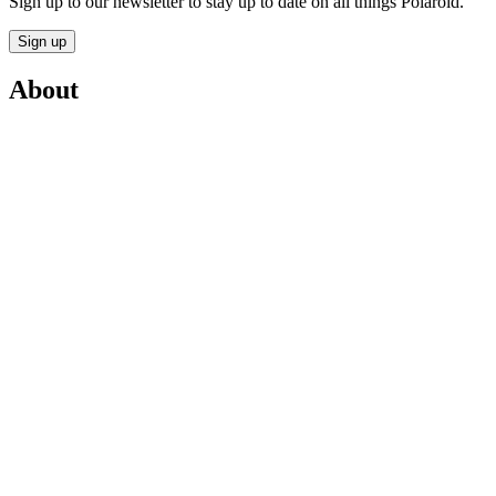
Sign up to our newsletter to stay up to date on all things Polaroid.
Sign up
About