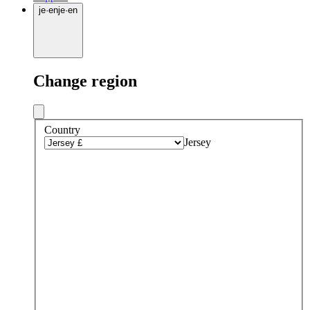
je
·
en
je
·
en
Change region
Country
Jersey