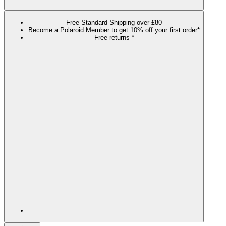
Free Standard Shipping over £80
Become a Polaroid Member to get 10% off your first order*
Free returns *