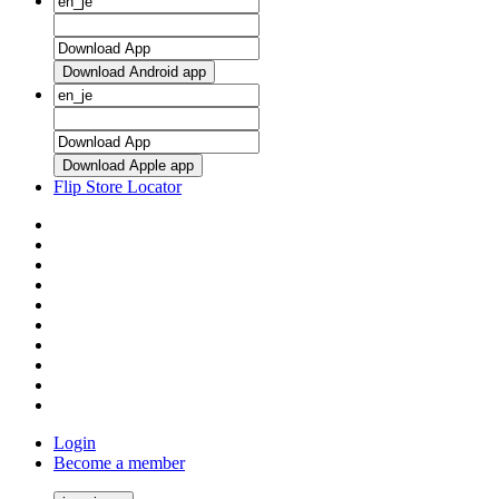
Download Android app
Download Apple app
Flip Store Locator
Login
Become a member