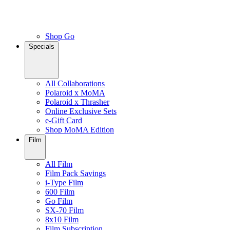
Shop Go
Specials
All Collaborations
Polaroid x MoMA
Polaroid x Thrasher
Online Exclusive Sets
e-Gift Card
Shop MoMA Edition
Film
All Film
Film Pack Savings
i-Type Film
600 Film
Go Film
SX-70 Film
8x10 Film
Film Subscription