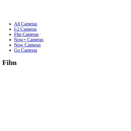
All Cameras
I-2 Cameras
Flip Cameras
Now+ Cameras
Now Cameras
Go Cameras
Film