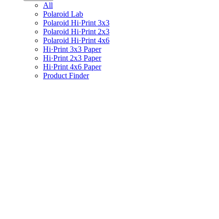
All
Polaroid Lab
Polaroid Hi·Print 3x3
Polaroid Hi·Print 2x3
Polaroid Hi·Print 4x6
Hi·Print 3x3 Paper
Hi·Print 2x3 Paper
Hi·Print 4x6 Paper
Product Finder