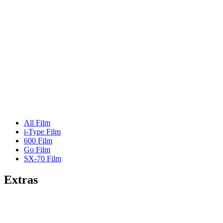
All Film
i-Type Film
600 Film
Go Film
SX-70 Film
Extras