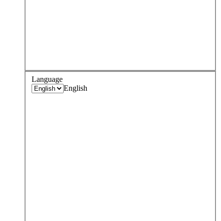
Language
English