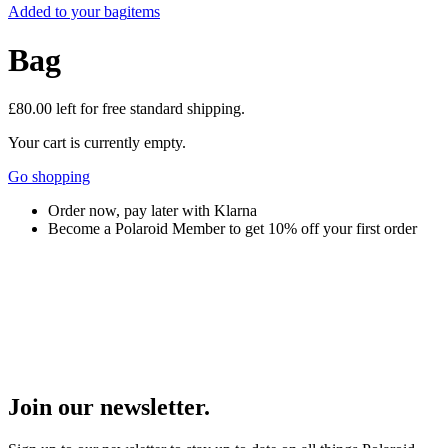
Added to your bag
items
Bag
£80.00
left for free standard shipping.
Your cart is currently empty.
Go shopping
Order now, pay later with Klarna
Become a Polaroid Member to get 10% off your first order
Join our newsletter.