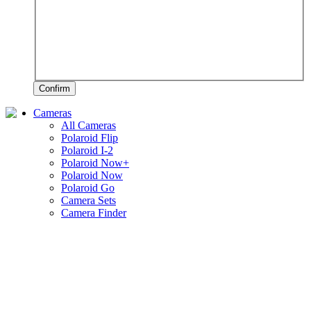
Confirm
Cameras
All Cameras
Polaroid Flip
Polaroid I-2
Polaroid Now+
Polaroid Now
Polaroid Go
Camera Sets
Camera Finder