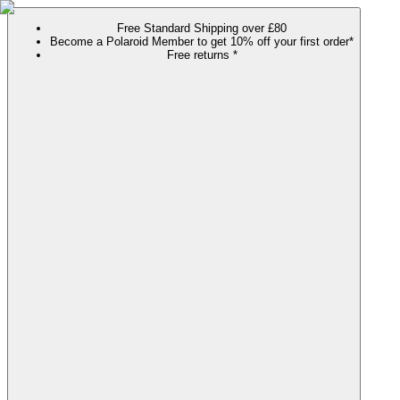
Free Standard Shipping over £80
Become a Polaroid Member to get 10% off your first order*
Free returns *