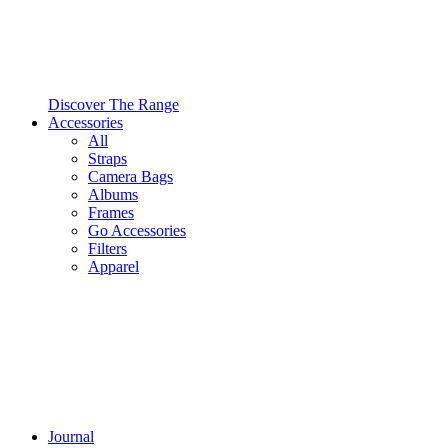
Discover The Range
Accessories
All
Straps
Camera Bags
Albums
Frames
Go Accessories
Filters
Apparel
Journal