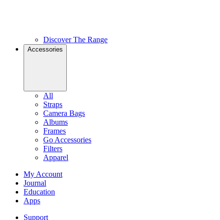
Discover The Range
Accessories
All
Straps
Camera Bags
Albums
Frames
Go Accessories
Filters
Apparel
My Account
Journal
Education
Apps
Support