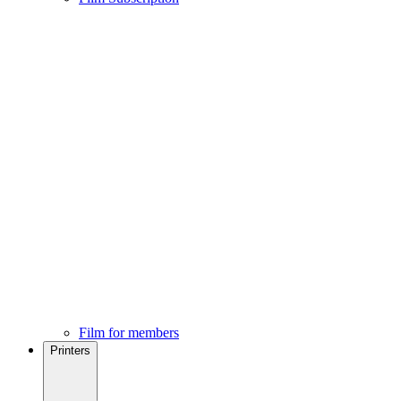
Film for members
Printers