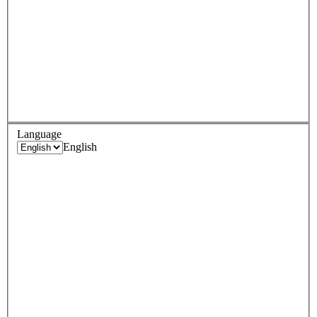
Language
English