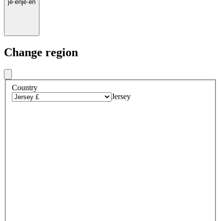
je
·
en
je
·
en
Change region
Country
Jersey