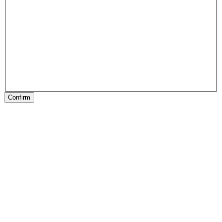
Confirm