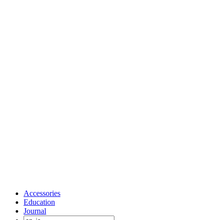
Accessories
Education
Journal