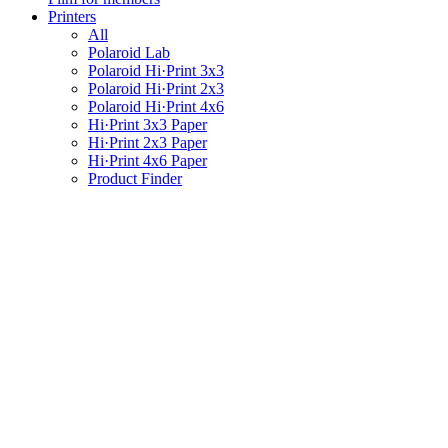
Printers
All
Polaroid Lab
Polaroid Hi·Print 3x3
Polaroid Hi·Print 2x3
Polaroid Hi·Print 4x6
Hi·Print 3x3 Paper
Hi·Print 2x3 Paper
Hi·Print 4x6 Paper
Product Finder