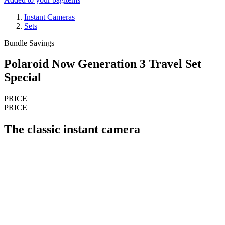
Instant Cameras
Sets
Bundle Savings
Polaroid Now Generation 3 Travel Set
Special
PRICE
PRICE
The classic instant camera