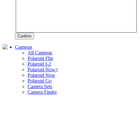
Confirm
Cameras
All Cameras
Polaroid Flip
Polaroid I-2
Polaroid Now+
Polaroid Now
Polaroid Go
Camera Sets
Camera Finder