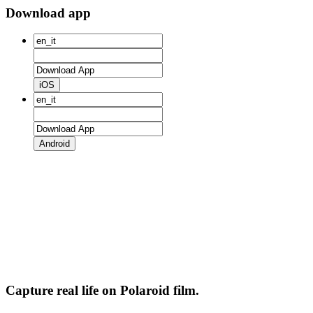
Download app
iOS
Android
Capture real life on Polaroid film.