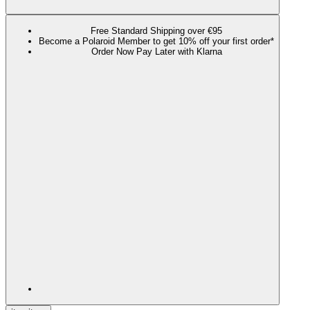
Free Standard Shipping over €95
Become a Polaroid Member to get 10% off your first order*
Order Now Pay Later with Klarna