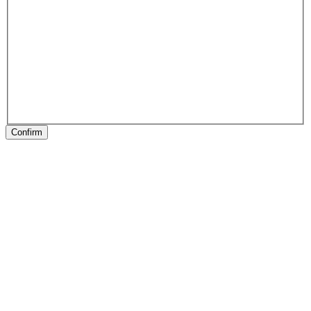
Confirm