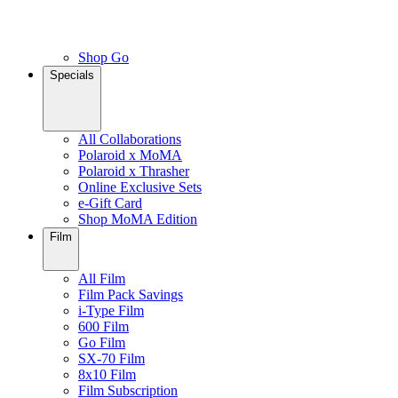
Shop Go
Specials
All Collaborations
Polaroid x MoMA
Polaroid x Thrasher
Online Exclusive Sets
e-Gift Card
Shop MoMA Edition
Film
All Film
Film Pack Savings
i-Type Film
600 Film
Go Film
SX-70 Film
8x10 Film
Film Subscription