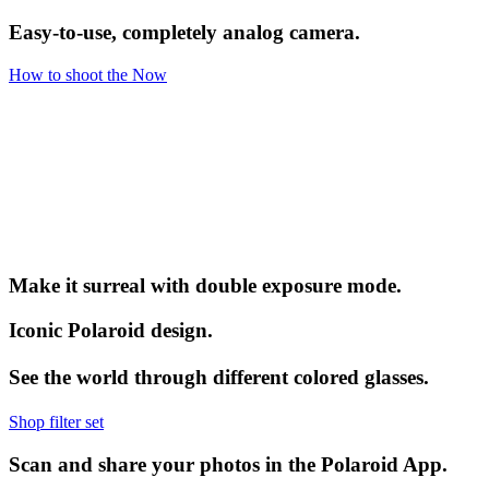
Easy-to-use, completely analog camera.
How to shoot the Now
Make it surreal with double exposure mode.
Iconic Polaroid design.
See the world through different colored glasses.
Shop filter set
Scan and share your photos in the Polaroid App.