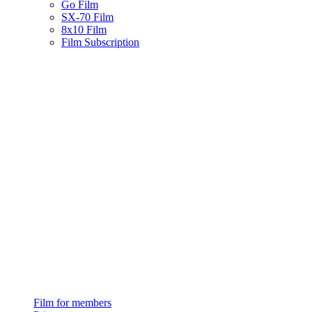
Go Film
SX-70 Film
8x10 Film
Film Subscription
Film for members