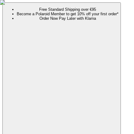
Free Standard Shipping over €95
Become a Polaroid Member to get 10% off your first order*
Order Now Pay Later with Klarna