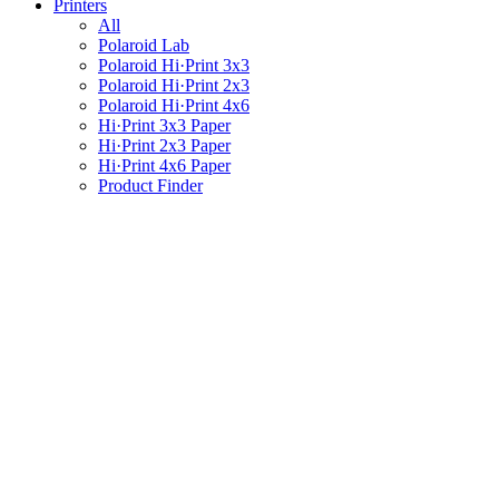
Printers
All
Polaroid Lab
Polaroid Hi·Print 3x3
Polaroid Hi·Print 2x3
Polaroid Hi·Print 4x6
Hi·Print 3x3 Paper
Hi·Print 2x3 Paper
Hi·Print 4x6 Paper
Product Finder