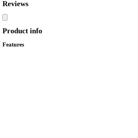
Reviews
Product info
Features