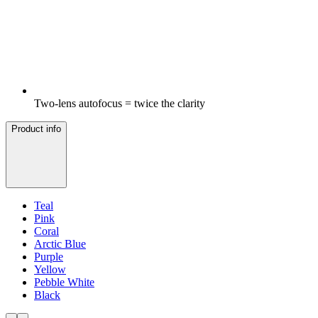
Two-lens autofocus = twice the clarity
Product info
Teal
Pink
Coral
Arctic Blue
Purple
Yellow
Pebble White
Black