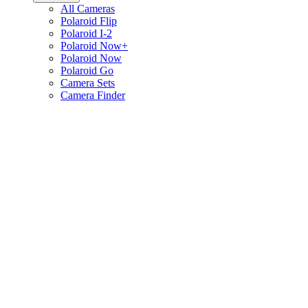
All Cameras
Polaroid Flip
Polaroid I-2
Polaroid Now+
Polaroid Now
Polaroid Go
Camera Sets
Camera Finder