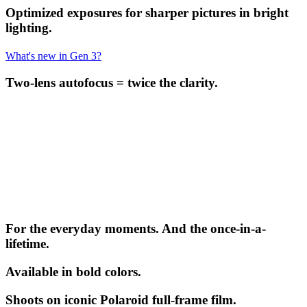
Optimized exposures for sharper pictures in bright
lighting.
What's new in Gen 3?
Two-lens autofocus = twice the clarity.
For the everyday moments. And the once-in-a-
lifetime.
Available in bold colors.
Shoots on iconic Polaroid full-frame film.