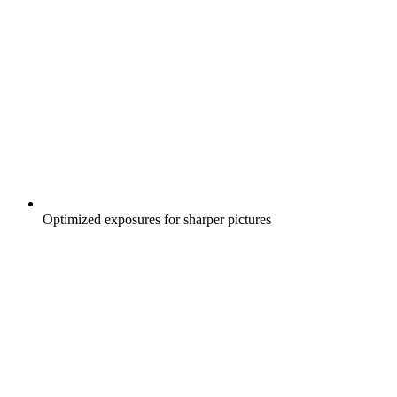
Optimized exposures for sharper pictures