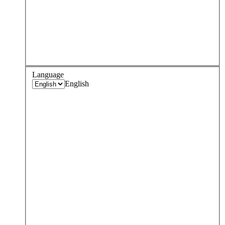
Language
English