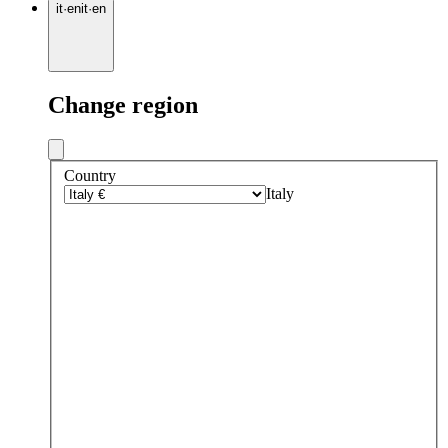
it
·
en
it
·
en
Change region
Country
Italy