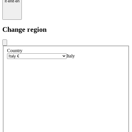
it
·
en
it
·
en
Change region
Country
Italy