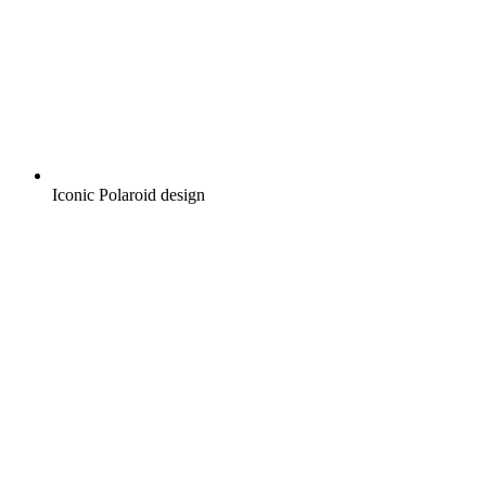
Iconic Polaroid design