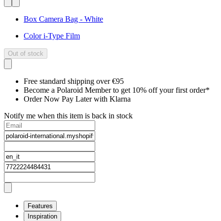
Box Camera Bag - White
Color i-Type Film
Out of stock
Free standard shipping over €95
Become a Polaroid Member to get 10% off your first order*
Order Now Pay Later with Klarna
Notify me when this item is back in stock
Features
Inspiration