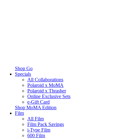
Shop Go
Specials
All Collaborations
Polaroid x MoMA
Polaroid x Thrasher
Online Exclusive Sets
e-Gift Card
Shop MoMA Edition
Film
All Film
Film Pack Savings
i-Type Film
600 Film