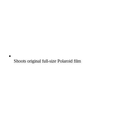
Shoots original full-size Polaroid film