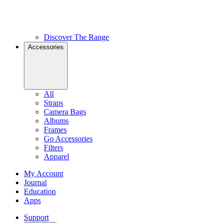
Discover The Range
Accessories
All
Straps
Camera Bags
Albums
Frames
Go Accessories
Filters
Apparel
My Account
Journal
Education
Apps
Support