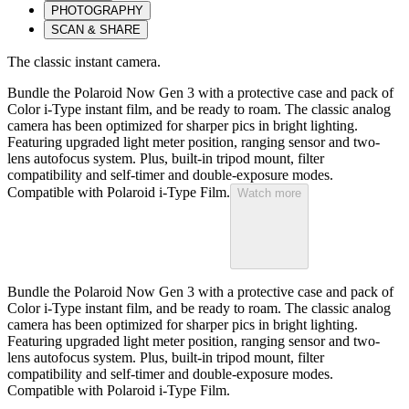
PHOTOGRAPHY
SCAN & SHARE
The classic instant camera.
Bundle the Polaroid Now Gen 3 with a protective case and pack of
Color i-Type instant film, and be ready to roam. The classic analog
camera has been optimized for sharper pics in bright lighting.
Featuring upgraded light meter position, ranging sensor and two-
lens autofocus system. Plus, built-in tripod mount, filter
compatibility and self-timer and double-exposure modes.
Compatible with Polaroid i-Type Film.
Watch more
Bundle the Polaroid Now Gen 3 with a protective case and pack of
Color i-Type instant film, and be ready to roam. The classic analog
camera has been optimized for sharper pics in bright lighting.
Featuring upgraded light meter position, ranging sensor and two-
lens autofocus system. Plus, built-in tripod mount, filter
compatibility and self-timer and double-exposure modes.
Compatible with Polaroid i-Type Film.