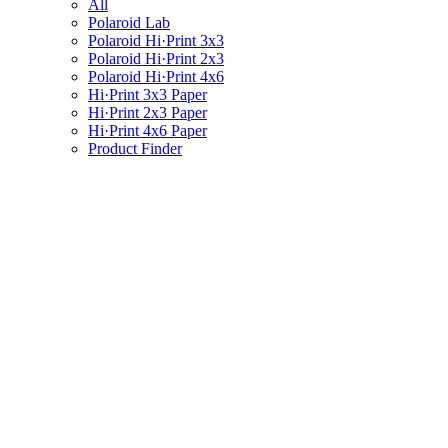
All
Polaroid Lab
Polaroid Hi·Print 3x3
Polaroid Hi·Print 2x3
Polaroid Hi·Print 4x6
Hi·Print 3x3 Paper
Hi·Print 2x3 Paper
Hi·Print 4x6 Paper
Product Finder