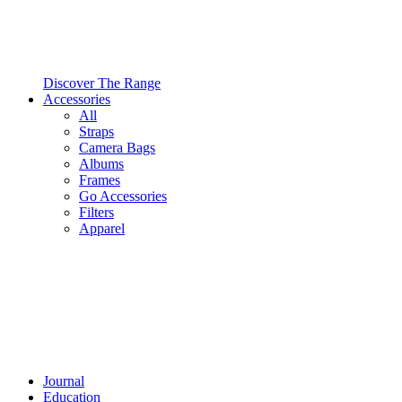
Discover The Range
Accessories
All
Straps
Camera Bags
Albums
Frames
Go Accessories
Filters
Apparel
Journal
Education