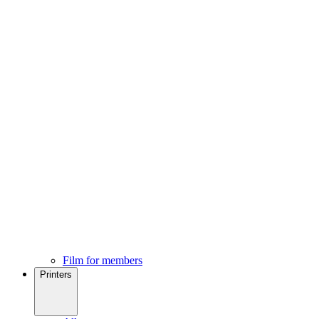
Film for members
Printers