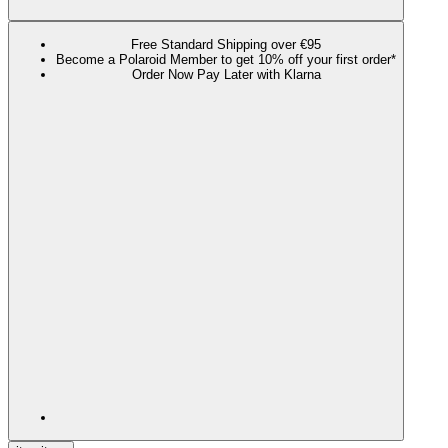
Free Standard Shipping over €95
Become a Polaroid Member to get 10% off your first order*
Order Now Pay Later with Klarna