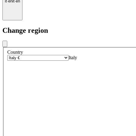
it
·
en
it
·
en
Change region
Country
Italy