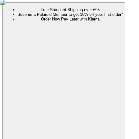
Free Standard Shipping over €95
Become a Polaroid Member to get 10% off your first order*
Order Now Pay Later with Klarna