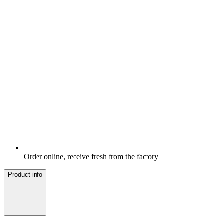
Order online, receive fresh from the factory
Product info