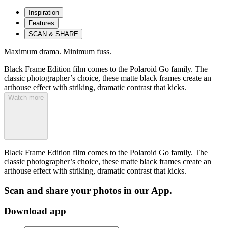
Inspiration
Features
SCAN & SHARE
Maximum drama. Minimum fuss.
Black Frame Edition film comes to the Polaroid Go family. The
classic photographer’s choice, these matte black frames create an
arthouse effect with striking, dramatic contrast that kicks.
Watch more
Black Frame Edition film comes to the Polaroid Go family. The
classic photographer’s choice, these matte black frames create an
arthouse effect with striking, dramatic contrast that kicks.
Scan and share your photos in our App.
Download app