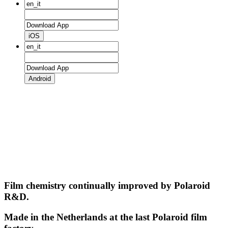
iOS
Android
Film chemistry continually improved by Polaroid
R&D.
Made in the Netherlands at the last Polaroid film