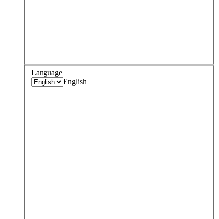
Language
English