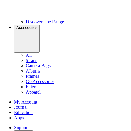
Discover The Range
Accessories
All
Straps
Camera Bags
Albums
Frames
Go Accessories
Filters
Apparel
My Account
Journal
Education
Apps
Support