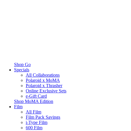
Shop Go
Specials
All Collaborations
Polaroid x MoMA
Polaroid x Thrasher
Online Exclusive Sets
e-Gift Card
Shop MoMA Edition
Film
All Film
Film Pack Savings
i-Type Film
600 Film