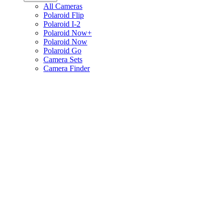
All Cameras
Polaroid Flip
Polaroid I-2
Polaroid Now+
Polaroid Now
Polaroid Go
Camera Sets
Camera Finder