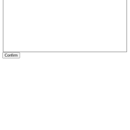
Confirm