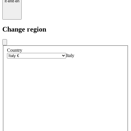
it
·
en
it
·
en
Change region
Country
Italy