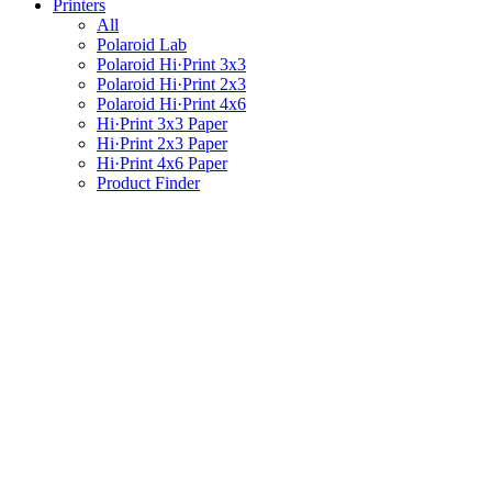
Printers
All
Polaroid Lab
Polaroid Hi·Print 3x3
Polaroid Hi·Print 2x3
Polaroid Hi·Print 4x6
Hi·Print 3x3 Paper
Hi·Print 2x3 Paper
Hi·Print 4x6 Paper
Product Finder