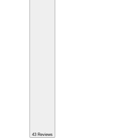
43
Reviews