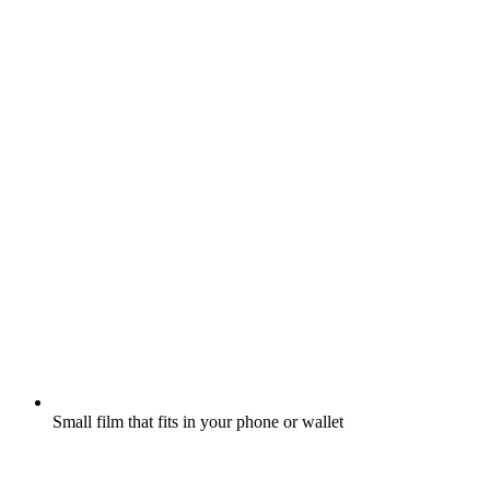
Small film that fits in your phone or wallet