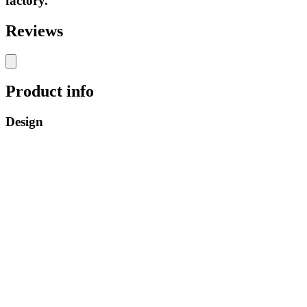
factory.
Reviews
Product info
Design