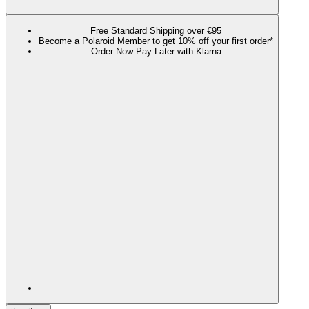
Free Standard Shipping over €95
Become a Polaroid Member to get 10% off your first order*
Order Now Pay Later with Klarna