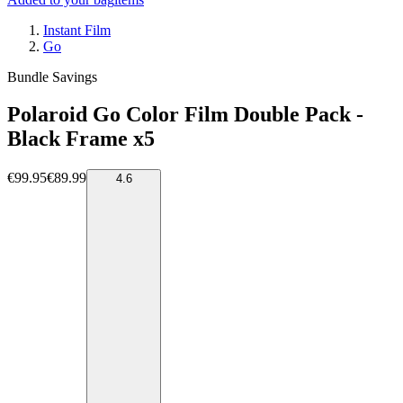
Instant Film
Go
Bundle Savings
Polaroid Go Color Film Double Pack -
Black Frame x5
€99.95
€89.99
4.6