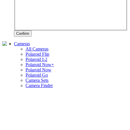
Confirm
Cameras
All Cameras
Polaroid Flip
Polaroid I-2
Polaroid Now+
Polaroid Now
Polaroid Go
Camera Sets
Camera Finder