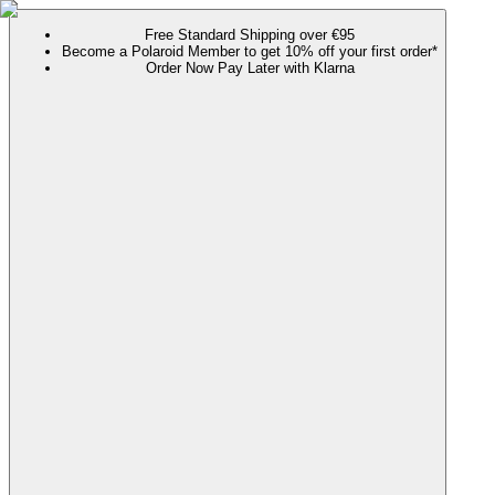
Free Standard Shipping over €95
Become a Polaroid Member to get 10% off your first order*
Order Now Pay Later with Klarna