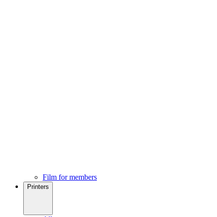
Film for members
Printers