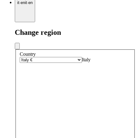
it
·
en
it
·
en
Change region
Country
Italy