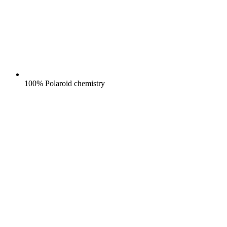
100% Polaroid chemistry