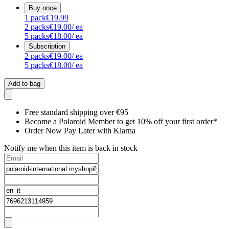
Buy once
1
pack
€19.99
2
packs
€19.00
/ ea
5
packs
€18.00
/ ea
Subscription
2
packs
€19.00
/ ea
5
packs
€18.00
/ ea
Add to bag
Free standard shipping over €95
Become a Polaroid Member to get 10% off your first order*
Order Now Pay Later with Klarna
Notify me when this item is back in stock