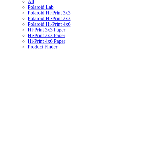
All
Polaroid Lab
Polaroid Hi·Print 3x3
Polaroid Hi·Print 2x3
Polaroid Hi·Print 4x6
Hi·Print 3x3 Paper
Hi·Print 2x3 Paper
Hi·Print 4x6 Paper
Product Finder