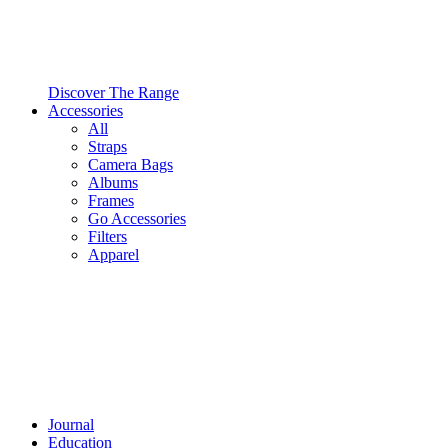
Discover The Range
Accessories
All
Straps
Camera Bags
Albums
Frames
Go Accessories
Filters
Apparel
Journal
Education