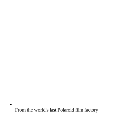
From the world's last Polaroid film factory