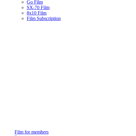
Go Film
SX-70 Film
8x10 Film
Film Subscription
Film for members