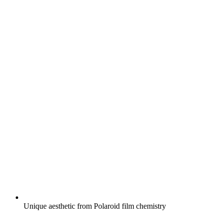
Unique aesthetic from Polaroid film chemistry