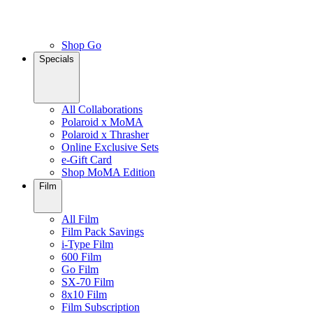
Shop Go
Specials
All Collaborations
Polaroid x MoMA
Polaroid x Thrasher
Online Exclusive Sets
e-Gift Card
Shop MoMA Edition
Film
All Film
Film Pack Savings
i-Type Film
600 Film
Go Film
SX-70 Film
8x10 Film
Film Subscription