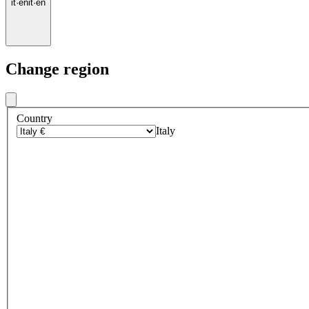
it
·
en
it
·
en
Change region
Country
Italy