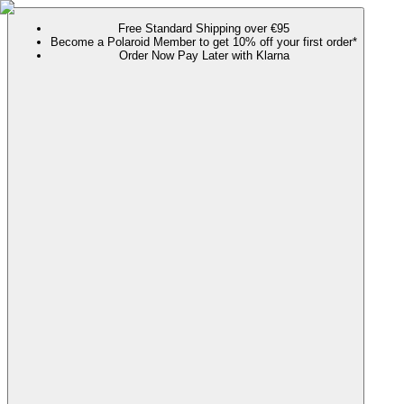
Free Standard Shipping over €95
Become a Polaroid Member to get 10% off your first order*
Order Now Pay Later with Klarna