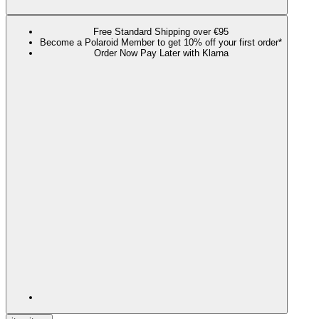
Free Standard Shipping over €95
Become a Polaroid Member to get 10% off your first order*
Order Now Pay Later with Klarna