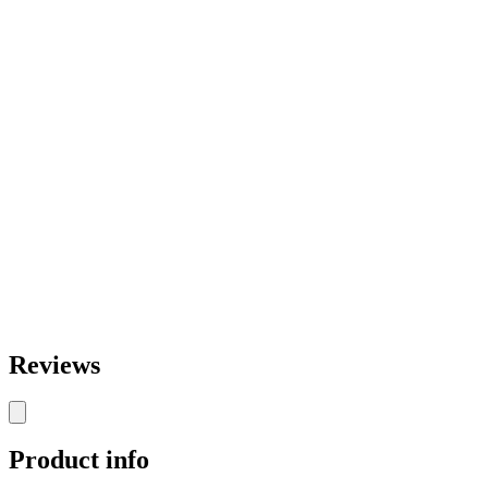
Reviews
Product info