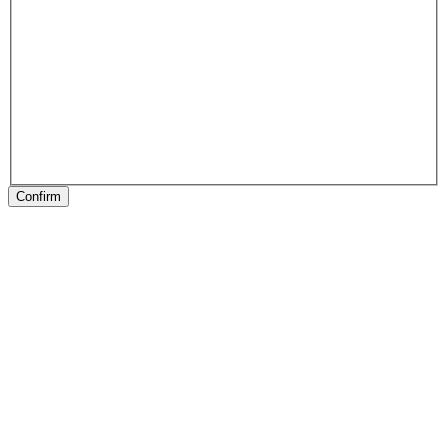
Confirm