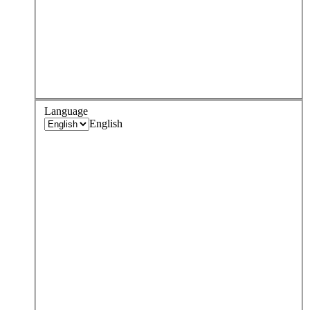
Language
English