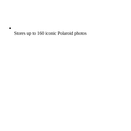
Stores up to 160 iconic Polaroid photos