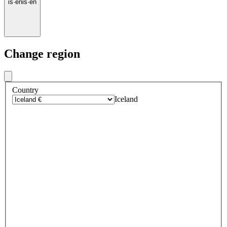
is
·
en
is
·
en
Change region
Country
Iceland