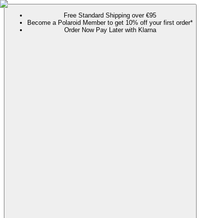
Free Standard Shipping over €95
Become a Polaroid Member to get 10% off your first order*
Order Now Pay Later with Klarna