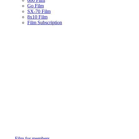
600 Film
Go Film
SX-70 Film
8x10 Film
Film Subscription
Film for members