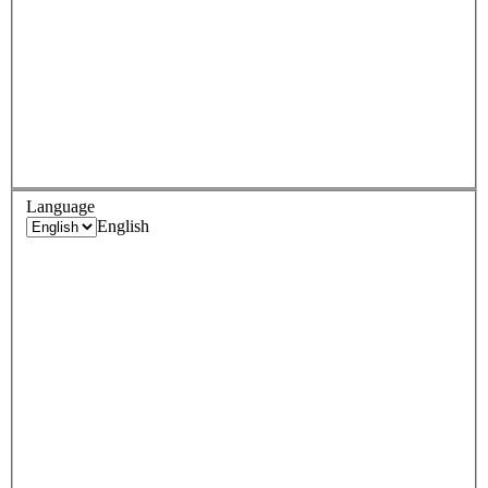
Language
English