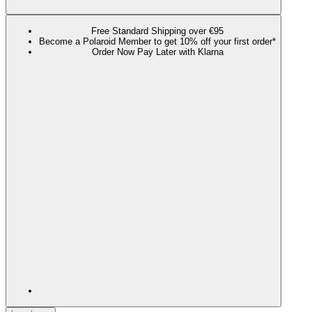
Free Standard Shipping over €95
Become a Polaroid Member to get 10% off your first order*
Order Now Pay Later with Klarna