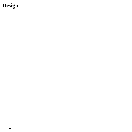
Design