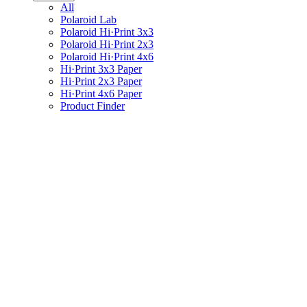
All
Polaroid Lab
Polaroid Hi·Print 3x3
Polaroid Hi·Print 2x3
Polaroid Hi·Print 4x6
Hi·Print 3x3 Paper
Hi·Print 2x3 Paper
Hi·Print 4x6 Paper
Product Finder