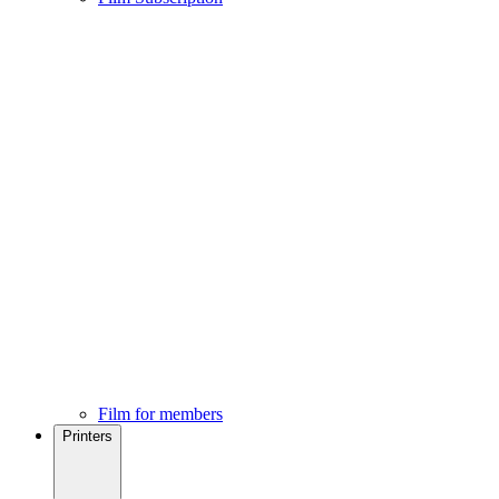
Film for members
Printers