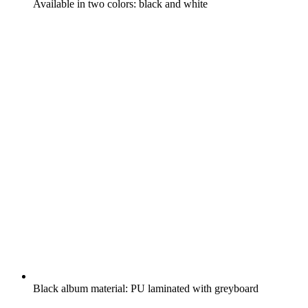
Available in two colors: black and white
Black album material: PU laminated with greyboard