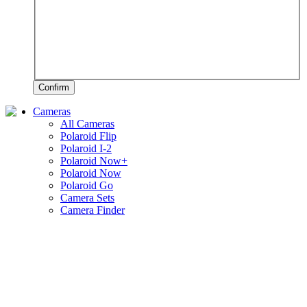
Confirm
Cameras
All Cameras
Polaroid Flip
Polaroid I-2
Polaroid Now+
Polaroid Now
Polaroid Go
Camera Sets
Camera Finder