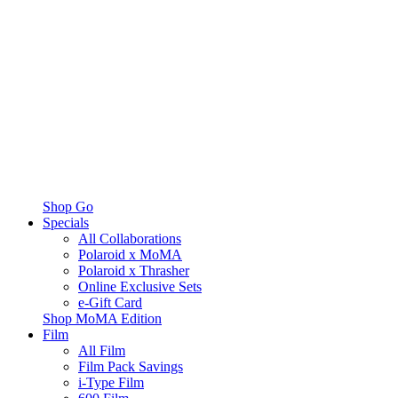
Shop Go
Specials
All Collaborations
Polaroid x MoMA
Polaroid x Thrasher
Online Exclusive Sets
e-Gift Card
Shop MoMA Edition
Film
All Film
Film Pack Savings
i-Type Film