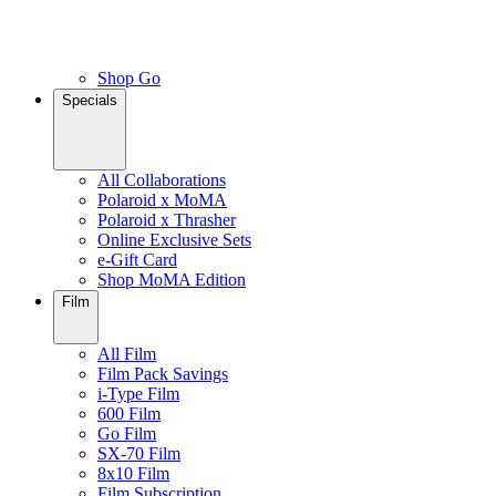
Shop Go
Specials
All Collaborations
Polaroid x MoMA
Polaroid x Thrasher
Online Exclusive Sets
e-Gift Card
Shop MoMA Edition
Film
All Film
Film Pack Savings
i-Type Film
600 Film
Go Film
SX-70 Film
8x10 Film
Film Subscription