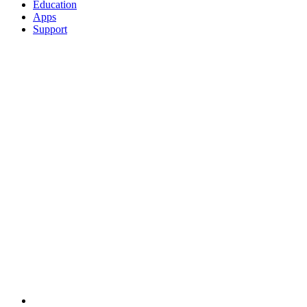
Education
Apps
Support