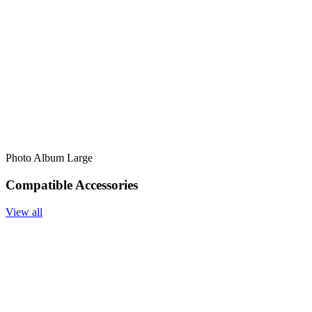
Photo Album Large
Compatible Accessories
View all