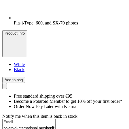
Fits i-Type, 600, and SX-70 photos
Product info
White
Black
Add to bag
Free standard shipping over €95
Become a Polaroid Member to get 10% off your first order*
Order Now Pay Later with Klarna
Notify me when this item is back in stock