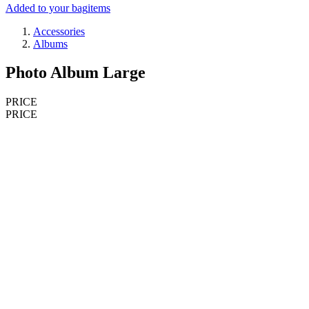
Added to your bag
items
Accessories
Albums
Photo Album Large
PRICE
PRICE