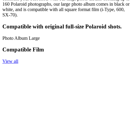
160 Polaroid photographs, our large photo album comes in black or
white, and is compatible with all square format film (i-Type, 600,
SX-70).
Compatible with original full-size Polaroid shots.
Photo Album Large
Compatible Film
View all