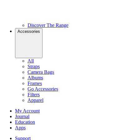
Discover The Range
Accessories
All
Straps
Camera Bags
Albums
Frames
Go Accessories
Filters
Apparel
My Account
Journal
Education
Apps
Support