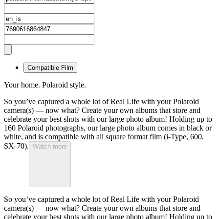
Compatible Film
Your home. Polaroid style.
So you’ve captured a whole lot of Real Life with your Polaroid
camera(s) — now what? Create your own albums that store and
celebrate your best shots with our large photo album! Holding up to
160 Polaroid photographs, our large photo album comes in black or
white, and is compatible with all square format film (i-Type, 600,
SX-70).
Watch more
So you’ve captured a whole lot of Real Life with your Polaroid
camera(s) — now what? Create your own albums that store and
celebrate your best shots with our large photo album! Holding up to