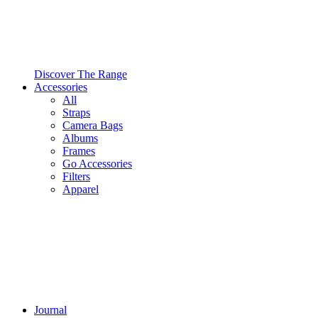
Discover The Range
Accessories
All
Straps
Camera Bags
Albums
Frames
Go Accessories
Filters
Apparel
Journal