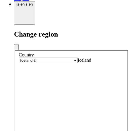
is
·
en
is
·
en
Change region
Country
Iceland