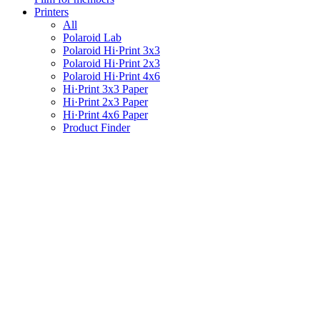
Printers
All
Polaroid Lab
Polaroid Hi·Print 3x3
Polaroid Hi·Print 2x3
Polaroid Hi·Print 4x6
Hi·Print 3x3 Paper
Hi·Print 2x3 Paper
Hi·Print 4x6 Paper
Product Finder