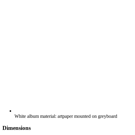
White album material: artpaper mounted on greyboard
Dimensions