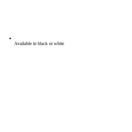
Available in black or white