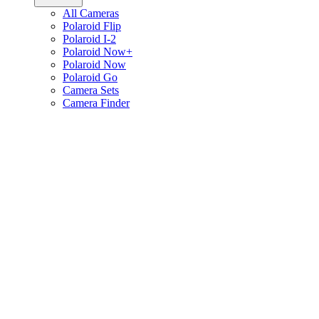
All Cameras
Polaroid Flip
Polaroid I-2
Polaroid Now+
Polaroid Now
Polaroid Go
Camera Sets
Camera Finder