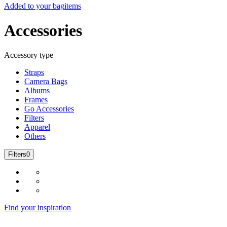
Added to your bag
items
Accessories
Accessory type
Straps
Camera Bags
Albums
Frames
Go Accessories
Filters
Apparel
Others
Filters
0
Find your inspiration