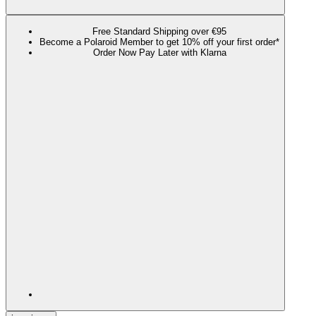
Free Standard Shipping over €95
Become a Polaroid Member to get 10% off your first order*
Order Now Pay Later with Klarna