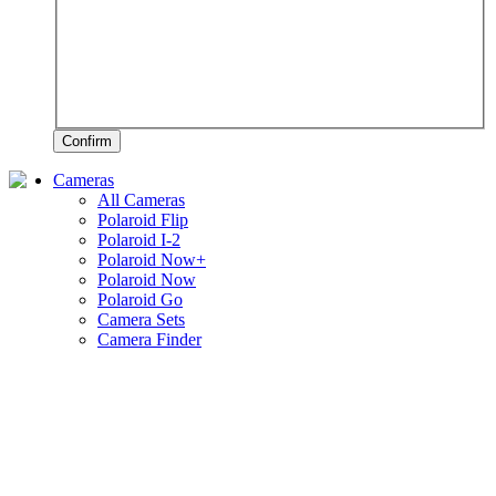
Confirm
Cameras
All Cameras
Polaroid Flip
Polaroid I-2
Polaroid Now+
Polaroid Now
Polaroid Go
Camera Sets
Camera Finder