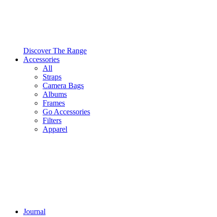
Discover The Range
Accessories
All
Straps
Camera Bags
Albums
Frames
Go Accessories
Filters
Apparel
Journal