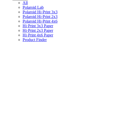
All
Polaroid Lab
Polaroid Hi·Print 3x3
Polaroid Hi·Print 2x3
Polaroid Hi·Print 4x6
Hi·Print 3x3 Paper
Hi·Print 2x3 Paper
Hi·Print 4x6 Paper
Product Finder