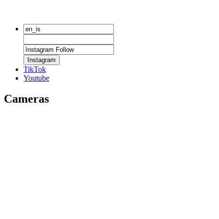
Instagram
TikTok
Youtube
Cameras