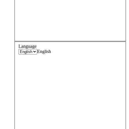
Language
English