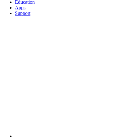
Education
Apps
Support