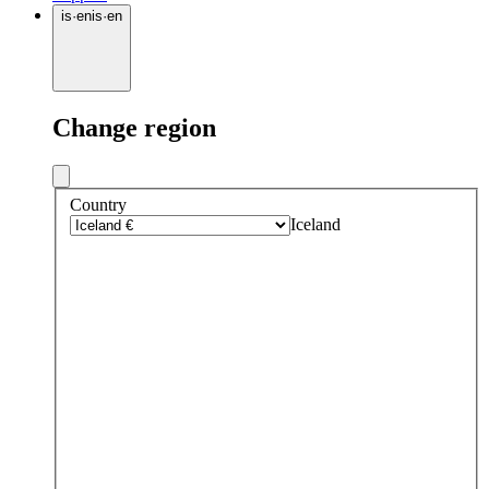
is
·
en
is
·
en
Change region
Country
Iceland