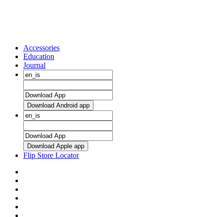
Accessories
Education
Journal
Download Android app
Download Apple app
Flip Store Locator