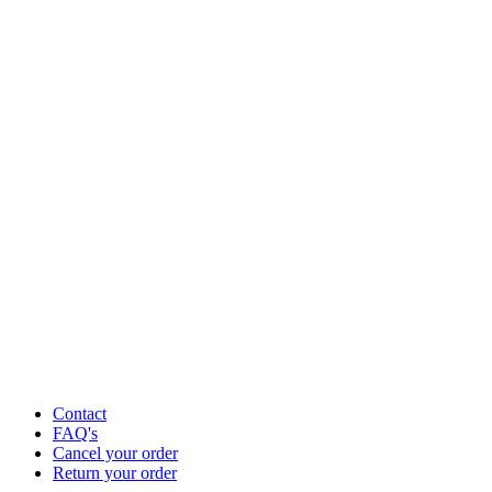
Contact
FAQ's
Cancel your order
Return your order