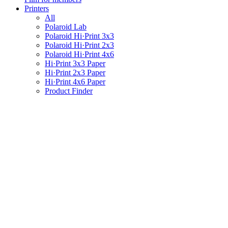
Printers
All
Polaroid Lab
Polaroid Hi·Print 3x3
Polaroid Hi·Print 2x3
Polaroid Hi·Print 4x6
Hi·Print 3x3 Paper
Hi·Print 2x3 Paper
Hi·Print 4x6 Paper
Product Finder