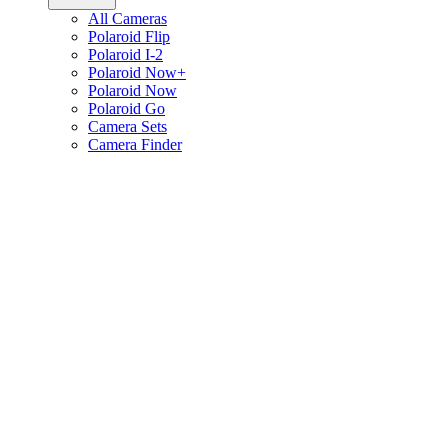
All Cameras
Polaroid Flip
Polaroid I-2
Polaroid Now+
Polaroid Now
Polaroid Go
Camera Sets
Camera Finder