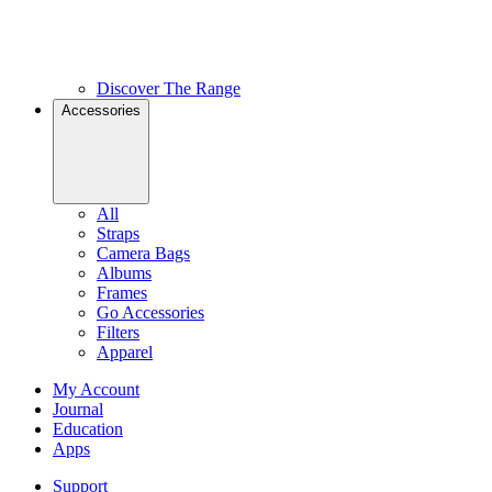
Discover The Range
Accessories
All
Straps
Camera Bags
Albums
Frames
Go Accessories
Filters
Apparel
My Account
Journal
Education
Apps
Support