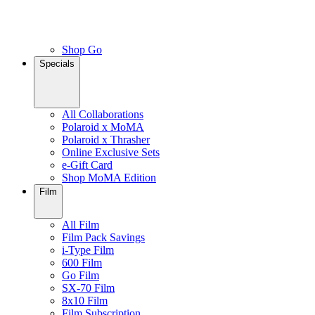
Shop Go
Specials
All Collaborations
Polaroid x MoMA
Polaroid x Thrasher
Online Exclusive Sets
e-Gift Card
Shop MoMA Edition
Film
All Film
Film Pack Savings
i-Type Film
600 Film
Go Film
SX-70 Film
8x10 Film
Film Subscription