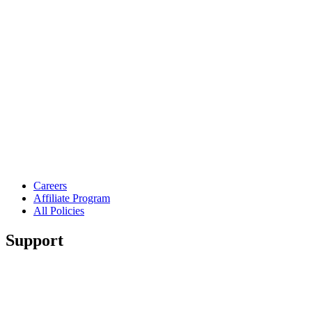
Careers
Affiliate Program
All Policies
Support