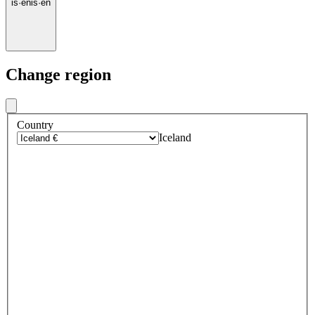
is
·
en
is
·
en
Change region
Country
Iceland