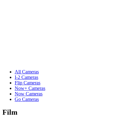
All Cameras
I-2 Cameras
Flip Cameras
Now+ Cameras
Now Cameras
Go Cameras
Film