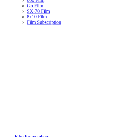
600 Film
Go Film
SX-70 Film
8x10 Film
Film Subscription
Film for members