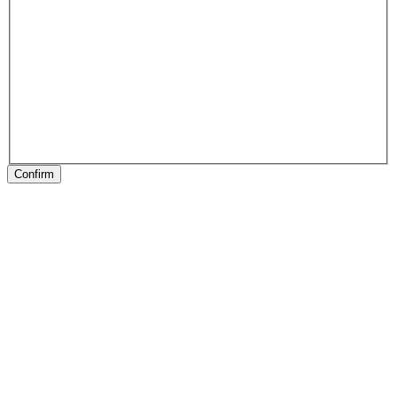
Confirm