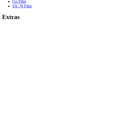
Go Film
SX-70 Film
Extras