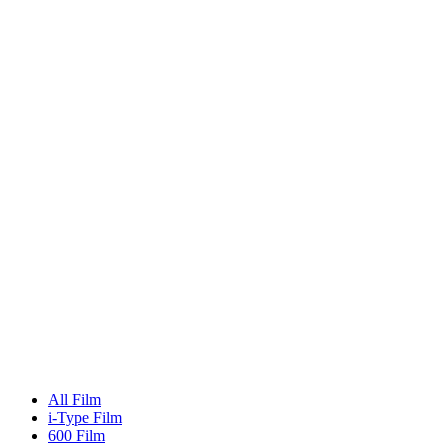
All Film
i-Type Film
600 Film