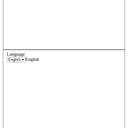
Language
English