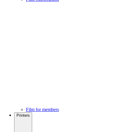
Film for members
Printers