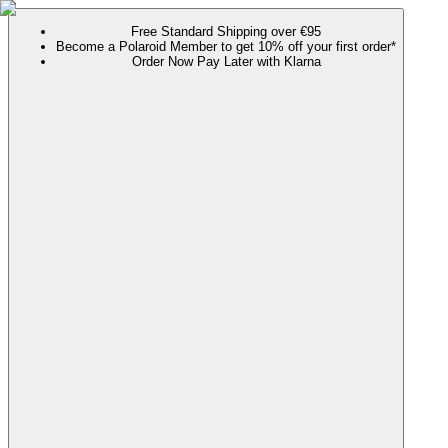
Free Standard Shipping over €95
Become a Polaroid Member to get 10% off your first order*
Order Now Pay Later with Klarna