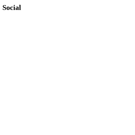
Social