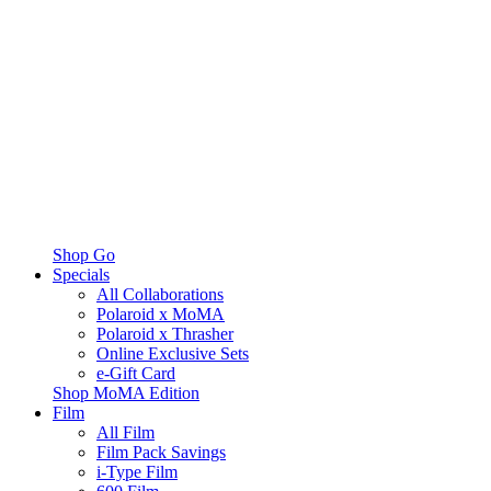
Shop Go
Specials
All Collaborations
Polaroid x MoMA
Polaroid x Thrasher
Online Exclusive Sets
e-Gift Card
Shop MoMA Edition
Film
All Film
Film Pack Savings
i-Type Film