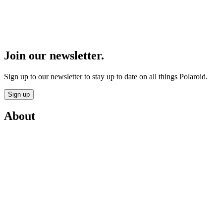
Join our newsletter.
Sign up to our newsletter to stay up to date on all things Polaroid.
Sign up
About