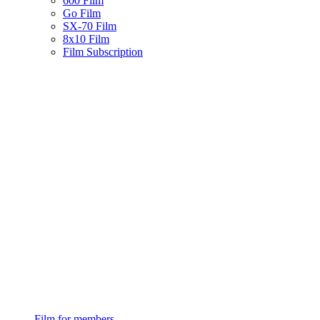
600 Film
Go Film
SX-70 Film
8x10 Film
Film Subscription
Film for members