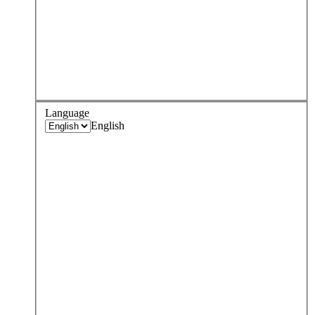
Language
English