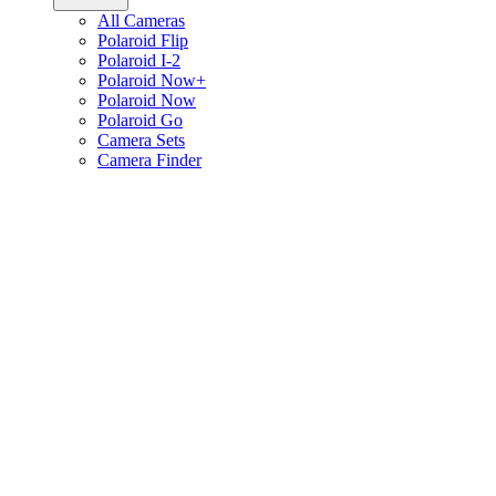
All Cameras
Polaroid Flip
Polaroid I-2
Polaroid Now+
Polaroid Now
Polaroid Go
Camera Sets
Camera Finder