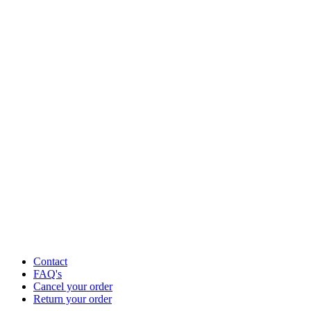
Contact
FAQ's
Cancel your order
Return your order