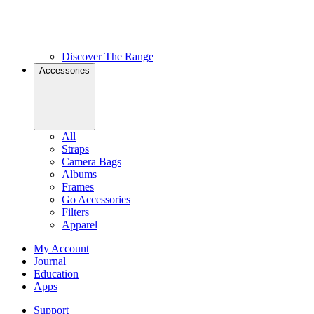
Discover The Range
Accessories
All
Straps
Camera Bags
Albums
Frames
Go Accessories
Filters
Apparel
My Account
Journal
Education
Apps
Support