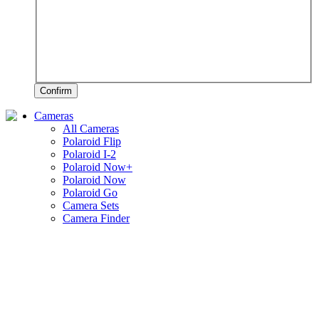
Confirm
Cameras
All Cameras
Polaroid Flip
Polaroid I-2
Polaroid Now+
Polaroid Now
Polaroid Go
Camera Sets
Camera Finder