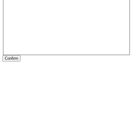
Confirm