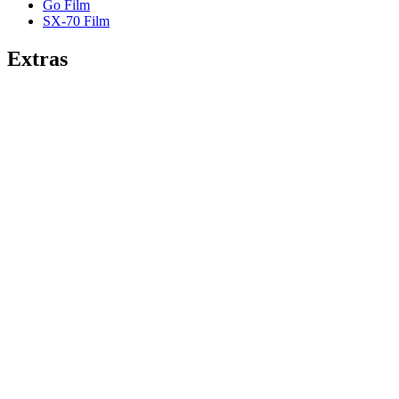
Go Film
SX-70 Film
Extras