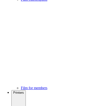
Film for members
Printers