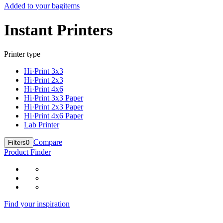
Added to your bag
items
Instant Printers
Printer type
Hi·Print 3x3
Hi·Print 2x3
Hi·Print 4x6
Hi·Print 3x3 Paper
Hi·Print 2x3 Paper
Hi·Print 4x6 Paper
Lab Printer
Compare
Filters
0
Product Finder
Find your inspiration