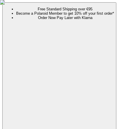
Free Standard Shipping over €95
Become a Polaroid Member to get 10% off your first order*
Order Now Pay Later with Klarna