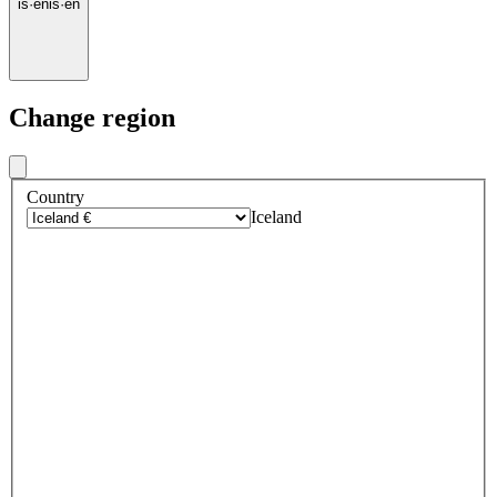
is
·
en
is
·
en
Change region
Country
Iceland