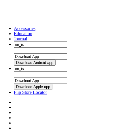
Accessories
Education
Journal
Download Android app
Download Apple app
Flip Store Locator