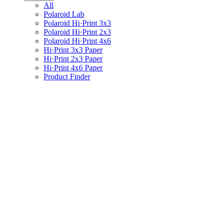
All
Polaroid Lab
Polaroid Hi·Print 3x3
Polaroid Hi·Print 2x3
Polaroid Hi·Print 4x6
Hi·Print 3x3 Paper
Hi·Print 2x3 Paper
Hi·Print 4x6 Paper
Product Finder