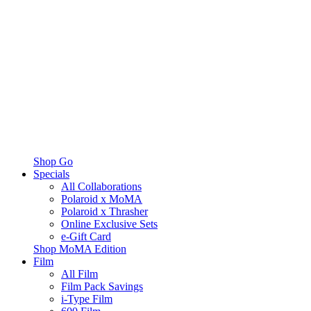
Shop Go
Specials
All Collaborations
Polaroid x MoMA
Polaroid x Thrasher
Online Exclusive Sets
e-Gift Card
Shop MoMA Edition
Film
All Film
Film Pack Savings
i-Type Film