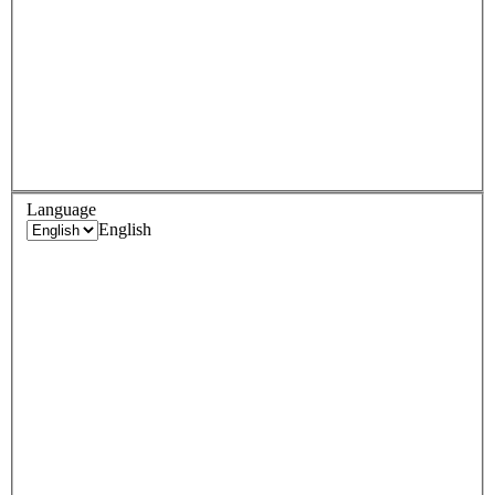
Language
English