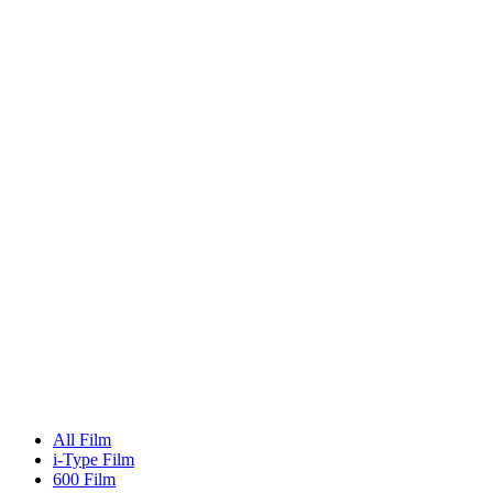
All Film
i-Type Film
600 Film