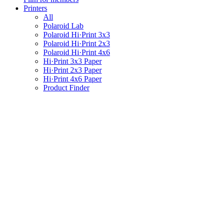
Printers
All
Polaroid Lab
Polaroid Hi·Print 3x3
Polaroid Hi·Print 2x3
Polaroid Hi·Print 4x6
Hi·Print 3x3 Paper
Hi·Print 2x3 Paper
Hi·Print 4x6 Paper
Product Finder