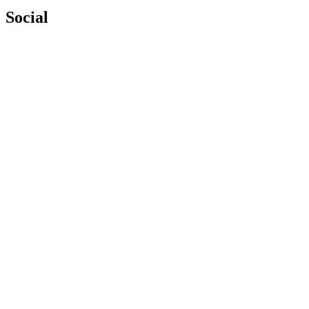
Social