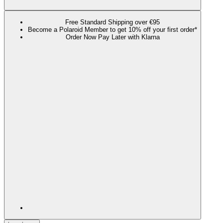
Free Standard Shipping over €95
Become a Polaroid Member to get 10% off your first order*
Order Now Pay Later with Klarna