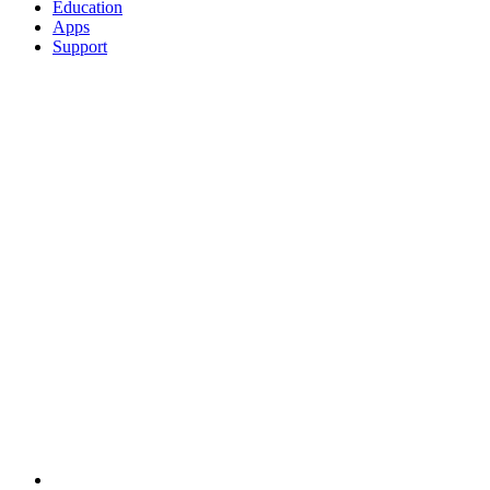
Education
Apps
Support