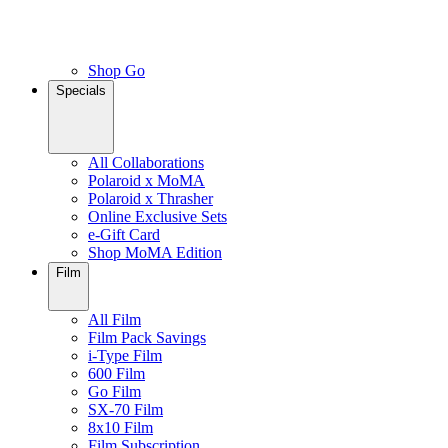
Shop Go
Specials
All Collaborations
Polaroid x MoMA
Polaroid x Thrasher
Online Exclusive Sets
e-Gift Card
Shop MoMA Edition
Film
All Film
Film Pack Savings
i-Type Film
600 Film
Go Film
SX-70 Film
8x10 Film
Film Subscription