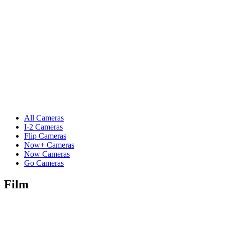
All Cameras
I-2 Cameras
Flip Cameras
Now+ Cameras
Now Cameras
Go Cameras
Film