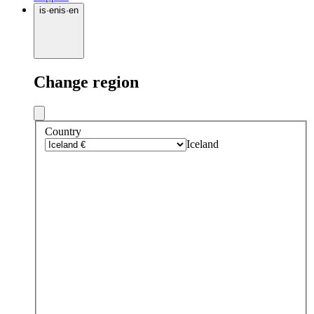
is
·
en
is
·
en
Change region
Country
Iceland