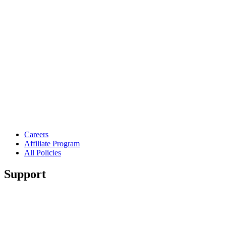
Careers
Affiliate Program
All Policies
Support