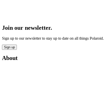
Join our newsletter.
Sign up to our newsletter to stay up to date on all things Polaroid.
Sign up
About