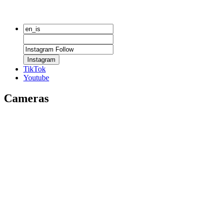
Instagram
TikTok
Youtube
Cameras