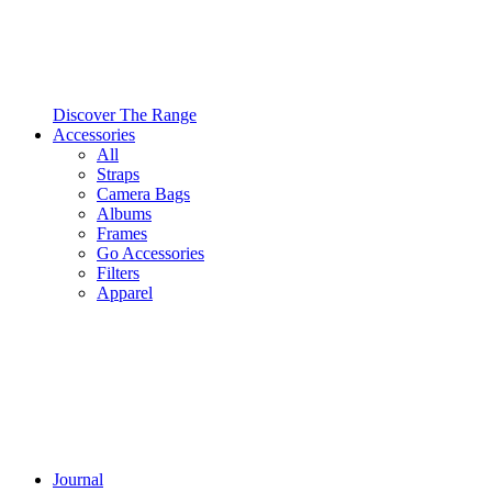
Discover The Range
Accessories
All
Straps
Camera Bags
Albums
Frames
Go Accessories
Filters
Apparel
Journal