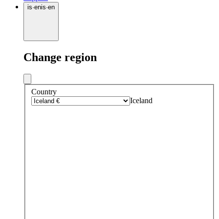
is
·
en
is
·
en
Change region
Country
Iceland