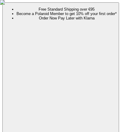
Free Standard Shipping over €95
Become a Polaroid Member to get 10% off your first order*
Order Now Pay Later with Klarna