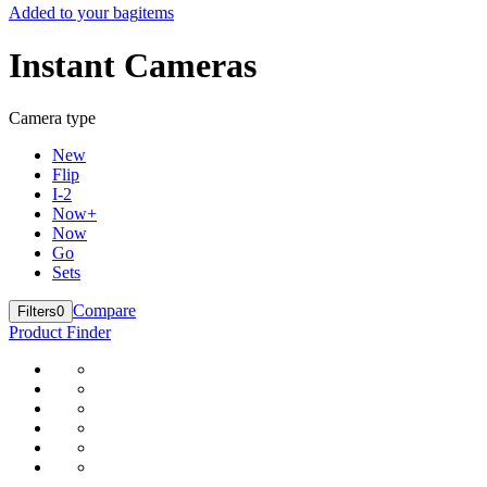
Added to your bag
items
Instant Cameras
Camera type
New
Flip
I-2
Now+
Now
Go
Sets
Compare
Filters
0
Product Finder