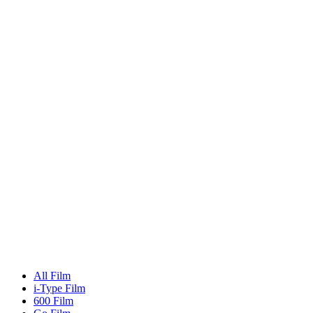
All Film
i-Type Film
600 Film