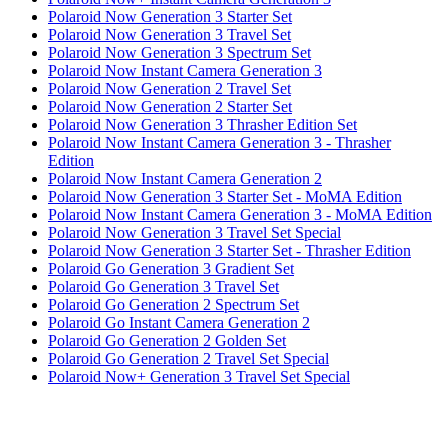
Polaroid Now Generation 3 Starter Set
Polaroid Now Generation 3 Travel Set
Polaroid Now Generation 3 Spectrum Set
Polaroid Now Instant Camera Generation 3
Polaroid Now Generation 2 Travel Set
Polaroid Now Generation 2 Starter Set
Polaroid Now Generation 3 Thrasher Edition Set
Polaroid Now Instant Camera Generation 3 - Thrasher
Edition
Polaroid Now Instant Camera Generation 2
Polaroid Now Generation 3 Starter Set - MoMA Edition
Polaroid Now Instant Camera Generation 3 - MoMA Edition
Polaroid Now Generation 3 Travel Set Special
Polaroid Now Generation 3 Starter Set - Thrasher Edition
Polaroid Go Generation 3 Gradient Set
Polaroid Go Generation 3 Travel Set
Polaroid Go Generation 2 Spectrum Set
Polaroid Go Instant Camera Generation 2
Polaroid Go Generation 2 Golden Set
Polaroid Go Generation 2 Travel Set Special
Polaroid Now+ Generation 3 Travel Set Special