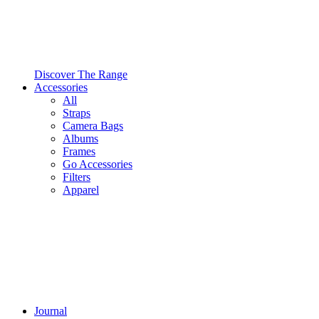
Discover The Range
Accessories
All
Straps
Camera Bags
Albums
Frames
Go Accessories
Filters
Apparel
Journal