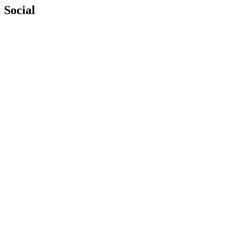
Social