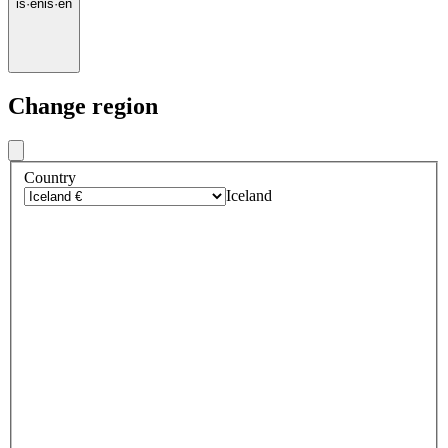
is
·
en
is
·
en
Change region
Country
Iceland