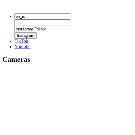
Instagram
TikTok
Youtube
Cameras