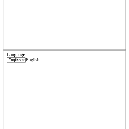
Language
English