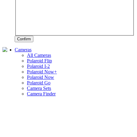
Confirm
Cameras
All Cameras
Polaroid Flip
Polaroid I-2
Polaroid Now+
Polaroid Now
Polaroid Go
Camera Sets
Camera Finder