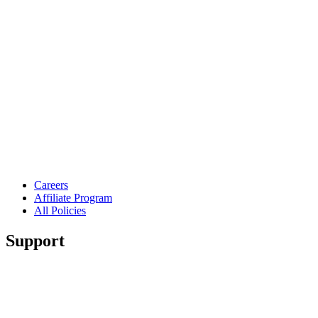
Careers
Affiliate Program
All Policies
Support