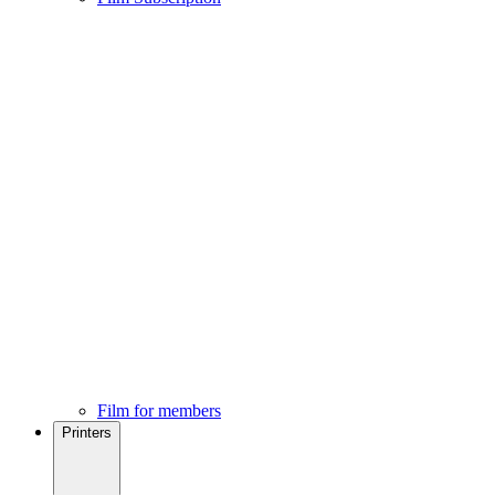
Film for members
Printers