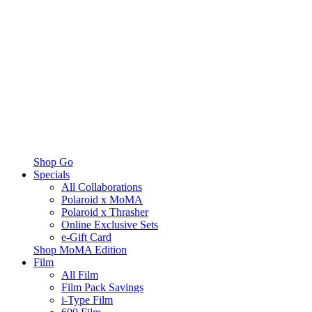
Shop Go
Specials
All Collaborations
Polaroid x MoMA
Polaroid x Thrasher
Online Exclusive Sets
e-Gift Card
Shop MoMA Edition
Film
All Film
Film Pack Savings
i-Type Film