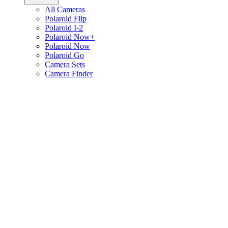
All Cameras
Polaroid Flip
Polaroid I-2
Polaroid Now+
Polaroid Now
Polaroid Go
Camera Sets
Camera Finder