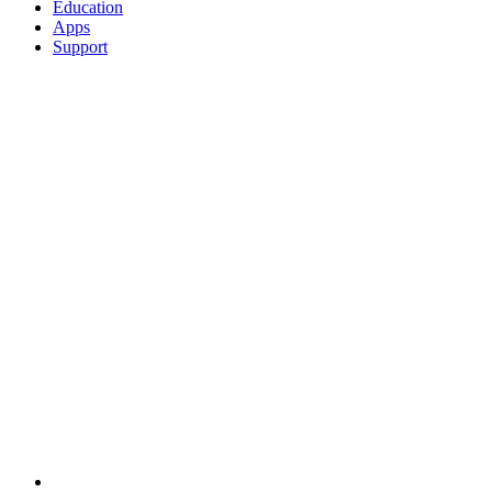
Education
Apps
Support