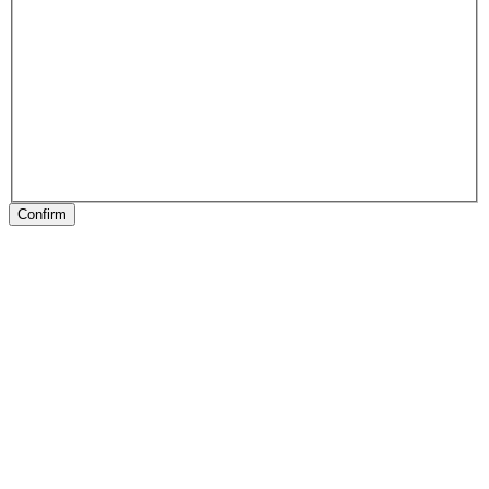
Confirm