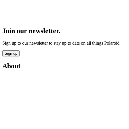
Join our newsletter.
Sign up to our newsletter to stay up to date on all things Polaroid.
Sign up
About