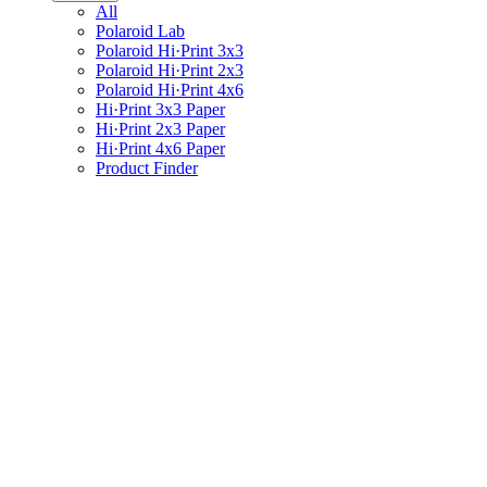
All
Polaroid Lab
Polaroid Hi·Print 3x3
Polaroid Hi·Print 2x3
Polaroid Hi·Print 4x6
Hi·Print 3x3 Paper
Hi·Print 2x3 Paper
Hi·Print 4x6 Paper
Product Finder