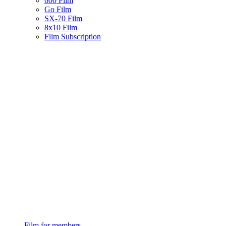
600 Film
Go Film
SX-70 Film
8x10 Film
Film Subscription
Film for members