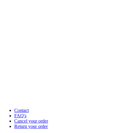
Contact
FAQ's
Cancel your order
Return your order