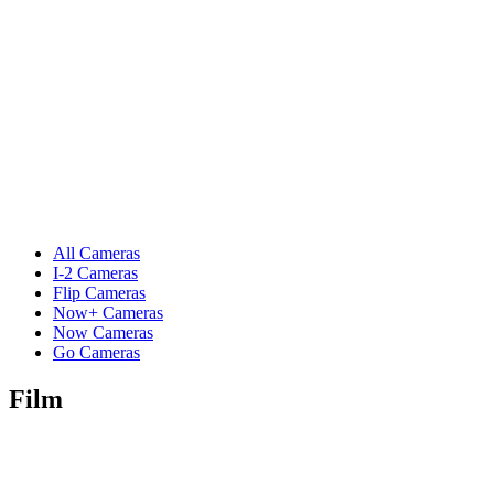
All Cameras
I-2 Cameras
Flip Cameras
Now+ Cameras
Now Cameras
Go Cameras
Film