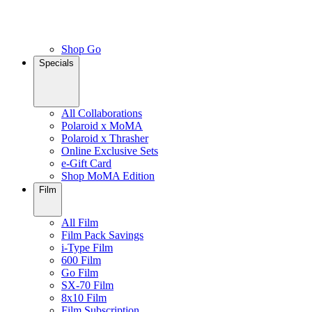
Shop Go
Specials
All Collaborations
Polaroid x MoMA
Polaroid x Thrasher
Online Exclusive Sets
e-Gift Card
Shop MoMA Edition
Film
All Film
Film Pack Savings
i-Type Film
600 Film
Go Film
SX-70 Film
8x10 Film
Film Subscription