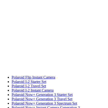
Polaroid Flip Instant Camera
Polaroid I-2 Starter Set
Polaroid I-2 Travel Set
Polaroid I-2 Instant Camera
Polaroid Now+ Generation 3 Starter Set
Polaroid Now+ Generation 3 Travel Set
Polaroid Now+ Generation 3 Spectrum Set
Polaroid Now+ Instant Camera Generation 3