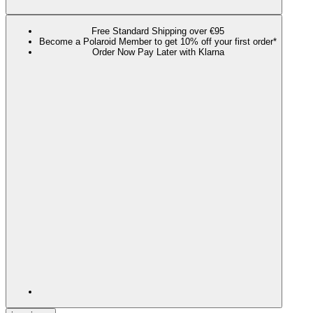
Free Standard Shipping over €95
Become a Polaroid Member to get 10% off your first order*
Order Now Pay Later with Klarna