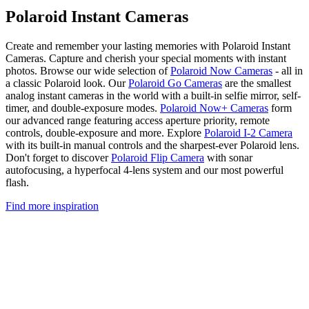
Polaroid Instant Cameras
Create and remember your lasting memories with Polaroid Instant
Cameras. Capture and cherish your special moments with instant
photos. Browse our wide selection of
Polaroid Now Cameras
- all in
a classic Polaroid look. Our
Polaroid Go Cameras
are the smallest
analog instant cameras in the world with a built-in selfie mirror, self-
timer, and double-exposure modes.
Polaroid Now+ Cameras
form
our advanced range featuring access aperture priority, remote
controls, double-exposure and more. Explore
Polaroid I-2 Camera
with its built-in manual controls and the sharpest-ever Polaroid lens.
Don't forget to discover
Polaroid Flip Camera
with sonar
autofocusing, a hyperfocal 4-lens system and our most powerful
flash.
Find more inspiration