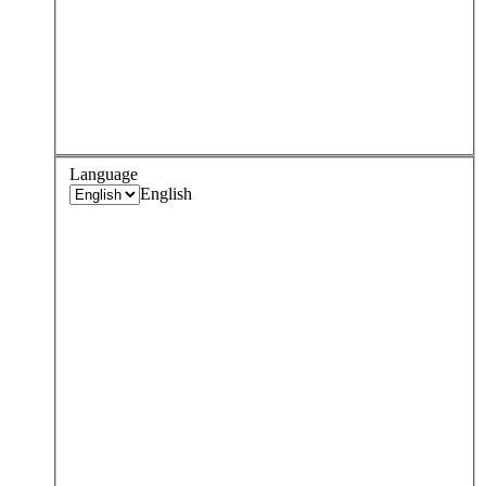
Language
English