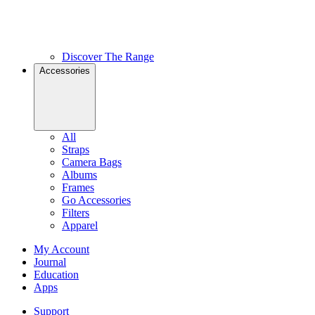
Discover The Range
Accessories
All
Straps
Camera Bags
Albums
Frames
Go Accessories
Filters
Apparel
My Account
Journal
Education
Apps
Support