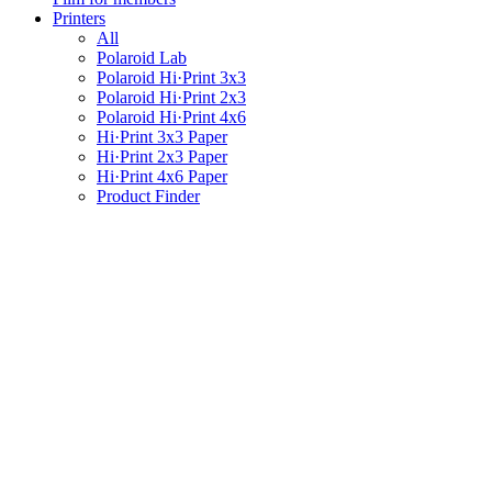
Printers
All
Polaroid Lab
Polaroid Hi·Print 3x3
Polaroid Hi·Print 2x3
Polaroid Hi·Print 4x6
Hi·Print 3x3 Paper
Hi·Print 2x3 Paper
Hi·Print 4x6 Paper
Product Finder