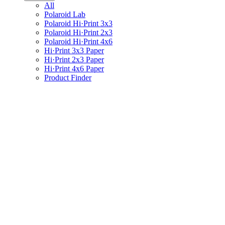
All
Polaroid Lab
Polaroid Hi·Print 3x3
Polaroid Hi·Print 2x3
Polaroid Hi·Print 4x6
Hi·Print 3x3 Paper
Hi·Print 2x3 Paper
Hi·Print 4x6 Paper
Product Finder