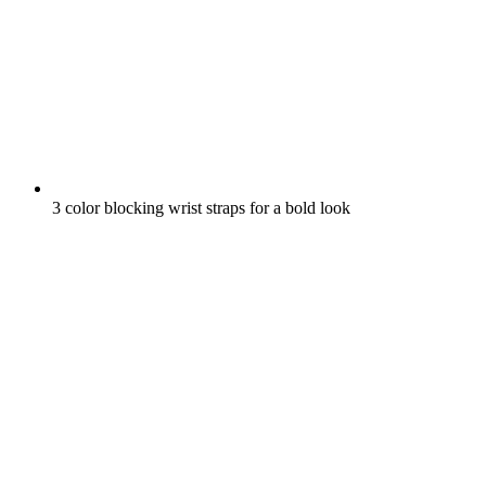
3 color blocking wrist straps for a bold look