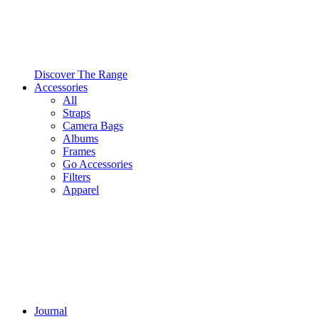
Discover The Range
Accessories
All
Straps
Camera Bags
Albums
Frames
Go Accessories
Filters
Apparel
Journal