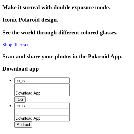
Make it surreal with double exposure mode.
Iconic Polaroid design.
See the world through different colored glasses.
Shop filter set
Scan and share your photos in the Polaroid App.
Download app
iOS
Android