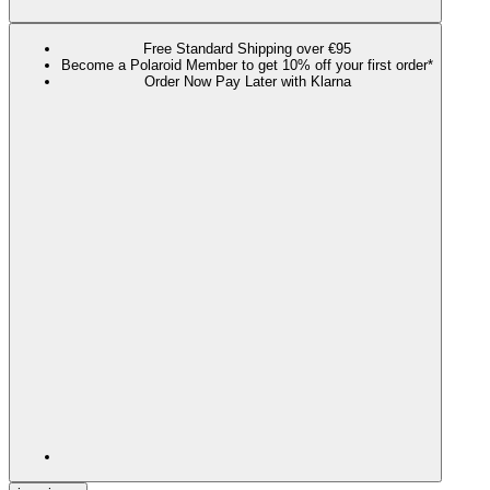
Free Standard Shipping over €95
Become a Polaroid Member to get 10% off your first order*
Order Now Pay Later with Klarna