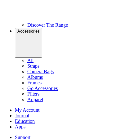
Discover The Range
Accessories
All
Straps
Camera Bags
Albums
Frames
Go Accessories
Filters
Apparel
My Account
Journal
Education
Apps
Support