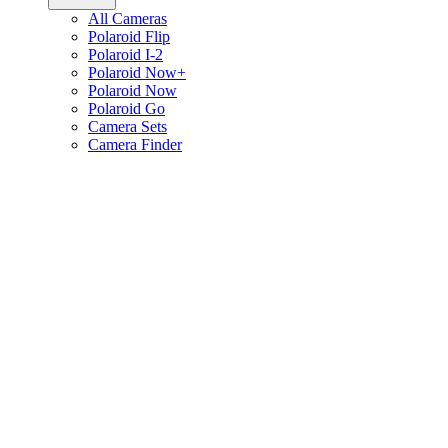
All Cameras
Polaroid Flip
Polaroid I-2
Polaroid Now+
Polaroid Now
Polaroid Go
Camera Sets
Camera Finder