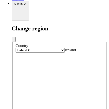
is
·
en
is
·
en
Change region
Country
Iceland