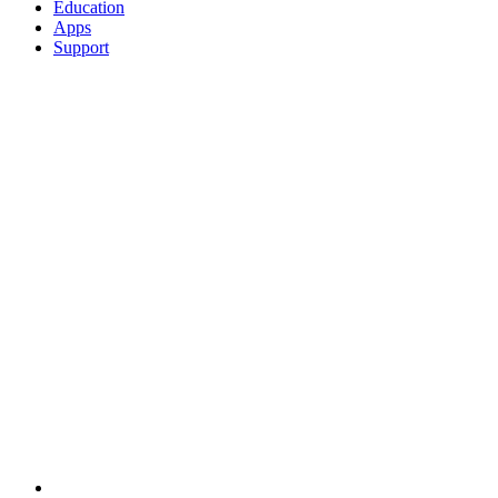
Education
Apps
Support