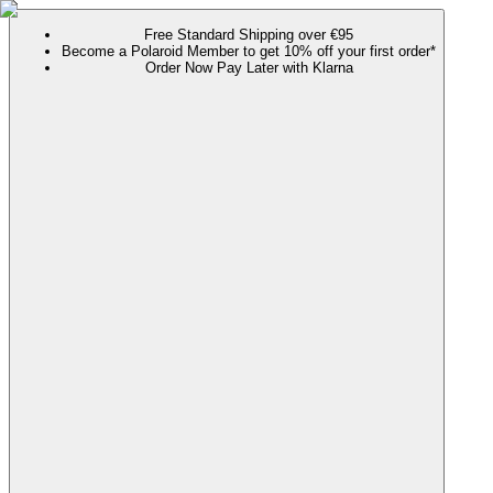
Free Standard Shipping over €95
Become a Polaroid Member to get 10% off your first order*
Order Now Pay Later with Klarna