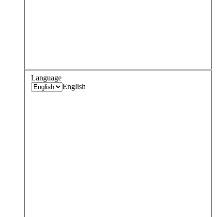
Language
English