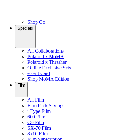
Shop Go
Specials
All Collaborations
Polaroid x MoMA
Polaroid x Thrasher
Online Exclusive Sets
e-Gift Card
Shop MoMA Edition
Film
All Film
Film Pack Savings
i-Type Film
600 Film
Go Film
SX-70 Film
8x10 Film
Film Subscription