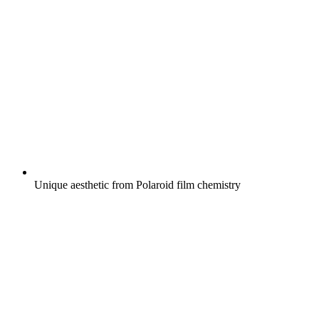
Unique aesthetic from Polaroid film chemistry