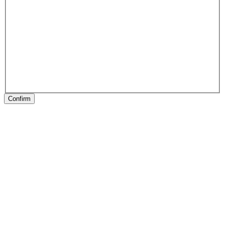
Confirm