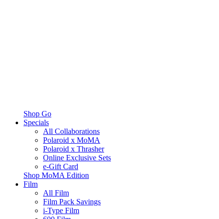
Shop Go
Specials
All Collaborations
Polaroid x MoMA
Polaroid x Thrasher
Online Exclusive Sets
e-Gift Card
Shop MoMA Edition
Film
All Film
Film Pack Savings
i-Type Film