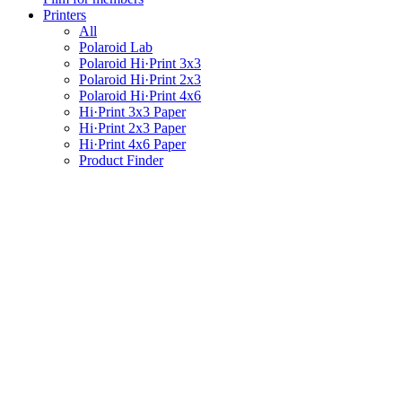
Printers
All
Polaroid Lab
Polaroid Hi·Print 3x3
Polaroid Hi·Print 2x3
Polaroid Hi·Print 4x6
Hi·Print 3x3 Paper
Hi·Print 2x3 Paper
Hi·Print 4x6 Paper
Product Finder