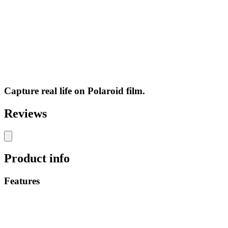
Capture real life on Polaroid film.
Reviews
Product info
Features