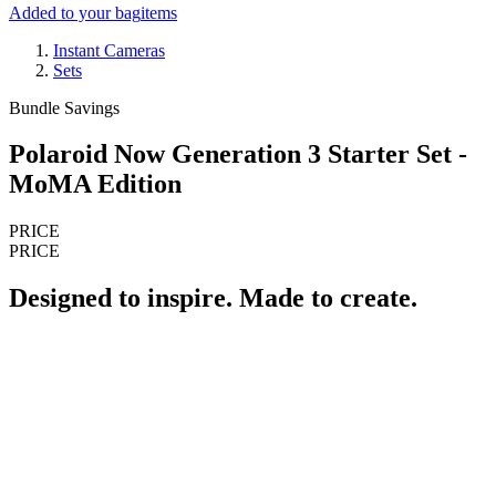
Added to your bag
items
Instant Cameras
Sets
Bundle Savings
Polaroid Now Generation 3 Starter Set -
MoMA Edition
PRICE
PRICE
Designed to inspire. Made to create.