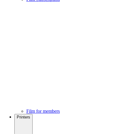
Film for members
Printers