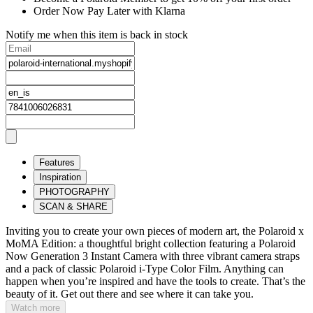
Order Now Pay Later with Klarna
Notify me when this item is back in stock
Features
Inspiration
PHOTOGRAPHY
SCAN & SHARE
Inviting you to create your own pieces of modern art, the Polaroid x
MoMA Edition: a thoughtful bright collection featuring a Polaroid
Now Generation 3 Instant Camera with three vibrant camera straps
and a pack of classic Polaroid i-Type Color Film. Anything can
happen when you’re inspired and have the tools to create. That’s the
beauty of it. Get out there and see where it can take you.
Watch more