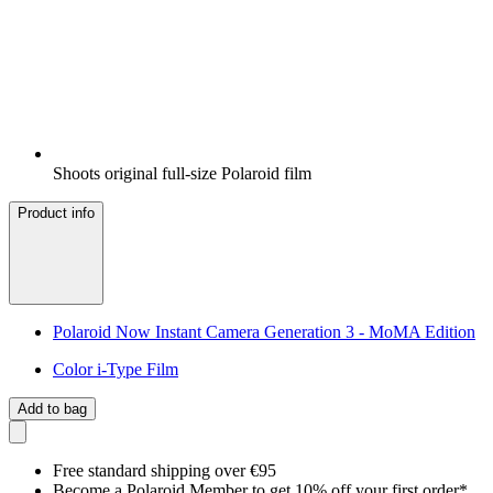
Shoots original full-size Polaroid film
Product info
Polaroid Now Instant Camera Generation 3 - MoMA Edition
Color i-Type Film
Add to bag
Free standard shipping over €95
Become a Polaroid Member to get 10% off your first order*