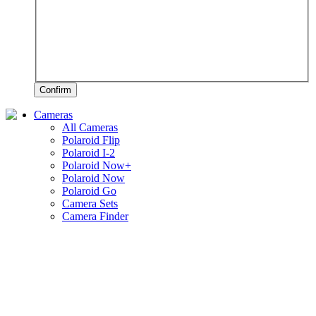
Confirm
Cameras
All Cameras
Polaroid Flip
Polaroid I-2
Polaroid Now+
Polaroid Now
Polaroid Go
Camera Sets
Camera Finder