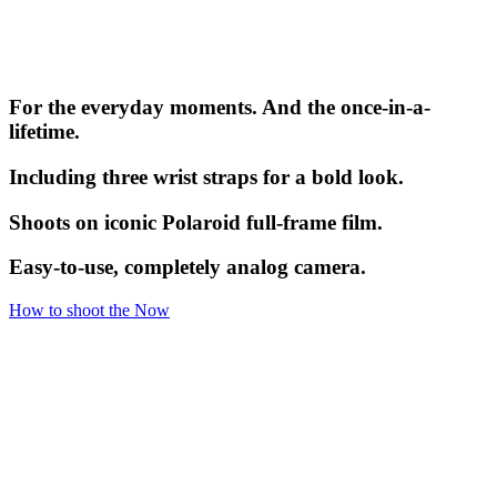
For the everyday moments. And the once-in-a-
lifetime.
Including three wrist straps for a bold look.
Shoots on iconic Polaroid full-frame film.
Easy-to-use, completely analog camera.
How to shoot the Now