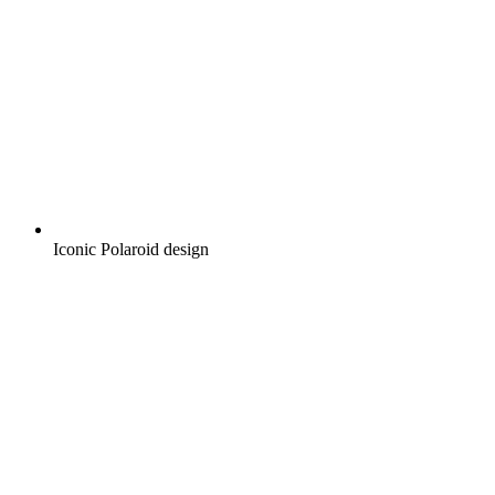
Iconic Polaroid design