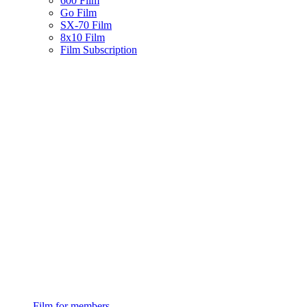
600 Film
Go Film
SX-70 Film
8x10 Film
Film Subscription
Film for members