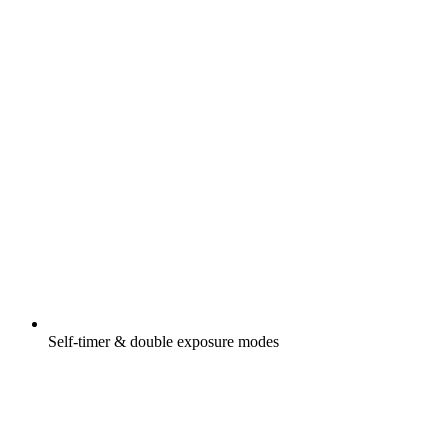
Self-timer & double exposure modes