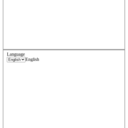
Language
English