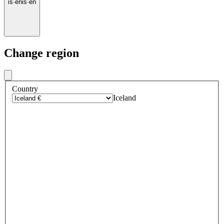
is
·
en
is
·
en
Change region
Country
Iceland