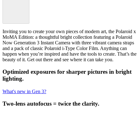
Inviting you to create your own pieces of modern art, the Polaroid x
MoMA Edition: a thoughtful bright collection featuring a Polaroid
Now Generation 3 Instant Camera with three vibrant camera straps
and a pack of classic Polaroid i-Type Color Film. Anything can
happen when you’re inspired and have the tools to create. That’s the
beauty of it. Get out there and see where it can take you.
Optimized exposures for sharper pictures in bright
lighting.
What's new in Gen 3?
Two-lens autofocus = twice the clarity.