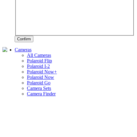
Confirm
Cameras
All Cameras
Polaroid Flip
Polaroid I-2
Polaroid Now+
Polaroid Now
Polaroid Go
Camera Sets
Camera Finder