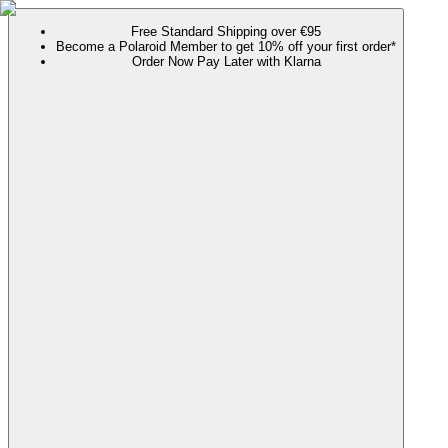
Free Standard Shipping over €95
Become a Polaroid Member to get 10% off your first order*
Order Now Pay Later with Klarna