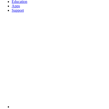
Education
Apps
Support