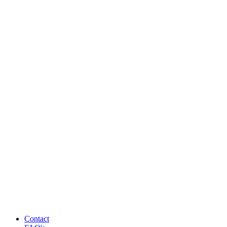
Contact