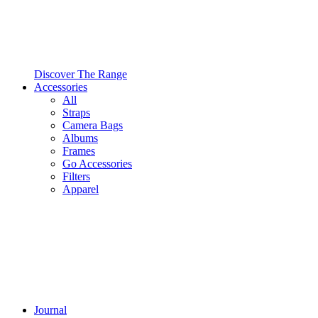
Discover The Range
Accessories
All
Straps
Camera Bags
Albums
Frames
Go Accessories
Filters
Apparel
Journal