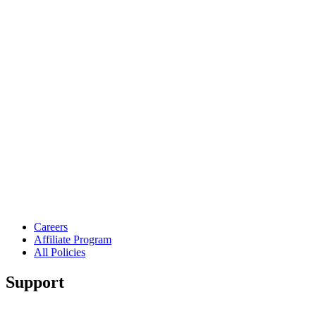
Careers
Affiliate Program
All Policies
Support