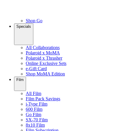
Shop Go
Specials
All Collaborations
Polaroid x MoMA
Polaroid x Thrasher
Online Exclusive Sets
e-Gift Card
Shop MoMA Edition
Film
All Film
Film Pack Savings
i-Type Film
600 Film
Go Film
SX-70 Film
8x10 Film
Film Subscription