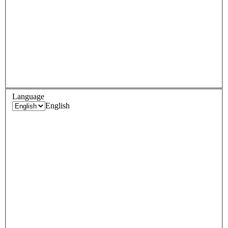
Language
English