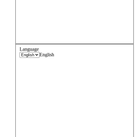
Language
English