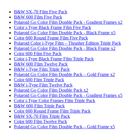
B&W SX-70 Film Five Pack
B&W 600 Film Five Pack
Polaroid Go Color Film Double Pack - Gradient Frames x2
Color i-Type Black Frame Film Five Pack
Polaroid Go Color Film Double Pack - Black Frame x5
Color 600 Round Frame Film Five Pack
Polaroid Color i-Type Film – Thrasher Edition Triple Pack
Polaroid Go Color Film Double Pack - Black Frame x2
Color 600 Film Five Pack
Color i-Type Black Frame Film Triple Pack
B&W 600 Film Twelve Pack
B&W i-Type Film Triple Pack
Polaroid Go Color Film Double Pack – Gold Frame x2
Color 600 Film Triple Pack
B&W i-Type Film Twelve Pack
Polaroid Go Color Film Double Pack x2
Polaroid Go Color Film Double Pack - Gradient Frames x5
Color i-Type Color Frames Film Triple Pack
B&W 600 Film Triple Pack
Color 600 Round Frame Film Triple Pack
B&W SX-70 Film Triple Pack
Color 600 Film Twelve Pack
Polaroid Go Color Film Double Pack – Gold Frame x5