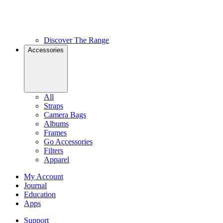
Discover The Range
Accessories
All
Straps
Camera Bags
Albums
Frames
Go Accessories
Filters
Apparel
My Account
Journal
Education
Apps
Support