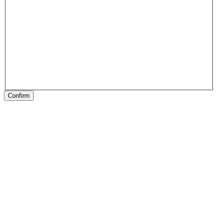
Confirm