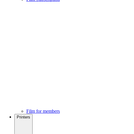
Film for members
Printers