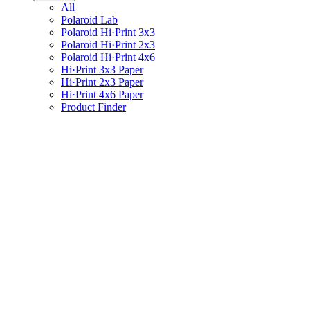
All
Polaroid Lab
Polaroid Hi·Print 3x3
Polaroid Hi·Print 2x3
Polaroid Hi·Print 4x6
Hi·Print 3x3 Paper
Hi·Print 2x3 Paper
Hi·Print 4x6 Paper
Product Finder