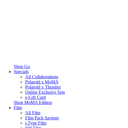
Shop Go
Specials
All Collaborations
Polaroid x MoMA
Polaroid x Thrasher
Online Exclusive Sets
e-Gift Card
Shop MoMA Edition
Film
All Film
Film Pack Savings
i-Type Film