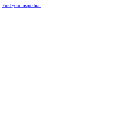
Find your inspiration