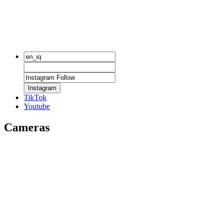
Instagram
TikTok
Youtube
Cameras