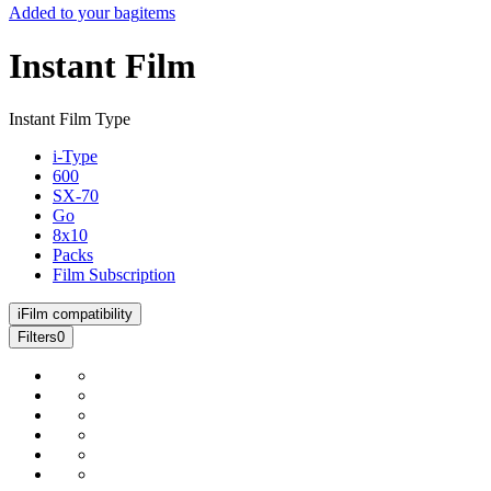
Added to your bag
items
Instant Film
Instant Film Type
i-Type
600
SX-70
Go
8x10
Packs
Film Subscription
i
Film compatibility
Filters
0