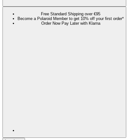
Free Standard Shipping over €95
Become a Polaroid Member to get 10% off your first order*
Order Now Pay Later with Klarna