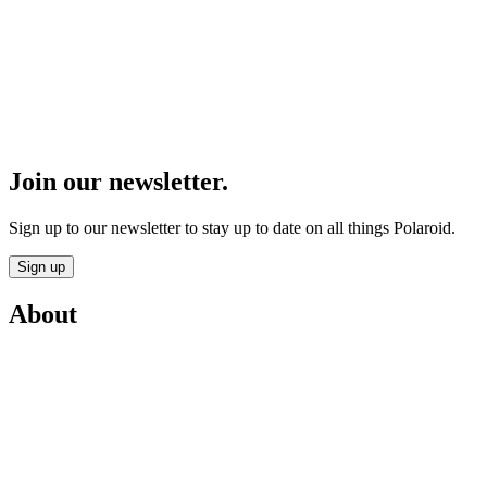
Join our newsletter.
Sign up to our newsletter to stay up to date on all things Polaroid.
Sign up
About