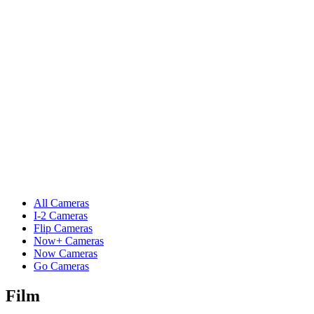
All Cameras
I-2 Cameras
Flip Cameras
Now+ Cameras
Now Cameras
Go Cameras
Film