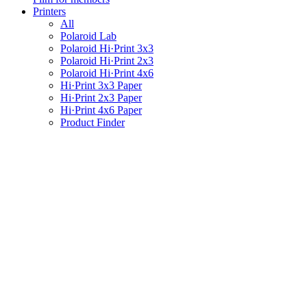
Printers
All
Polaroid Lab
Polaroid Hi·Print 3x3
Polaroid Hi·Print 2x3
Polaroid Hi·Print 4x6
Hi·Print 3x3 Paper
Hi·Print 2x3 Paper
Hi·Print 4x6 Paper
Product Finder