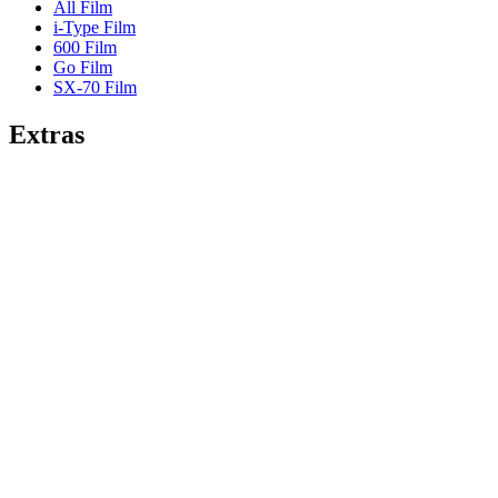
All Film
i-Type Film
600 Film
Go Film
SX-70 Film
Extras