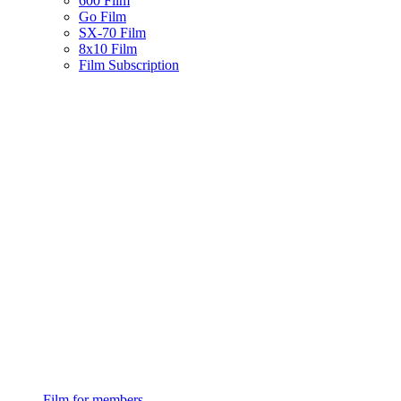
600 Film
Go Film
SX-70 Film
8x10 Film
Film Subscription
Film for members