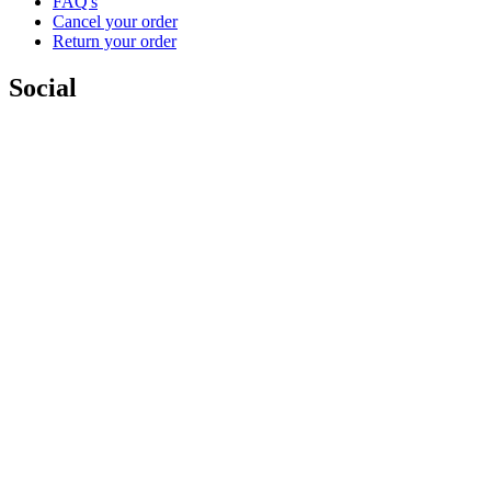
FAQ's
Cancel your order
Return your order
Social