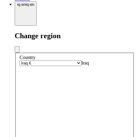
iq
·
en
iq
·
en
Change region
Country
Iraq