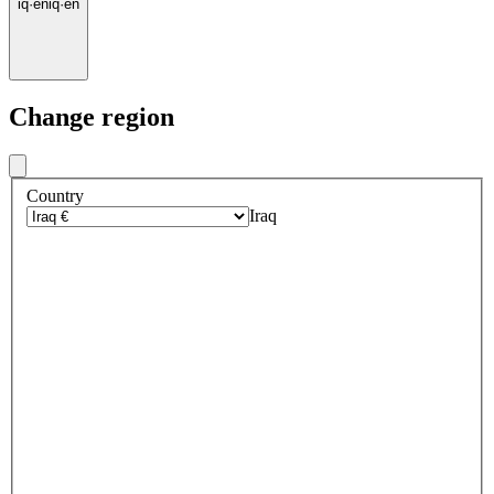
iq
·
en
iq
·
en
Change region
Country
Iraq