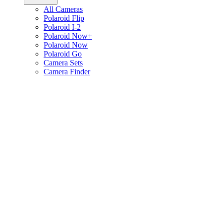
All Cameras
Polaroid Flip
Polaroid I-2
Polaroid Now+
Polaroid Now
Polaroid Go
Camera Sets
Camera Finder