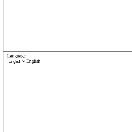
Language
English