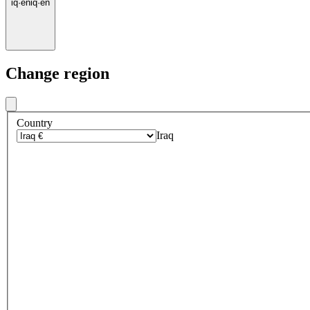
iq
·
en
iq
·
en
Change region
Country
Iraq