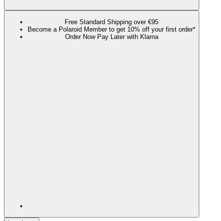
Free Standard Shipping over €95
Become a Polaroid Member to get 10% off your first order*
Order Now Pay Later with Klarna