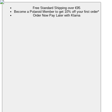
Free Standard Shipping over €95
Become a Polaroid Member to get 10% off your first order*
Order Now Pay Later with Klarna