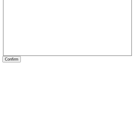
Confirm