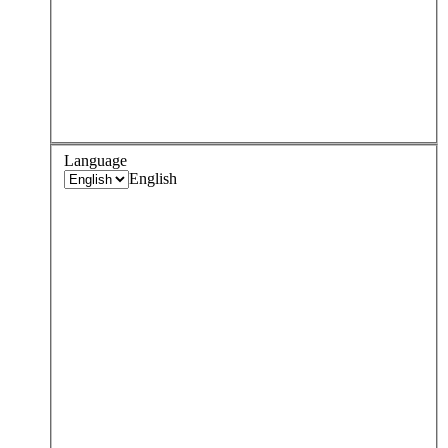
Language
English