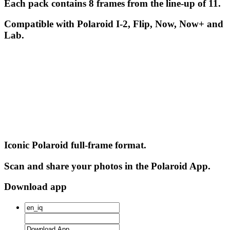
Each pack contains 8 frames from the line-up of 11.
Compatible with Polaroid I-2, Flip, Now, Now+ and
Lab.
Iconic Polaroid full-frame format.
Scan and share your photos in the Polaroid App.
Download app