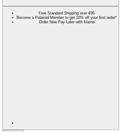
Free Standard Shipping over €95
Become a Polaroid Member to get 10% off your first order*
Order Now Pay Later with Klarna