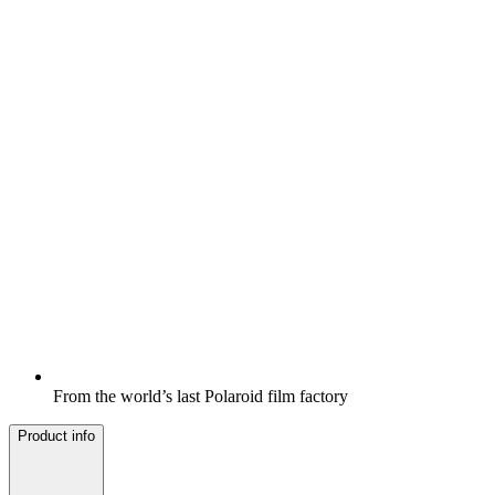
From the world’s last Polaroid film factory
Product info