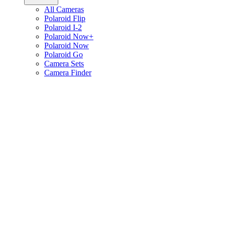
All Cameras
Polaroid Flip
Polaroid I-2
Polaroid Now+
Polaroid Now
Polaroid Go
Camera Sets
Camera Finder