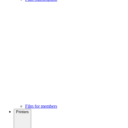
Film for members
Printers