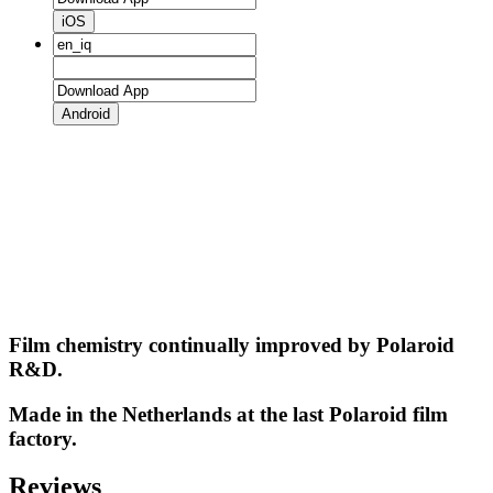
iOS
Android
Film chemistry continually improved by Polaroid
R&D.
Made in the Netherlands at the last Polaroid film
factory.
Reviews