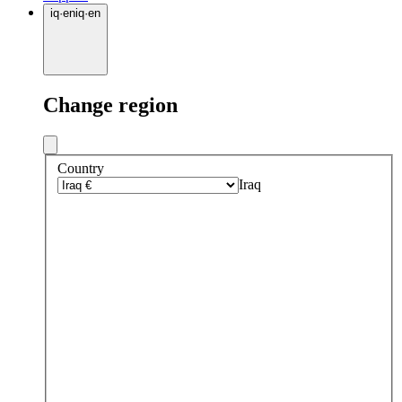
iq
·
en
iq
·
en
Change region
Country
Iraq