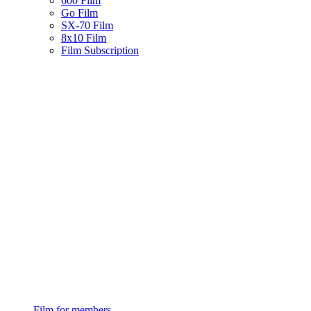
600 Film
Go Film
SX-70 Film
8x10 Film
Film Subscription
Film for members