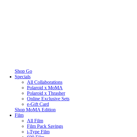
Shop Go
Specials
All Collaborations
Polaroid x MoMA
Polaroid x Thrasher
Online Exclusive Sets
e-Gift Card
Shop MoMA Edition
Film
All Film
Film Pack Savings
i-Type Film