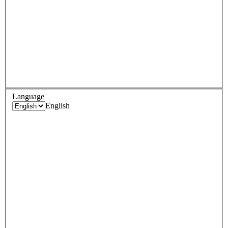
Language
English