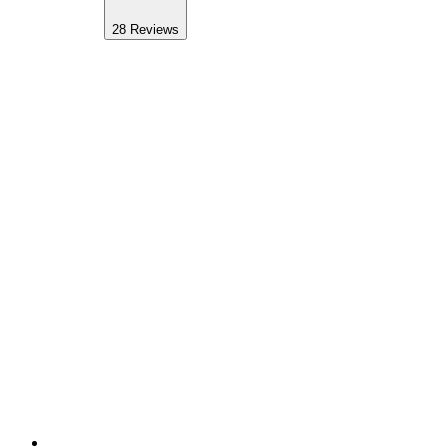
28
Reviews