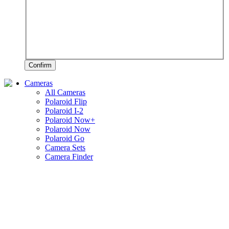
Confirm
Cameras
All Cameras
Polaroid Flip
Polaroid I-2
Polaroid Now+
Polaroid Now
Polaroid Go
Camera Sets
Camera Finder