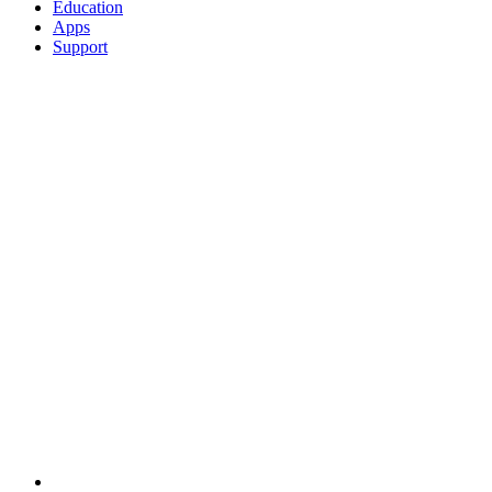
Education
Apps
Support