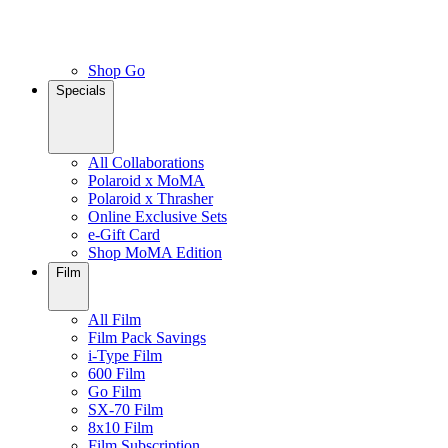
Shop Go
Specials
All Collaborations
Polaroid x MoMA
Polaroid x Thrasher
Online Exclusive Sets
e-Gift Card
Shop MoMA Edition
Film
All Film
Film Pack Savings
i-Type Film
600 Film
Go Film
SX-70 Film
8x10 Film
Film Subscription