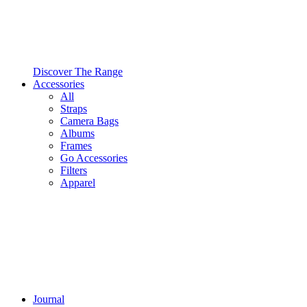
Discover The Range
Accessories
All
Straps
Camera Bags
Albums
Frames
Go Accessories
Filters
Apparel
Journal