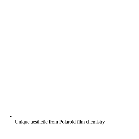
Unique aesthetic from Polaroid film chemistry