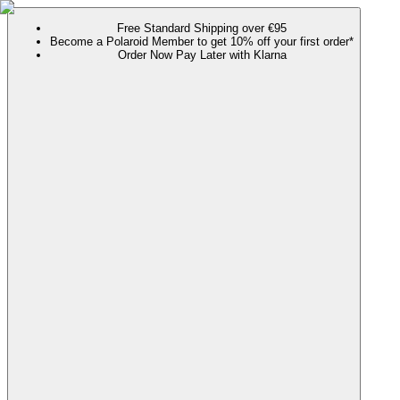
Free Standard Shipping over €95
Become a Polaroid Member to get 10% off your first order*
Order Now Pay Later with Klarna