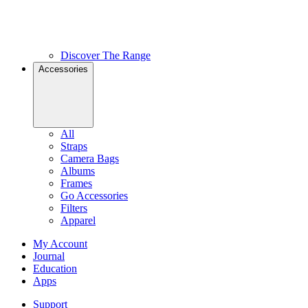
Discover The Range
Accessories
All
Straps
Camera Bags
Albums
Frames
Go Accessories
Filters
Apparel
My Account
Journal
Education
Apps
Support