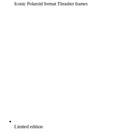
Iconic Polaroid format Thrasher frames
Limited edition