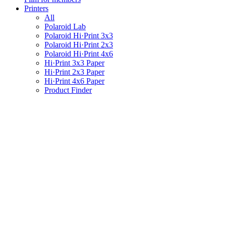
Printers
All
Polaroid Lab
Polaroid Hi·Print 3x3
Polaroid Hi·Print 2x3
Polaroid Hi·Print 4x6
Hi·Print 3x3 Paper
Hi·Print 2x3 Paper
Hi·Print 4x6 Paper
Product Finder