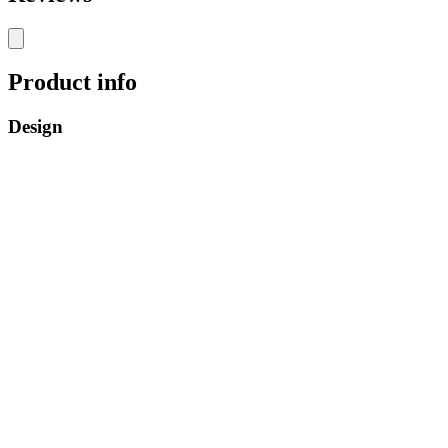
Product info
Design