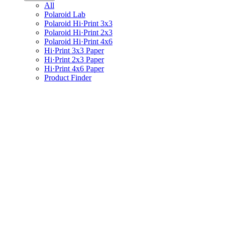
All
Polaroid Lab
Polaroid Hi·Print 3x3
Polaroid Hi·Print 2x3
Polaroid Hi·Print 4x6
Hi·Print 3x3 Paper
Hi·Print 2x3 Paper
Hi·Print 4x6 Paper
Product Finder