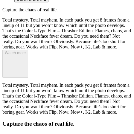
Capture the chaos of real life.
Total mystery. Total mayhem. In each pack you get 8 frames from a
lineup of 11 but you won’t know which until the photo develops.
That’s the Color i-Type Film – Thrasher Edition. Flames, chaos, and
the occasional Neckface fever dream. Do you need them? Not
really. Do you want them? Obviously. Because life’s too short for
boring gear. Works with Flip, Now, Now+, I-2, Lab & more.
Watch more
Total mystery. Total mayhem. In each pack you get 8 frames from a
lineup of 11 but you won’t know which until the photo develops.
That’s the Color i-Type Film – Thrasher Edition. Flames, chaos, and
the occasional Neckface fever dream. Do you need them? Not
really. Do you want them? Obviously. Because life’s too short for
boring gear. Works with Flip, Now, Now+, I-2, Lab & more.
Capture the chaos of real life.