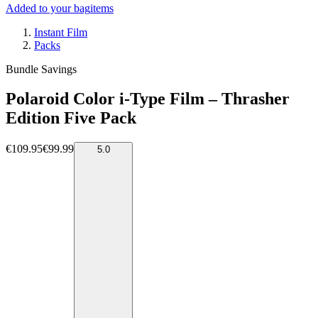
Added to your bag
items
Instant Film
Packs
Bundle Savings
Polaroid Color i-Type Film – Thrasher
Edition Five Pack
€109.95
€99.99
5.0