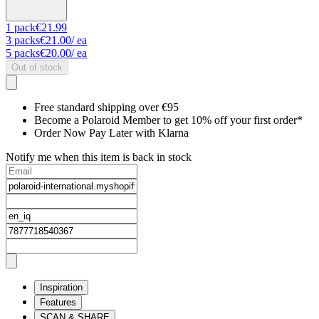
1
pack
€21.99
3
packs
€21.00
/ ea
5
packs
€20.00
/ ea
Out of stock
Free standard shipping over €95
Become a Polaroid Member to get 10% off your first order*
Order Now Pay Later with Klarna
Notify me when this item is back in stock
Inspiration
Features
SCAN & SHARE