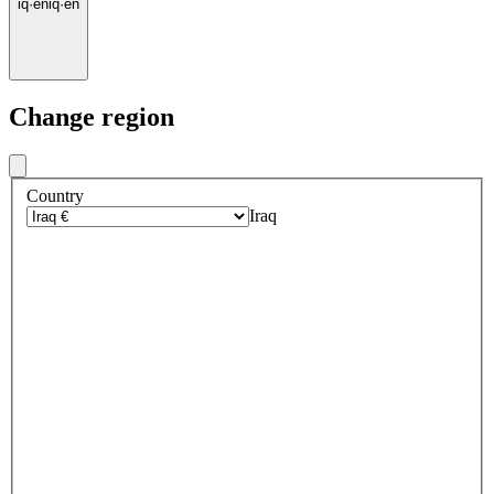
iq
·
en
iq
·
en
Change region
Country
Iraq