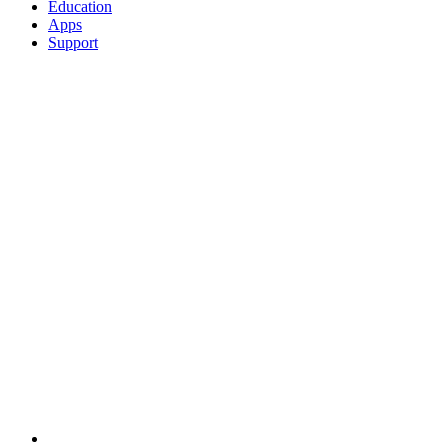
Education
Apps
Support