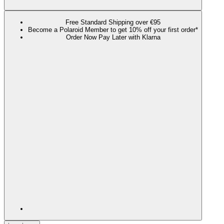
Free Standard Shipping over €95
Become a Polaroid Member to get 10% off your first order*
Order Now Pay Later with Klarna