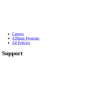
Careers
Affiliate Program
All Policies
Support