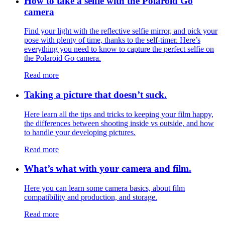
How to take a selfie with the Polaroid Go
camera
Find your light with the reflective selfie mirror, and pick your
pose with plenty of time, thanks to the self-timer. Here’s
everything you need to know to capture the perfect selfie on
the Polaroid Go camera.
Read more
Taking a picture that doesn’t suck.
Here learn all the tips and tricks to keeping your film happy,
the differences between shooting inside vs outside, and how
to handle your developing pictures.
Read more
What’s what with your camera and film.
Here you can learn some camera basics, about film
compatibility and production, and storage.
Read more