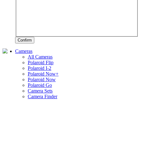
Confirm
Cameras
All Cameras
Polaroid Flip
Polaroid I-2
Polaroid Now+
Polaroid Now
Polaroid Go
Camera Sets
Camera Finder