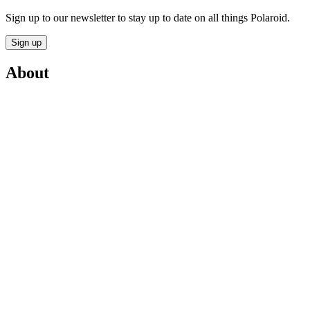
Sign up to our newsletter to stay up to date on all things Polaroid.
Sign up
About