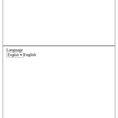
Language
English