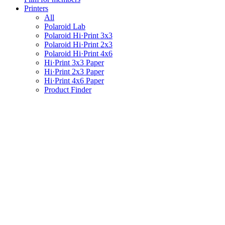
Printers
All
Polaroid Lab
Polaroid Hi·Print 3x3
Polaroid Hi·Print 2x3
Polaroid Hi·Print 4x6
Hi·Print 3x3 Paper
Hi·Print 2x3 Paper
Hi·Print 4x6 Paper
Product Finder