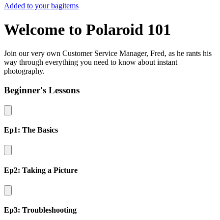
Added to your bag
items
Welcome to Polaroid 101
Join our very own Customer Service Manager, Fred, as he rants his
way through everything you need to know about instant
photography.
Beginner's Lessons
Ep1: The Basics
Ep2: Taking a Picture
Ep3: Troubleshooting