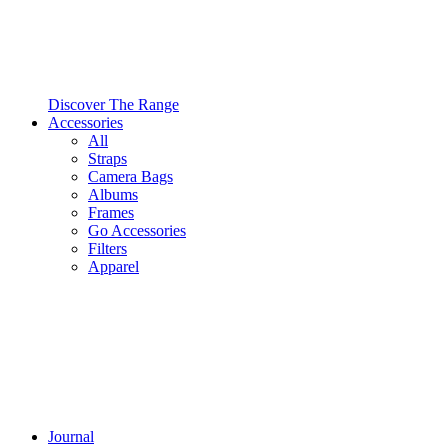
Discover The Range
Accessories
All
Straps
Camera Bags
Albums
Frames
Go Accessories
Filters
Apparel
Journal