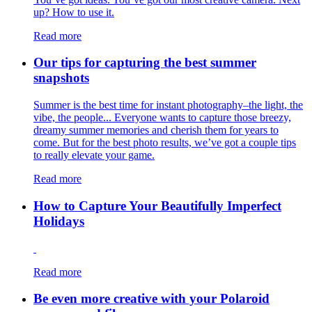
up? How to use it.
Read more
Our tips for capturing the best summer
snapshots
Summer is the best time for instant photography–the light, the
vibe, the people... Everyone wants to capture those breezy,
dreamy summer memories and cherish them for years to
come. But for the best photo results, we’ve got a couple tips
to really elevate your game.
Read more
How to Capture Your Beautifully Imperfect
Holidays
Read more
Be even more creative with your Polaroid