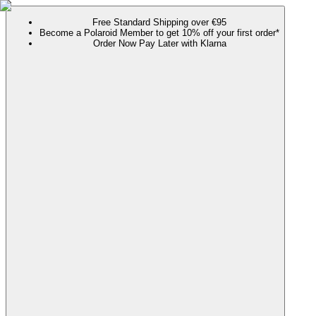
Free Standard Shipping over €95
Become a Polaroid Member to get 10% off your first order*
Order Now Pay Later with Klarna