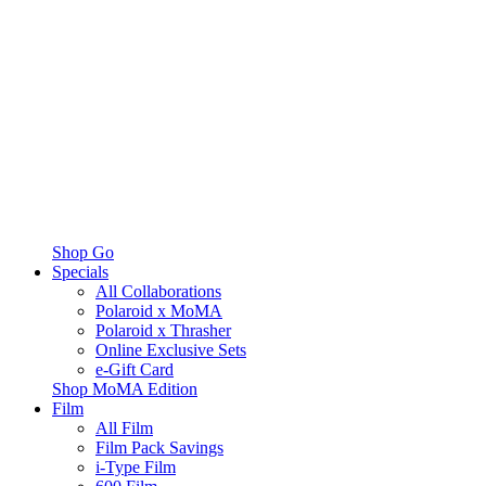
Shop Go
Specials
All Collaborations
Polaroid x MoMA
Polaroid x Thrasher
Online Exclusive Sets
e-Gift Card
Shop MoMA Edition
Film
All Film
Film Pack Savings
i-Type Film