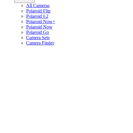
All Cameras
Polaroid Flip
Polaroid I-2
Polaroid Now+
Polaroid Now
Polaroid Go
Camera Sets
Camera Finder