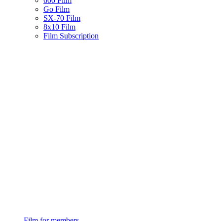
600 Film
Go Film
SX-70 Film
8x10 Film
Film Subscription
Film for members