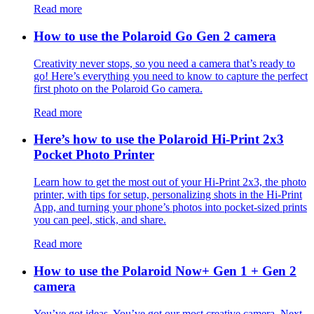
Read more
How to use the Polaroid Go Gen 2 camera
Creativity never stops, so you need a camera that’s ready to
go! Here’s everything you need to know to capture the perfect
first photo on the Polaroid Go camera.
Read more
Here’s how to use the Polaroid Hi-Print 2x3
Pocket Photo Printer
Learn how to get the most out of your Hi-Print 2x3, the photo
printer, with tips for setup, personalizing shots in the Hi-Print
App, and turning your phone’s photos into pocket-sized prints
you can peel, stick, and share.
Read more
How to use the Polaroid Now+ Gen 1 + Gen 2
camera
You’ve got ideas. You’ve got our most creative camera. Next