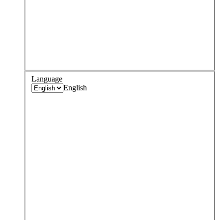
Language
English