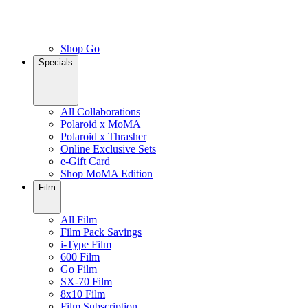
Shop Go
Specials
All Collaborations
Polaroid x MoMA
Polaroid x Thrasher
Online Exclusive Sets
e-Gift Card
Shop MoMA Edition
Film
All Film
Film Pack Savings
i-Type Film
600 Film
Go Film
SX-70 Film
8x10 Film
Film Subscription