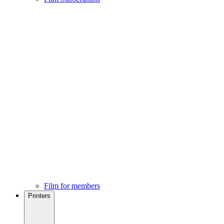
Film for members
Printers