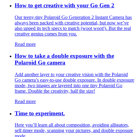
How to get creative with your Go Gen 2
Our teeny-tiny Polaroid Go Generation 2 Instant Camera has
always been packed with creative potential, but now we’ve
also upped its tech specs to match (woot woot!). But the real
creative genius comes from you.
Read more
How to take a double exposure with the
Polaroid Go camera
Add another layer to your creative vision with the Polaroid
Go camera’s easy-to-use double exposure. In double exposure
mode, two images are layered into one tiny Polaroid Go
frame. Double the creativity, half the size!
Read more
Time to experiment.
Here you’ll learn all about composition, avoiding alligators,
self-timer mode, scanning your pictures, and double exposure
mode.