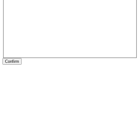
Confirm