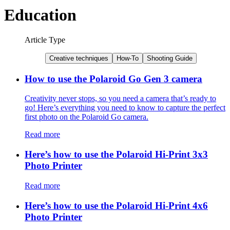
Education
Article Type
Creative techniques
How-To
Shooting Guide
How to use the Polaroid Go Gen 3 camera
Creativity never stops, so you need a camera that’s ready to
go! Here’s everything you need to know to capture the perfect
first photo on the Polaroid Go camera.
Read more
Here’s how to use the Polaroid Hi-Print 3x3
Photo Printer
Read more
Here’s how to use the Polaroid Hi-Print 4x6
Photo Printer