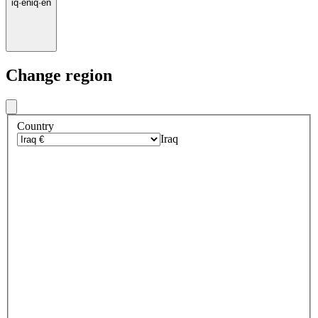
iq
·
en
iq
·
en
Change region
Country
Iraq