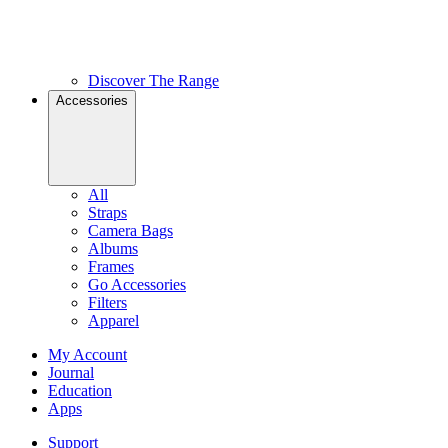
Discover The Range
Accessories
All
Straps
Camera Bags
Albums
Frames
Go Accessories
Filters
Apparel
My Account
Journal
Education
Apps
Support