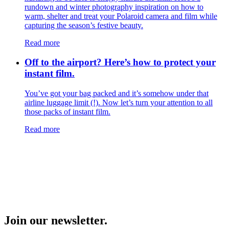
rundown and winter photography inspiration on how to
warm, shelter and treat your Polaroid camera and film while
capturing the season’s festive beauty.
Read more
Off to the airport? Here’s how to protect your
instant film.
You’ve got your bag packed and it’s somehow under that
airline luggage limit (!). Now let’s turn your attention to all
those packs of instant film.
Read more
Join our newsletter.