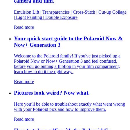
camera and film.
Emulsion Lift | Transparencies | Cross-Stitch | Cut-up Collage
| Light Painting | Double Exposure
Read more
Your quick start guide to the Polaroid Now &
Now+ Generation 3
Welcome to the Polaroid family! If you've just picked up a
Polaroid Now or Now+ Generation 3 and feel confused,
before you go putting a flipflop in your film compartment,
learn how to do it the right way.
Read more
Pictures look weird? Now what.
Here you’ll be able to troubleshoot exactly what went wrong
with your Polaroid pics and how to improve them.
Read more