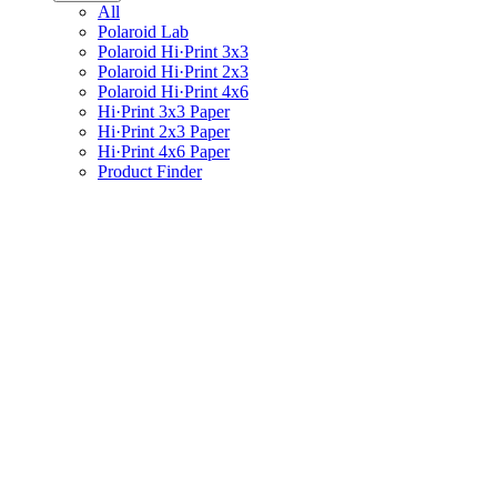
All
Polaroid Lab
Polaroid Hi·Print 3x3
Polaroid Hi·Print 2x3
Polaroid Hi·Print 4x6
Hi·Print 3x3 Paper
Hi·Print 2x3 Paper
Hi·Print 4x6 Paper
Product Finder