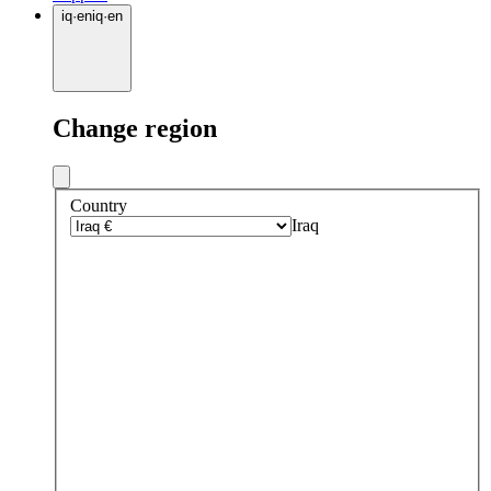
iq
·
en
iq
·
en
Change region
Country
Iraq