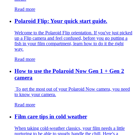
Read more
Polaroid Flip: Your quick start guide.
Welcome to the Polaroid Flip orientation. If you've just picked
up a Flip camera and feel confused, before you go putting a
fish in your film compartment, learn how to do it the right
way.
Read more
How to use the Polaroid Now Gen 1 + Gen 2
camera
To get the most out of your Polaroid Now camera, you need
to know your camera.
Read more
Film care tips in cold weather
​​When taking cold-weather classics, your film needs a little
nurturing to be able to snugly handle the chill. Here's a