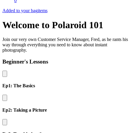
0
Added to your bag
items
Welcome to Polaroid 101
Join our very own Customer Service Manager, Fred, as he rants his
way through everything you need to know about instant
photography.
Beginner's Lessons
Ep1: The Basics
Ep2: Taking a Picture