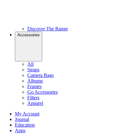
Discover The Range
Accessories
All
Straps
Camera Bags
Albums
Frames
Go Accessories
Filters
Apparel
My Account
Journal
Education
Apps