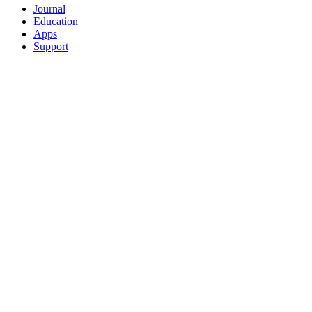
Journal
Education
Apps
Support