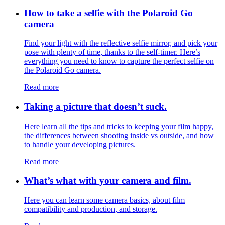
How to take a selfie with the Polaroid Go
camera
Find your light with the reflective selfie mirror, and pick your
pose with plenty of time, thanks to the self-timer. Here’s
everything you need to know to capture the perfect selfie on
the Polaroid Go camera.
Read more
Taking a picture that doesn’t suck.
Here learn all the tips and tricks to keeping your film happy,
the differences between shooting inside vs outside, and how
to handle your developing pictures.
Read more
What’s what with your camera and film.
Here you can learn some camera basics, about film
compatibility and production, and storage.