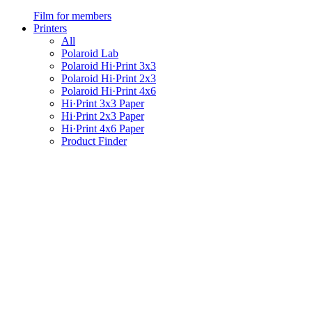
Film for members
Printers
All
Polaroid Lab
Polaroid Hi·Print 3x3
Polaroid Hi·Print 2x3
Polaroid Hi·Print 4x6
Hi·Print 3x3 Paper
Hi·Print 2x3 Paper
Hi·Print 4x6 Paper
Product Finder