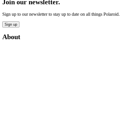
Join our newsletter.
Sign up to our newsletter to stay up to date on all things Polaroid.
Sign up
About