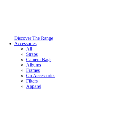
Discover The Range
Accessories
All
Straps
Camera Bags
Albums
Frames
Go Accessories
Filters
Apparel