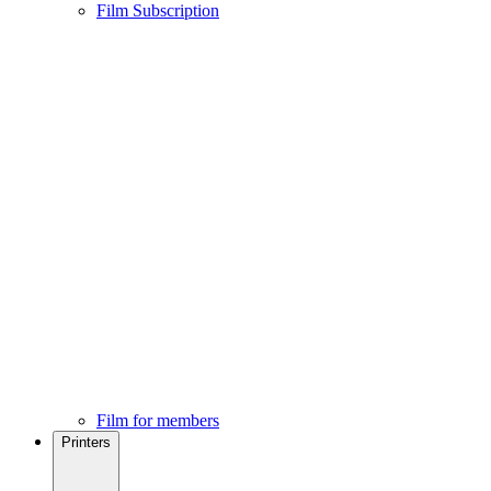
Film Subscription
Film for members
Printers