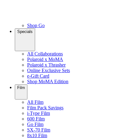
Shop Go
Specials
All Collaborations
Polaroid x MoMA
Polaroid x Thrasher
Online Exclusive Sets
e-Gift Card
Shop MoMA Edition
Film
All Film
Film Pack Savings
i-Type Film
600 Film
Go Film
SX-70 Film
8x10 Film