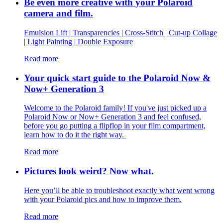
Be even more creative with your Polaroid
camera and film.
Emulsion Lift | Transparencies | Cross-Stitch | Cut-up Collage
| Light Painting | Double Exposure
Read more
Your quick start guide to the Polaroid Now &
Now+ Generation 3
Welcome to the Polaroid family! If you've just picked up a
Polaroid Now or Now+ Generation 3 and feel confused,
before you go putting a flipflop in your film compartment,
learn how to do it the right way.
Read more
Pictures look weird? Now what.
Here you’ll be able to troubleshoot exactly what went wrong
with your Polaroid pics and how to improve them.
Read more