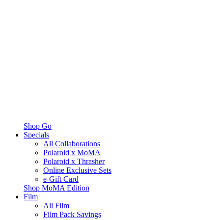
Shop Go
Specials
All Collaborations
Polaroid x MoMA
Polaroid x Thrasher
Online Exclusive Sets
e-Gift Card
Shop MoMA Edition
Film
All Film
Film Pack Savings