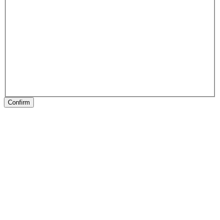
Confirm