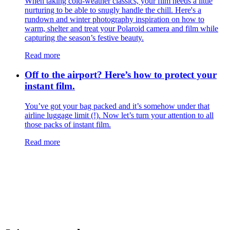
​​When taking cold-weather classics, your film needs a little
nurturing to be able to snugly handle the chill. Here's a
rundown and winter photography inspiration on how to
warm, shelter and treat your Polaroid camera and film while
capturing the season’s festive beauty.
Read more
Off to the airport? Here’s how to protect your
instant film.
You’ve got your bag packed and it’s somehow under that
airline luggage limit (!). Now let’s turn your attention to all
those packs of instant film.
Read more