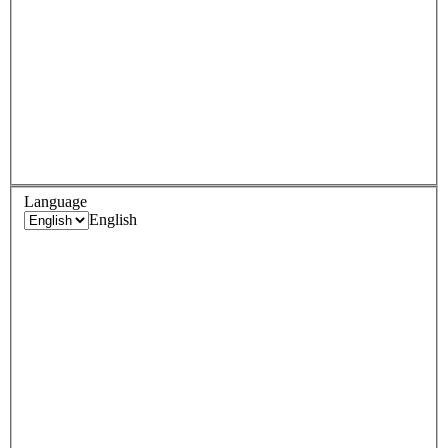
Language
English