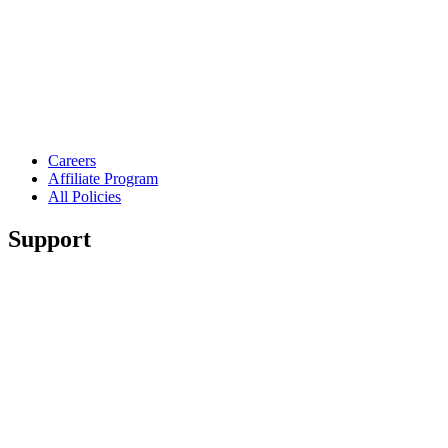
Careers
Affiliate Program
All Policies
Support