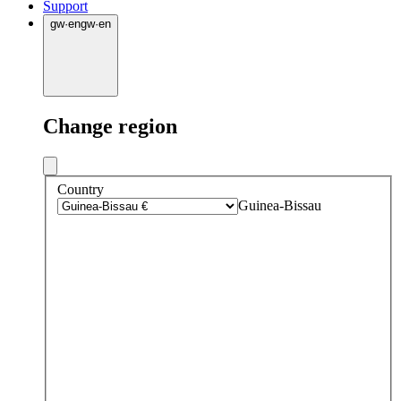
Support
gw
·
en
gw
·
en
Change region
Country
Guinea-Bissau