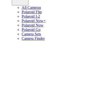
All Cameras
Polaroid Flip
Polaroid I-2
Polaroid Now+
Polaroid Now
Polaroid Go
Camera Sets
Camera Finder