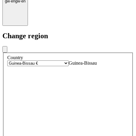
gw
·
en
gw
·
en
Change region
Country
Guinea-Bissau