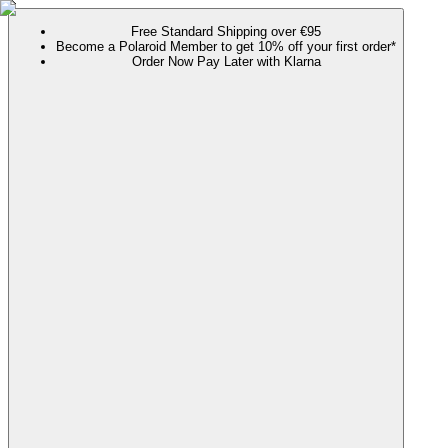
Free Standard Shipping over €95
Become a Polaroid Member to get 10% off your first order*
Order Now Pay Later with Klarna