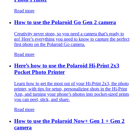
Read more
How to use the Polaroid Go Gen 2 camera
Creativity never stops, so you need a camera that’s ready to
go! Here’s everything you need to know to capture the perfect
first photo on the Polaroid Go camera.
Read more
Here’s how to use the Polaroid Hi-Print 2x3
Pocket Photo Printer
Learn how to get the most out of your Hi-Print 2x3, the photo
printer, with tips for setup, personalizing shots in the Hi-Print
App, and turning your phone’s photos into pocket-sized prints
you can peel, stick, and share.
Read more
How to use the Polaroid Now+ Gen 1 + Gen 2
camera