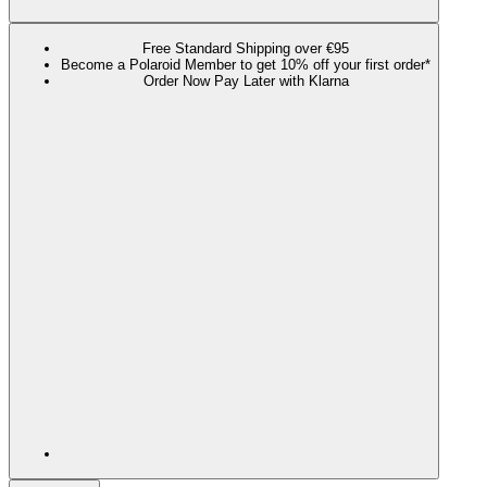
Free Standard Shipping over €95
Become a Polaroid Member to get 10% off your first order*
Order Now Pay Later with Klarna