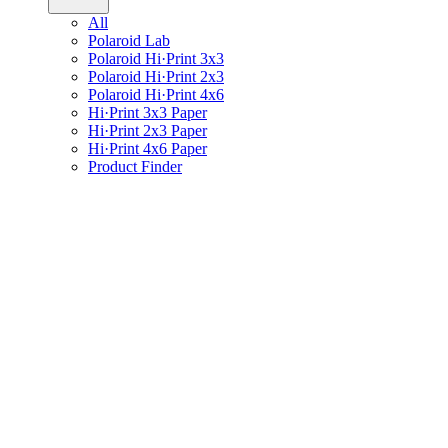
All
Polaroid Lab
Polaroid Hi·Print 3x3
Polaroid Hi·Print 2x3
Polaroid Hi·Print 4x6
Hi·Print 3x3 Paper
Hi·Print 2x3 Paper
Hi·Print 4x6 Paper
Product Finder