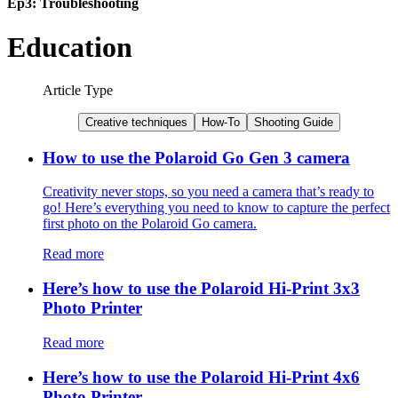
Ep3: Troubleshooting
Education
Article Type
Creative techniques
How-To
Shooting Guide
How to use the Polaroid Go Gen 3 camera
Creativity never stops, so you need a camera that’s ready to
go! Here’s everything you need to know to capture the perfect
first photo on the Polaroid Go camera.
Read more
Here’s how to use the Polaroid Hi-Print 3x3
Photo Printer
Read more
Here’s how to use the Polaroid Hi-Print 4x6
Photo Printer