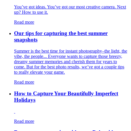
You’ve got ideas. You’ve got our most creative camera. Next
up? How to use it.
Read more
Our tips for capturing the best summer
snapshots
Summer is the best time for instant photography–the light, the
vibe, the people... Everyone wants to capture those breezy,
dreamy summer memories and cherish them for years to
come. But for the best photo results, we’ve got a couple tips
to really elevate your game.
Read more
How to Capture Your Beautifully Imperfect
Holidays
Read more