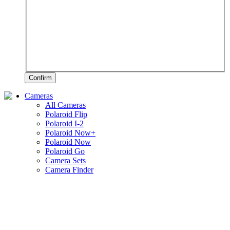
Confirm
Cameras
All Cameras
Polaroid Flip
Polaroid I-2
Polaroid Now+
Polaroid Now
Polaroid Go
Camera Sets
Camera Finder