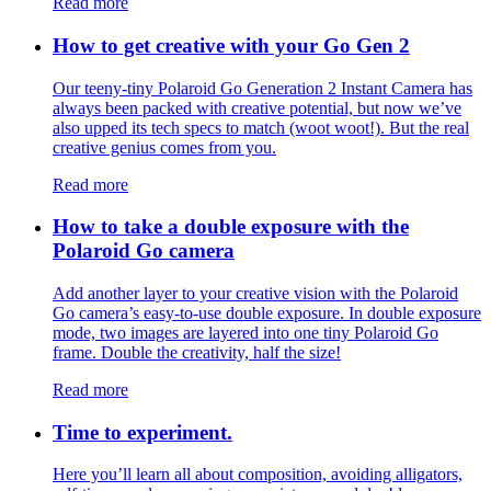
Read more
How to get creative with your Go Gen 2
Our teeny-tiny Polaroid Go Generation 2 Instant Camera has
always been packed with creative potential, but now we’ve
also upped its tech specs to match (woot woot!). But the real
creative genius comes from you.
Read more
How to take a double exposure with the
Polaroid Go camera
Add another layer to your creative vision with the Polaroid
Go camera’s easy-to-use double exposure. In double exposure
mode, two images are layered into one tiny Polaroid Go
frame. Double the creativity, half the size!
Read more
Time to experiment.
Here you’ll learn all about composition, avoiding alligators,