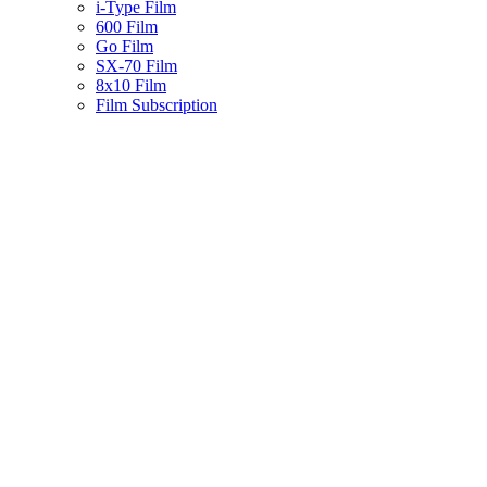
i-Type Film
600 Film
Go Film
SX-70 Film
8x10 Film
Film Subscription