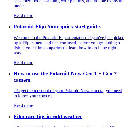
self-timer mode, scanning your pictures, and double exposure
mode.
Read more
Polaroid Flip: Your quick start guide.
Welcome to the Polaroid Flip orientation. If you've just picked
up a Flip camera and feel confused, before you go putting a
fish in your film compartment, learn how to do it the right
way.
Read more
How to use the Polaroid Now Gen 1 + Gen 2
camera
To get the most out of your Polaroid Now camera, you need
to know your camera.
Read more
Film care tips in cold weather