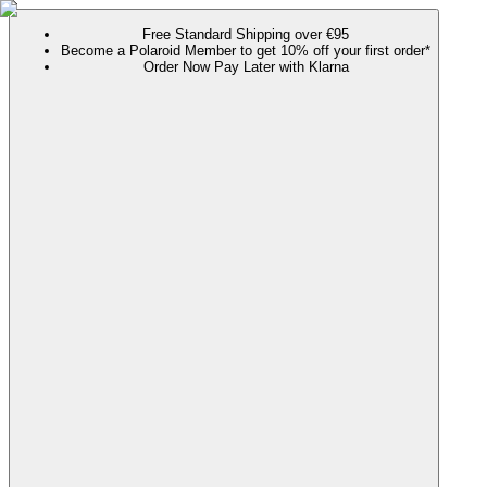
Free Standard Shipping over €95
Become a Polaroid Member to get 10% off your first order*
Order Now Pay Later with Klarna