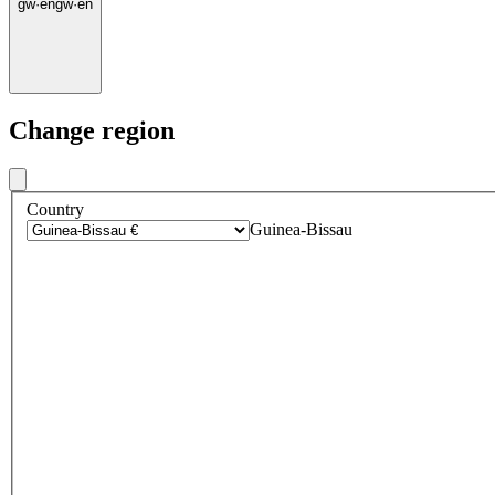
gw
·
en
gw
·
en
Change region
Country
Guinea-Bissau