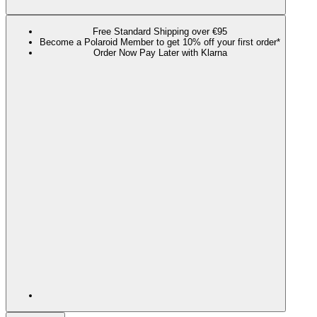
Free Standard Shipping over €95
Become a Polaroid Member to get 10% off your first order*
Order Now Pay Later with Klarna