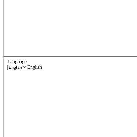
Language
English