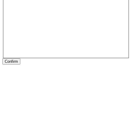
Confirm