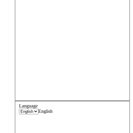
Language
English