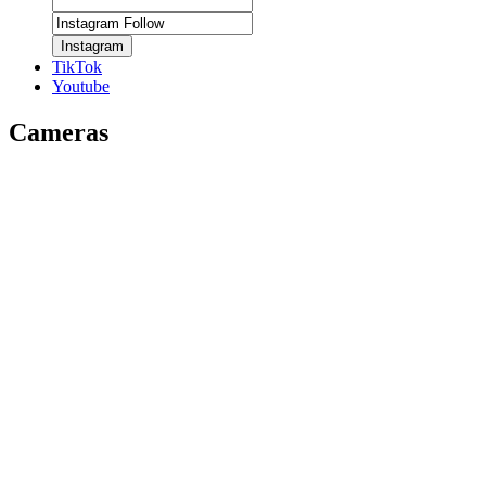
Instagram
TikTok
Youtube
Cameras