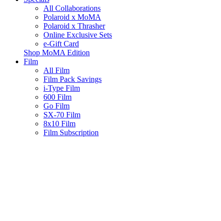
All Collaborations
Polaroid x MoMA
Polaroid x Thrasher
Online Exclusive Sets
e-Gift Card
Shop MoMA Edition
Film
All Film
Film Pack Savings
i-Type Film
600 Film
Go Film
SX-70 Film
8x10 Film
Film Subscription