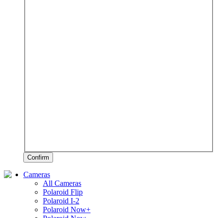
Confirm
Cameras
All Cameras
Polaroid Flip
Polaroid I-2
Polaroid Now+