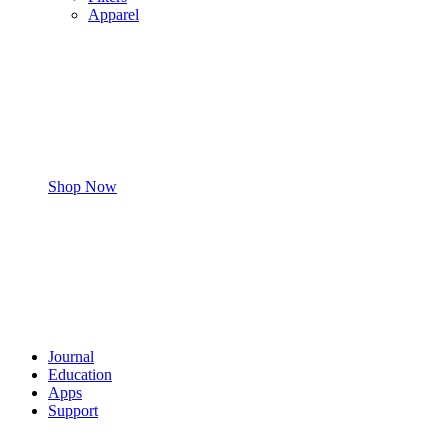
Apparel
Shop Now
Journal
Education
Apps
Support