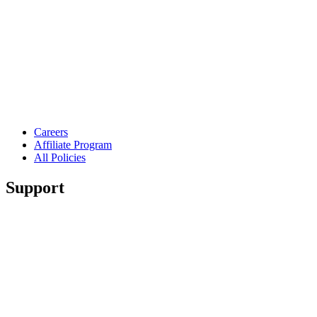
Careers
Affiliate Program
All Policies
Support