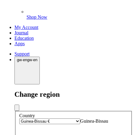
Shop Now
My Account
Journal
Education
Apps
Support
gw
·
en
gw
·
en
Change region
Country
Guinea-Bissau