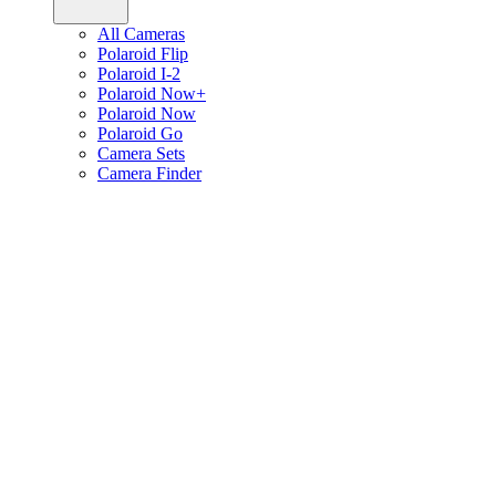
All Cameras
Polaroid Flip
Polaroid I-2
Polaroid Now+
Polaroid Now
Polaroid Go
Camera Sets
Camera Finder