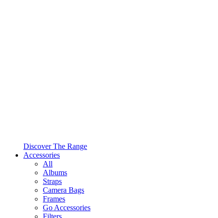
Discover The Range
Accessories
All
Albums
Straps
Camera Bags
Frames
Go Accessories
Filters