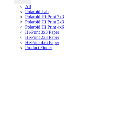
All
Polaroid Lab
Polaroid Hi·Print 3x3
Polaroid Hi·Print 2x3
Polaroid Hi·Print 4x6
Hi·Print 3x3 Paper
Hi·Print 2x3 Paper
Hi·Print 4x6 Paper
Product Finder