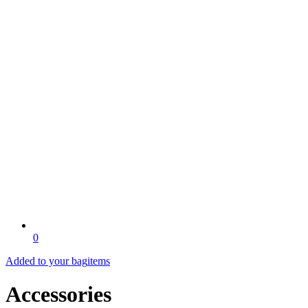
0
Added to your bag
items
Accessories