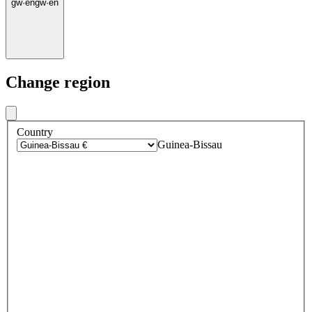
gw
·
en
gw
·
en
Change region
Country
Guinea-Bissau