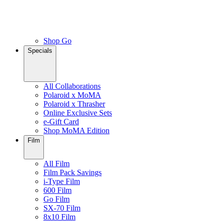
Shop Go
Specials
All Collaborations
Polaroid x MoMA
Polaroid x Thrasher
Online Exclusive Sets
e-Gift Card
Shop MoMA Edition
Film
All Film
Film Pack Savings
i-Type Film
600 Film
Go Film
SX-70 Film
8x10 Film