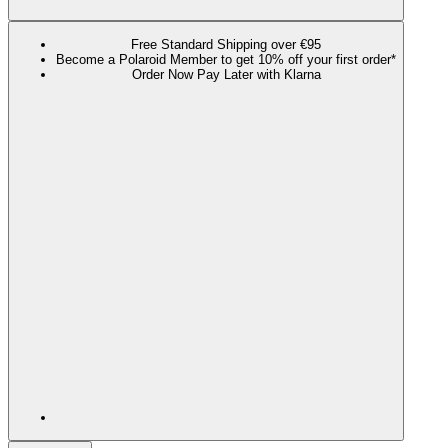
Free Standard Shipping over €95
Become a Polaroid Member to get 10% off your first order*
Order Now Pay Later with Klarna