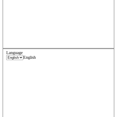
Language
English