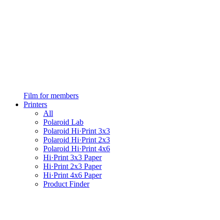
Film for members
Printers
All
Polaroid Lab
Polaroid Hi·Print 3x3
Polaroid Hi·Print 2x3
Polaroid Hi·Print 4x6
Hi·Print 3x3 Paper
Hi·Print 2x3 Paper
Hi·Print 4x6 Paper
Product Finder