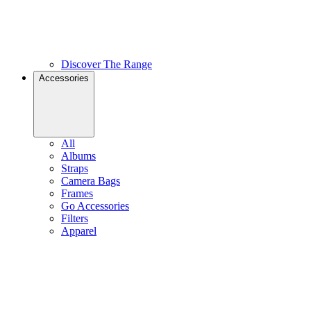
Discover The Range
Accessories
All
Albums
Straps
Camera Bags
Frames
Go Accessories
Filters
Apparel