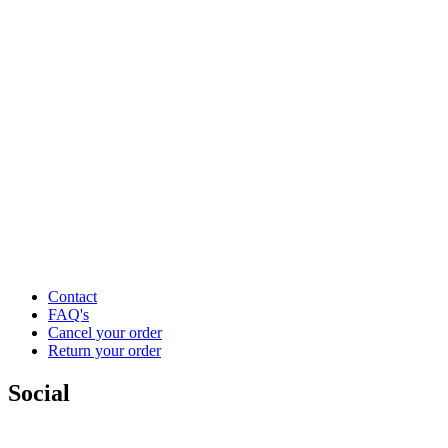
Contact
FAQ's
Cancel your order
Return your order
Social