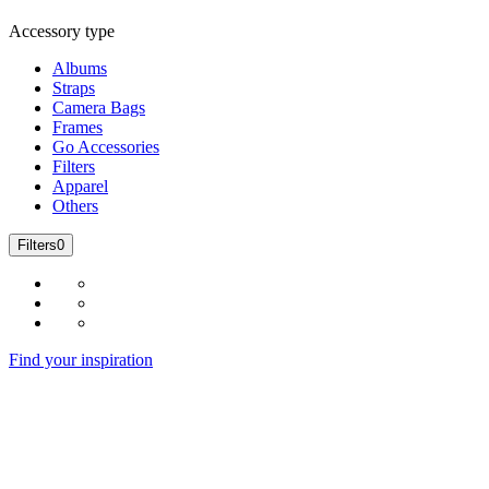
Accessory type
Albums
Straps
Camera Bags
Frames
Go Accessories
Filters
Apparel
Others
Filters
0
Find your inspiration