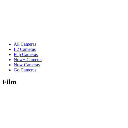
All Cameras
I-2 Cameras
Flip Cameras
Now+ Cameras
Now Cameras
Go Cameras
Film