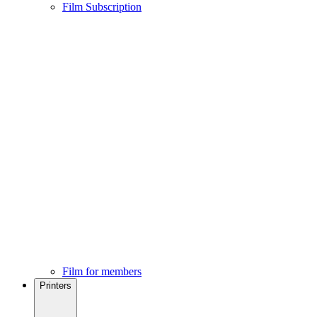
Film Subscription
Film for members
Printers