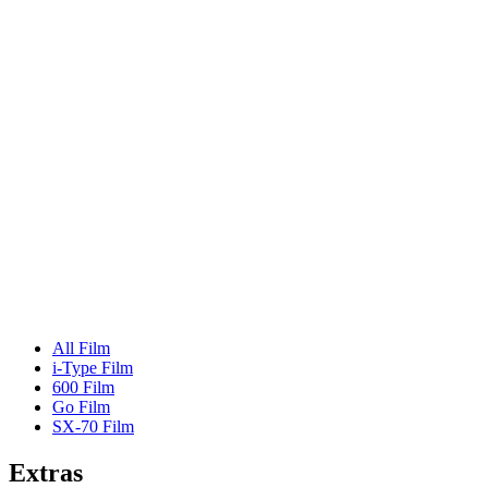
All Film
i-Type Film
600 Film
Go Film
SX-70 Film
Extras