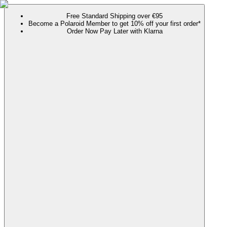
Free Standard Shipping over €95
Become a Polaroid Member to get 10% off your first order*
Order Now Pay Later with Klarna