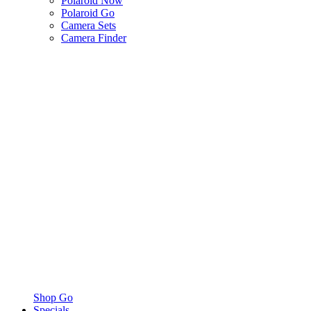
Polaroid Now
Polaroid Go
Camera Sets
Camera Finder
Shop Go
Specials