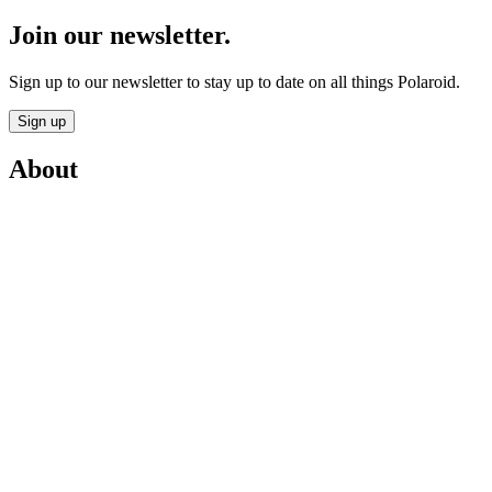
Join our newsletter.
Sign up to our newsletter to stay up to date on all things Polaroid.
Sign up
About