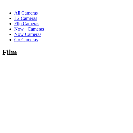
All Cameras
I-2 Cameras
Flip Cameras
Now+ Cameras
Now Cameras
Go Cameras
Film