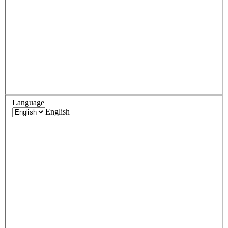
Language
English