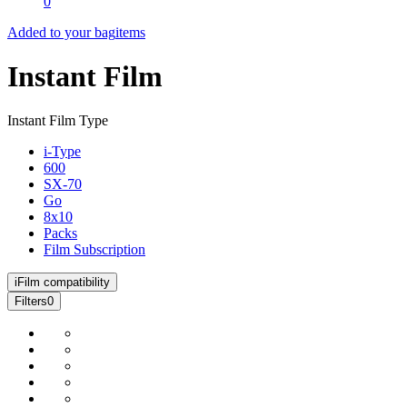
0
Added to your bag
items
Instant Film
Instant Film Type
i-Type
600
SX-70
Go
8x10
Packs
Film Subscription
i
Film compatibility
Filters
0