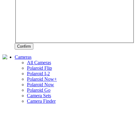
Confirm
Cameras
All Cameras
Polaroid Flip
Polaroid I-2
Polaroid Now+
Polaroid Now
Polaroid Go
Camera Sets
Camera Finder