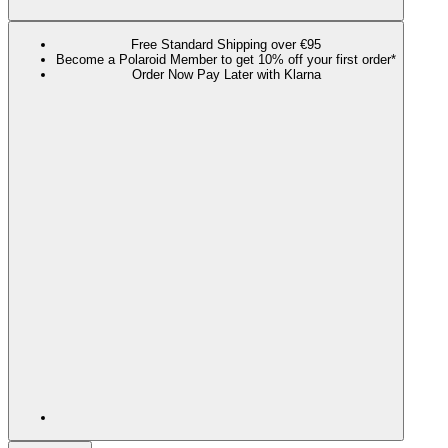
Free Standard Shipping over €95
Become a Polaroid Member to get 10% off your first order*
Order Now Pay Later with Klarna