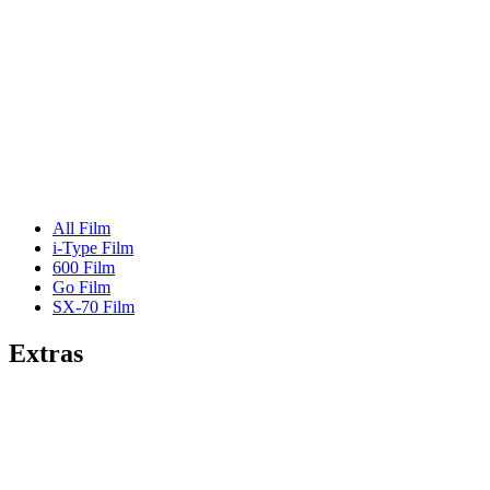
All Film
i-Type Film
600 Film
Go Film
SX-70 Film
Extras