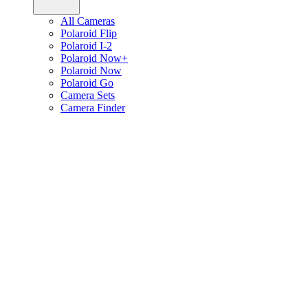
All Cameras
Polaroid Flip
Polaroid I-2
Polaroid Now+
Polaroid Now
Polaroid Go
Camera Sets
Camera Finder