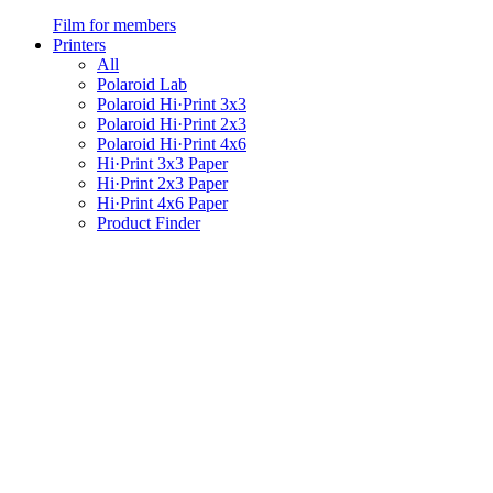
Film for members
Printers
All
Polaroid Lab
Polaroid Hi·Print 3x3
Polaroid Hi·Print 2x3
Polaroid Hi·Print 4x6
Hi·Print 3x3 Paper
Hi·Print 2x3 Paper
Hi·Print 4x6 Paper
Product Finder