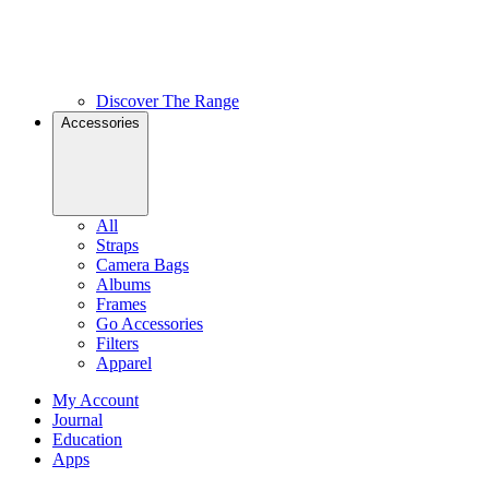
Discover The Range
Accessories
All
Straps
Camera Bags
Albums
Frames
Go Accessories
Filters
Apparel
My Account
Journal
Education
Apps