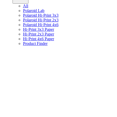
All
Polaroid Lab
Polaroid Hi·Print 3x3
Polaroid Hi·Print 2x3
Polaroid Hi·Print 4x6
Hi·Print 3x3 Paper
Hi·Print 2x3 Paper
Hi·Print 4x6 Paper
Product Finder