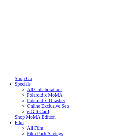
Shop Go
Specials
All Collaborations
Polaroid x MoMA
Polaroid x Thrasher
Online Exclusive Sets
e-Gift Card
Shop MoMA Edition
Film
All Film
Film Pack Savings