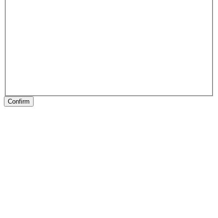
Confirm