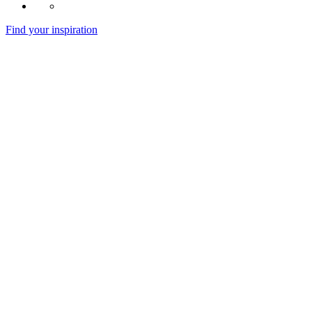
Find your inspiration