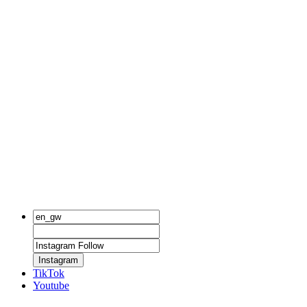
Instagram
TikTok
Youtube