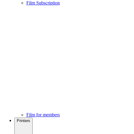
Film Subscription
Film for members
Printers