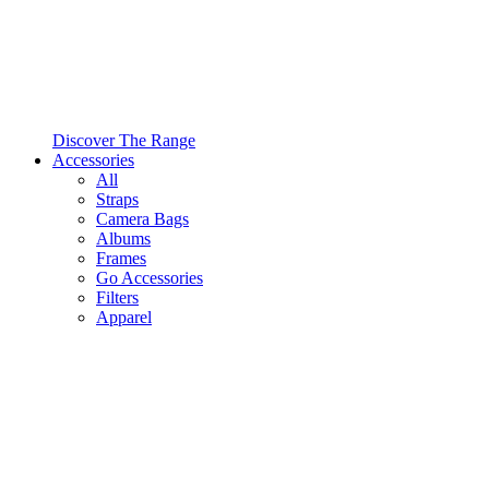
Discover The Range
Accessories
All
Straps
Camera Bags
Albums
Frames
Go Accessories
Filters
Apparel