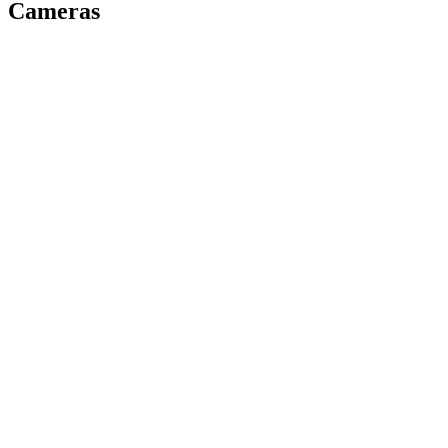
Cameras