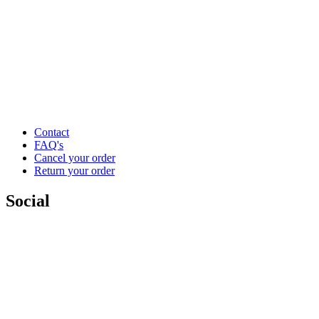
Contact
FAQ's
Cancel your order
Return your order
Social