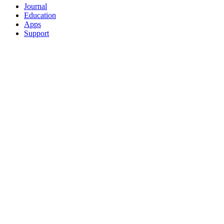
Journal
Education
Apps
Support