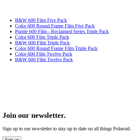
B&W 600 Film Five Pack
Color 600 Round Frame Film Five Pack
Purple 600 Film - Reclaimed Series Triple Pack
Color 600 Film Triple Pack
B&W 600 Film Triple Pack
Color 600 Round Frame Film Triple Pack
Color 600 Film Twelve Pack
B&W 600 Film Twelve Pack
Join our newsletter.
Sign up to our newsletter to stay up to date on all things Polaroid.
Sign up