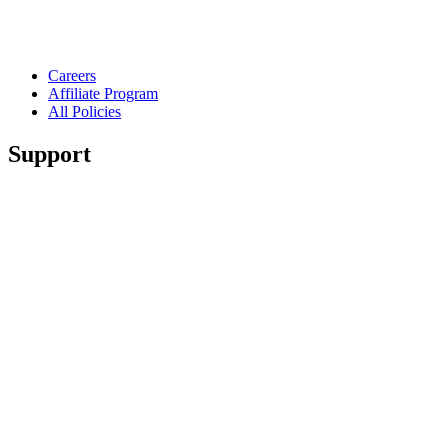
Careers
Affiliate Program
All Policies
Support