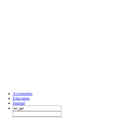
Accessories
Education
Journal