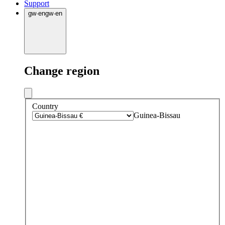
Support
gw
·
en
gw
·
en
Change region
Country
Guinea-Bissau