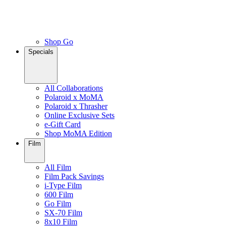
Shop Go
Specials
All Collaborations
Polaroid x MoMA
Polaroid x Thrasher
Online Exclusive Sets
e-Gift Card
Shop MoMA Edition
Film
All Film
Film Pack Savings
i-Type Film
600 Film
Go Film
SX-70 Film
8x10 Film