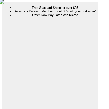
Free Standard Shipping over €95
Become a Polaroid Member to get 10% off your first order*
Order Now Pay Later with Klarna