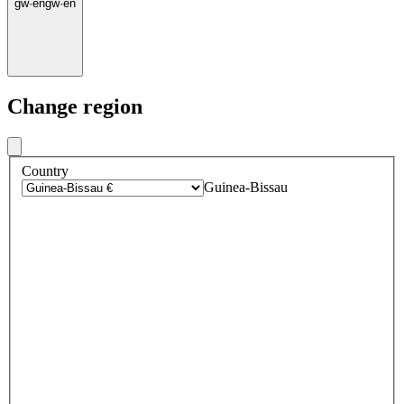
gw
·
en
gw
·
en
Change region
Country
Guinea-Bissau