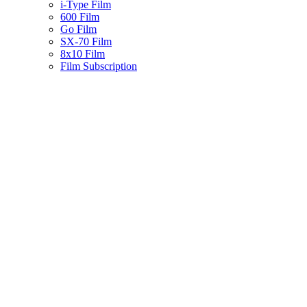
i-Type Film
600 Film
Go Film
SX-70 Film
8x10 Film
Film Subscription