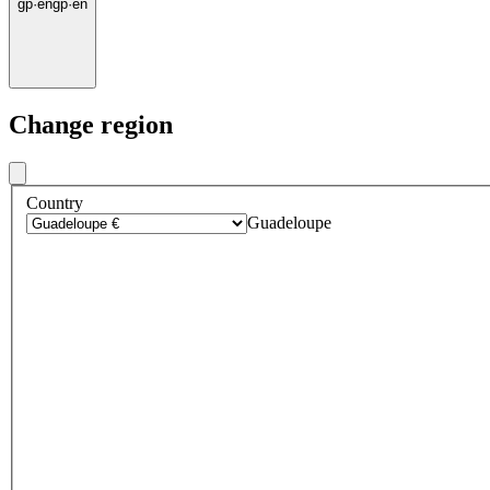
gp
·
en
gp
·
en
Change region
Country
Guadeloupe