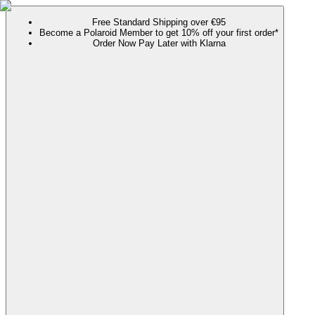
Free Standard Shipping over €95
Become a Polaroid Member to get 10% off your first order*
Order Now Pay Later with Klarna