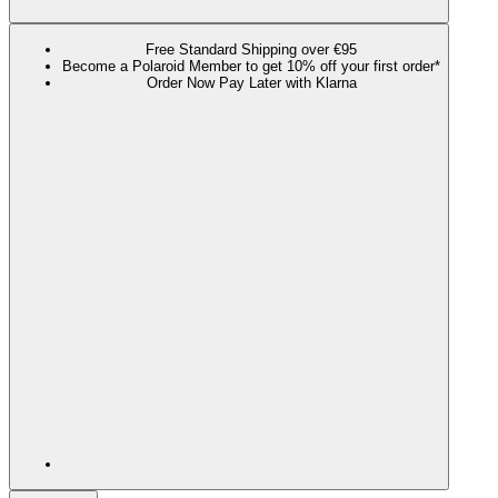
Free Standard Shipping over €95
Become a Polaroid Member to get 10% off your first order*
Order Now Pay Later with Klarna