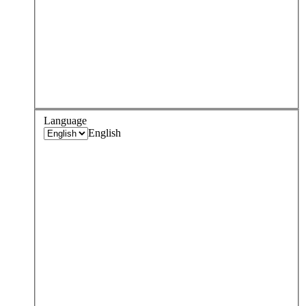
Language
English