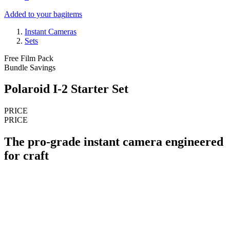
Added to your bag
items
Instant Cameras
Sets
Free Film Pack
Bundle Savings
Polaroid I-2 Starter Set
PRICE
PRICE
The pro-grade instant camera engineered
for craft