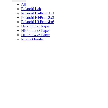
All
Polaroid Lab
Polaroid Hi·Print 3x3
Polaroid Hi·Print 2x3
Polaroid Hi·Print 4x6
Hi·Print 3x3 Paper
Hi·Print 2x3 Paper
Hi·Print 4x6 Paper
Product Finder