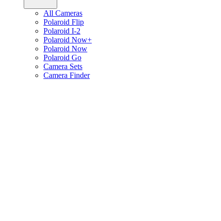
All Cameras
Polaroid Flip
Polaroid I-2
Polaroid Now+
Polaroid Now
Polaroid Go
Camera Sets
Camera Finder