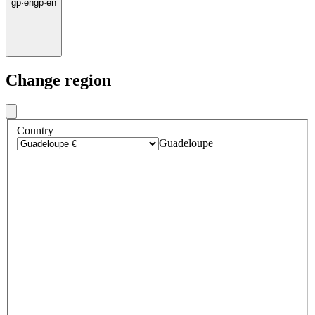
gp
·
en
gp
·
en
Change region
Country
Guadeloupe