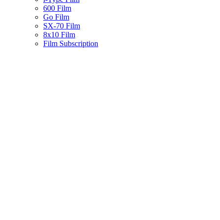
600 Film
Go Film
SX-70 Film
8x10 Film
Film Subscription