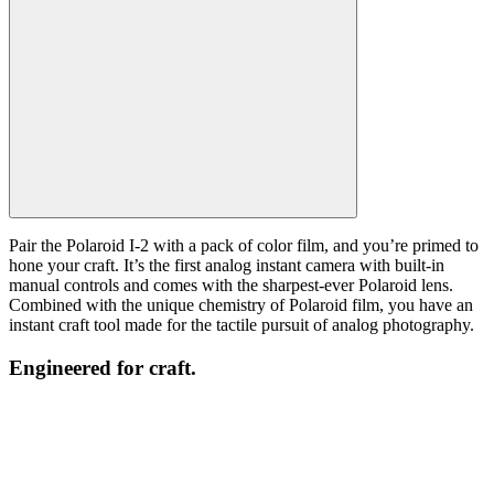
Pair the Polaroid I-2 with a pack of color film, and you’re primed to
hone your craft. It’s the first analog instant camera with built-in
manual controls and comes with the sharpest-ever Polaroid lens.
Combined with the unique chemistry of Polaroid film, you have an
instant craft tool made for the tactile pursuit of analog photography.
Engineered for craft.