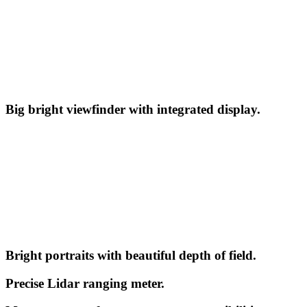
Big bright viewfinder with integrated display.
Bright portraits with beautiful depth of field.
Precise Lidar ranging meter.