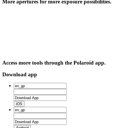
More apertures for more exposure possibilities.
Access more tools through the Polaroid app.
Download app
iOS
Android