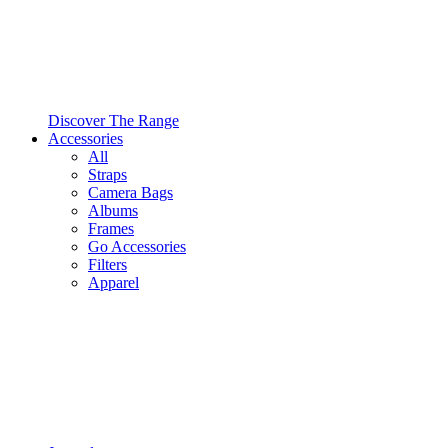
Discover The Range
Accessories
All
Straps
Camera Bags
Albums
Frames
Go Accessories
Filters
Apparel