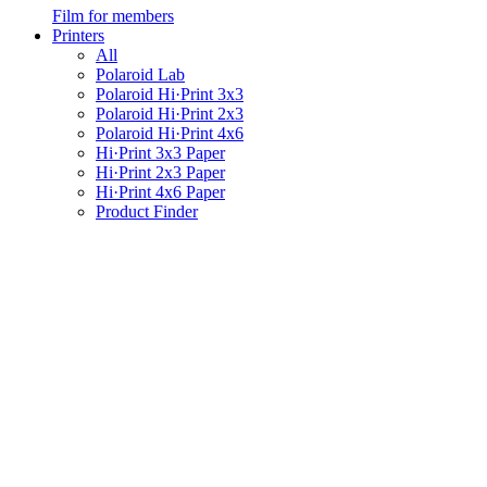
Film for members
Printers
All
Polaroid Lab
Polaroid Hi·Print 3x3
Polaroid Hi·Print 2x3
Polaroid Hi·Print 4x6
Hi·Print 3x3 Paper
Hi·Print 2x3 Paper
Hi·Print 4x6 Paper
Product Finder