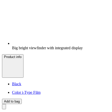
Big bright viewfinder with integrated display
Product info
Black
Color i-Type Film
Add to bag