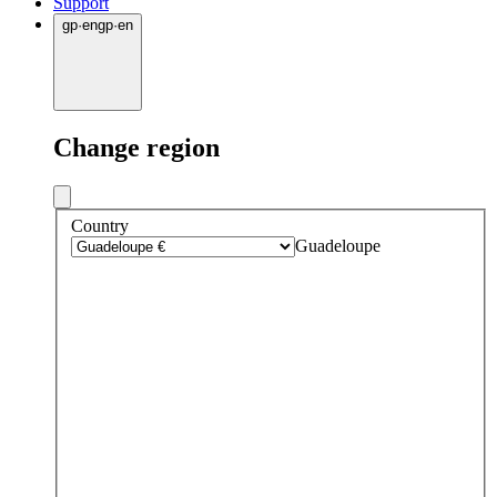
Support
gp
·
en
gp
·
en
Change region
Country
Guadeloupe