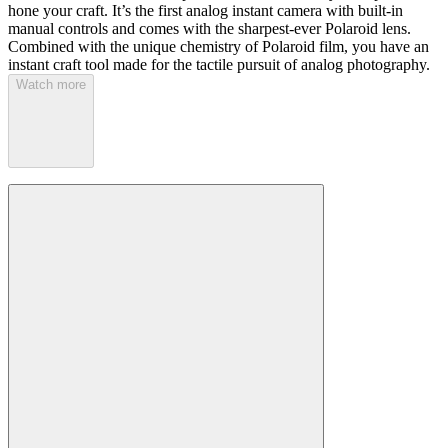
hone your craft. It’s the first analog instant camera with built-in
manual controls and comes with the sharpest-ever Polaroid lens.
Combined with the unique chemistry of Polaroid film, you have an
instant craft tool made for the tactile pursuit of analog photography.
Watch more