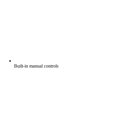
Built-in manual controls