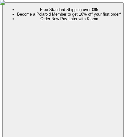
Free Standard Shipping over €95
Become a Polaroid Member to get 10% off your first order*
Order Now Pay Later with Klarna