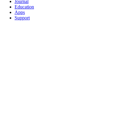
Journal
Education
Apps
Support