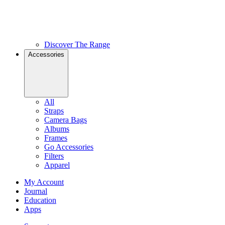
Discover The Range
Accessories
All
Straps
Camera Bags
Albums
Frames
Go Accessories
Filters
Apparel
My Account
Journal
Education
Apps