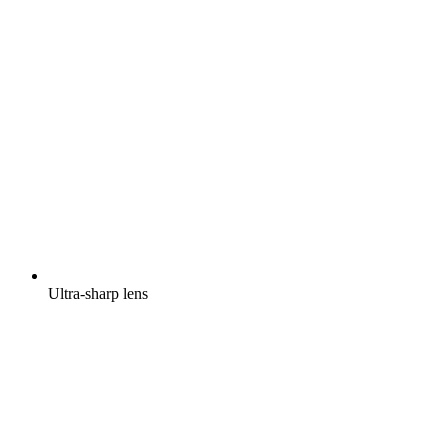
Ultra-sharp lens