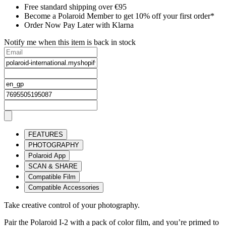
Free standard shipping over €95
Become a Polaroid Member to get 10% off your first order*
Order Now Pay Later with Klarna
Notify me when this item is back in stock
FEATURES
PHOTOGRAPHY
Polaroid App
SCAN & SHARE
Compatible Film
Compatible Accessories
Take creative control of your photography.
Pair the Polaroid I-2 with a pack of color film, and you’re primed to