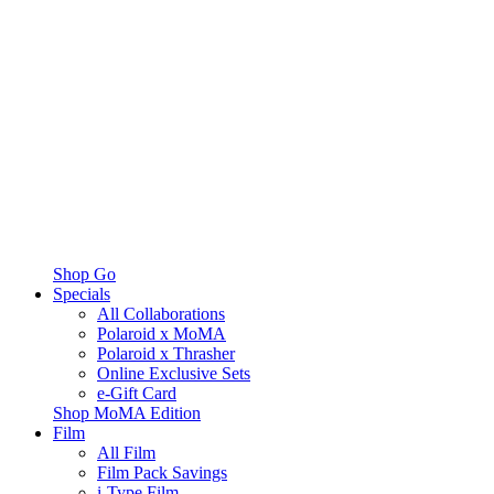
Shop Go
Specials
All Collaborations
Polaroid x MoMA
Polaroid x Thrasher
Online Exclusive Sets
e-Gift Card
Shop MoMA Edition
Film
All Film
Film Pack Savings
i-Type Film