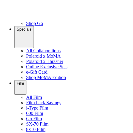
Shop Go
Specials
All Collaborations
Polaroid x MoMA
Polaroid x Thrasher
Online Exclusive Sets
e-Gift Card
Shop MoMA Edition
Film
All Film
Film Pack Savings
i-Type Film
600 Film
Go Film
SX-70 Film
8x10 Film