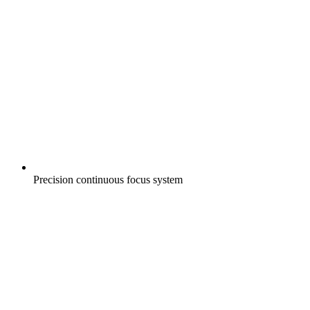
Precision continuous focus system