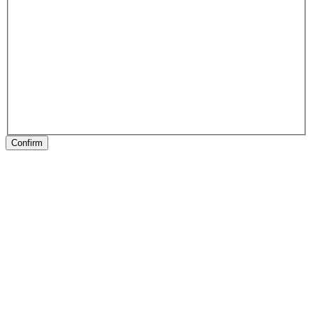
Confirm