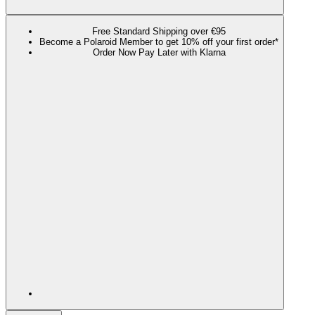
Free Standard Shipping over €95
Become a Polaroid Member to get 10% off your first order*
Order Now Pay Later with Klarna