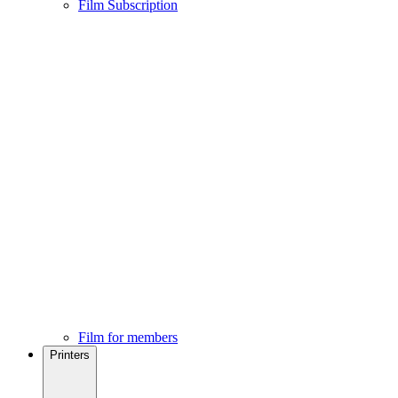
Film Subscription
Film for members
Printers