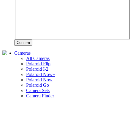
Confirm
Cameras
All Cameras
Polaroid Flip
Polaroid I-2
Polaroid Now+
Polaroid Now
Polaroid Go
Camera Sets
Camera Finder