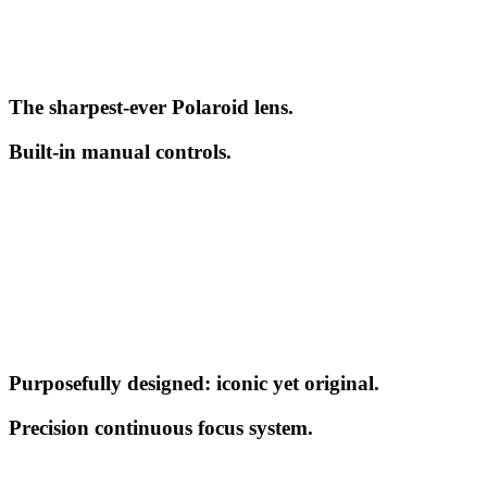
The sharpest-ever Polaroid lens.
Built-in manual controls.
Purposefully designed: iconic yet original.
Precision continuous focus system.