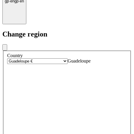
gp
·
en
gp
·
en
Change region
Country
Guadeloupe