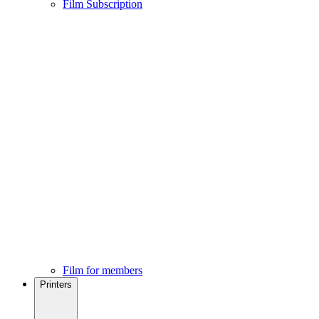
Film Subscription
Film for members
Printers