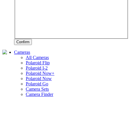
Confirm
Cameras
All Cameras
Polaroid Flip
Polaroid I-2
Polaroid Now+
Polaroid Now
Polaroid Go
Camera Sets
Camera Finder