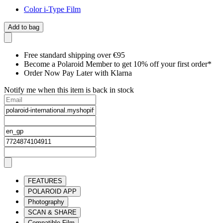
Color i-Type Film
Add to bag
Free standard shipping over €95
Become a Polaroid Member to get 10% off your first order*
Order Now Pay Later with Klarna
Notify me when this item is back in stock
FEATURES
POLAROID APP
Photography
SCAN & SHARE
Compatible Film