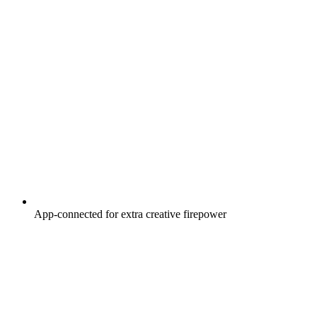
App-connected for extra creative firepower