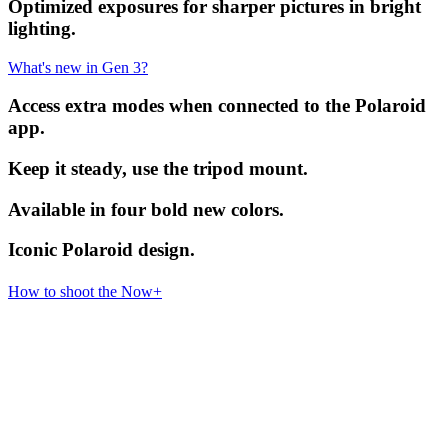
Optimized exposures for sharper pictures in bright
lighting.
What's new in Gen 3?
Access extra modes when connected to the Polaroid
app.
Keep it steady, use the tripod mount.
Available in four bold new colors.
Iconic Polaroid design.
How to shoot the Now+