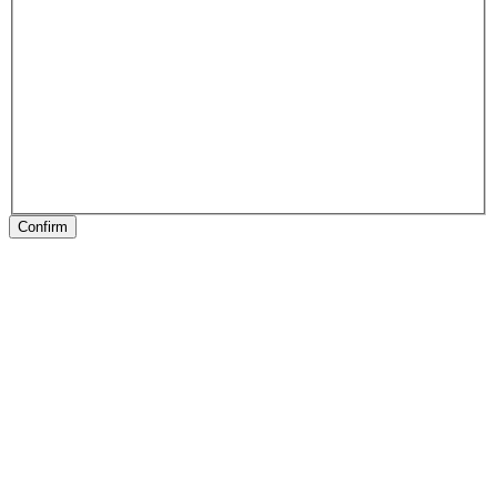
Confirm