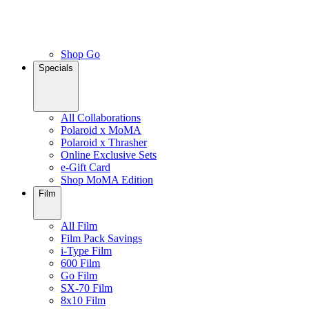
Shop Go
Specials
All Collaborations
Polaroid x MoMA
Polaroid x Thrasher
Online Exclusive Sets
e-Gift Card
Shop MoMA Edition
Film
All Film
Film Pack Savings
i-Type Film
600 Film
Go Film
SX-70 Film
8x10 Film