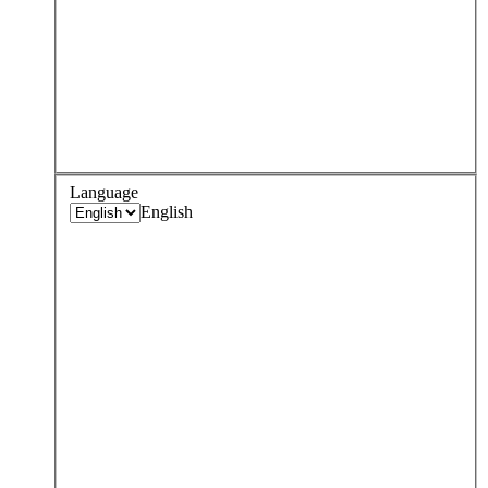
Language
English