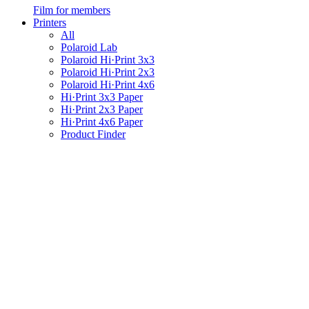
Film for members
Printers
All
Polaroid Lab
Polaroid Hi·Print 3x3
Polaroid Hi·Print 2x3
Polaroid Hi·Print 4x6
Hi·Print 3x3 Paper
Hi·Print 2x3 Paper
Hi·Print 4x6 Paper
Product Finder