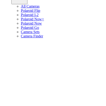
All Cameras
Polaroid Flip
Polaroid I-2
Polaroid Now+
Polaroid Now
Polaroid Go
Camera Sets
Camera Finder