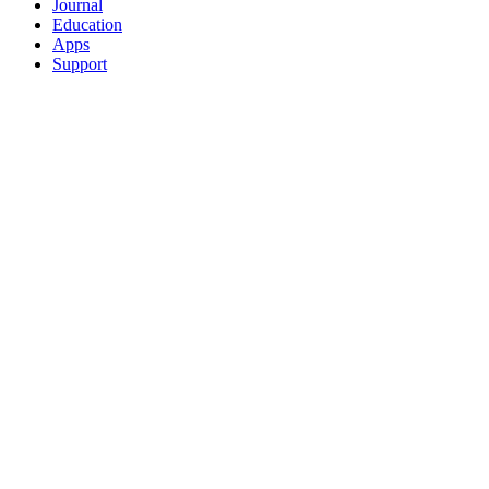
Journal
Education
Apps
Support