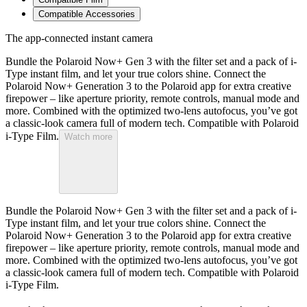
Compatible Accessories
The app-connected instant camera
Bundle the Polaroid Now+ Gen 3 with the filter set and a pack of i-
Type instant film, and let your true colors shine. Connect the
Polaroid Now+ Generation 3 to the Polaroid app for extra creative
firepower – like aperture priority, remote controls, manual mode and
more. Combined with the optimized two-lens autofocus, you’ve got
a classic-look camera full of modern tech. Compatible with Polaroid
i-Type Film.
Watch more
Bundle the Polaroid Now+ Gen 3 with the filter set and a pack of i-
Type instant film, and let your true colors shine. Connect the
Polaroid Now+ Generation 3 to the Polaroid app for extra creative
firepower – like aperture priority, remote controls, manual mode and
more. Combined with the optimized two-lens autofocus, you’ve got
a classic-look camera full of modern tech. Compatible with Polaroid
i-Type Film.