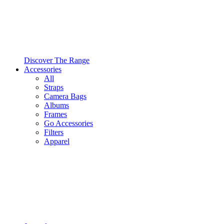
Discover The Range
Accessories
All
Straps
Camera Bags
Albums
Frames
Go Accessories
Filters
Apparel