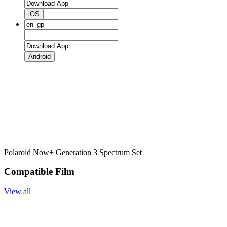
iOS
Android
Polaroid Now+ Generation 3 Spectrum Set
Compatible Film
View all