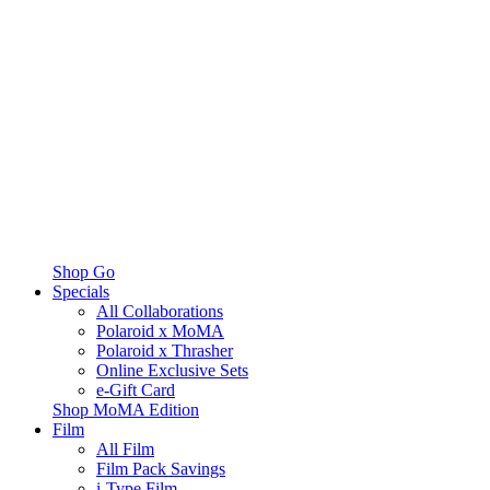
Shop Go
Specials
All Collaborations
Polaroid x MoMA
Polaroid x Thrasher
Online Exclusive Sets
e-Gift Card
Shop MoMA Edition
Film
All Film
Film Pack Savings
i-Type Film