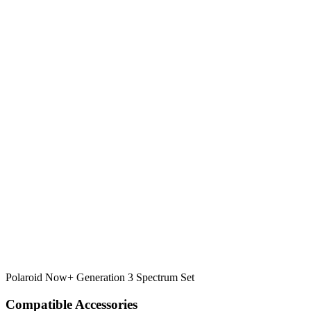
Polaroid Now+ Generation 3 Spectrum Set
Compatible Accessories