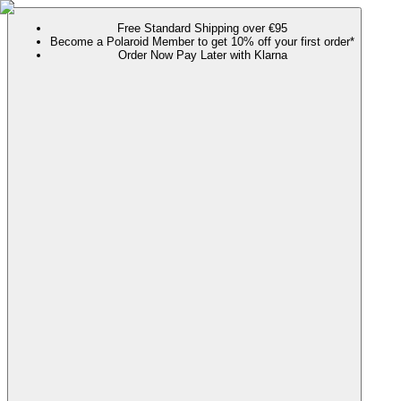
Free Standard Shipping over €95
Become a Polaroid Member to get 10% off your first order*
Order Now Pay Later with Klarna