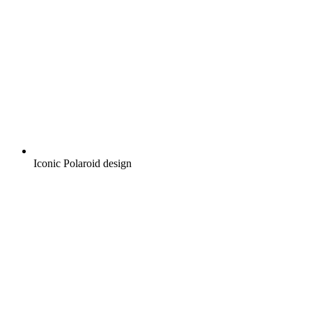
Iconic Polaroid design