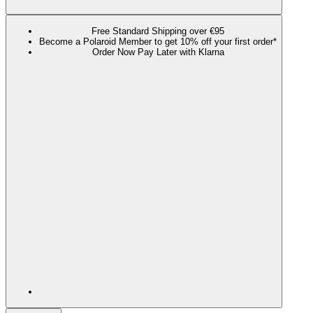
Free Standard Shipping over €95
Become a Polaroid Member to get 10% off your first order*
Order Now Pay Later with Klarna