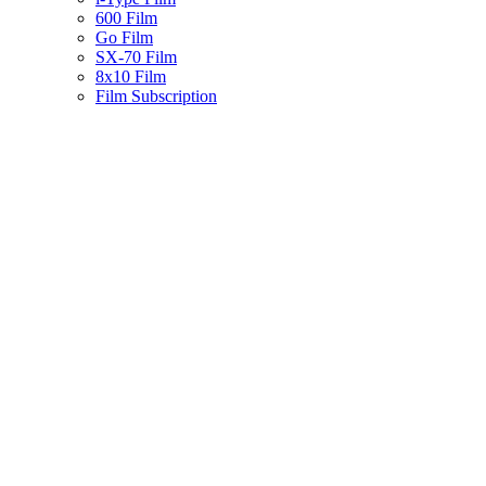
600 Film
Go Film
SX-70 Film
8x10 Film
Film Subscription