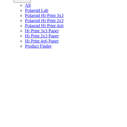
All
Polaroid Lab
Polaroid Hi·Print 3x3
Polaroid Hi·Print 2x3
Polaroid Hi·Print 4x6
Hi·Print 3x3 Paper
Hi·Print 2x3 Paper
Hi·Print 4x6 Paper
Product Finder