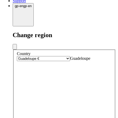
Support
gp
·
en
gp
·
en
Change region
Country
Guadeloupe