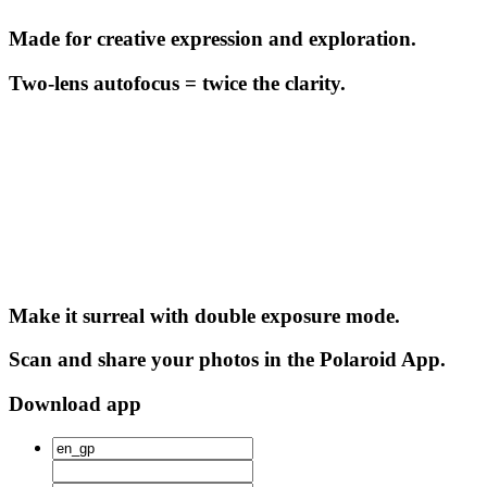
Made for creative expression and exploration.
Two-lens autofocus = twice the clarity.
Make it surreal with double exposure mode.
Scan and share your photos in the Polaroid App.
Download app