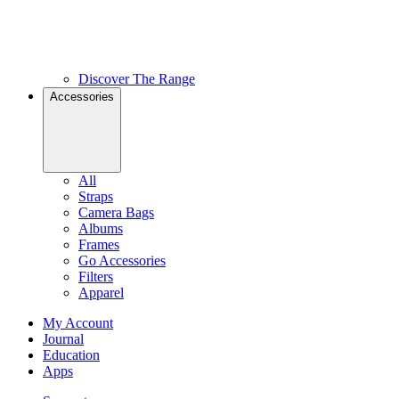
Discover The Range
Accessories
All
Straps
Camera Bags
Albums
Frames
Go Accessories
Filters
Apparel
My Account
Journal
Education
Apps