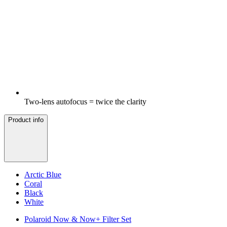
Two-lens autofocus = twice the clarity
Product info
Arctic Blue
Coral
Black
White
Polaroid Now & Now+ Filter Set