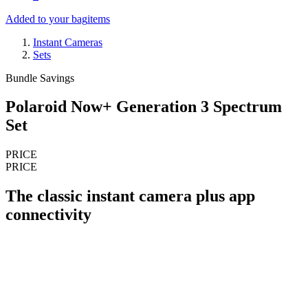
Added to your bag
items
Instant Cameras
Sets
Bundle Savings
Polaroid Now+ Generation 3 Spectrum
Set
PRICE
PRICE
The classic instant camera plus app
connectivity