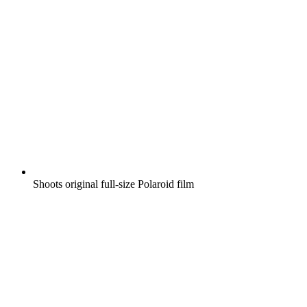
Shoots original full-size Polaroid film