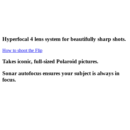
Hyperfocal 4 lens system for beautifully sharp shots.
How to shoot the Flip
Takes iconic, full-sized Polaroid pictures.
Sonar autofocus ensures your subject is always in
focus.