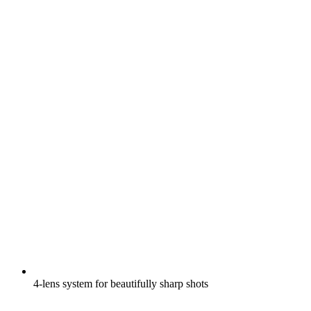
4-lens system for beautifully sharp shots