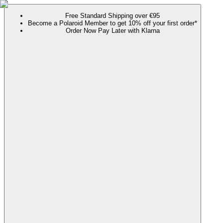
Free Standard Shipping over €95
Become a Polaroid Member to get 10% off your first order*
Order Now Pay Later with Klarna