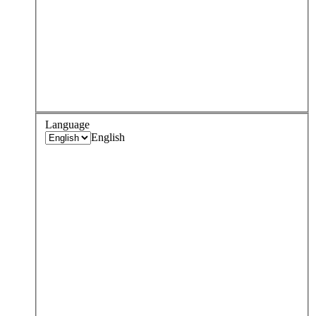
Language
English