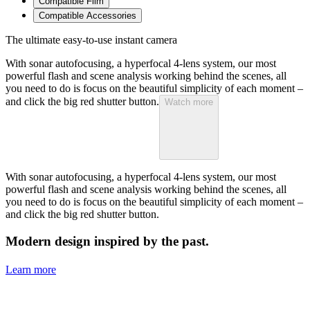
Compatible Film
Compatible Accessories
The ultimate easy-to-use instant camera
With sonar autofocusing, a hyperfocal 4-lens system, our most
powerful flash and scene analysis working behind the scenes, all
you need to do is focus on the beautiful simplicity of each moment –
and click the big red shutter button.
Watch more
With sonar autofocusing, a hyperfocal 4-lens system, our most
powerful flash and scene analysis working behind the scenes, all
you need to do is focus on the beautiful simplicity of each moment –
and click the big red shutter button.
Modern design inspired by the past.
Learn more