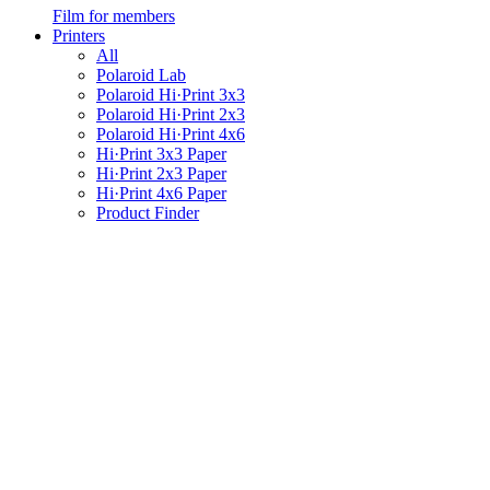
Film for members
Printers
All
Polaroid Lab
Polaroid Hi·Print 3x3
Polaroid Hi·Print 2x3
Polaroid Hi·Print 4x6
Hi·Print 3x3 Paper
Hi·Print 2x3 Paper
Hi·Print 4x6 Paper
Product Finder