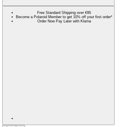
Free Standard Shipping over €95
Become a Polaroid Member to get 10% off your first order*
Order Now Pay Later with Klarna