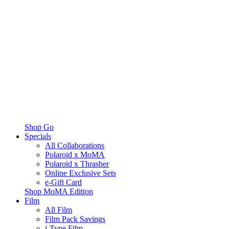
Shop Go
Specials
All Collaborations
Polaroid x MoMA
Polaroid x Thrasher
Online Exclusive Sets
e-Gift Card
Shop MoMA Edition
Film
All Film
Film Pack Savings
i-Type Film