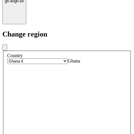
gh
·
en
gh
·
en
Change region
Country
Ghana