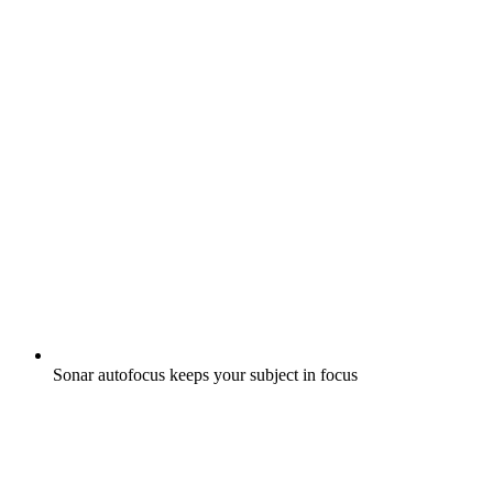
Sonar autofocus keeps your subject in focus