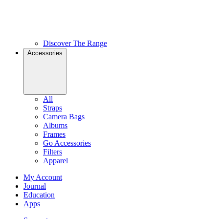
Discover The Range
Accessories
All
Straps
Camera Bags
Albums
Frames
Go Accessories
Filters
Apparel
My Account
Journal
Education
Apps