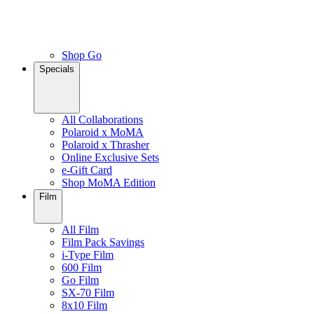
Shop Go
Specials
All Collaborations
Polaroid x MoMA
Polaroid x Thrasher
Online Exclusive Sets
e-Gift Card
Shop MoMA Edition
Film
All Film
Film Pack Savings
i-Type Film
600 Film
Go Film
SX-70 Film
8x10 Film