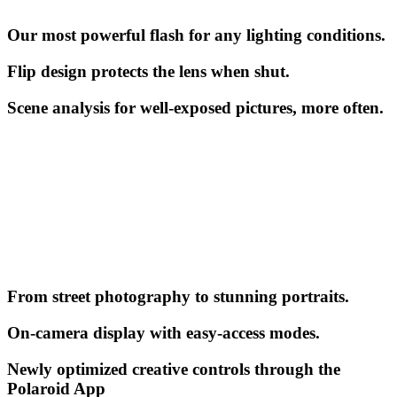
Our most powerful flash for any lighting conditions.
Flip design protects the lens when shut.
Scene analysis for well-exposed pictures, more often.
From street photography to stunning portraits.
On-camera display with easy-access modes.
Newly optimized creative controls through the
Polaroid App