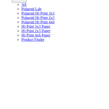
All
Polaroid Lab
Polaroid Hi·Print 3x3
Polaroid Hi·Print 2x3
Polaroid Hi·Print 4x6
Hi·Print 3x3 Paper
Hi·Print 2x3 Paper
Hi·Print 4x6 Paper
Product Finder