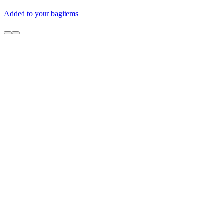
Added to your bag
items