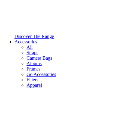
Discover The Range
Accessories
All
Straps
Camera Bags
Albums
Frames
Go Accessories
Filters
Apparel