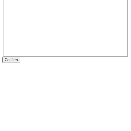
Confirm