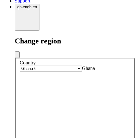
Support
gh
·
en
gh
·
en
Change region
Country
Ghana