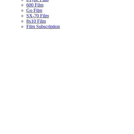
600 Film
Go Film
SX-70 Film
8x10 Film
Film Subscription