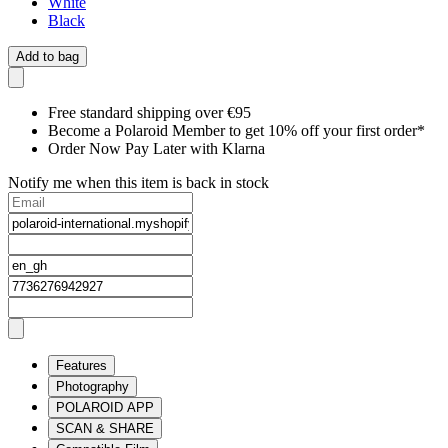
White
Black
Add to bag
Free standard shipping over €95
Become a Polaroid Member to get 10% off your first order*
Order Now Pay Later with Klarna
Notify me when this item is back in stock
Features
Photography
POLAROID APP
SCAN & SHARE