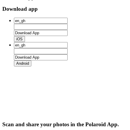
Download app
iOS
Android
Scan and share your photos in the Polaroid App.