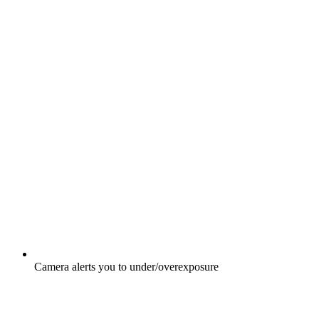
Camera alerts you to under/overexposure