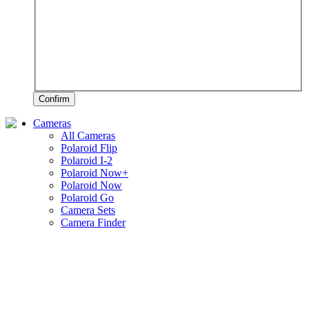
Confirm
Cameras
All Cameras
Polaroid Flip
Polaroid I-2
Polaroid Now+
Polaroid Now
Polaroid Go
Camera Sets
Camera Finder