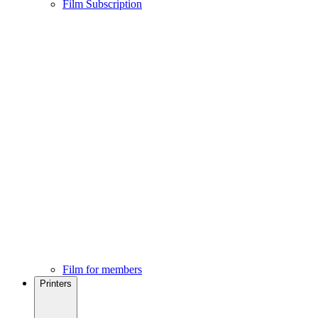
Film Subscription
Film for members
Printers