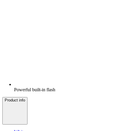
Powerful built-in flash
Product info