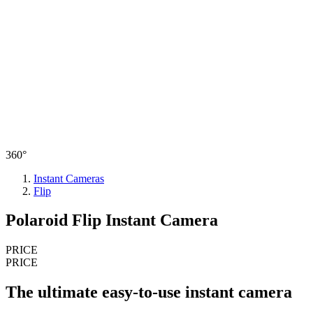
360°
Instant Cameras
Flip
Polaroid Flip Instant Camera
PRICE
PRICE
The ultimate easy-to-use instant camera