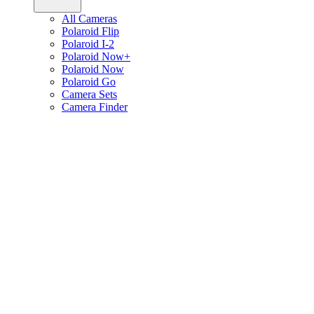
All Cameras
Polaroid Flip
Polaroid I-2
Polaroid Now+
Polaroid Now
Polaroid Go
Camera Sets
Camera Finder