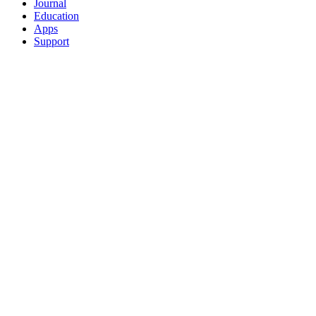
Journal
Education
Apps
Support