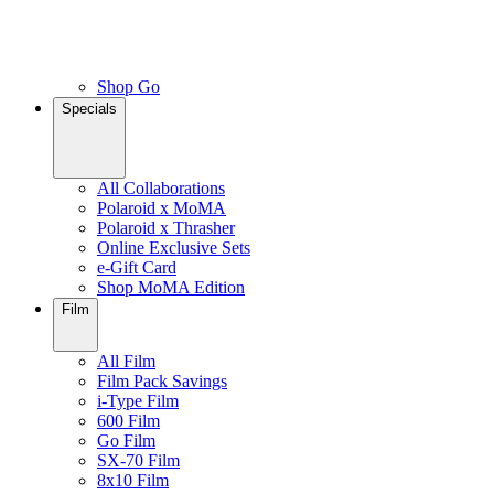
Shop Go
Specials
All Collaborations
Polaroid x MoMA
Polaroid x Thrasher
Online Exclusive Sets
e-Gift Card
Shop MoMA Edition
Film
All Film
Film Pack Savings
i-Type Film
600 Film
Go Film
SX-70 Film
8x10 Film