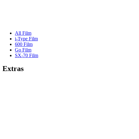
All Film
i-Type Film
600 Film
Go Film
SX-70 Film
Extras