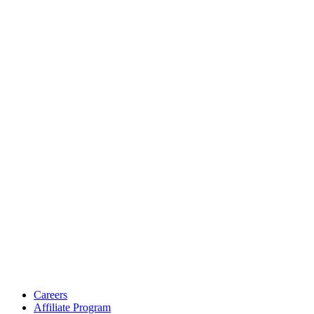
Careers
Affiliate Program