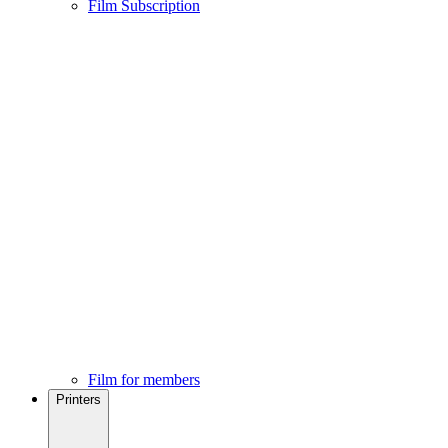
Film Subscription
Film for members
Printers