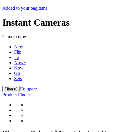
Added to your bag
items
Instant Cameras
Camera type
New
Flip
I-2
Now+
Now
Go
Sets
Compare
Filters
0
Product Finder