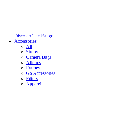
Discover The Range
Accessories
All
Straps
Camera Bags
Albums
Frames
Go Accessories
Filters
Apparel