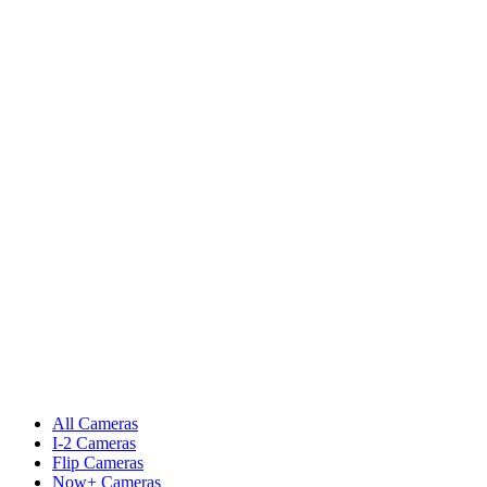
All Cameras
I-2 Cameras
Flip Cameras
Now+ Cameras