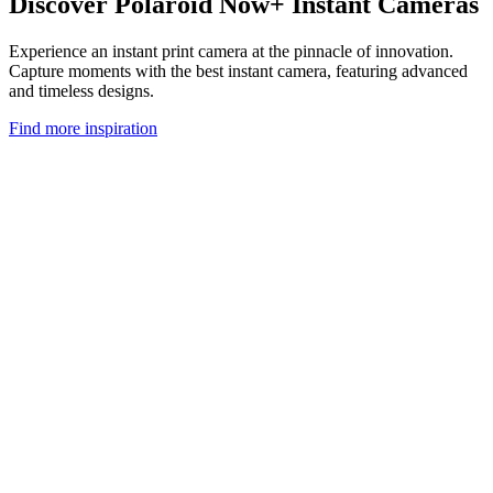
Discover Polaroid Now+ Instant Cameras
Experience an instant print camera at the pinnacle of innovation.
Capture moments with the best instant camera, featuring advanced
and timeless designs.
Find more inspiration