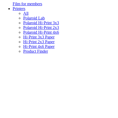
Film for members
Printers
All
Polaroid Lab
Polaroid Hi·Print 3x3
Polaroid Hi·Print 2x3
Polaroid Hi·Print 4x6
Hi·Print 3x3 Paper
Hi·Print 2x3 Paper
Hi·Print 4x6 Paper
Product Finder