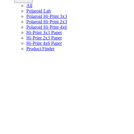
All
Polaroid Lab
Polaroid Hi·Print 3x3
Polaroid Hi·Print 2x3
Polaroid Hi·Print 4x6
Hi·Print 3x3 Paper
Hi·Print 2x3 Paper
Hi·Print 4x6 Paper
Product Finder