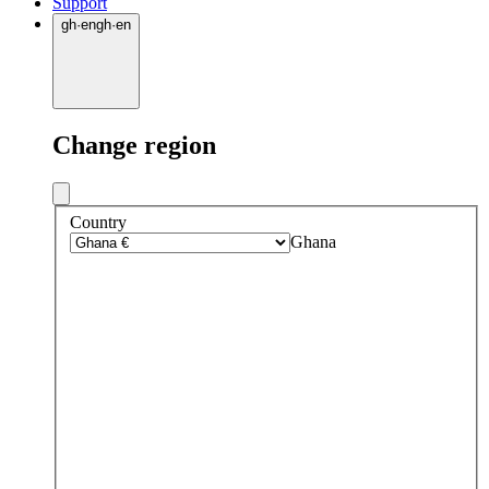
Support
gh
·
en
gh
·
en
Change region
Country
Ghana