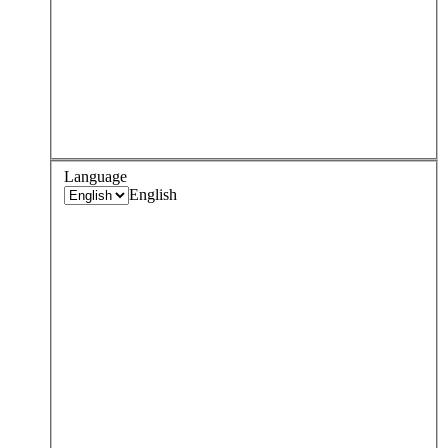
Language
English