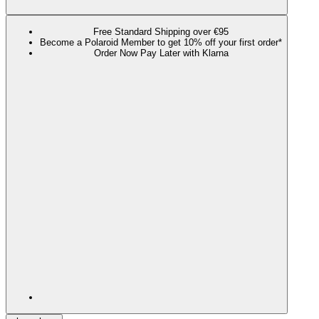
Free Standard Shipping over €95
Become a Polaroid Member to get 10% off your first order*
Order Now Pay Later with Klarna