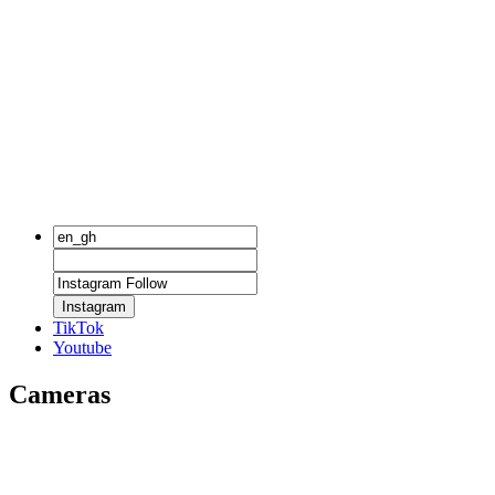
Instagram
TikTok
Youtube
Cameras