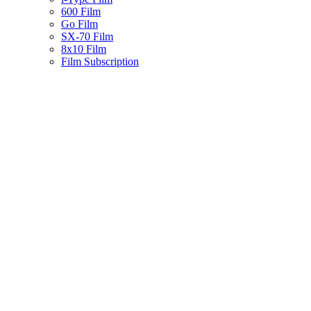
600 Film
Go Film
SX-70 Film
8x10 Film
Film Subscription