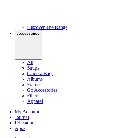
Discover The Range
Accessories
All
Straps
Camera Bags
Albums
Frames
Go Accessories
Filters
Apparel
My Account
Journal
Education
Apps