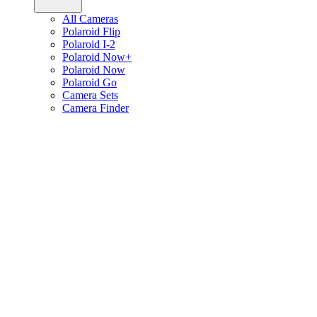
All Cameras
Polaroid Flip
Polaroid I-2
Polaroid Now+
Polaroid Now
Polaroid Go
Camera Sets
Camera Finder