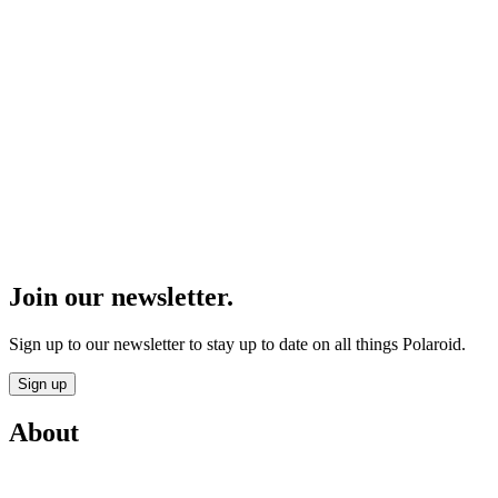
Join our newsletter.
Sign up to our newsletter to stay up to date on all things Polaroid.
Sign up
About