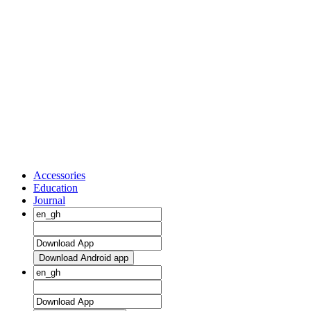
Accessories
Education
Journal
Download Android app