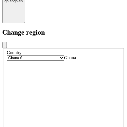
gh
·
en
gh
·
en
Change region
Country
Ghana