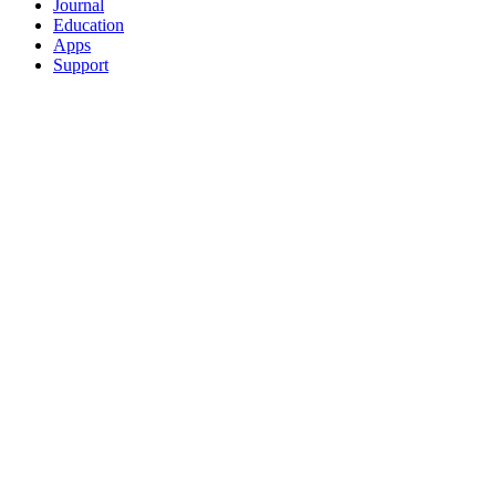
Journal
Education
Apps
Support