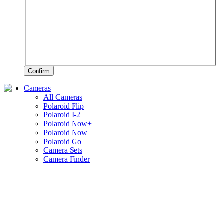
Confirm
Cameras
All Cameras
Polaroid Flip
Polaroid I-2
Polaroid Now+
Polaroid Now
Polaroid Go
Camera Sets
Camera Finder