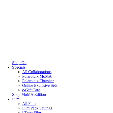
Shop Go
Specials
All Collaborations
Polaroid x MoMA
Polaroid x Thrasher
Online Exclusive Sets
e-Gift Card
Shop MoMA Edition
Film
All Film
Film Pack Savings
i-Type Film