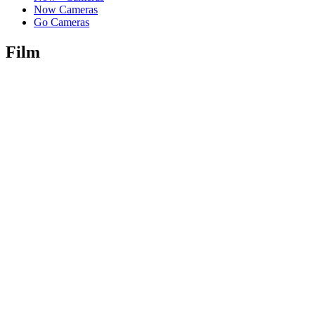
Now Cameras
Go Cameras
Film