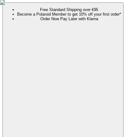
Free Standard Shipping over €95
Become a Polaroid Member to get 10% off your first order*
Order Now Pay Later with Klarna