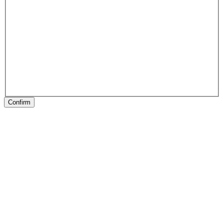
Confirm