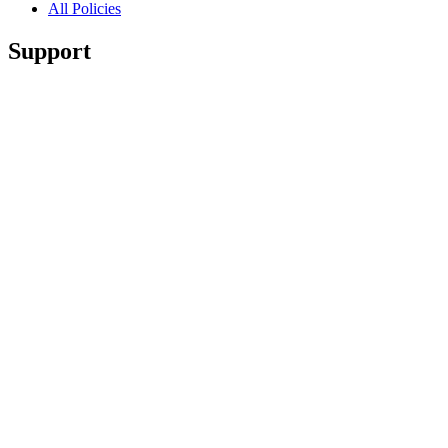
All Policies
Support