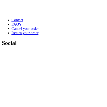
Contact
FAQ's
Cancel your order
Return your order
Social