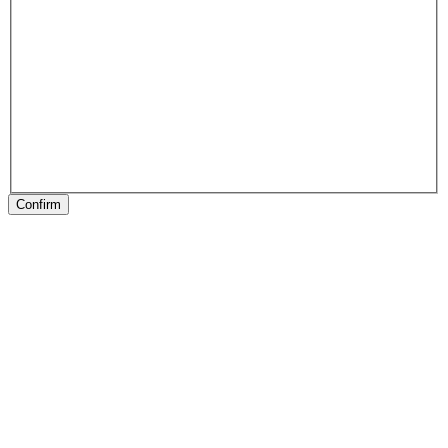
Confirm