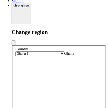
Support
gh
·
en
gh
·
en
Change region
Country
Ghana