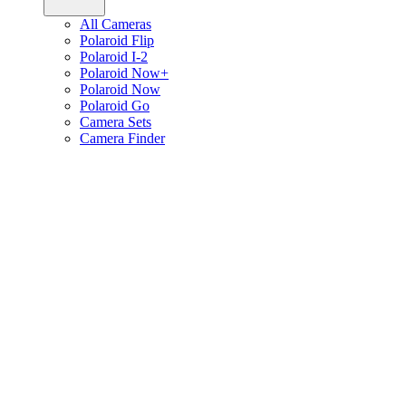
All Cameras
Polaroid Flip
Polaroid I-2
Polaroid Now+
Polaroid Now
Polaroid Go
Camera Sets
Camera Finder