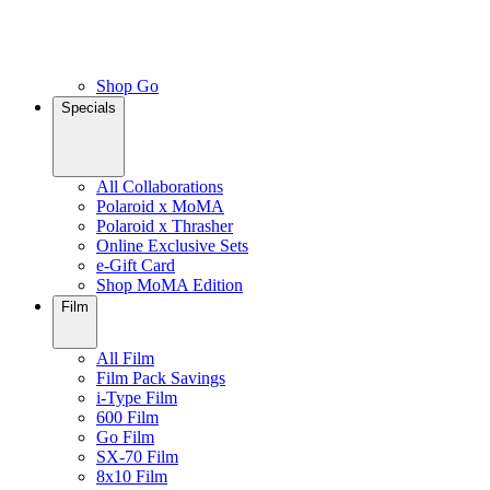
Shop Go
Specials
All Collaborations
Polaroid x MoMA
Polaroid x Thrasher
Online Exclusive Sets
e-Gift Card
Shop MoMA Edition
Film
All Film
Film Pack Savings
i-Type Film
600 Film
Go Film
SX-70 Film
8x10 Film