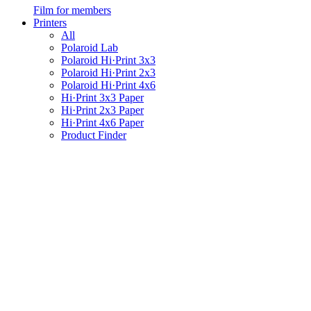
Film for members
Printers
All
Polaroid Lab
Polaroid Hi·Print 3x3
Polaroid Hi·Print 2x3
Polaroid Hi·Print 4x6
Hi·Print 3x3 Paper
Hi·Print 2x3 Paper
Hi·Print 4x6 Paper
Product Finder