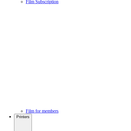
Film Subscription
Film for members
Printers