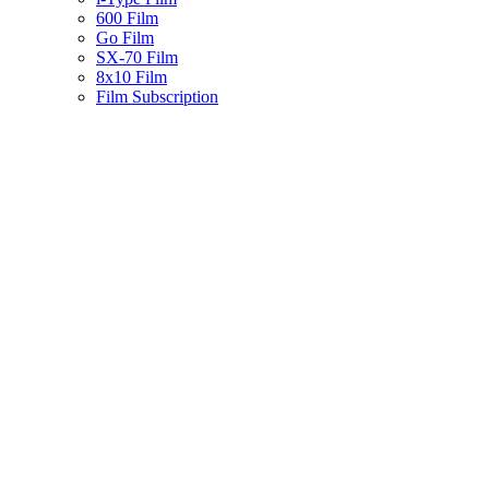
600 Film
Go Film
SX-70 Film
8x10 Film
Film Subscription