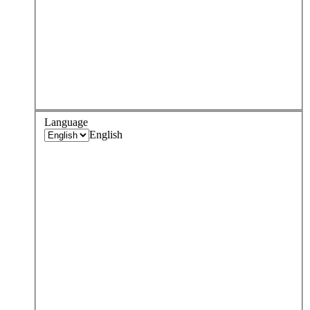
Language
English