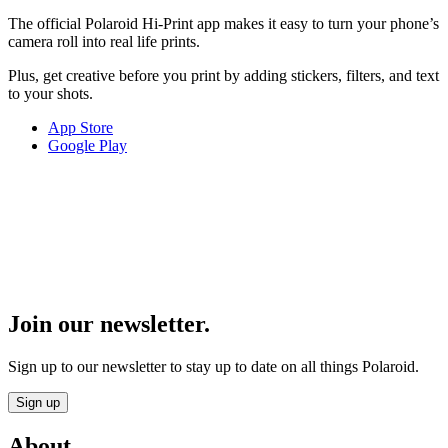
The official Polaroid Hi-Print app makes it easy to turn your phone’s
camera roll into real life prints.
Plus, get creative before you print by adding stickers, filters, and text
to your shots.
App Store
Google Play
Join our newsletter.
Sign up to our newsletter to stay up to date on all things Polaroid.
Sign up
About