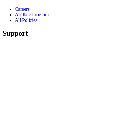
Careers
Affiliate Program
All Policies
Support