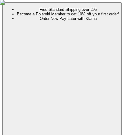
Free Standard Shipping over €95
Become a Polaroid Member to get 10% off your first order*
Order Now Pay Later with Klarna