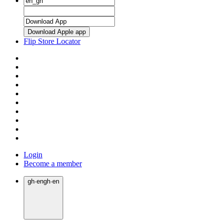
Download Apple app
Flip Store Locator
Login
Become a member
gh
·
en
gh
·
en