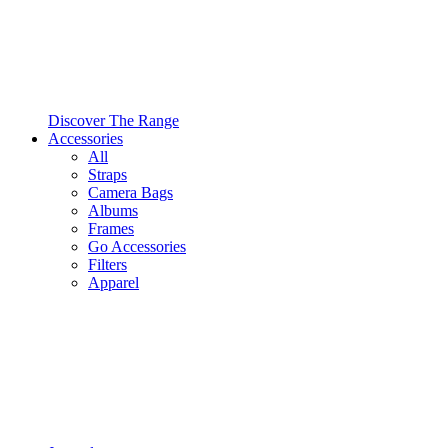
Discover The Range
Accessories
All
Straps
Camera Bags
Albums
Frames
Go Accessories
Filters
Apparel