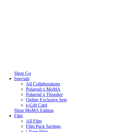
Shop Go
Specials
All Collaborations
Polaroid x MoMA
Polaroid x Thrasher
Online Exclusive Sets
e-Gift Card
Shop MoMA Edition
Film
All Film
Film Pack Savings
i-Type Film