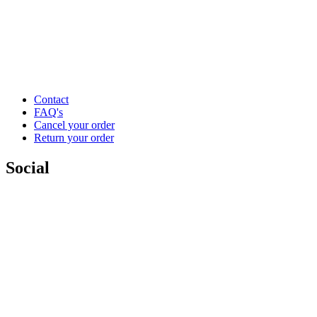
Contact
FAQ's
Cancel your order
Return your order
Social