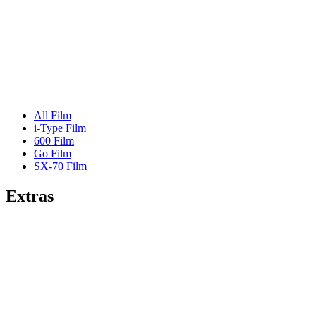
All Film
i-Type Film
600 Film
Go Film
SX-70 Film
Extras