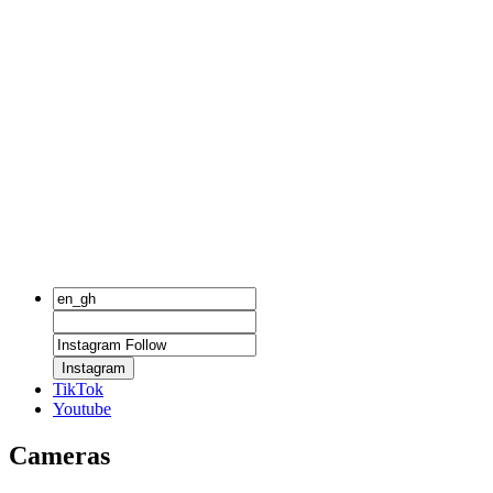
Instagram
TikTok
Youtube
Cameras