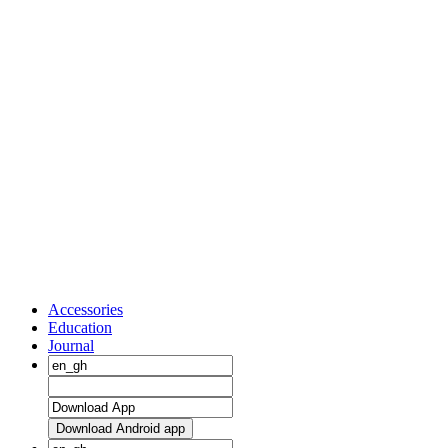
Accessories
Education
Journal
Download Android app