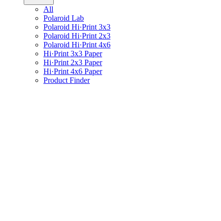
All
Polaroid Lab
Polaroid Hi·Print 3x3
Polaroid Hi·Print 2x3
Polaroid Hi·Print 4x6
Hi·Print 3x3 Paper
Hi·Print 2x3 Paper
Hi·Print 4x6 Paper
Product Finder