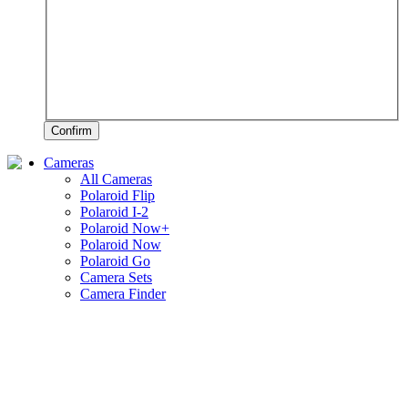
Confirm
Cameras
All Cameras
Polaroid Flip
Polaroid I-2
Polaroid Now+
Polaroid Now
Polaroid Go
Camera Sets
Camera Finder