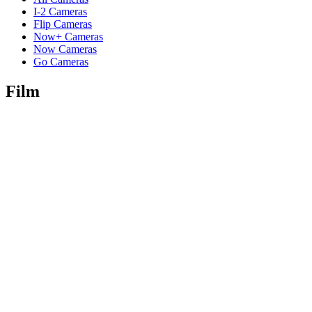
I-2 Cameras
Flip Cameras
Now+ Cameras
Now Cameras
Go Cameras
Film