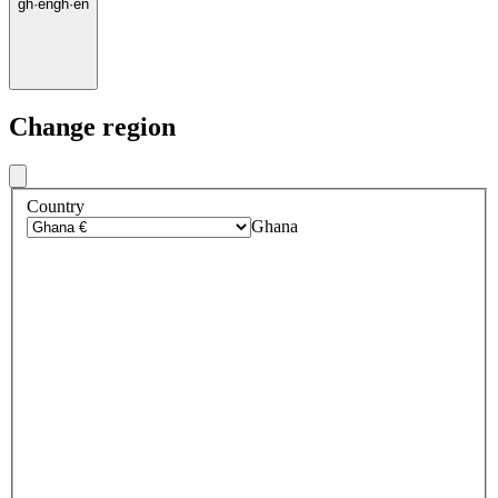
gh
·
en
gh
·
en
Change region
Country
Ghana