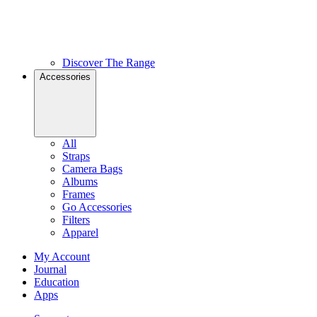
Discover The Range
Accessories
All
Straps
Camera Bags
Albums
Frames
Go Accessories
Filters
Apparel
My Account
Journal
Education
Apps