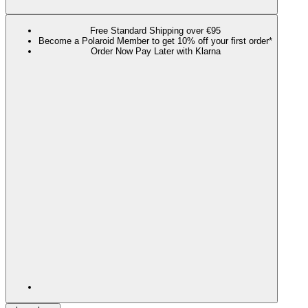
Free Standard Shipping over €95
Become a Polaroid Member to get 10% off your first order*
Order Now Pay Later with Klarna