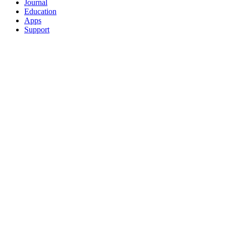
Journal
Education
Apps
Support