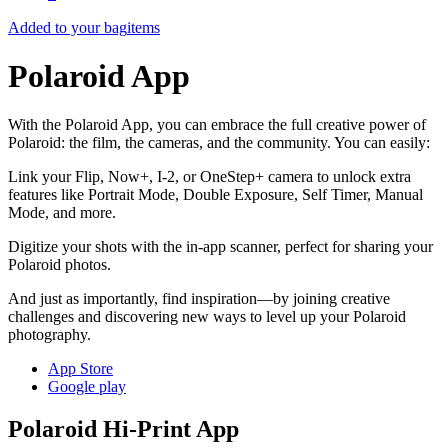
Added to your bag
items
Polaroid App
With the Polaroid App, you can embrace the full creative power of
Polaroid: the film, the cameras, and the community. You can easily:
Link your Flip, Now+, I-2, or OneStep+ camera to unlock extra
features like Portrait Mode, Double Exposure, Self Timer, Manual
Mode, and more.
Digitize your shots with the in-app scanner, perfect for sharing your
Polaroid photos.
And just as importantly, find inspiration—by joining creative
challenges and discovering new ways to level up your Polaroid
photography.
App Store
Google play
Polaroid Hi-Print App