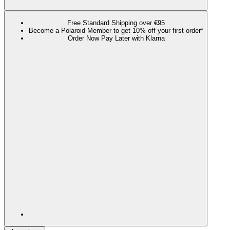
Free Standard Shipping over €95
Become a Polaroid Member to get 10% off your first order*
Order Now Pay Later with Klarna