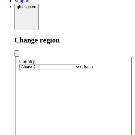
Support
gh
·
en
gh
·
en
Change region
Country
Ghana