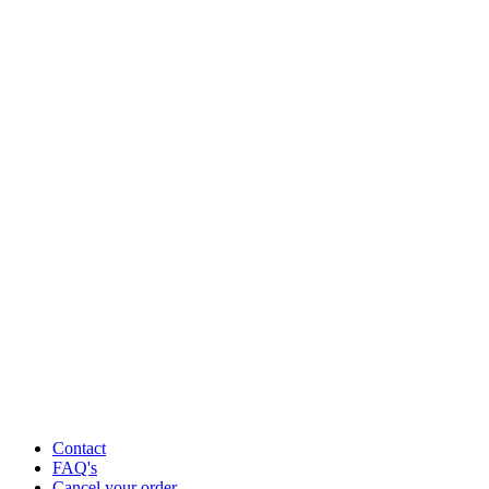
Contact
FAQ's
Cancel your order