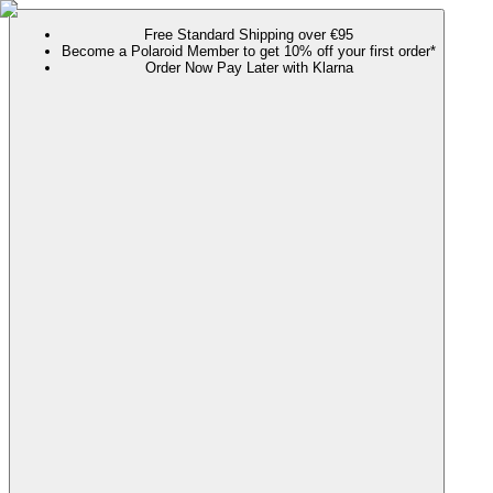
Free Standard Shipping over €95
Become a Polaroid Member to get 10% off your first order*
Order Now Pay Later with Klarna