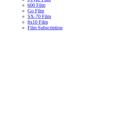
600 Film
Go Film
SX-70 Film
8x10 Film
Film Subscription