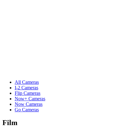
All Cameras
I-2 Cameras
Flip Cameras
Now+ Cameras
Now Cameras
Go Cameras
Film