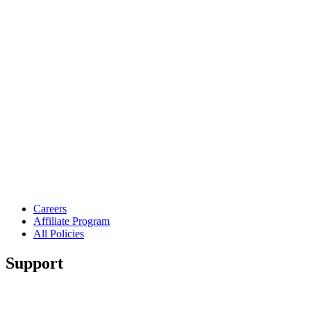
Careers
Affiliate Program
All Policies
Support