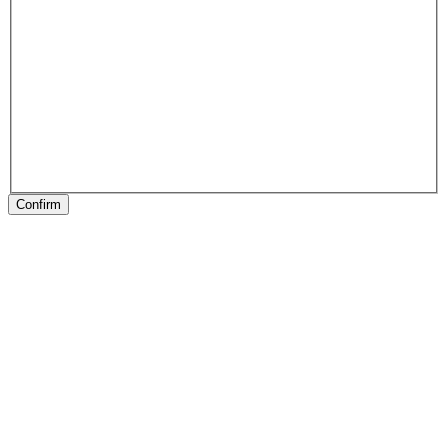
Confirm