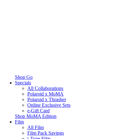
Shop Go
Specials
All Collaborations
Polaroid x MoMA
Polaroid x Thrasher
Online Exclusive Sets
e-Gift Card
Shop MoMA Edition
Film
All Film
Film Pack Savings
i-Type Film