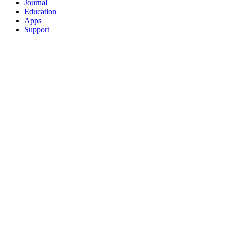
Journal
Education
Apps
Support