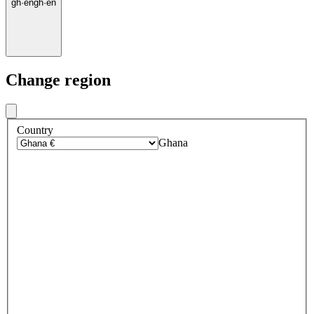
gh
·
en
gh
·
en
Change region
Country
Ghana