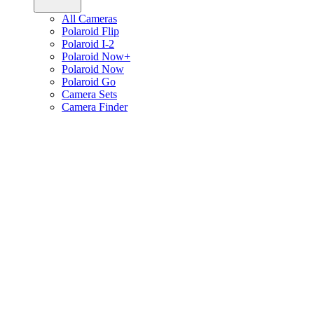
All Cameras
Polaroid Flip
Polaroid I-2
Polaroid Now+
Polaroid Now
Polaroid Go
Camera Sets
Camera Finder