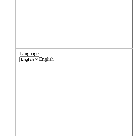
Language
English