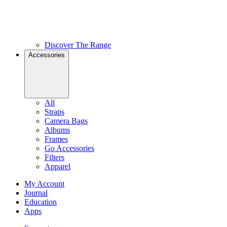
Discover The Range
Accessories
All
Straps
Camera Bags
Albums
Frames
Go Accessories
Filters
Apparel
My Account
Journal
Education
Apps