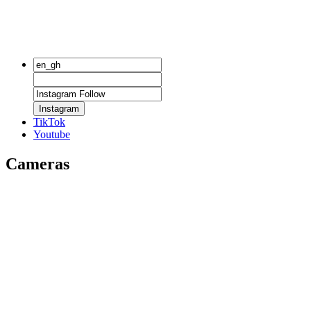
Instagram
TikTok
Youtube
Cameras