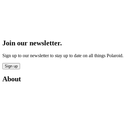
Join our newsletter.
Sign up to our newsletter to stay up to date on all things Polaroid.
Sign up
About