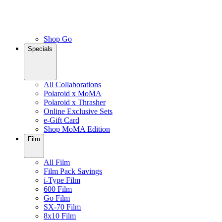
Shop Go
Specials
All Collaborations
Polaroid x MoMA
Polaroid x Thrasher
Online Exclusive Sets
e-Gift Card
Shop MoMA Edition
Film
All Film
Film Pack Savings
i-Type Film
600 Film
Go Film
SX-70 Film
8x10 Film