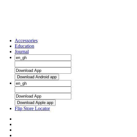
Accessories
Education
Journal
Download Android app
Download Apple app
Flip Store Locator