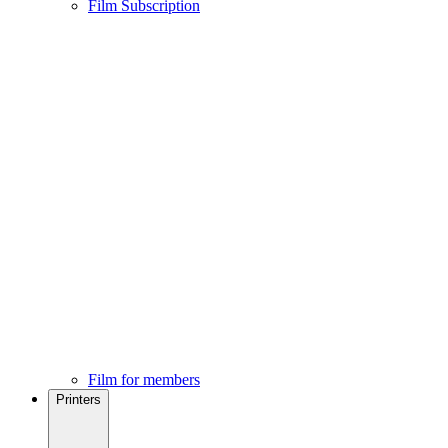
Film Subscription
Film for members
Printers