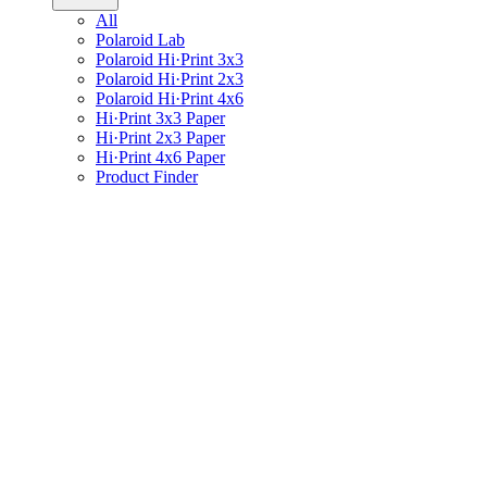
All
Polaroid Lab
Polaroid Hi·Print 3x3
Polaroid Hi·Print 2x3
Polaroid Hi·Print 4x6
Hi·Print 3x3 Paper
Hi·Print 2x3 Paper
Hi·Print 4x6 Paper
Product Finder