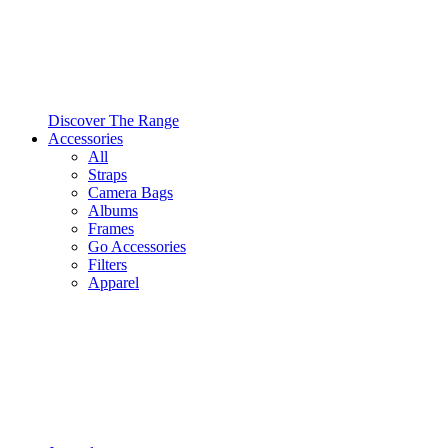
Discover The Range
Accessories
All
Straps
Camera Bags
Albums
Frames
Go Accessories
Filters
Apparel