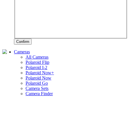
Confirm
Cameras
All Cameras
Polaroid Flip
Polaroid I-2
Polaroid Now+
Polaroid Now
Polaroid Go
Camera Sets
Camera Finder