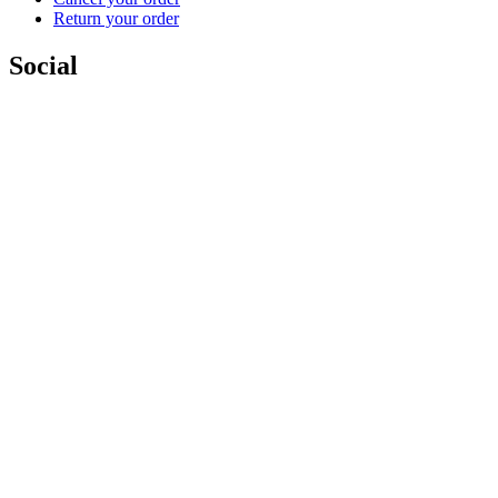
Return your order
Social