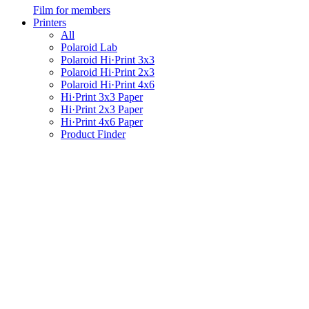
Film for members
Printers
All
Polaroid Lab
Polaroid Hi·Print 3x3
Polaroid Hi·Print 2x3
Polaroid Hi·Print 4x6
Hi·Print 3x3 Paper
Hi·Print 2x3 Paper
Hi·Print 4x6 Paper
Product Finder