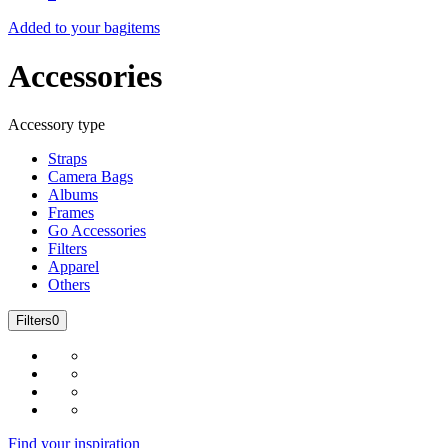
Added to your bag
items
Accessories
Accessory type
Straps
Camera Bags
Albums
Frames
Go Accessories
Filters
Apparel
Others
Filters
0
Find your inspiration