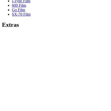
i-Type Film
600 Film
Go Film
SX-70 Film
Extras