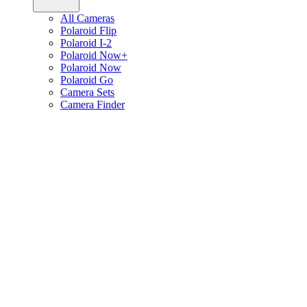
All Cameras
Polaroid Flip
Polaroid I-2
Polaroid Now+
Polaroid Now
Polaroid Go
Camera Sets
Camera Finder