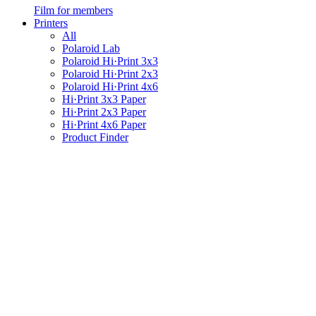
Film for members
Printers
All
Polaroid Lab
Polaroid Hi·Print 3x3
Polaroid Hi·Print 2x3
Polaroid Hi·Print 4x6
Hi·Print 3x3 Paper
Hi·Print 2x3 Paper
Hi·Print 4x6 Paper
Product Finder