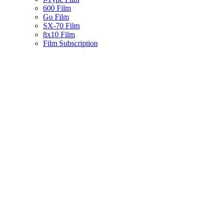
600 Film
Go Film
SX-70 Film
8x10 Film
Film Subscription