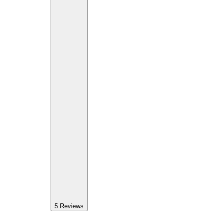
5
Reviews