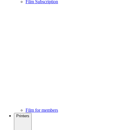
Film Subscription
Film for members
Printers