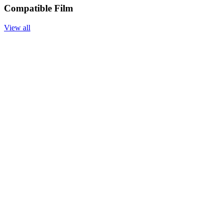
Compatible Film
View all