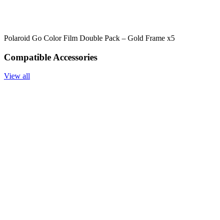
Polaroid Go Color Film Double Pack – Gold Frame x5
Compatible Accessories
View all