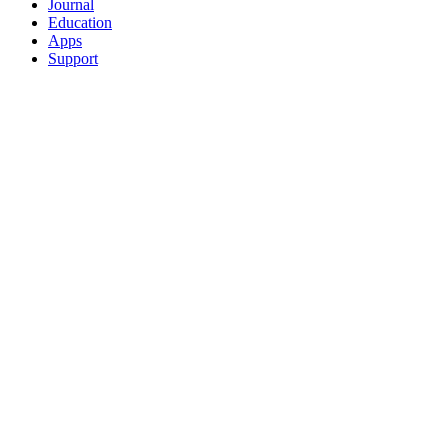
Journal
Education
Apps
Support