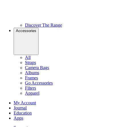
Discover The Range
Accessories
All
Straps
Camera Bags
Albums
Frames
Go Accessories
Filters
Apparel
My Account
Journal
Education
Apps