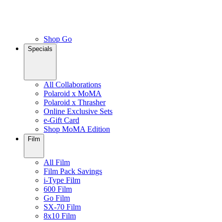
Shop Go
Specials
All Collaborations
Polaroid x MoMA
Polaroid x Thrasher
Online Exclusive Sets
e-Gift Card
Shop MoMA Edition
Film
All Film
Film Pack Savings
i-Type Film
600 Film
Go Film
SX-70 Film
8x10 Film