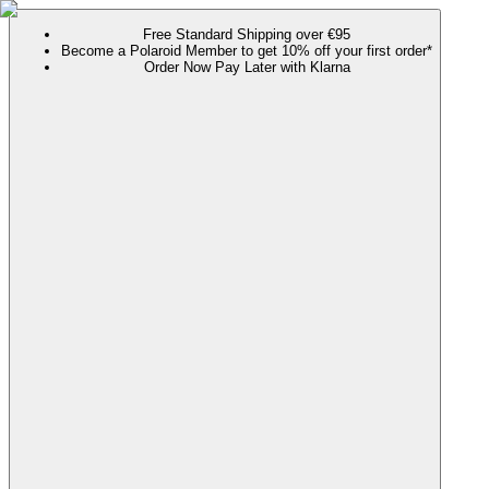
Free Standard Shipping over €95
Become a Polaroid Member to get 10% off your first order*
Order Now Pay Later with Klarna