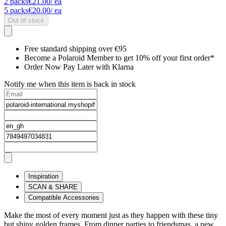
2
packs
€21.00
/ ea
5
packs
€20.00
/ ea
Out of stock
Free standard shipping over €95
Become a Polaroid Member to get 10% off your first order*
Order Now Pay Later with Klarna
Notify me when this item is back in stock
Inspiration
SCAN & SHARE
Compatible Accessories
Make the most of every moment just as they happen with these tiny
but shiny golden frames. From dinner parties to friendsmas, a new