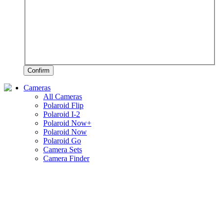
Confirm
Cameras
All Cameras
Polaroid Flip
Polaroid I-2
Polaroid Now+
Polaroid Now
Polaroid Go
Camera Sets
Camera Finder