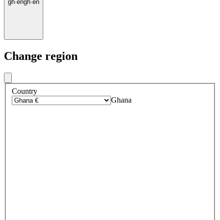
gh
·
en
gh
·
en
Change region
Country
Ghana