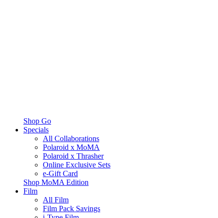
Shop Go
Specials
All Collaborations
Polaroid x MoMA
Polaroid x Thrasher
Online Exclusive Sets
e-Gift Card
Shop MoMA Edition
Film
All Film
Film Pack Savings
i-Type Film