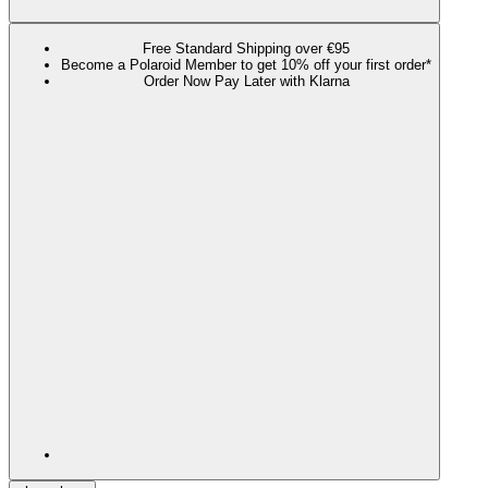
Free Standard Shipping over €95
Become a Polaroid Member to get 10% off your first order*
Order Now Pay Later with Klarna