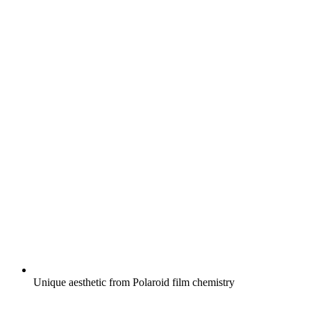
Unique aesthetic from Polaroid film chemistry