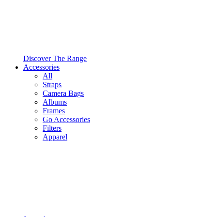
Discover The Range
Accessories
All
Straps
Camera Bags
Albums
Frames
Go Accessories
Filters
Apparel