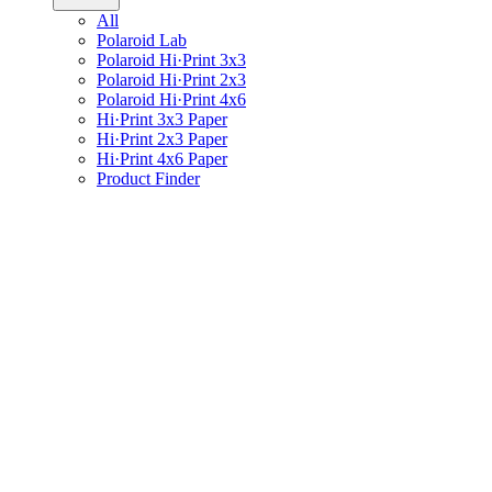
All
Polaroid Lab
Polaroid Hi·Print 3x3
Polaroid Hi·Print 2x3
Polaroid Hi·Print 4x6
Hi·Print 3x3 Paper
Hi·Print 2x3 Paper
Hi·Print 4x6 Paper
Product Finder