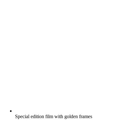
Special edition film with golden frames