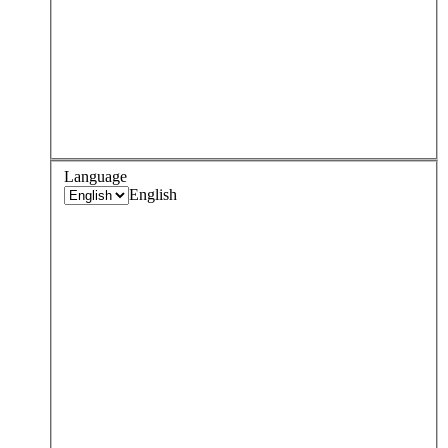
Language
English