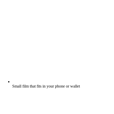
Small film that fits in your phone or wallet