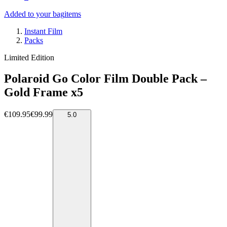
Added to your bag
items
Instant Film
Packs
Limited Edition
Polaroid Go Color Film Double Pack –
Gold Frame x5
€109.95
€99.99
5.0