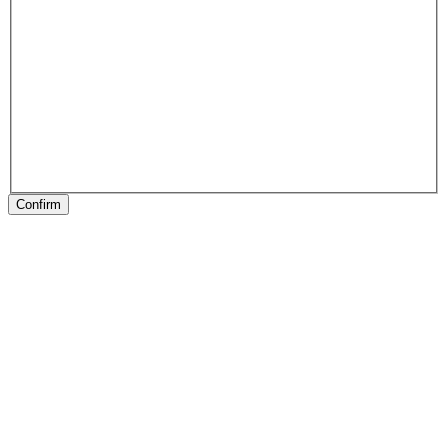
Confirm