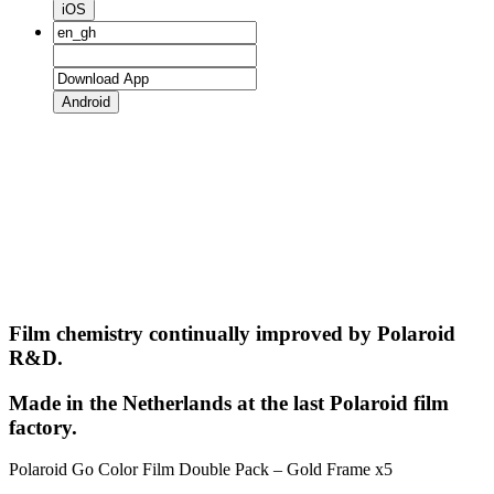
iOS
Android
Film chemistry continually improved by Polaroid
R&D.
Made in the Netherlands at the last Polaroid film
factory.
Polaroid Go Color Film Double Pack – Gold Frame x5