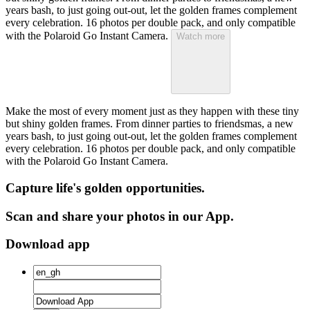
years bash, to just going out-out, let the golden frames complement
every celebration. 16 photos per double pack, and only compatible
with the Polaroid Go Instant Camera.
Watch more
Make the most of every moment just as they happen with these tiny
but shiny golden frames. From dinner parties to friendsmas, a new
years bash, to just going out-out, let the golden frames complement
every celebration. 16 photos per double pack, and only compatible
with the Polaroid Go Instant Camera.
Capture life's golden opportunities.
Scan and share your photos in our App.
Download app