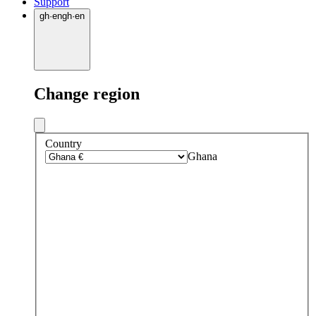
Support
gh
·
en
gh
·
en
Change region
Country
Ghana