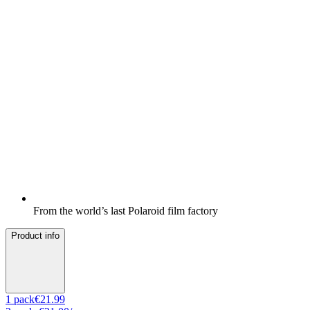
From the world’s last Polaroid film factory
Product info
1
pack
€21.99